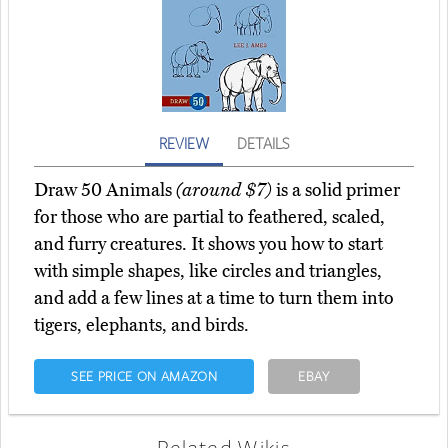
REVIEW
DETAILS
Draw 50 Animals
(around $7)
is a solid primer
for those who are partial to feathered, scaled,
and furry creatures. It shows you how to start
with simple shapes, like circles and triangles,
and add a few lines at a time to turn them into
tigers, elephants, and birds.
SEE PRICE ON AMAZON
EBAY
Related Wikis