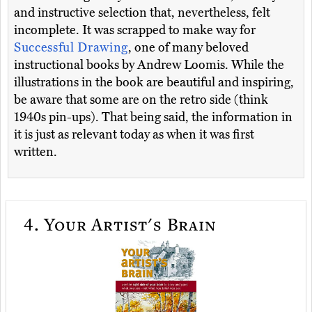
and instructive selection that, nevertheless, felt
incomplete. It was scrapped to make way for
Successful Drawing
, one of many beloved
instructional books by Andrew Loomis. While the
illustrations in the book are beautiful and inspiring,
be aware that some are on the retro side (think
1940s pin-ups). That being said, the information in
it is just as relevant today as when it was first
written.
4.
Your Artist's Brain