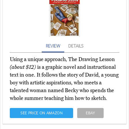
REVIEW
DETAILS
Using a unique approach, The Drawing Lesson
(about $12)
is a graphic novel and instructional
text in one. It follows the story of David, a young
boy with artistic aspirations, who meets a
talented woman named Becky who spends the
whole summer teaching him how to sketch.
SEE PRICE ON AMAZON
EBAY