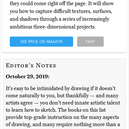
they could come right off the page. It will show
you how to capture difficult textures, surfaces,
and shadows through a series of increasingly
ambitious three-dimensional projects.
SEE PRICE ON AMAZON
EBAY
Editor's Notes
October 29, 2019:
It's easy to be intimidated by drawing if it doesn't
come naturally to you, but thankfully — and many
artists agree — you don't need innate artistic talent
to learn how to sketch. The books on this list
provide top-grade instruction on the many aspects
of drawing, and many require nothing more than a