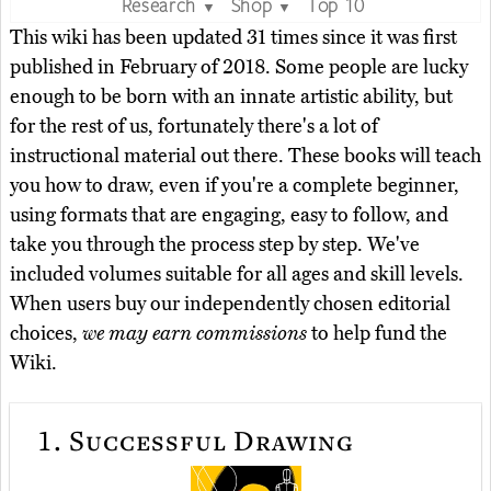
Research
Shop
Top 10
▼
▼
This wiki has been updated 31 times since it was first
published in February of 2018. Some people are lucky
enough to be born with an innate artistic ability, but
for the rest of us, fortunately there's a lot of
instructional material out there. These books will teach
you how to draw, even if you're a complete beginner,
using formats that are engaging, easy to follow, and
take you through the process step by step. We've
included volumes suitable for all ages and skill levels.
When users buy our independently chosen editorial
choices,
we may earn commissions
to help fund the
Wiki.
1.
Successful Drawing