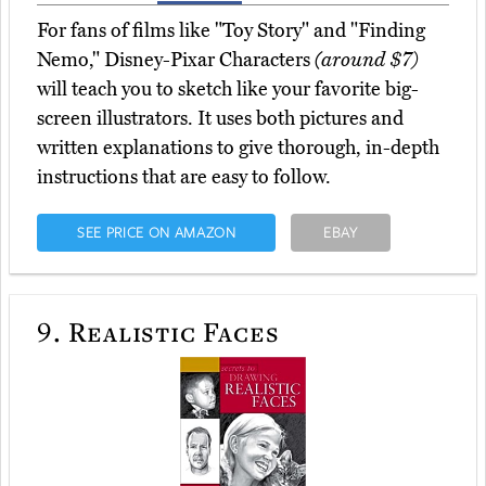
For fans of films like "Toy Story" and "Finding
Nemo," Disney-Pixar Characters
(around $7)
will teach you to sketch like your favorite big-
screen illustrators. It uses both pictures and
written explanations to give thorough, in-depth
instructions that are easy to follow.
SEE PRICE ON AMAZON
EBAY
9.
Realistic Faces