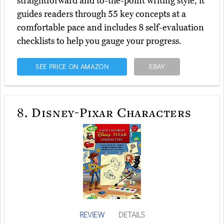
straightforward and to-the-point writing style, it
guides readers through 55 key concepts at a
comfortable pace and includes 8 self-evaluation
checklists to help you gauge your progress.
SEE PRICE ON AMAZON
EBAY
8.
Disney-Pixar Characters
REVIEW
DETAILS