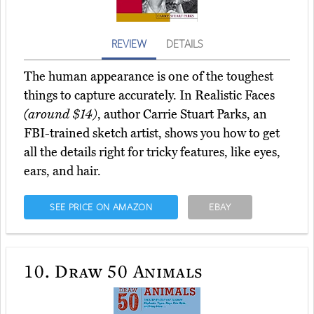
REVIEW
DETAILS
The human appearance is one of the toughest
things to capture accurately. In Realistic Faces
(around $14)
, author Carrie Stuart Parks, an
FBI-trained sketch artist, shows you how to get
all the details right for tricky features, like eyes,
ears, and hair.
SEE PRICE ON AMAZON
EBAY
10.
Draw 50 Animals