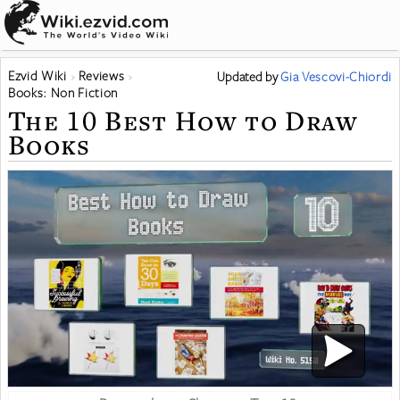
Ezvid Wiki
Reviews
Updated
by
Gia Vescovi-Chiordi
Books: Non Fiction
The 10 Best How to Draw
Books