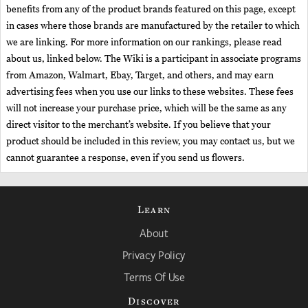
benefits from any of the product brands featured on this page, except
in cases where those brands are manufactured by the retailer to which
we are linking. For more information on our rankings, please read
about us, linked below. The Wiki is a participant in associate programs
from Amazon, Walmart, Ebay, Target, and others, and may earn
advertising fees when you use our links to these websites. These fees
will not increase your purchase price, which will be the same as any
direct visitor to the merchant’s website. If you believe that your
product should be included in this review, you may contact us, but we
cannot guarantee a response, even if you send us flowers.
Learn
About
Privacy Policy
Terms Of Use
Discover