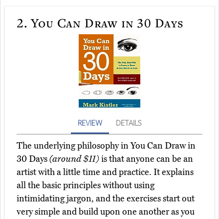
2.
You Can Draw in 30 Days
REVIEW
DETAILS
The underlying philosophy in You Can Draw in
30 Days
(around $11)
is that anyone can be an
artist with a little time and practice. It explains
all the basic principles without using
intimidating jargon, and the exercises start out
very simple and build upon one another as you