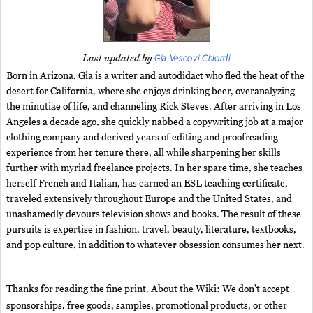
Gia Vescovi-Chiordi
Last updated by
Born in Arizona, Gia is a writer and autodidact who fled the heat of the
desert for California, where she enjoys drinking beer, overanalyzing
the minutiae of life, and channeling Rick Steves. After arriving in Los
Angeles a decade ago, she quickly nabbed a copywriting job at a major
clothing company and derived years of editing and proofreading
experience from her tenure there, all while sharpening her skills
further with myriad freelance projects. In her spare time, she teaches
herself French and Italian, has earned an ESL teaching certificate,
traveled extensively throughout Europe and the United States, and
unashamedly devours television shows and books. The result of these
pursuits is expertise in fashion, travel, beauty, literature, textbooks,
and pop culture, in addition to whatever obsession consumes her next.
Thanks for reading the fine print. About the Wiki: We don't accept
sponsorships, free goods, samples, promotional products, or other