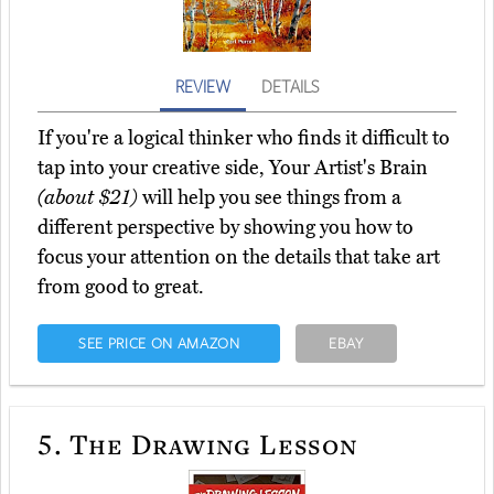
REVIEW
DETAILS
If you're a logical thinker who finds it difficult to
tap into your creative side, Your Artist's Brain
(about $21)
will help you see things from a
different perspective by showing you how to
focus your attention on the details that take art
from good to great.
SEE PRICE ON AMAZON
EBAY
5.
The Drawing Lesson