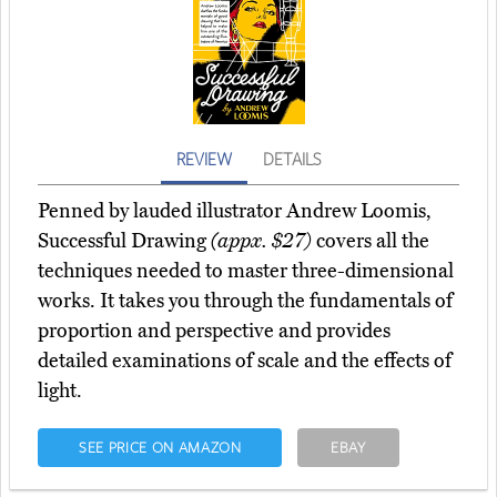
REVIEW
DETAILS
Penned by lauded illustrator Andrew Loomis,
Successful Drawing
(appx. $27)
covers all the
techniques needed to master three-dimensional
works. It takes you through the fundamentals of
proportion and perspective and provides
detailed examinations of scale and the effects of
light.
SEE PRICE ON AMAZON
EBAY