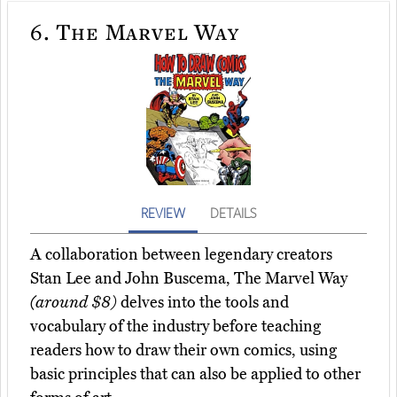
6.
The Marvel Way
REVIEW
DETAILS
A collaboration between legendary creators
Stan Lee and John Buscema, The Marvel Way
(around $8)
delves into the tools and
vocabulary of the industry before teaching
readers how to draw their own comics, using
basic principles that can also be applied to other