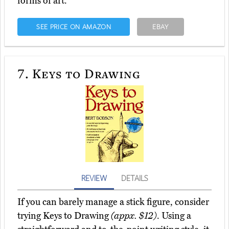
forms of art.
SEE PRICE ON AMAZON
EBAY
7.
Keys to Drawing
REVIEW
DETAILS
If you can barely manage a stick figure, consider
trying Keys to Drawing
(appx. $12)
. Using a