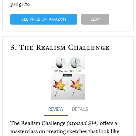
progress.
SEE PRICE ON AMAZON
EBAY
3.
The Realism Challenge
REVIEW
DETAILS
The Realism Challenge
(around $14)
offers a
masterclass on creating sketches that look like