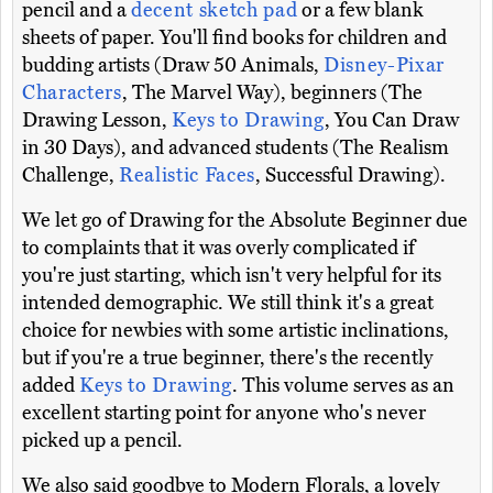
pencil and a
decent sketch pad
or a few blank
sheets of paper. You'll find books for children and
budding artists (Draw 50 Animals,
Disney-Pixar
Characters
, The Marvel Way), beginners (The
Drawing Lesson,
Keys to Drawing
, You Can Draw
in 30 Days), and advanced students (The Realism
Challenge,
Realistic Faces
, Successful Drawing).
We let go of Drawing for the Absolute Beginner due
to complaints that it was overly complicated if
you're just starting, which isn't very helpful for its
intended demographic. We still think it's a great
choice for newbies with some artistic inclinations,
but if you're a true beginner, there's the recently
added
Keys to Drawing
. This volume serves as an
excellent starting point for anyone who's never
picked up a pencil.
We also said goodbye to Modern Florals, a lovely