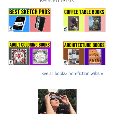
See all books: non-fiction wikis »