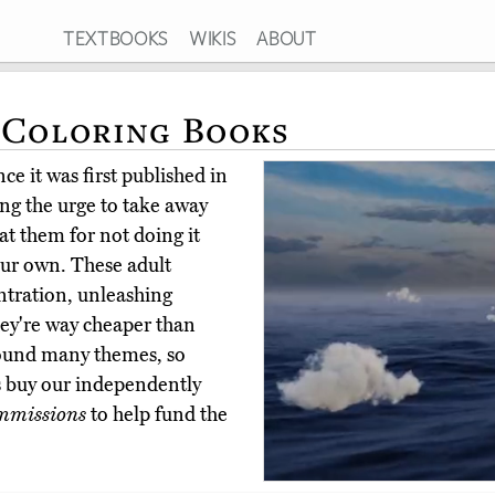
TEXTBOOKS
WIKIS
ABOUT
 Coloring Books
ce it was first published in
ting the urge to take away
at them for not doing it
your own. These adult
ntration, unleashing
they're way cheaper than
round many themes, so
rs buy our independently
mmissions
to help fund the