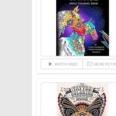
WATCH VIDEO
MORE PICTU