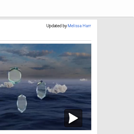
Updated
by
Melissa Harr