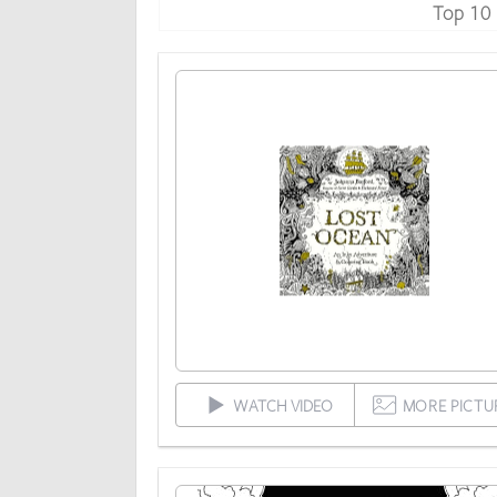
Top 10
WATCH VIDEO
MORE PICTU