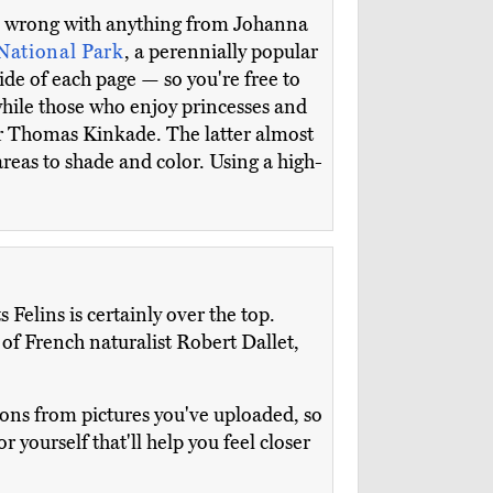
 go wrong with anything from Johanna
National Park
, a perennially popular
ide of each page — so you're free to
while those who enjoy princesses and
r Thomas Kinkade. The latter almost
areas to shade and color. Using a high-
Felins is certainly over the top.
 of French naturalist Robert Dallet,
ions from pictures you've uploaded, so
r yourself that'll help you feel closer