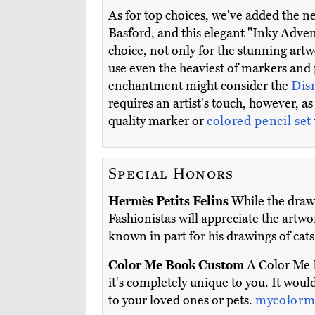
As for top choices, we've added the 
Basford, and this elegant "Inky Adve
choice, not only for the stunning artw
use even the heaviest of markers and 
enchantment might consider the
Dis
requires an artist's touch, however, a
quality marker or
colored pencil set
Special Honors
Hermès Petits Felins
While the drawin
Fashionistas will appreciate the artw
known in part for his drawings of cats (
Color Me Book Custom
A Color Me B
it's completely unique to you. It would
to your loved ones or pets.
mycolorm