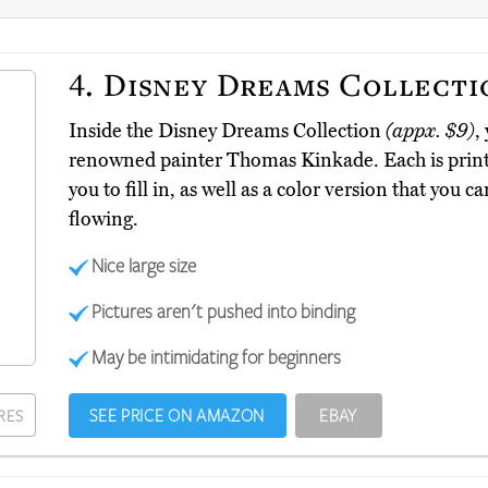
4.
Disney Dreams Collecti
Inside the Disney Dreams Collection
(appx. $9)
,
renowned painter Thomas Kinkade. Each is printe
you to fill in, as well as a color version that you c
flowing.
Nice large size
Pictures aren't pushed into binding
May be intimidating for beginners
SEE PRICE ON AMAZON
EBAY
RES