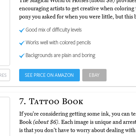
The Magical World of Horses
(about $8)
provides 
encouraging artists to get creative when coloring
pony you asked for when you were little, but this b
Good mix of difficulty levels
Works well with colored pencils
Backgrounds are plain and boring
SEE PRICE ON AMAZON
EBAY
RES
7.
Tattoo Book
If you're considering getting some ink, you can te
Book
(about $6)
. Each image is unique and arres
is that you don't have to worry about dealing with