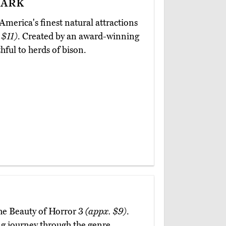
ark
merica's finest natural attractions
 $11)
. Created by an award-winning
hful to herds of bison.
The Beauty of Horror 3
(appx. $9)
.
ting journey through the genre,