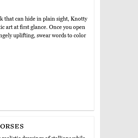
that can hide in plain sight, Knotty
ic art at first glance. Once you open
rangely uplifting, swear words to color
orses