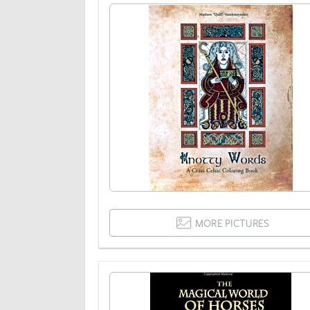
MORE PICTURES