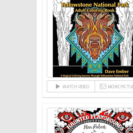
WATCH VIDEO
MORE PICTU