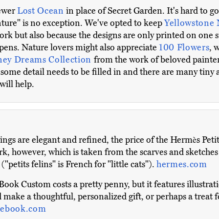
newer
Lost Ocean
in place of Secret Garden. It's hard to
nture" is no exception. We've opted to keep
Yellowstone 
ork but also because the designs are only printed on one s
pens. Nature lovers might also appreciate
100 Flowers
, 
ney Dreams Collection
from the work of beloved painte
s some detail needs to be filled in and there are many tiny 
will help.
gs are elegant and refined, the price of the Hermès Petits 
ork, however, which is taken from the scarves and sketches
"petits felins" is French for "little cats").
hermes.com
ook Custom costs a pretty penny, but it features illustrat
 make a thoughtful, personalized gift, or perhaps a treat fo
ebook.com