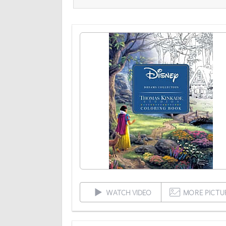
WATCH VIDEO
MORE PICTU