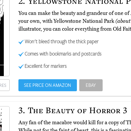
2.
Yellowstone National P
You can make the beauty and grandeur of one of A
your own, with Yellowstone National Park
(about
illustrator, you can color everything from Old Fait
Won't bleed through the thick paper
Comes with bookmarks and postcards
Excellent for markers
SEE PRICE ON AMAZON
EBAY
RES
3.
The Beauty of Horror 3
Any fan of the macabre would kill for a copy of 
While not for the faint of heart, this is a fascina