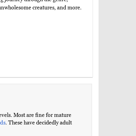
 unwholesome creatures, and more.
evels. Most are fine for mature
ds
. These have decidedly adult