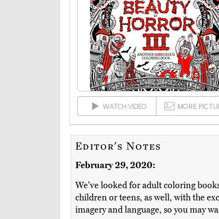
WATCH VIDEO
MORE PICTU
Editor's Notes
February 29, 2020:
We've looked for adult coloring books
children or teens, as well, with the e
imagery and language, so you may wan