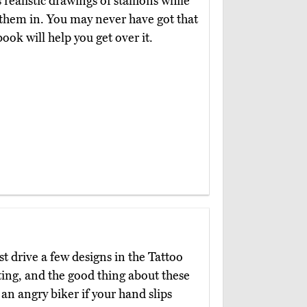
realistic drawings of stallions while
 them in. You may never have got that
ook will help you get over it.
st drive a few designs in the Tattoo
ting, and the good thing about these
 an angry biker if your hand slips