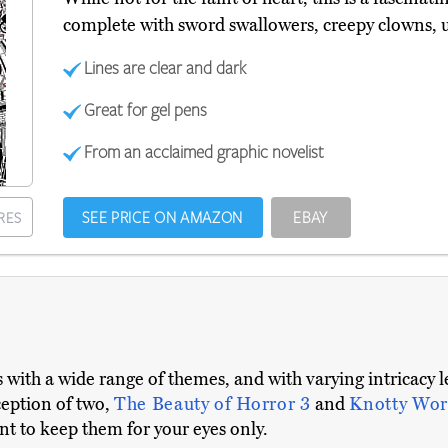
complete with sword swallowers, creepy clowns,
Lines are clear and dark
Great for gel pens
From an acclaimed graphic novelist
SEE PRICE ON AMAZON
EBAY
RES
 with a wide range of themes, and with varying intricacy l
xception of two,
The Beauty of Horror 3
and
Knotty Wor
t to keep them for your eyes only.