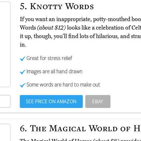
5.
Knotty Words
If you want an inappropriate, potty-mouthed book 
Words
(about $12)
looks like a celebration of Celt
it up, though, you'll find lots of hilarious, and st
in.
Great for stress relief
Images are all hand drawn
Some words are hard to make out
SEE PRICE ON AMAZON
EBAY
6.
The Magical World of H