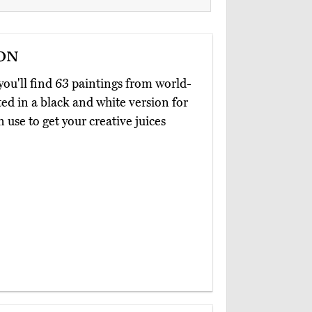
on
 you'll find 63 paintings from world-
d in a black and white version for
an use to get your creative juices