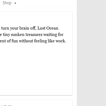
Shop
▼
 turn your brain off, Lost Ocean
re tiny sunken treasures waiting for
ent of fun without feeling like work.