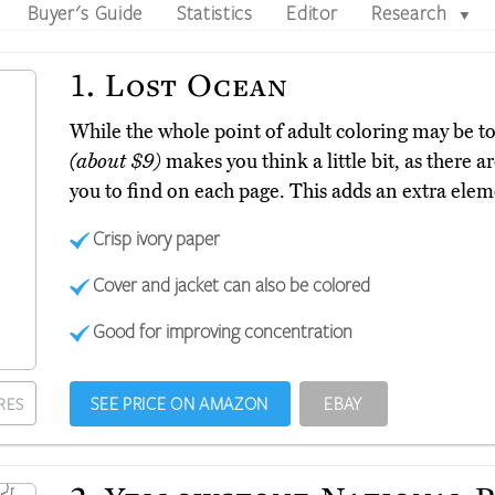
Buyer's Guide
Statistics
Editor
Research
▼
1.
Lost Ocean
While the whole point of adult coloring may be to
(about $9)
makes you think a little bit, as there a
you to find on each page. This adds an extra elem
Crisp ivory paper
Cover and jacket can also be colored
Good for improving concentration
SEE PRICE ON AMAZON
EBAY
RES