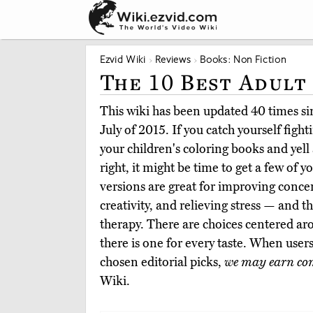
Ezvid Wiki
Reviews
Books: Non Fiction
The 10 Best Adult
This wiki has been updated 40 times sin
July of 2015. If you catch yourself figh
your children's coloring books and yell 
right, it might be time to get a few of 
versions are great for improving conce
creativity, and relieving stress — and 
therapy. There are choices centered a
there is one for every taste. When use
chosen editorial picks,
we may earn co
Wiki.