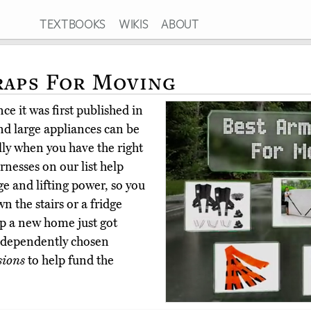
TEXTBOOKS
WIKIS
ABOUT
raps For Moving
ce it was first published in
nd large appliances can be
ly when you have the right
nesses on our list help
e and lifting power, so you
 the stairs or a fridge
up a new home just got
independently chosen
sions
to help fund the