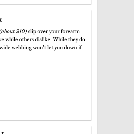
r
(about $10)
slip over your forearm
e while others dislike. While they do
wide webbing won't let you down if