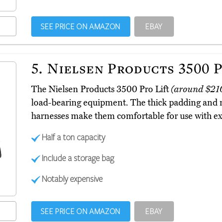
SEE PRICE ON AMAZON
EBAY
5.
Nielsen Products 3500 P
The Nielsen Products 3500 Pro Lift
(around $21
load-bearing equipment. The thick padding and m
harnesses make them comfortable for use with ex
Half a ton capacity
Include a storage bag
Notably expensive
SEE PRICE ON AMAZON
EBAY