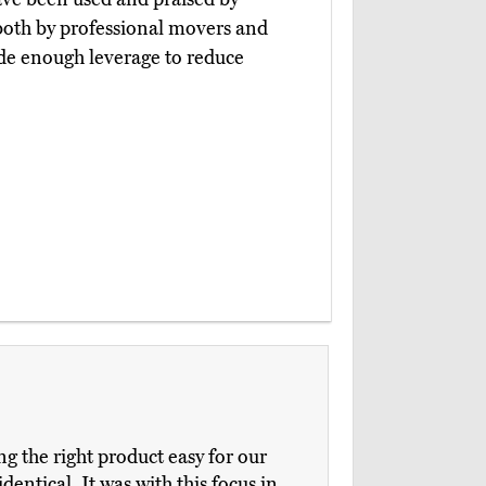
both by professional movers and
de enough leverage to reduce
 the right product easy for our
dentical. It was with this focus in