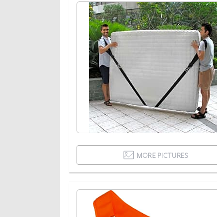
MORE PICTURES