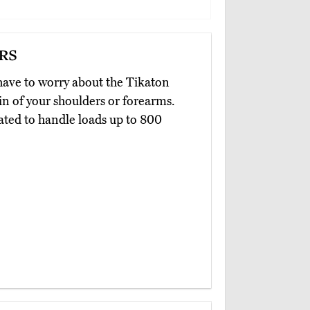
rs
have to worry about the Tikaton
in of your shoulders or forearms.
ated to handle loads up to 800