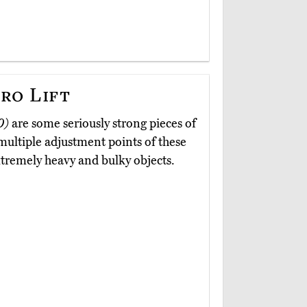
ro Lift
0)
are some seriously strong pieces of
ultiple adjustment points of these
tremely heavy and bulky objects.