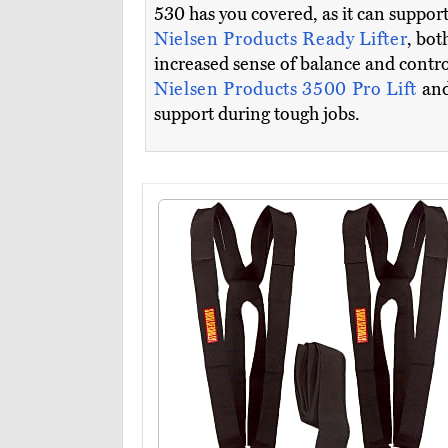
530 has you covered, as it can suppor
Nielsen Products Ready Lifter
, bot
increased sense of balance and control
Nielsen Products 3500 Pro Lift
and
support during tough jobs.