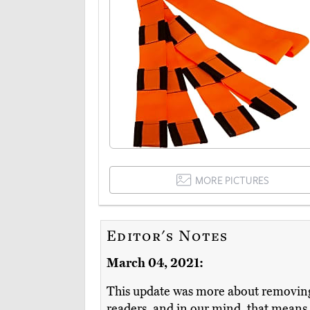
MORE PICTURES
Editor's Notes
March 04, 2021:
This update was more about removing 
readers, and in our mind, that means el