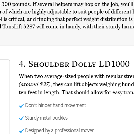
t 300 pounds. If several helpers may hop on the job, you'
h of which are highly adjustable to suit people of differe
 is critical, and finding that perfect weight distribution i
 TonsLift 5287 will come in handy, with their sturdy harne
4.
Shoulder Dolly LD1000
When two average-sized people with regular str
(around $37)
, they can lift objects weighing hu
ten feet in length. That should allow for easy tra
Don't hinder hand movement
Sturdy metal buckles
Designed by a professional mover