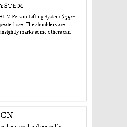
System
CHL 2-Person Lifting System
(appx.
repeated use. The shoulders are
unsightly marks some others can
5CN
ve been used and praised by