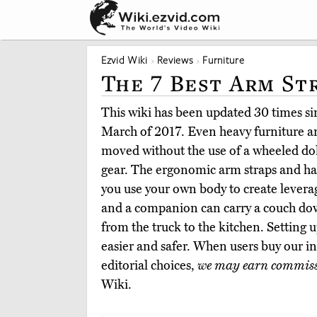
Ezvid Wiki
Reviews
Furniture
The 7 Best Arm St
This wiki has been updated 30 times sin
March of 2017. Even heavy furniture a
moved without the use of a wheeled dol
gear. The ergonomic arm straps and har
you use your own body to create leverag
and a companion can carry a couch down
from the truck to the kitchen. Setting 
easier and safer. When users buy our 
editorial choices,
we may earn commis
Wiki.