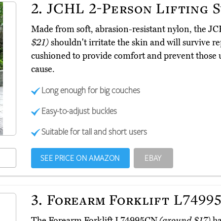
2.
JCHL 2-Person Lifting 
Made from soft, abrasion-resistant nylon, the J
$21)
shouldn't irritate the skin and will survive 
cushioned to provide comfort and prevent those 
cause.
Long enough for big couches
Easy-to-adjust buckles
Suitable for tall and short users
SEE PRICE ON AMAZON
EBAY
3.
Forearm Forklift L7499
The Forearm Forklift L74995CN
(around $17)
ha