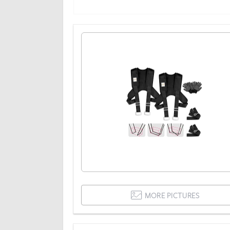
MORE PICTURES