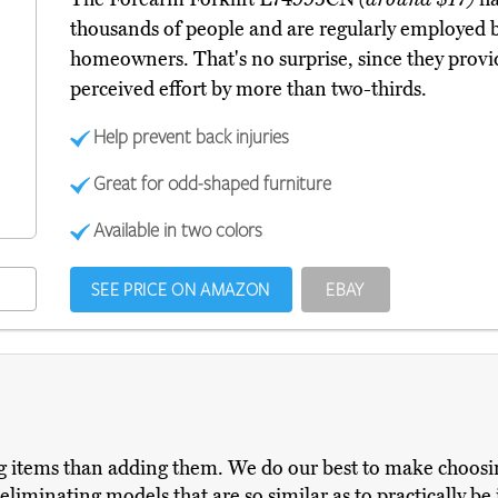
thousands of people and are regularly employed 
homeowners. That's no surprise, since they provi
perceived effort by more than two-thirds.
Help prevent back injuries
Great for odd-shaped furniture
Available in two colors
SEE PRICE ON AMAZON
EBAY
items than adding them. We do our best to make choosing
iminating models that are so similar as to practically be i