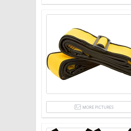
MORE PICTURES