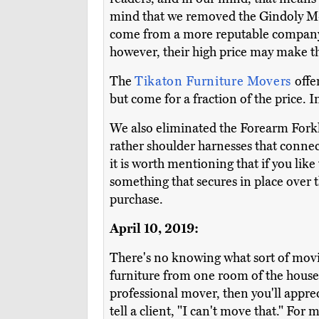
mind that we removed the Gindoly M-4
come from a more reputable company.
however, their high price may make t
The
Tikaton Furniture Movers
offe
but come for a fraction of the price.
We also eliminated the Forearm Forkl
rather shoulder harnesses that connec
it is worth mentioning that if you lik
something that secures in place over t
purchase.
April 10, 2019:
There's no knowing what sort of movi
furniture from one room of the house t
professional mover, then you'll appre
tell a client, "I can't move that." Fo