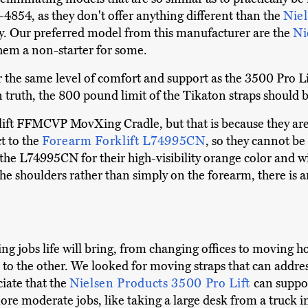
854, as they don't offer anything different than the
Niel
 Our preferred model from this manufacturer are the
Ni
hem a non-starter for some.
r the same level of comfort and support as the 3500 Pro Lift
 In truth, the 800 pound limit of the Tikaton straps shoul
ift FFMCVP MovXing Cradle, but that is because they are
t to the
Forearm Forklift L74995CN
, so they cannot be
e the L74995CN for their high-visibility orange color and w
he shoulders rather than simply on the forearm, there is a
ng jobs life will bring, from changing offices to moving 
o the other. We looked for moving straps that can address 
ciate that the
Nielsen Products 3500 Pro Lift
can suppor
r more moderate jobs, like taking a large desk from a truck