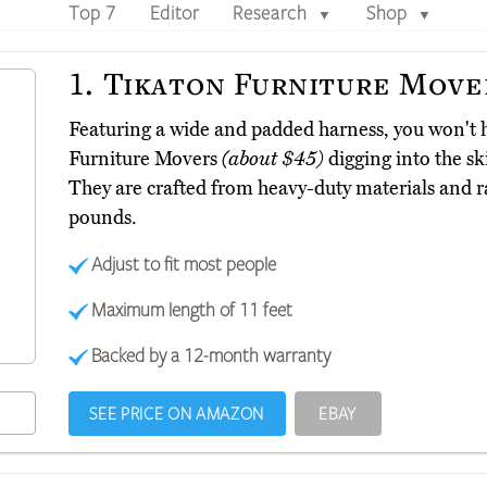
Top 7
Editor
Research
Shop
▼
▼
1.
Tikaton Furniture Move
Featuring a wide and padded harness, you won't 
Furniture Movers
(about $45)
digging into the sk
They are crafted from heavy-duty materials and r
pounds.
Adjust to fit most people
Maximum length of 11 feet
Backed by a 12-month warranty
SEE PRICE ON AMAZON
EBAY