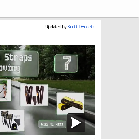
Updated
by
Brett Dvoretz