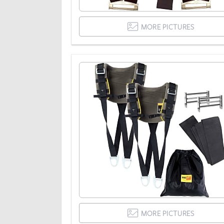
MORE PICTURES
MORE PICTURES