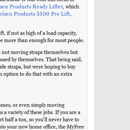
sen Products Ready Lifter
, which
elsen Products 3500 Pro Lift
,
, if not as high of a load capacity,
d be more than enough for most people.
 not moving straps themselves but
 used by themselves. That being said,
ide straps, but were hoping to buy
n option to do that with an extra
homes, or even simply moving
a variety of these jobs. If you are a
t half a ton, so you'll never have to
 into your new home office, the MyFree