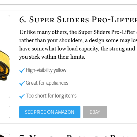
6.
Super Sliders Pro-Lifte
Unlike many others, the Super Sliders Pro-Lifter
rather than your shoulders, a design some may lov
have somewhat low load capacity, the strong and 
you stick within their limits.
High-visibility yellow
Great for appliances
Too short for long items
SEE PRICE ON AMAZON
EBAY