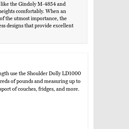
ll like the Gindoly M-4854 and
nt heights comfortably. When an
s of the utmost importance, the
ss designs that provide excellent
ength use the Shoulder Dolly LD1000
ndreds of pounds and measuring up to
nsport of couches, fridges, and more.