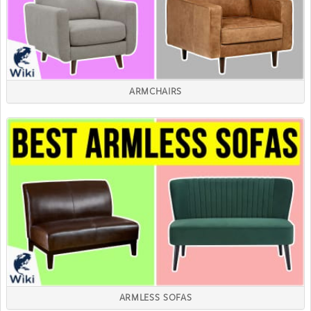
ARMCHAIRS
ARMLESS SOFAS