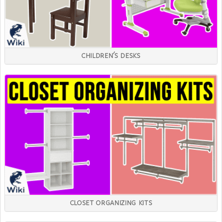
CHILDREN'S DESKS
CLOSET ORGANIZING KITS