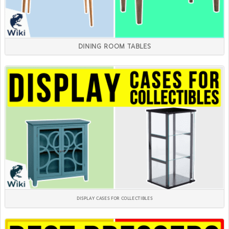
DINING ROOM TABLES
DISPLAY CASES FOR COLLECTIBLES