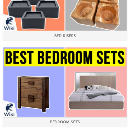
BED RISERS
BEDROOM SETS