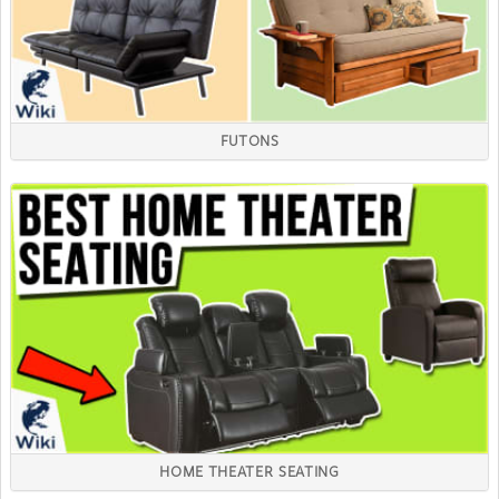
FUTONS
HOME THEATER SEATING