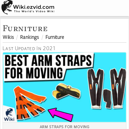
Furniture
Wikis
Rankings
Furniture
Last Updated In 2021
ARM STRAPS FOR MOVING