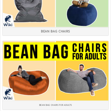
BEAN BAG CHAIRS
BEAN BAG CHAIRS FOR ADULTS