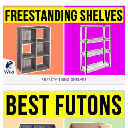
FREESTANDING SHELVES