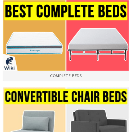
COMPLETE BEDS