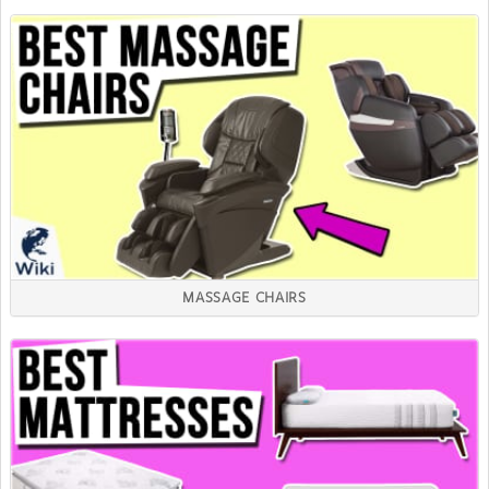
MASSAGE CHAIRS