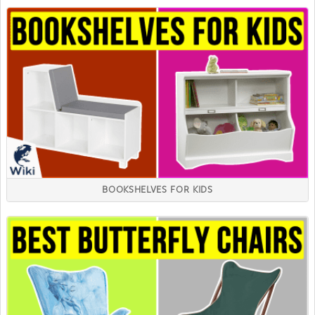
BOOKSHELVES FOR KIDS