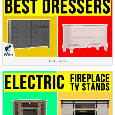
DRESSERS