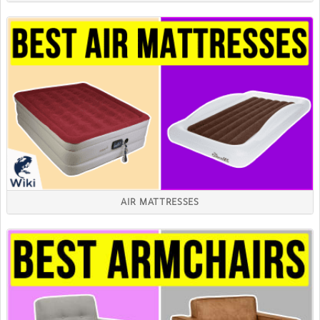
AIR MATTRESSES