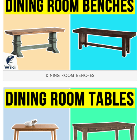
DINING ROOM BENCHES