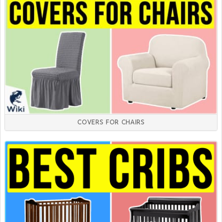
COVERS FOR CHAIRS