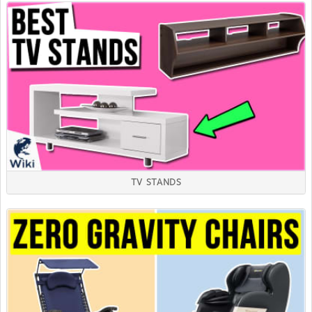
TV STANDS