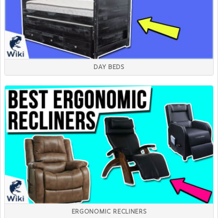
DAY BEDS
ERGONOMIC RECLINERS