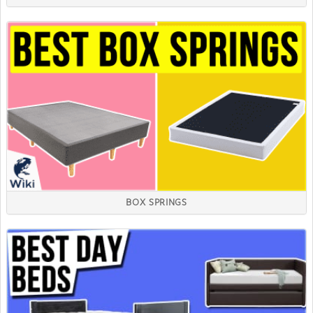
BOX SPRINGS