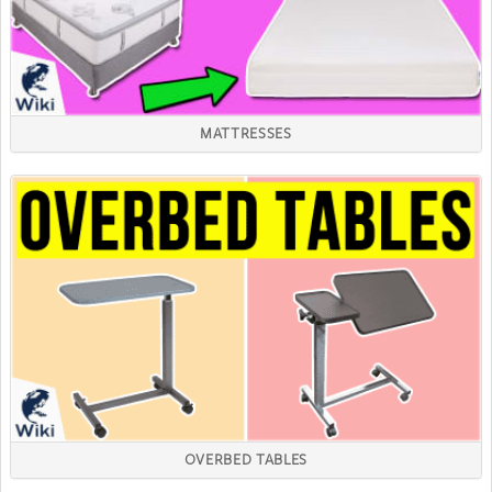
MATTRESSES
OVERBED TABLES