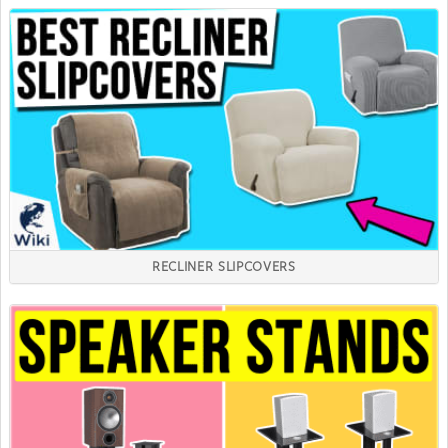
RECLINER SLIPCOVERS