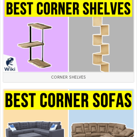
CORNER SHELVES