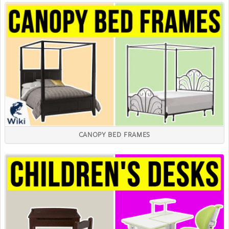
CANOPY BED FRAMES