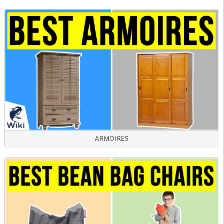
ARMOIRES