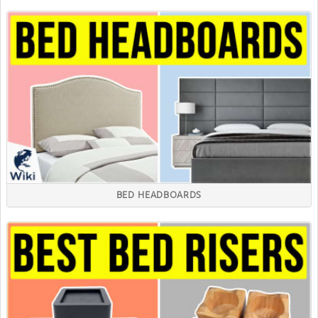
BED HEADBOARDS