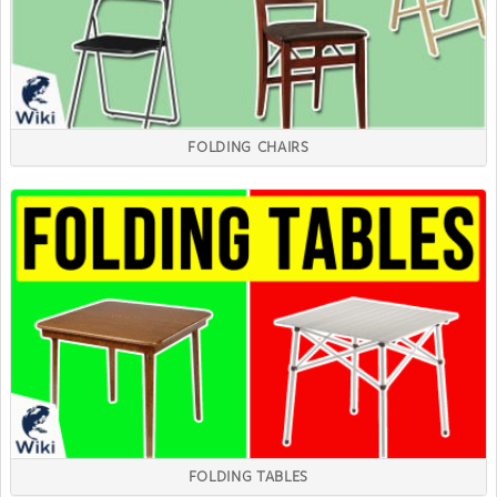
FOLDING CHAIRS
FOLDING TABLES