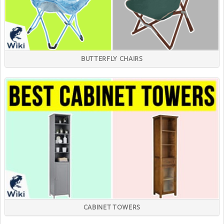
BUTTERFLY CHAIRS
CABINET TOWERS