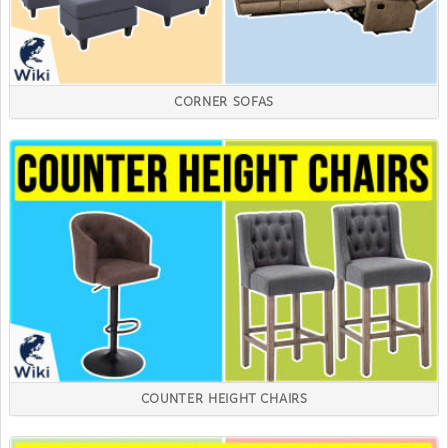
CORNER SOFAS
COUNTER HEIGHT CHAIRS