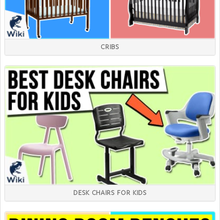
CRIBS
DESK CHAIRS FOR KIDS