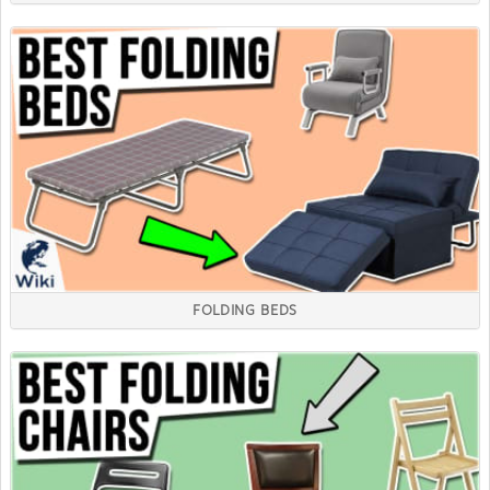
FOLDING BEDS