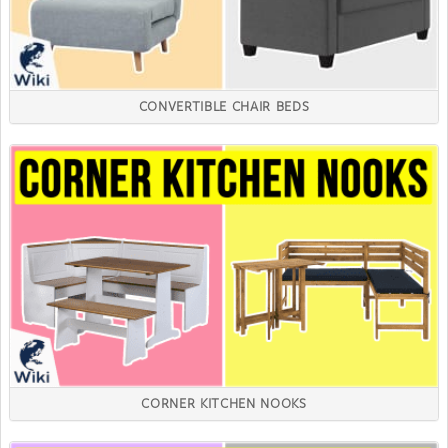
CONVERTIBLE CHAIR BEDS
CORNER KITCHEN NOOKS