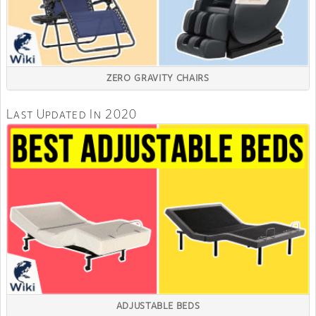
ZERO GRAVITY CHAIRS
Last Updated In 2020
ADJUSTABLE BEDS