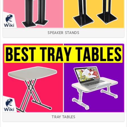
SPEAKER STANDS
TRAY TABLES