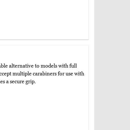
le alternative to models with full
ccept multiple carabiners for use with
es a secure grip.