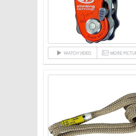
WATCH VIDEO
MORE PICTU