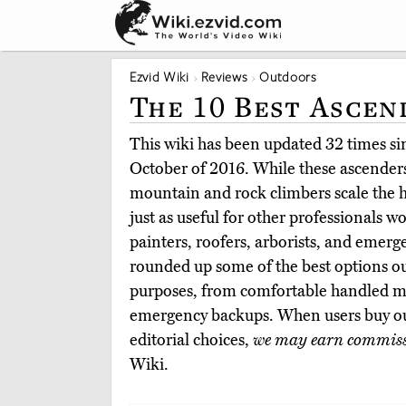
Ezvid Wiki
Reviews
Outdoors
The 10 Best Ascen
This wiki has been updated 32 times sinc
October of 2016. While these ascenders
mountain and rock climbers scale the h
just as useful for other professionals w
painters, roofers, arborists, and emer
rounded up some of the best options ou
purposes, from comfortable handled mo
emergency backups. When users buy o
editorial choices,
we may earn commis
Wiki.