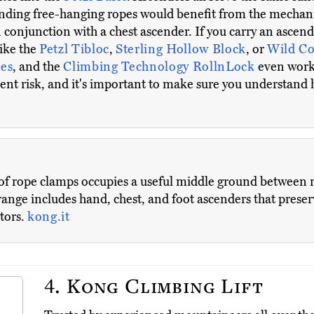
cending free-hanging ropes would benefit from the mechan
in conjunction with a chest ascender. If you carry an ascen
like the
Petzl Tibloc
,
Sterling Hollow Block
, or
Wild C
es
, and the
Climbing Technology RollnLock
even work
rent risk, and it's important to make sure you understand
of rope clamps occupies a useful middle ground between 
ange includes hand, chest, and foot ascenders that preser
itors.
kong.it
4.
Kong Climbing Lift