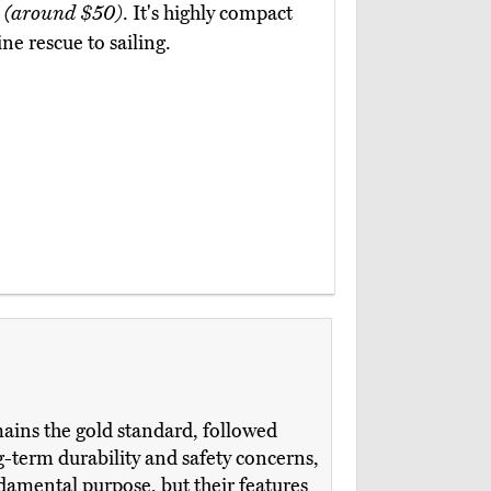
2
(around $50)
. It's highly compact
ne rescue to sailing.
ains the gold standard, followed
-term durability and safety concerns,
damental purpose, but their features