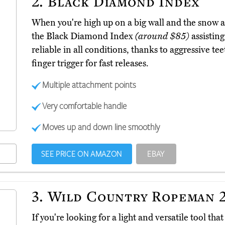
2.
Black Diamond Index
When you're high up on a big wall and the snow and
the Black Diamond Index
(around $85)
assistin
reliable in all conditions, thanks to aggressive te
finger trigger for fast releases.
Multiple attachment points
Very comfortable handle
Moves up and down line smoothly
SEE PRICE ON AMAZON
EBAY
3.
Wild Country Ropeman 
If you're looking for a light and versatile tool t