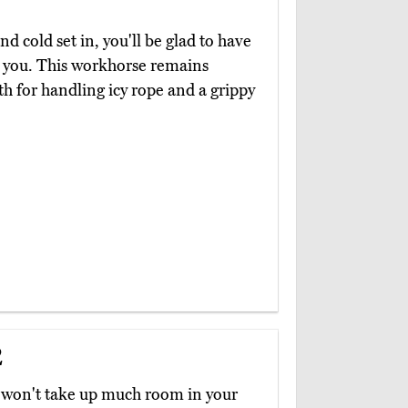
 cold set in, you'll be glad to have
g you. This workhorse remains
eth for handling icy rope and a grippy
2
hat won't take up much room in your