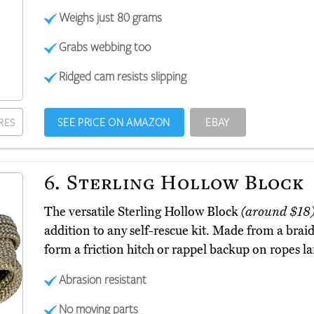
Weighs just 80 grams
Grabs webbing too
Ridged cam resists slipping
SEE PRICE ON AMAZON
EBAY
RES
6.
Sterling Hollow Block
The versatile Sterling Hollow Block
(around $18
addition to any self-rescue kit. Made from a braid 
form a friction hitch or rappel backup on ropes la
Abrasion resistant
No moving parts