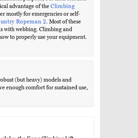
ical advantage of the
Climbing
der mostly for emergencies or self-
ountry Ropeman 2
. Most of these
s with webbing. Climbing and
 how to properly use your equipment.
robust (but heavy) models and
ve enough comfort for sustained use,