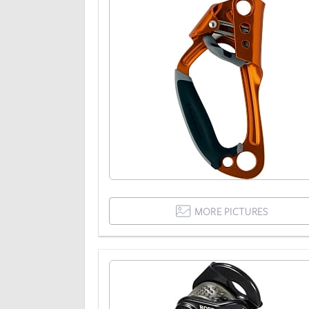
MORE PICTURES