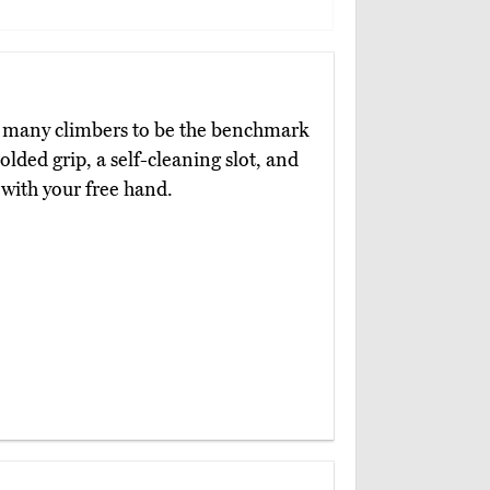
y many climbers to be the benchmark
olded grip, a self-cleaning slot, and
 with your free hand.