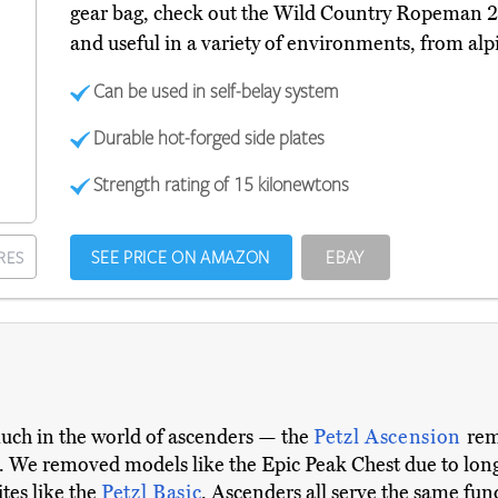
gear bag, check out the Wild Country Ropeman 
and useful in a variety of environments, from alpi
Can be used in self-belay system
Durable hot-forged side plates
Strength rating of 15 kilonewtons
SEE PRICE ON AMAZON
EBAY
RES
uch in the world of ascenders — the
Petzl Ascension
rem
. We removed models like the Epic Peak Chest due to long
tes like the
Petzl Basic
. Ascenders all serve the same fun