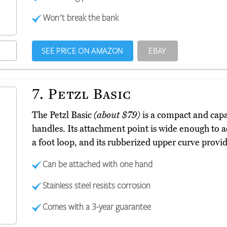
Won't break the bank
SEE PRICE ON AMAZON
EBAY
7.
Petzl Basic
The Petzl Basic
(about $79)
is a compact and capab
handles. Its attachment point is wide enough to a
a foot loop, and its rubberized upper curve provid
Can be attached with one hand
Stainless steel resists corrosion
Comes with a 3-year guarantee