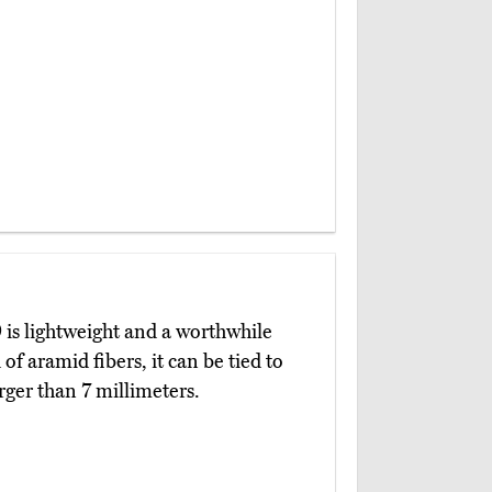
)
is lightweight and a worthwhile
of aramid fibers, it can be tied to
rger than 7 millimeters.