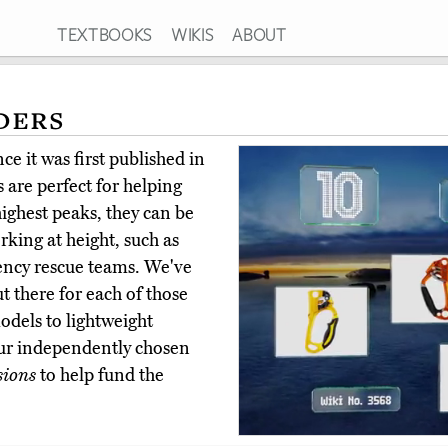
TEXTBOOKS
WIKIS
ABOUT
ders
e it was first published in
 are perfect for helping
ighest peaks, they can be
orking at height, such as
gency rescue teams. We've
t there for each of those
dels to lightweight
ur independently chosen
sions
to help fund the