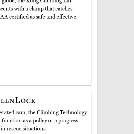
 globe, the Kong Climbing Lift
ascents with a clamp that catches
AA certified as safe and effective.
ollnLock
operated cam, the Climbing Technology
 function as a pulley or a progress
in rescue situations.