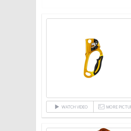
WATCH VIDEO
MORE PICTU