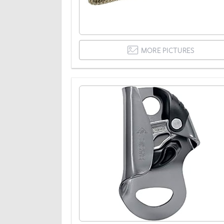
MORE PICTURES