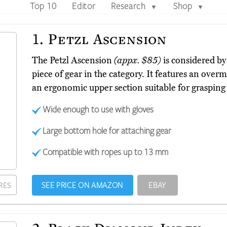
Top 10
Editor
Research
Shop
▼
▼
1.
Petzl Ascension
The Petzl Ascension
(appx. $85)
is considered b
piece of gear in the category. It features an overm
an ergonomic upper section suitable for grasping
Wide enough to use with gloves
Large bottom hole for attaching gear
Compatible with ropes up to 13 mm
SEE PRICE ON AMAZON
EBAY
RES