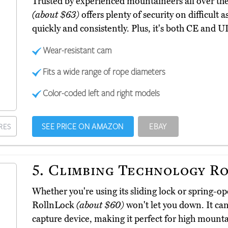
Trusted by experienced mountaineers all over the
(about $63)
offers plenty of security on difficult 
quickly and consistently. Plus, it's both CE and UI
Wear-resistant cam
Fits a wide range of rope diameters
Color-coded left and right models
SEE PRICE ON AMAZON
EBAY
RES
5.
Climbing Technology R
Whether you're using its sliding lock or spring-
RollnLock
(about $60)
won't let you down. It can
capture device, making it perfect for high mounta