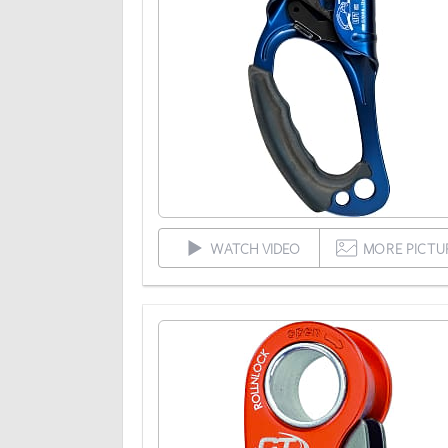
WATCH VIDEO
MORE PICTU