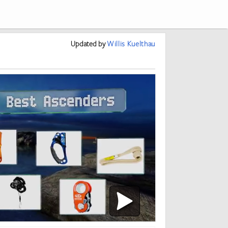
Updated
by
Willis Kuelthau