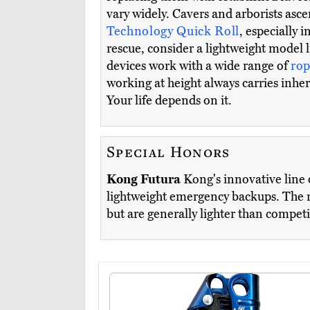
vary widely. Cavers and arborists as
Technology Quick Roll
, especially 
rescue, consider a lightweight model 
devices work with a wide range of
rop
working at height always carries inhe
Your life depends on it.
Special Honors
Kong Futura
Kong's innovative line 
lightweight emergency backups. The r
but are generally lighter than compet