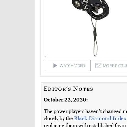
WATCH VIDEO
MORE PICTU
Editor's Notes
October 22, 2020:
The power players haven't changed m
closely by the
Black Diamond Index
replacing them with established favori