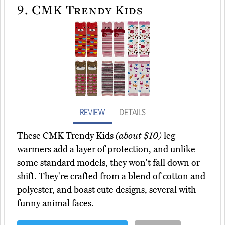
9.
CMK Trendy Kids
REVIEW
DETAILS
These CMK Trendy Kids
(about $10)
leg
warmers add a layer of protection, and unlike
some standard models, they won't fall down or
shift. They're crafted from a blend of cotton and
polyester, and boast cute designs, several with
funny animal faces.