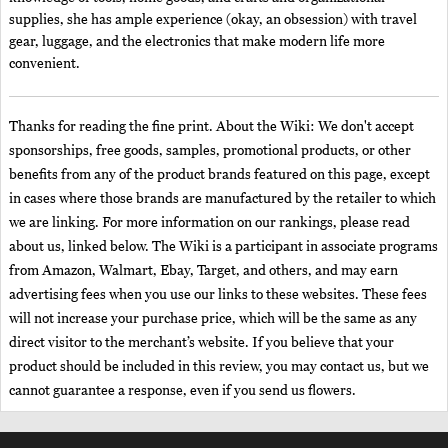
supplies, she has ample experience (okay, an obsession) with travel
gear, luggage, and the electronics that make modern life more
convenient.
Thanks for reading the fine print. About the Wiki: We don't accept
sponsorships, free goods, samples, promotional products, or other
benefits from any of the product brands featured on this page, except
in cases where those brands are manufactured by the retailer to which
we are linking. For more information on our rankings, please read
about us, linked below. The Wiki is a participant in associate programs
from Amazon, Walmart, Ebay, Target, and others, and may earn
advertising fees when you use our links to these websites. These fees
will not increase your purchase price, which will be the same as any
direct visitor to the merchant’s website. If you believe that your
product should be included in this review, you may contact us, but we
cannot guarantee a response, even if you send us flowers.