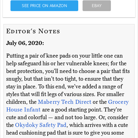
SEE PRICE ON AMAZON
EBAY
Editor's Notes
July 06, 2020:
Putting a pair of knee pads on your little one can
help safeguard his or her vulnerable knees; for the
best protection, you'll need to choose a pair that fits
snugly, but that isn't too tight, to ensure that they
stay in place. To this end, we've added a range of
styles that will fit legs of various sizes. For smaller
children, the
Maberry Tech Direct
or the
Grocery
House Infant
are a good starting point. They're
cute and colorful — and not too large. Or, consider
the
Okydoky Safety Pad
, which arrives with a cute
head cushioning pad that is sure to give you some