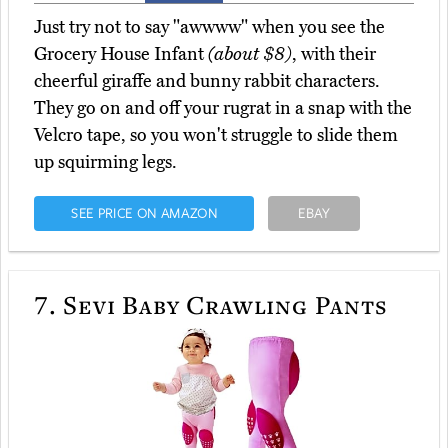
Just try not to say "awwww" when you see the
Grocery House Infant
(about $8)
, with their
cheerful giraffe and bunny rabbit characters.
They go on and off your rugrat in a snap with the
Velcro tape, so you won't struggle to slide them
up squirming legs.
SEE PRICE ON AMAZON
EBAY
7.
Sevi Baby Crawling Pants