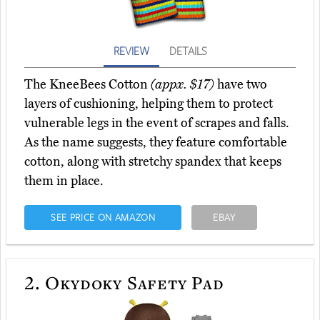
REVIEW
DETAILS
The KneeBees Cotton
(appx. $17)
have two
layers of cushioning, helping them to protect
vulnerable legs in the event of scrapes and falls.
As the name suggests, they feature comfortable
cotton, along with stretchy spandex that keeps
them in place.
SEE PRICE ON AMAZON
EBAY
2.
Okydoky Safety Pad