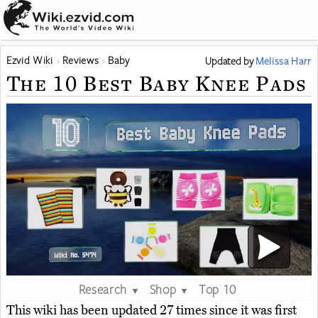
Ezvid Wiki
Reviews
Baby
Updated
by
Melissa Harr
The 10 Best Baby Knee Pads
Research
Shop
Top 10
▼
▼
This wiki has been updated 27 times since it was first