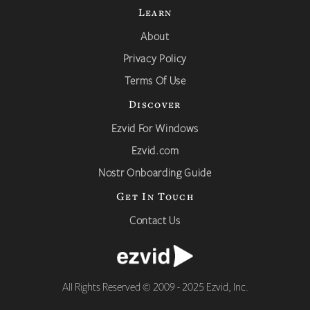
Learn
About
Privacy Policy
Terms Of Use
Discover
Ezvid For Windows
Ezvid.com
Nostr Onboarding Guide
Get In Touch
Contact Us
All Rights Reserved © 2009 - 2025 Ezvid, Inc.