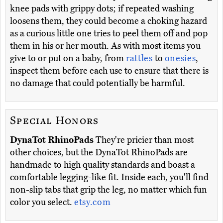
knee pads with grippy dots; if repeated washing
loosens them, they could become a choking hazard
as a curious little one tries to peel them off and pop
them in his or her mouth. As with most items you
give to or put on a baby, from
rattles
to
onesies
,
inspect them before each use to ensure that there is
no damage that could potentially be harmful.
Special Honors
DynaTot RhinoPads
They're pricier than most
other choices, but the DynaTot RhinoPads are
handmade to high quality standards and boast a
comfortable legging-like fit. Inside each, you'll find
non-slip tabs that grip the leg, no matter which fun
color you select.
etsy.com