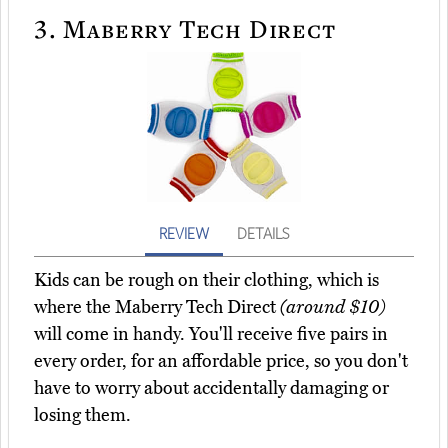
3.
Maberry Tech Direct
REVIEW
DETAILS
Kids can be rough on their clothing, which is
where the Maberry Tech Direct
(around $10)
will come in handy. You'll receive five pairs in
every order, for an affordable price, so you don't
have to worry about accidentally damaging or
losing them.