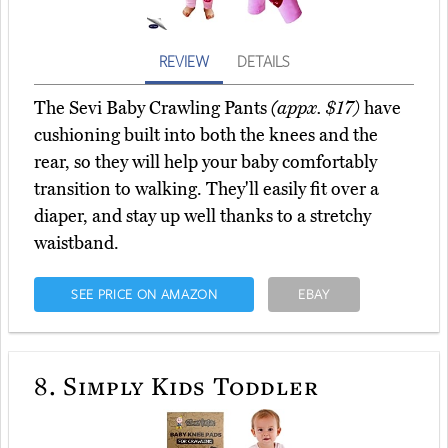
REVIEW
DETAILS
The Sevi Baby Crawling Pants
(appx. $17)
have
cushioning built into both the knees and the
rear, so they will help your baby comfortably
transition to walking. They'll easily fit over a
diaper, and stay up well thanks to a stretchy
waistband.
SEE PRICE ON AMAZON
EBAY
8.
Simply Kids Toddler