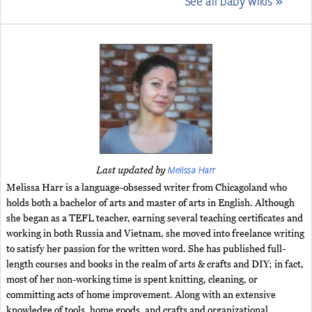
See all baby wikis »
Melissa Harr
Last updated by
Melissa Harr is a language-obsessed writer from Chicagoland who
holds both a bachelor of arts and master of arts in English. Although
she began as a TEFL teacher, earning several teaching certificates and
working in both Russia and Vietnam, she moved into freelance writing
to satisfy her passion for the written word. She has published full-
length courses and books in the realm of arts & crafts and DIY; in fact,
most of her non-working time is spent knitting, cleaning, or
committing acts of home improvement. Along with an extensive
knowledge of tools, home goods, and crafts and organizational