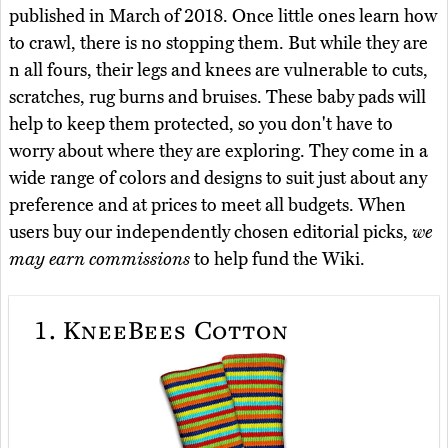
published in March of 2018. Once little ones learn how
to crawl, there is no stopping them. But while they are
n all fours, their legs and knees are vulnerable to cuts,
scratches, rug burns and bruises. These baby pads will
help to keep them protected, so you don't have to
worry about where they are exploring. They come in a
wide range of colors and designs to suit just about any
preference and at prices to meet all budgets. When
users buy our independently chosen editorial picks,
we
may earn commissions
to help fund the Wiki.
1.
KneeBees Cotton