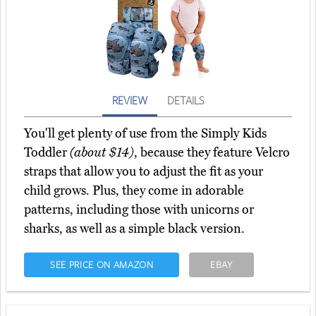
REVIEW
DETAILS
You'll get plenty of use from the Simply Kids
Toddler
(about $14)
, because they feature Velcro
straps that allow you to adjust the fit as your
child grows. Plus, they come in adorable
patterns, including those with unicorns or
sharks, as well as a simple black version.
SEE PRICE ON AMAZON
EBAY