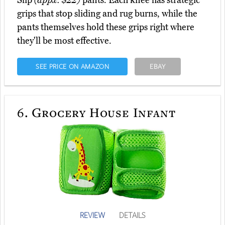
Slip
(appx. $22)
pants. Each knee has strategic
grips that stop sliding and rug burns, while the
pants themselves hold these grips right where
they'll be most effective.
SEE PRICE ON AMAZON
EBAY
6.
Grocery House Infant
REVIEW
DETAILS