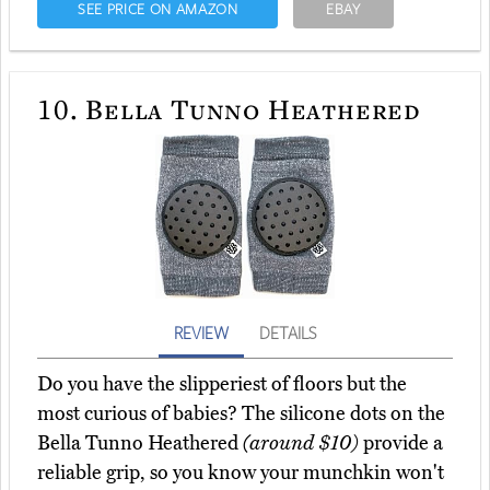
SEE PRICE ON AMAZON
EBAY
10.
Bella Tunno Heathered
REVIEW
DETAILS
Do you have the slipperiest of floors but the
most curious of babies? The silicone dots on the
Bella Tunno Heathered
(around $10)
provide a
reliable grip, so you know your munchkin won't