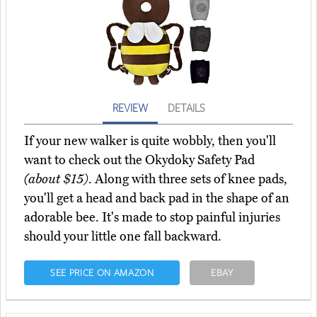
REVIEW
DETAILS
If your new walker is quite wobbly, then you'll
want to check out the Okydoky Safety Pad
(about $15)
. Along with three sets of knee pads,
you'll get a head and back pad in the shape of an
adorable bee. It's made to stop painful injuries
should your little one fall backward.
SEE PRICE ON AMAZON
EBAY