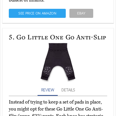
busiest of infants.
SEE PRICE ON AMAZON
EBAY
5.
Go Little One Go Anti-Slip
REVIEW
DETAILS
Instead of trying to keep a set of pads in place,
you might opt for these Go Little One Go Anti-