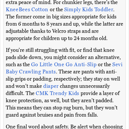
extra peace of mind. For chunkier legs, there's the
KneeBees Cotton
or the
Simply Kids Toddler
.
The former come in big sizes appropriate for kids
from 6 months to 8 years and up, while the latter are
adjustable thanks to Velcro straps and are
appropriate for children up to 24 months old.
If you're still struggling with fit, or find that knee
pads slide down, you might consider an alternative,
such as the
Go Little One Go Anti-Slip
or the
Sevi
Baby Crawling Pants
. These are pants with anti-
slip grips or padding, respectively; they stay on well
and won't make
diaper
changes unnecessarily
difficult. The
CMK Trendy Kids
provide a layer of
knee protection, as well, but they aren't padded.
This means they can stop rug burn, but they won't
guard against bruises and pain from falls.
One final word about safety. Be alert when choosing