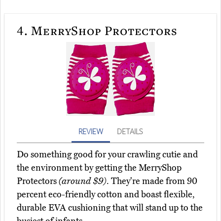
4.
MerryShop Protectors
REVIEW
DETAILS
Do something good for your crawling cutie and
the environment by getting the MerryShop
Protectors
(around $9)
. They're made from 90
percent eco-friendly cotton and boast flexible,
durable EVA cushioning that will stand up to the