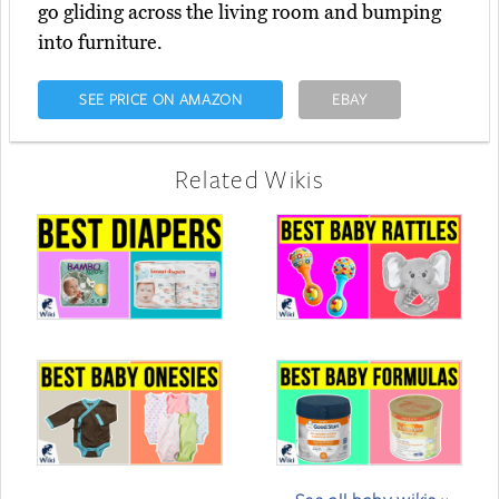
go gliding across the living room and bumping
into furniture.
SEE PRICE ON AMAZON
EBAY
Related Wikis