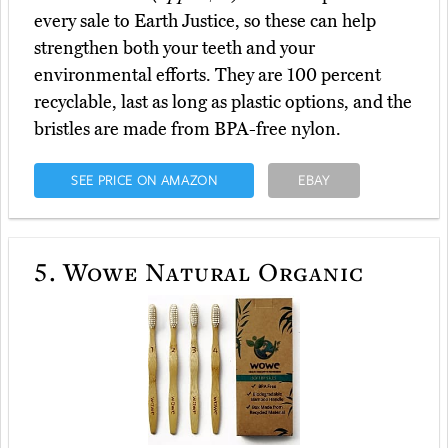
every sale to Earth Justice, so these can help
strengthen both your teeth and your
environmental efforts. They are 100 percent
recyclable, last as long as plastic options, and the
bristles are made from BPA-free nylon.
SEE PRICE ON AMAZON
EBAY
5.
Wowe Natural Organic