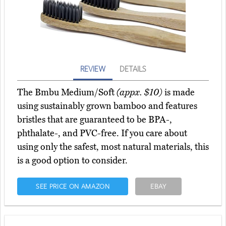
REVIEW
DETAILS
The Bmbu Medium/Soft
(appx. $10)
is made
using sustainably grown bamboo and features
bristles that are guaranteed to be BPA-,
phthalate-, and PVC-free. If you care about
using only the safest, most natural materials, this
is a good option to consider.
SEE PRICE ON AMAZON
EBAY