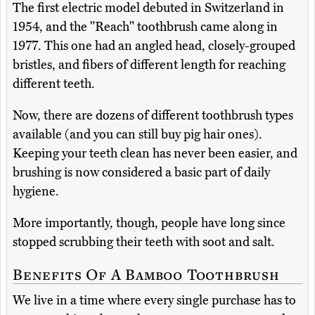
The first electric model debuted in Switzerland in
1954, and the "Reach" toothbrush came along in
1977. This one had an angled head, closely-grouped
bristles, and fibers of different length for reaching
different teeth.
Now, there are dozens of different toothbrush types
available (and you can still buy pig hair ones).
Keeping your teeth clean has never been easier, and
brushing is now considered a basic part of daily
hygiene.
More importantly, though, people have long since
stopped scrubbing their teeth with soot and salt.
Benefits Of A Bamboo Toothbrush
We live in a time where every single purchase has to