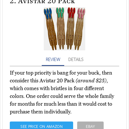
2.
Avistar 20 Pack
REVIEW
DETAILS
If your top priority is bang for your buck, then
consider this Avistar 20 Pack
(around $25)
,
which comes with bristles in four different
colors. One order could serve the whole family
for months for much less than it would cost to
purchase them individually.
SEE PRICE ON AMAZON
EBAY