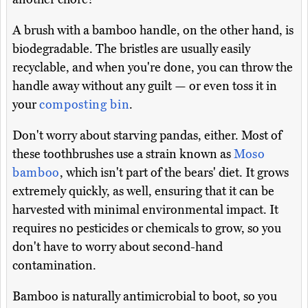
A brush with a bamboo handle, on the other hand, is
biodegradable. The bristles are usually easily
recyclable, and when you're done, you can throw the
handle away without any guilt — or even toss it in
your
composting bin
.
Don't worry about starving pandas, either. Most of
these toothbrushes use a strain known as
Moso
bamboo
, which isn't part of the bears' diet. It grows
extremely quickly, as well, ensuring that it can be
harvested with minimal environmental impact. It
requires no pesticides or chemicals to grow, so you
don't have to worry about second-hand
contamination.
Bamboo is naturally antimicrobial to boot, so you