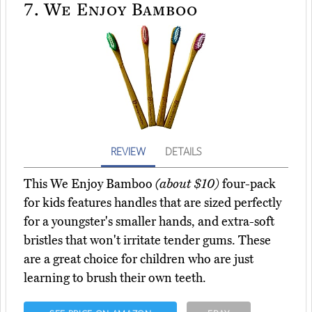
7.
We Enjoy Bamboo
REVIEW
DETAILS
This We Enjoy Bamboo
(about $10)
four-pack
for kids features handles that are sized perfectly
for a youngster's smaller hands, and extra-soft
bristles that won't irritate tender gums. These
are a great choice for children who are just
learning to brush their own teeth.