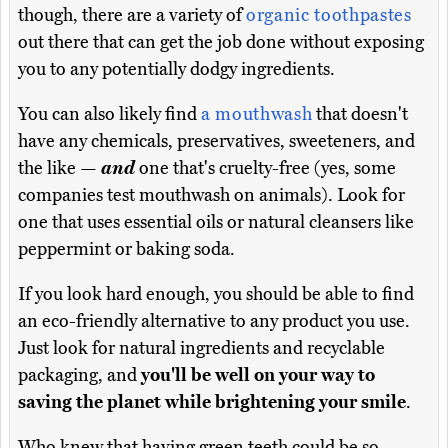
though, there are a variety of
organic toothpastes
out there that can get the job done without exposing
you to any potentially dodgy ingredients.
You can also likely find
a mouthwash
that doesn't
have any chemicals, preservatives, sweeteners, and
the like —
and
one that's cruelty-free (yes, some
companies test mouthwash on animals). Look for
one that uses essential oils or natural cleansers like
peppermint or baking soda.
If you look hard enough, you should be able to find
an eco-friendly alternative to any product you use.
Just look for natural ingredients and recyclable
packaging, and
you'll be well on your way to
saving the planet while brightening your smile
.
Who knew that having green teeth could be so