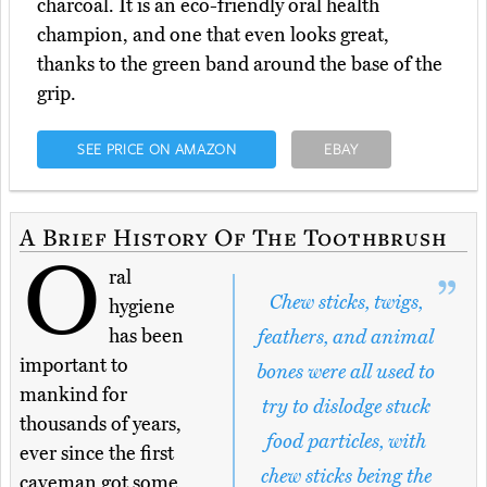
charcoal. It is an eco-friendly oral health
champion, and one that even looks great,
thanks to the green band around the base of the
grip.
SEE PRICE ON AMAZON
EBAY
A Brief History Of The Toothbrush
O
ral
Chew sticks, twigs,
hygiene
has been
feathers, and animal
important to
bones were all used to
mankind for
try to dislodge stuck
thousands of years,
food particles, with
ever since the first
chew sticks being the
caveman got some