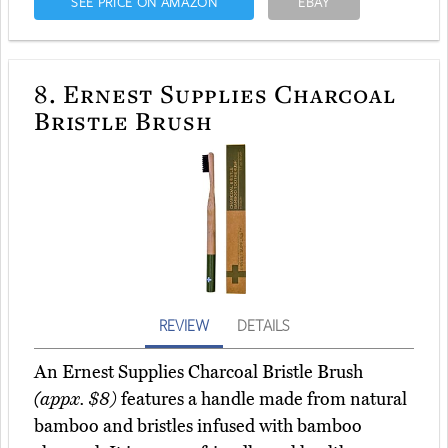
SEE PRICE ON AMAZON
EBAY
8.
Ernest Supplies Charcoal
Bristle Brush
REVIEW
DETAILS
An Ernest Supplies Charcoal Bristle Brush
(appx. $8)
features a handle made from natural
bamboo and bristles infused with bamboo