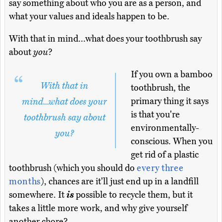
say something about who you are as a person, and
what your values and ideals happen to be.
With that in mind...what does your toothbrush say
about
you
?
If you own a bamboo
With that in
toothbrush, the
primary thing it says
mind...what does your
is that you're
toothbrush say about
environmentally-
you?
conscious. When you
get rid of a plastic
toothbrush (which you should do
every three
months
), chances are it'll just end up in a landfill
somewhere. It
is
possible to recycle them, but it
takes a little more work, and why give yourself
another chore?