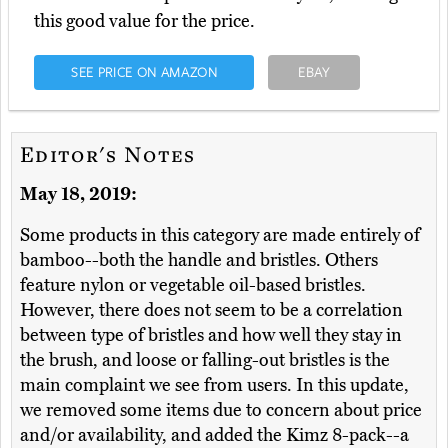
this good value for the price.
SEE PRICE ON AMAZON
EBAY
Editor's Notes
May 18, 2019:
Some products in this category are made entirely of
bamboo--both the handle and bristles. Others
feature nylon or vegetable oil-based bristles.
However, there does not seem to be a correlation
between type of bristles and how well they stay in
the brush, and loose or falling-out bristles is the
main complaint we see from users. In this update,
we removed some items due to concern about price
and/or availability, and added the Kimz 8-pack--a