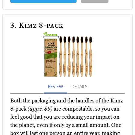
3.
Kimz 8-pack
REVIEW
DETAILS
Both the packaging and the handles of the Kimz
8-pack
(appx. $9)
are compostable, so you can
feel good that you are reducing your impact on
the planet, even if only by a small amount. One
box will last one person an entire year, making