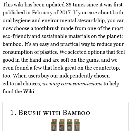
This wiki has been updated 35 times since it was first
published in February of 2017. If you care about both
oral hygiene and environmental stewardship, you can
now choose a toothbrush made from one of the most
eco-friendly and sustainable materials on the planet:
bamboo. It's an easy and practical way to reduce your
consumption of plastics. We selected options that feel
good in the hand and are soft on the gums, and we
even found a few that look great on the countertop,
too. When users buy our independently chosen
editorial choices,
we may earn commissions
to help
fund the Wiki.
1.
Brush with Bamboo