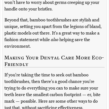
won't have to worry about germs creeping up your
handle onto your bristles.
Beyond that, bamboo toothbrushes are stylish and
unique, setting you apart from the legions of bland,
plastic models out there. It's a great way to make a
fashion statement while
also
helping save the
environment.
Making Your Dental Care More Eco-
Friendly
If you're taking the time to seek out bamboo
toothbrushes, then there's a good chance you're
trying to do everything you can to make sure your
teeth leave the smallest carbon footprint — er, bite
mark — possible. Here are some other ways to do
just that, without sacrificing effectiveness.