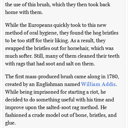
the use of this brush, which they then took back
home with them.
While the Europeans quickly took to this new
method of oral hygiene, they found the hog bristles
to be too stiff for their liking. As a result, they
swapped the bristles out for horsehair, which was
much softer. Still, many of them cleaned their teeth
with rags that had soot and salt on them.
The first mass-produced brush came along in 1780,
created by an Englishman named
William Addis
.
While being imprisoned for starting a riot, he
decided to do something useful with his time and
improve upon the salted-soot rag method. He
fashioned a crude model out of bone, bristles, and
glue.