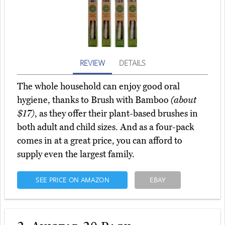
REVIEW
DETAILS
The whole household can enjoy good oral
hygiene, thanks to Brush with Bamboo
(about
$17)
, as they offer their plant-based brushes in
both adult and child sizes. And as a four-pack
comes in at a great price, you can afford to
supply even the largest family.
SEE PRICE ON AMAZON
EBAY