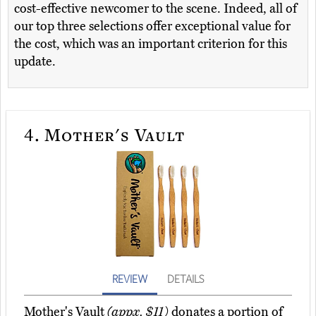
cost-effective newcomer to the scene. Indeed, all of
our top three selections offer exceptional value for
the cost, which was an important criterion for this
update.
4.
Mother's Vault
REVIEW
DETAILS
Mother's Vault
(appx. $11)
donates a portion of