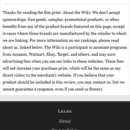
Thanks for reading the fine print. About the Wiki: We don't accept
sponsorships, free goods, samples, promotional products, or other
benefits from any of the product brands featured on this page, except
in cases where those brands are manufactured by the retailer to which
we are linking. For more information on our rankings, please read
about us, linked below. The Wiki is a participant in associate programs
from Amazon, Walmart, Ebay, Target, and others, and may earn
advertising fees when you use our links to these websites. These fees
will not increase your purchase price, which will be the same as any
direct visitor to the merchant’s website. If you believe that your
product should be included in this review, you may contact us, but we
cannot guarantee a response, even if you send us flowers.
Learn
About