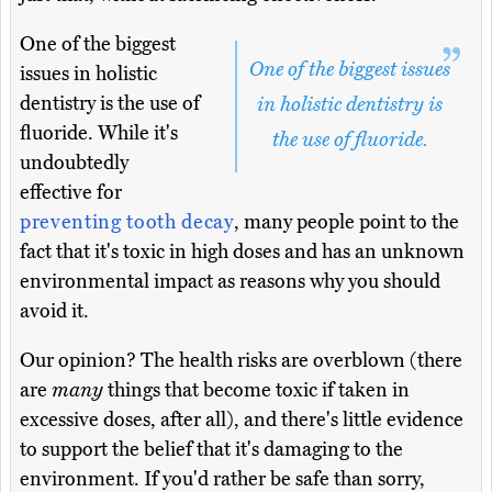
One of the biggest
One of the biggest issues
issues in holistic
dentistry is the use of
in holistic dentistry is
fluoride. While it's
the use of fluoride.
undoubtedly
effective for
preventing tooth decay
, many people point to the
fact that it's toxic in high doses and has an unknown
environmental impact as reasons why you should
avoid it.
Our opinion? The health risks are overblown (there
are
many
things that become toxic if taken in
excessive doses, after all), and there's little evidence
to support the belief that it's damaging to the
environment. If you'd rather be safe than sorry,