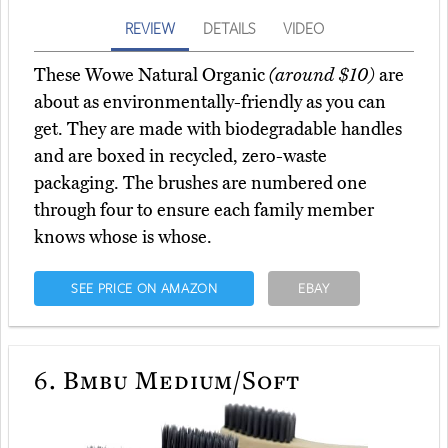
REVIEW
DETAILS
VIDEO
These Wowe Natural Organic
(around $10)
are
about as environmentally-friendly as you can
get. They are made with biodegradable handles
and are boxed in recycled, zero-waste
packaging. The brushes are numbered one
through four to ensure each family member
knows whose is whose.
SEE PRICE ON AMAZON
EBAY
6.
Bmbu Medium/Soft