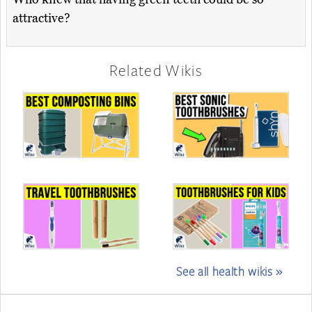
attractive?
Related Wikis
See all health wikis »