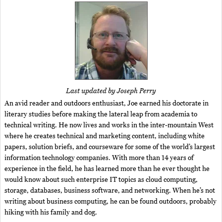
Last updated by Joseph Perry
An avid reader and outdoors enthusiast, Joe earned his doctorate in
literary studies before making the lateral leap from academia to
technical writing. He now lives and works in the inter-mountain West
where he creates technical and marketing content, including white
papers, solution briefs, and courseware for some of the world’s largest
information technology companies. With more than 14 years of
experience in the field, he has learned more than he ever thought he
would know about such enterprise IT topics as cloud computing,
storage, databases, business software, and networking. When he’s not
writing about business computing, he can be found outdoors, probably
hiking with his family and dog.