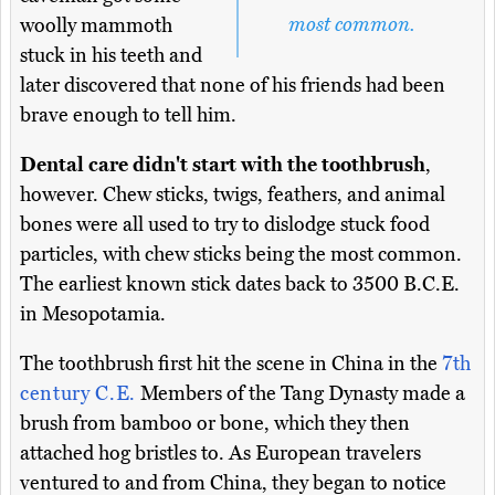
most common.
woolly mammoth
stuck in his teeth and
later discovered that none of his friends had been
brave enough to tell him.
Dental care didn't start with the toothbrush
,
however. Chew sticks, twigs, feathers, and animal
bones were all used to try to dislodge stuck food
particles, with chew sticks being the most common.
The earliest known stick dates back to 3500 B.C.E.
in Mesopotamia.
The toothbrush first hit the scene in China in the
7th
century C.E.
Members of the Tang Dynasty made a
brush from bamboo or bone, which they then
attached hog bristles to. As European travelers
ventured to and from China, they began to notice