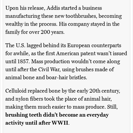
Upon his release, Addis started a business
manufacturing these new toothbrushes, becoming
wealthy in the process. His company stayed in the
family for over 200 years.
The U.S. lagged behind its European counterparts
for awhile, as the first American patent wasn't issued
until 1857. Mass production wouldn't come along
until after the Civil War, using brushes made of
animal bone and boar-hair bristles.
Celluloid replaced bone by the early 20th century,
and nylon fibers took the place of animal hair,
making them much easier to mass produce. Still,
brushing teeth didn't become an everyday
activity until after WWII
.