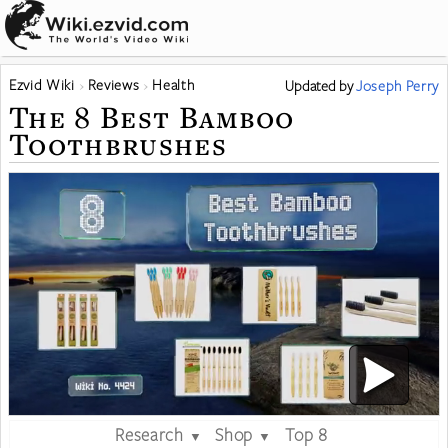
Ezvid Wiki
Reviews
Health
Updated
by
Joseph Perry
The 8 Best Bamboo
Toothbrushes
Research
Shop
Top 8
▼
▼