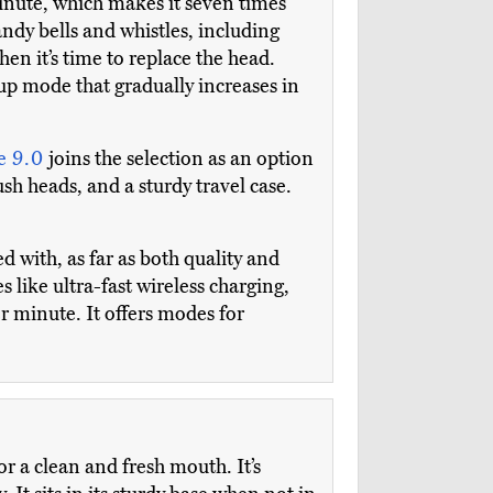
inute, which makes it seven times
dy bells and whistles, including
en it’s time to replace the head.
up mode that gradually increases in
e 9.0
joins the selection as an option
ush heads, and a sturdy travel case.
d with, as far as both quality and
s like ultra-fast wireless charging,
er minute. It offers modes for
or a clean and fresh mouth. It’s