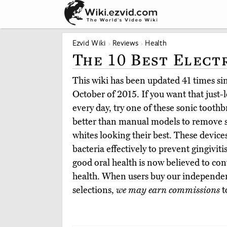
Ezvid Wiki
Reviews
Health
The 10 Best Elect
This wiki has been updated 41 times sinc
October of 2015. If you want that just-l
every day, try one of these sonic toot
better than manual models to remove s
whites looking their best. These devic
bacteria effectively to prevent gingivi
good oral health is now believed to cont
health. When users buy our independen
selections,
we may earn commissions
t