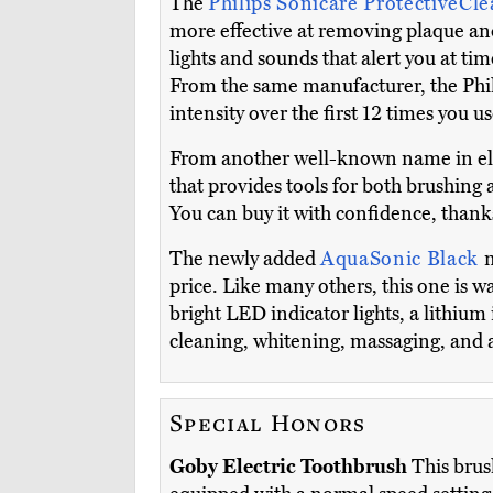
The
Philips Sonicare ProtectiveCl
more effective at removing plaque an
lights and sounds that alert you at ti
From the same manufacturer, the Phili
intensity over the first 12 times you us
From another well-known name in ele
that provides tools for both brushing a
You can buy it with confidence, thanks
The newly added
AquaSonic Black
m
price. Like many others, this one is wa
bright LED indicator lights, a lithium 
cleaning, whitening, massaging, and a
Special Honors
Goby Electric Toothbrush
This brush