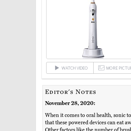
WATCH VIDEO
MORE PICTU
Editor's Notes
November 28, 2020:
When it comes to oral health, sonic t
that these powered devices can eat a
Other factors like the number of brush