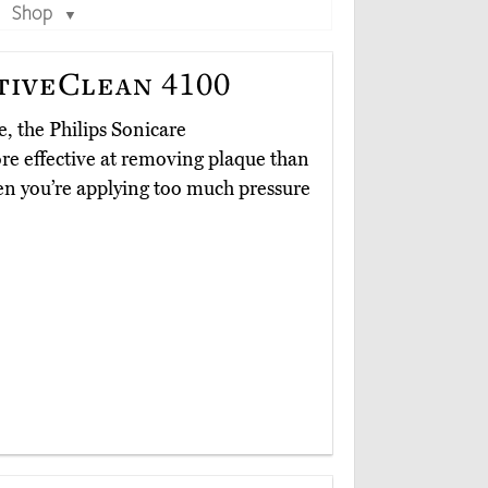
Shop
▼
tiveClean 4100
, the Philips Sonicare
re effective at removing plaque than
en you’re applying too much pressure