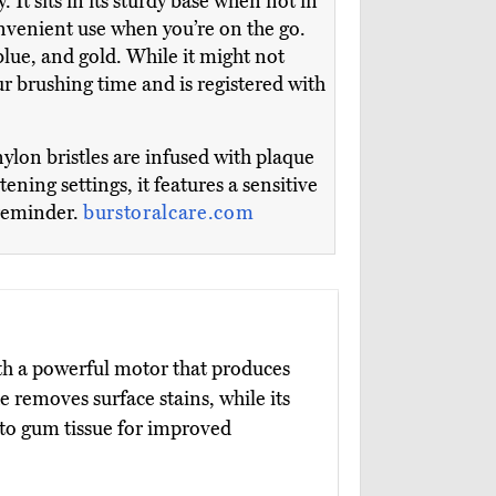
 It sits in its sturdy base when not in
onvenient use when you’re on the go.
lue, and gold. While it might not
ur brushing time and is registered with
ylon bristles are infused with plaque
ning settings, it features a sensitive
 reminder.
burstoralcare.com
th a powerful motor that produces
 removes surface stains, while its
nto gum tissue for improved