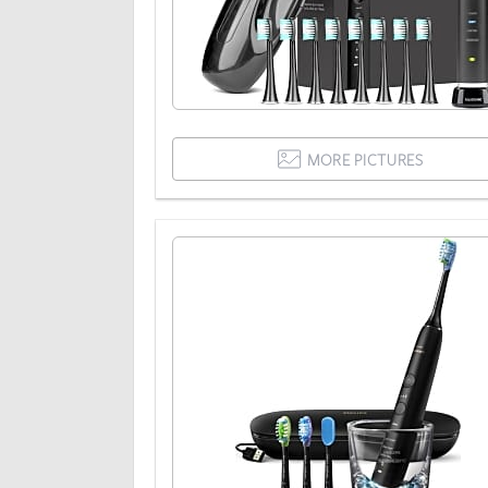
MORE PICTURES