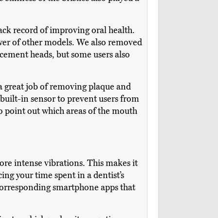
rack record of improving oral health.
ower of other models. We also removed
lacement heads, but some users also
 a great job of removing plaque and
built-in sensor to prevent users from
to point out which areas of the mouth
more intense vibrations. This makes it
ng your time spent in a dentist’s
 corresponding smartphone apps that