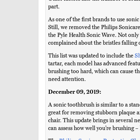
part.
As one of the first brands to use soni
Still, we removed the Philips Sonica
the Pyle Health Sonic Wave. Not only 
complained about the bristles falling 
This list was updated to include the
S
tartar, each model has advanced featu
brushing too hard, which can cause th
need attention.
December 09, 2019:
A sonic toothbrush is similar to a sta
great for removing stubborn plaque an
chair. This update brings in several
can assess how well you’re brushing – 