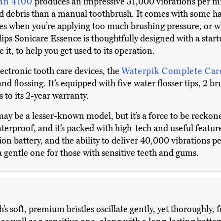
ean 4100
produces an impressive 31,000 vibrations per m
d debris than a manual toothbrush. It comes with some han
mes when you’re applying too much brushing pressure, or wh
ps Sonicare Essence is thoughtfully designed with a start
e it, to help you get used to its operation.
ctronic tooth care devices, the
Waterpik Complete Car
nd flossing. It’s equipped with five water flosser tips, 2 br
 to its 2-year warranty.
ay be a lesser-known model, but it’s a force to be reckone
terproof, and it’s packed with high-tech and useful feature
ion battery, and the ability to deliver 40,000 vibrations p
 gentle one for those with sensitive teeth and gums.
’s soft, premium bristles oscillate gently, yet thoroughly, f