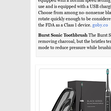
equipped with a normal speed setting as
use and is equipped with a USB chargi
Choose from among no-nonsense black 
rotate quickly enough to be considered
the FDA as a Class 1 device.
goby.co
Burst Sonic Toothbrush
The Burst So
removing charcoal, but the bristles te
mode to reduce pressure while brushi