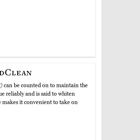
ndClean
)
can be counted on to maintain the
e reliably and is said to whiten
e makes it convenient to take on