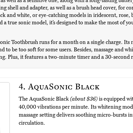
 well as a sensitive one, along with a long-lasting battery.
ng shell and adapter, as well as a brush head cover, for c
and white, or eye-catching models in iridescent, rose, b
 a true sonic model, it’s designed to make the most of yo
nic Toothbrush runs for a month on a single charge. Its n
nd to be too soft for some users. Besides, massage and white
ng. Plus, it features a two-minute timer and a 30-second
4.
AquaSonic Black
The AquaSonic Black
(about $36)
is equipped wi
40,000 vibrations per minute. Its whitening mode
massage setting delivers soothing micro-bursts i
circulation.