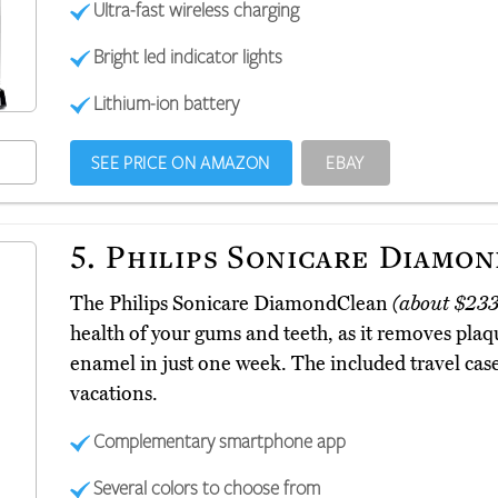
Ultra-fast wireless charging
Bright led indicator lights
Lithium-ion battery
SEE PRICE ON AMAZON
EBAY
5.
Philips Sonicare Diamo
The Philips Sonicare DiamondClean
(about $233
health of your gums and teeth, as it removes plaqu
enamel in just one week. The included travel cas
vacations.
Complementary smartphone app
Several colors to choose from