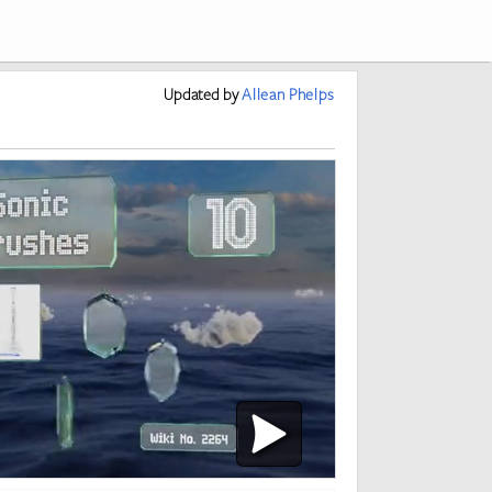
Updated
by
Allean Phelps