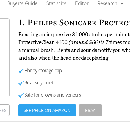
Buyer's Guide
Statistics
Editor
Research
▼
1.
Philips Sonicare Protec
Boasting an impressive 31,000 strokes per minute
ProtectiveClean 4100
(around $66)
is 7 times mo
a manual brush. Lights and sounds notify you wh
and also when the head needs replacing.
Handy storage cap
Relatively quiet
Safe for crowns and veneers
SEE PRICE ON AMAZON
EBAY
RES