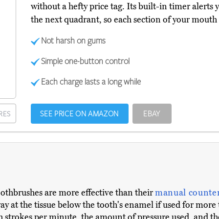
without a hefty price tag. Its built-in timer aler
the next quadrant, so each section of your mouth g
Not harsh on gums
Simple one-button control
Each charge lasts a long while
SEE PRICE ON AMAZON
EBAY
RES
oothbrushes are more effective than their
manual counter
way at the tissue below the tooth's enamel if used for m
 strokes per minute, the amount of pressure used, and the s