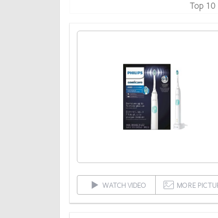
Top 10
WATCH VIDEO
MORE PICTU