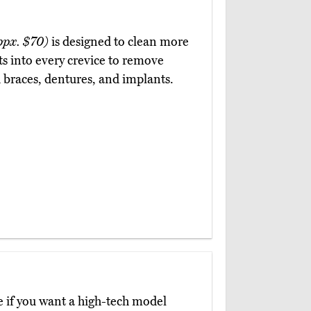
ppx. $70)
is designed to clean more
ts into every crevice to remove
th braces, dentures, and implants.
e if you want a high-tech model