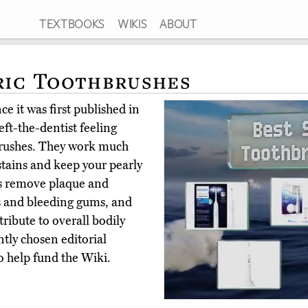
TEXTBOOKS
WIKIS
ABOUT
ric Toothbrushes
e it was first published in
eft-the-dentist feeling
hbrushes. They work much
tains and keep your pearly
es remove plaque and
tis and bleeding gums, and
ribute to overall bodily
tly chosen editorial
o help fund the Wiki.