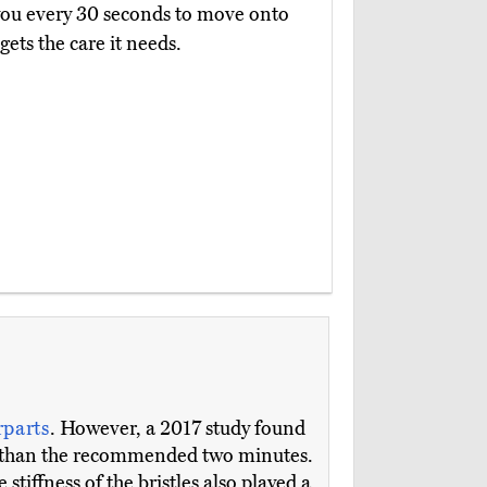
ts you every 30 seconds to move onto
ets the care it needs.
parts
. However, a 2017 study found
ore than the recommended two minutes.
tiffness of the bristles also played a