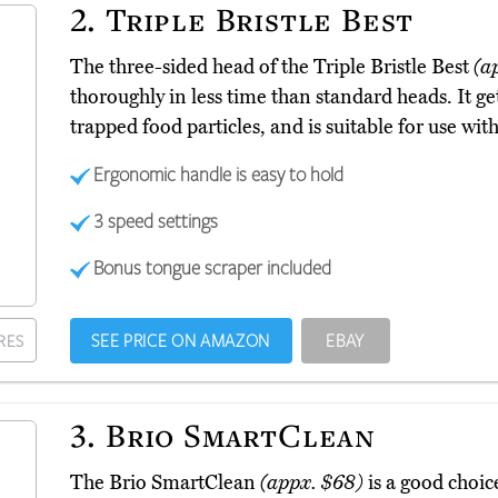
2.
Triple Bristle Best
The three-sided head of the Triple Bristle Best
(a
thoroughly in less time than standard heads. It ge
trapped food particles, and is suitable for use wi
Ergonomic handle is easy to hold
3 speed settings
Bonus tongue scraper included
SEE PRICE ON AMAZON
EBAY
RES
3.
Brio SmartClean
The Brio SmartClean
(appx. $68)
is a good choic