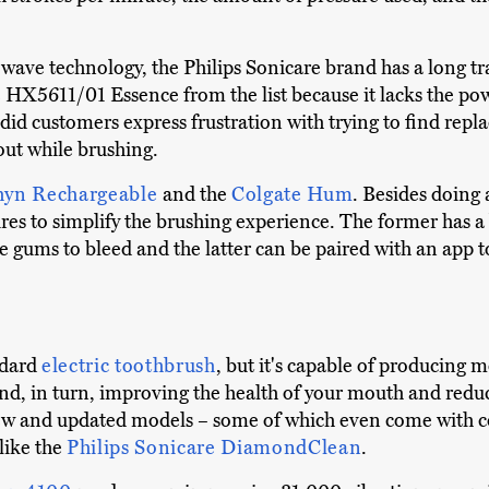
c wave technology, the Philips Sonicare brand has a long t
re HX5611/01 Essence from the list because it lacks the p
did customers express frustration with trying to find rep
out while brushing.
hyn Rechargeable
and the
Colgate Hum
. Besides doing
res to simplify the brushing experience. The former has a 
e gums to bleed and the latter can be paired with an app 
ndard
electric toothbrush
, but it's capable of producing 
d, in turn, improving the health of your mouth and reduci
 new and updated models – some of which even come with
like the
Philips Sonicare DiamondClean
.