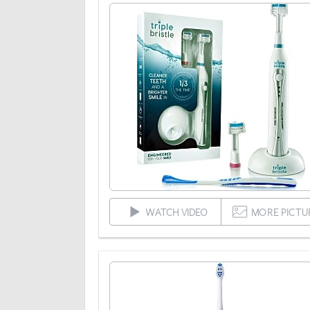
WATCH VIDEO
MORE PICTU