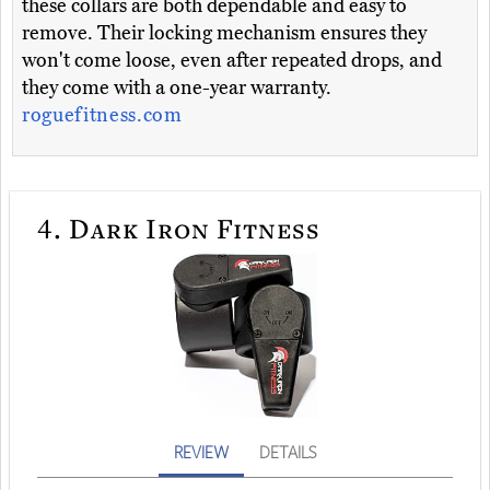
these collars are both dependable and easy to
remove. Their locking mechanism ensures they
won't come loose, even after repeated drops, and
they come with a one-year warranty.
roguefitness.com
4.
Dark Iron Fitness
REVIEW
DETAILS