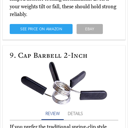
your weights tilt or fall, these should hold strong
reliably.
SEE PRICE ON AMAZON
EBAY
9.
Cap Barbell 2-Inch
REVIEW
DETAILS
If you prefer the traditional spring-clip style,