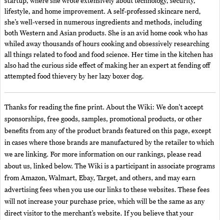
startup, where she wrote extensively about technology, security,
lifestyle, and home improvement. A self-professed skincare nerd,
she’s well-versed in numerous ingredients and methods, including
both Western and Asian products. She is an avid home cook who has
whiled away thousands of hours cooking and obsessively researching
all things related to food and food science. Her time in the kitchen has
also had the curious side effect of making her an expert at fending off
attempted food thievery by her lazy boxer dog.
Thanks for reading the fine print. About the Wiki: We don't accept
sponsorships, free goods, samples, promotional products, or other
benefits from any of the product brands featured on this page, except
in cases where those brands are manufactured by the retailer to which
we are linking. For more information on our rankings, please read
about us, linked below. The Wiki is a participant in associate programs
from Amazon, Walmart, Ebay, Target, and others, and may earn
advertising fees when you use our links to these websites. These fees
will not increase your purchase price, which will be the same as any
direct visitor to the merchant’s website. If you believe that your