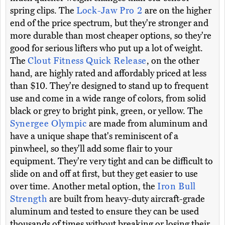
spring clips. The
Lock-Jaw Pro 2
are on the higher
end of the price spectrum, but they're stronger and
more durable than most cheaper options, so they're
good for serious lifters who put up a lot of weight.
The
Clout Fitness Quick Release
, on the other
hand, are highly rated and affordably priced at less
than $10. They're designed to stand up to frequent
use and come in a wide range of colors, from solid
black or grey to bright pink, green, or yellow. The
Synergee Olympic
are made from aluminum and
have a unique shape that's reminiscent of a
pinwheel, so they'll add some flair to your
equipment. They're very tight and can be difficult to
slide on and off at first, but they get easier to use
over time. Another metal option, the
Iron Bull
Strength
are built from heavy-duty aircraft-grade
aluminum and tested to ensure they can be used
thousands of times without breaking or losing their