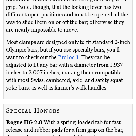
grip. Note, though, that the locking lever has two
different open positions and must be opened all the
way to slide them on or off the bar; otherwise they
are nearly impossible to move.
Most clamps are designed only to fit standard 2-inch
Olympic bars, but if you use specialty bars, you'll
want to check out the
Proloc 1
. They can be
adjusted to fit any bar with a diameter from 1.937
inches to 2.007 inches, making them compatible
with most Swiss, cambered, axle, and safety squat
yoke bars, as well as farmer's walk handles.
Special Honors
Rogue HG 2.0
With a spring-loaded tab for fast
release and rubber pads for a firm grip on the bar,