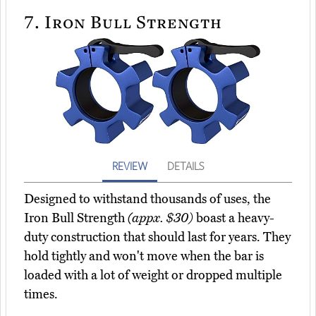
7.
Iron Bull Strength
REVIEW
DETAILS
Designed to withstand thousands of uses, the
Iron Bull Strength
(appx. $30)
boast a heavy-
duty construction that should last for years. They
hold tightly and won't move when the bar is
loaded with a lot of weight or dropped multiple
times.