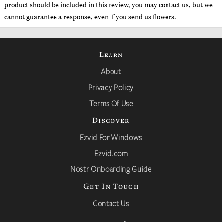
product should be included in this review, you may contact us, but we
cannot guarantee a response, even if you send us flowers.
Learn
About
Privacy Policy
Terms Of Use
Discover
Ezvid For Windows
Ezvid.com
Nostr Onboarding Guide
Get In Touch
Contact Us