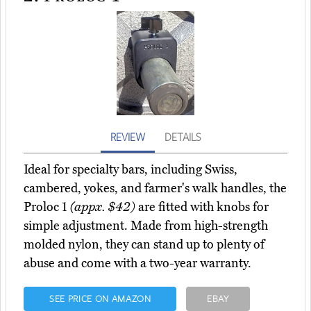
REVIEW
DETAILS
Ideal for specialty bars, including Swiss,
cambered, yokes, and farmer's walk handles, the
Proloc 1
(appx. $42)
are fitted with knobs for
simple adjustment. Made from high-strength
molded nylon, they can stand up to plenty of
abuse and come with a two-year warranty.
SEE PRICE ON AMAZON
EBAY