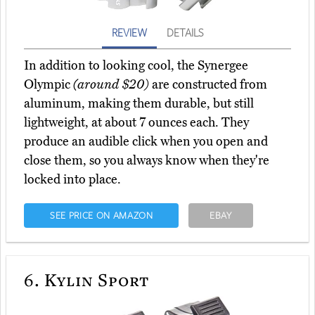
REVIEW
DETAILS
In addition to looking cool, the Synergee
Olympic
(around $20)
are constructed from
aluminum, making them durable, but still
lightweight, at about 7 ounces each. They
produce an audible click when you open and
close them, so you always know when they're
locked into place.
SEE PRICE ON AMAZON
EBAY
6.
Kylin Sport