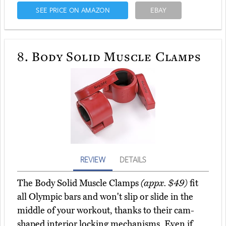
SEE PRICE ON AMAZON
EBAY
8.
Body Solid Muscle Clamps
REVIEW
DETAILS
The Body Solid Muscle Clamps
(appx. $49)
fit
all Olympic bars and won't slip or slide in the
middle of your workout, thanks to their cam-
shaped interior locking mechanisms. Even if