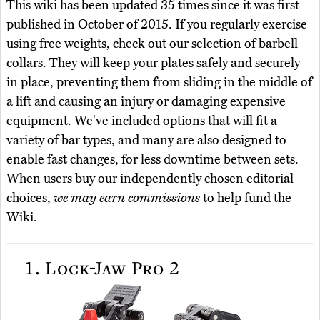
This wiki has been updated 35 times since it was first
published in October of 2015. If you regularly exercise
using free weights, check out our selection of barbell
collars. They will keep your plates safely and securely
in place, preventing them from sliding in the middle of
a lift and causing an injury or damaging expensive
equipment. We've included options that will fit a
variety of bar types, and many are also designed to
enable fast changes, for less downtime between sets.
When users buy our independently chosen editorial
choices,
we may earn commissions
to help fund the
Wiki.
1.
Lock-Jaw Pro 2