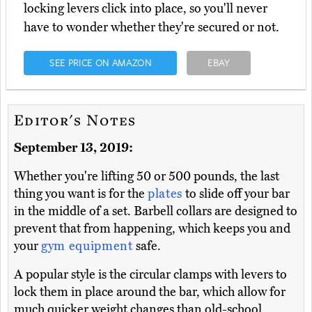
locking levers click into place, so you'll never
have to wonder whether they're secured or not.
SEE PRICE ON AMAZON
EBAY
Editor's Notes
September 13, 2019:
Whether you're lifting 50 or 500 pounds, the last
thing you want is for the
plates
to slide off your bar
in the middle of a set. Barbell collars are designed to
prevent that from happening, which keeps you and
your
gym equipment
safe.
A popular style is the circular clamps with levers to
lock them in place around the bar, which allow for
much quicker weight changes than old-school