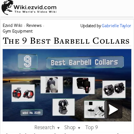
Ezvid Wiki
Reviews
Updated
by
Gabrielle Taylor
Gym Equipment
The 9 Best Barbell Collars
Research
Shop
Top 9
▼
▼