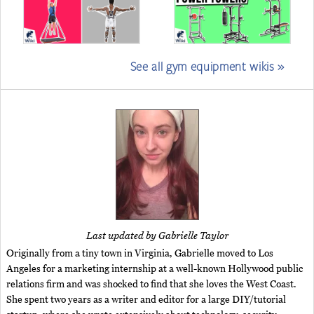
See all gym equipment wikis »
Last updated by Gabrielle Taylor
Originally from a tiny town in Virginia, Gabrielle moved to Los
Angeles for a marketing internship at a well-known Hollywood public
relations firm and was shocked to find that she loves the West Coast.
She spent two years as a writer and editor for a large DIY/tutorial