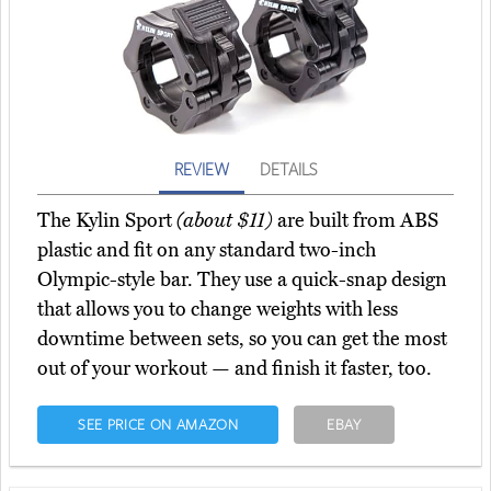
REVIEW
DETAILS
The Kylin Sport
(about $11)
are built from ABS
plastic and fit on any standard two-inch
Olympic-style bar. They use a quick-snap design
that allows you to change weights with less
downtime between sets, so you can get the most
out of your workout — and finish it faster, too.
SEE PRICE ON AMAZON
EBAY