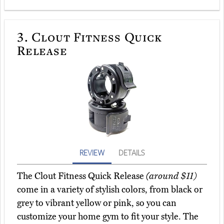
3.
Clout Fitness Quick
Release
REVIEW
DETAILS
The Clout Fitness Quick Release
(around $11)
come in a variety of stylish colors, from black or
grey to vibrant yellow or pink, so you can
customize your home gym to fit your style. The