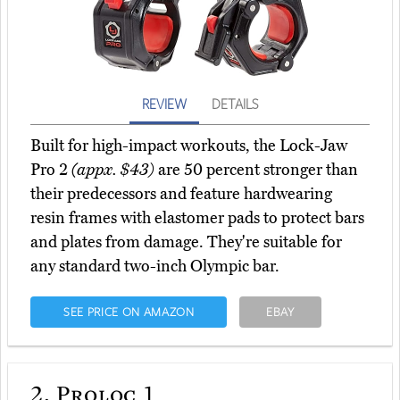
REVIEW
DETAILS
Built for high-impact workouts, the Lock-Jaw
Pro 2
(appx. $43)
are 50 percent stronger than
their predecessors and feature hardwearing
resin frames with elastomer pads to protect bars
and plates from damage. They're suitable for
any standard two-inch Olympic bar.
SEE PRICE ON AMAZON
EBAY
2.
Proloc 1