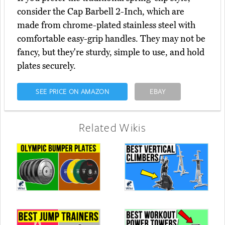
consider the Cap Barbell 2-Inch, which are
made from chrome-plated stainless steel with
comfortable easy-grip handles. They may not be
fancy, but they're sturdy, simple to use, and hold
plates securely.
SEE PRICE ON AMAZON
EBAY
Related Wikis