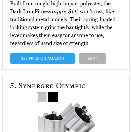
Built from tough, high-impact polyester, the
Dark Iron Fitness
(appx. $14)
won't rust, like
traditional metal models. Their spring-loaded
locking system grips the bar tightly, while the
lever makes them easy for anyone to use,
regardless of hand size or strength.
SEE PRICE ON AMAZON
EBAY
5.
Synergee Olympic