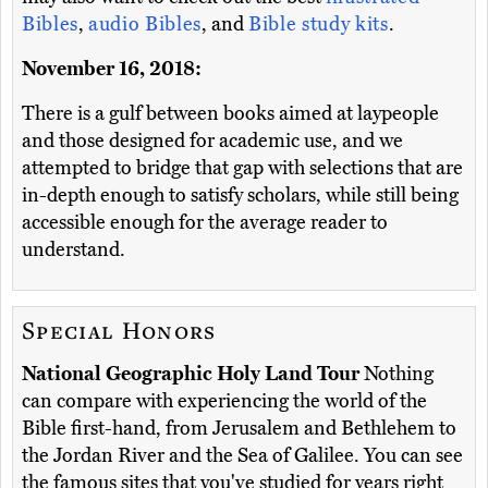
Bibles
,
audio Bibles
, and
Bible study kits
.
November 16, 2018:
There is a gulf between books aimed at laypeople
and those designed for academic use, and we
attempted to bridge that gap with selections that are
in-depth enough to satisfy scholars, while still being
accessible enough for the average reader to
understand.
Special Honors
National Geographic Holy Land Tour
Nothing
can compare with experiencing the world of the
Bible first-hand, from Jerusalem and Bethlehem to
the Jordan River and the Sea of Galilee. You can see
the famous sites that you've studied for years right