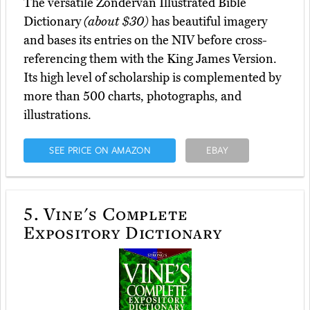
The versatile Zondervan Illustrated Bible
Dictionary
(about $30)
has beautiful imagery
and bases its entries on the NIV before cross-
referencing them with the King James Version.
Its high level of scholarship is complemented by
more than 500 charts, photographs, and
illustrations.
SEE PRICE ON AMAZON
EBAY
5.
Vine's Complete
Expository Dictionary