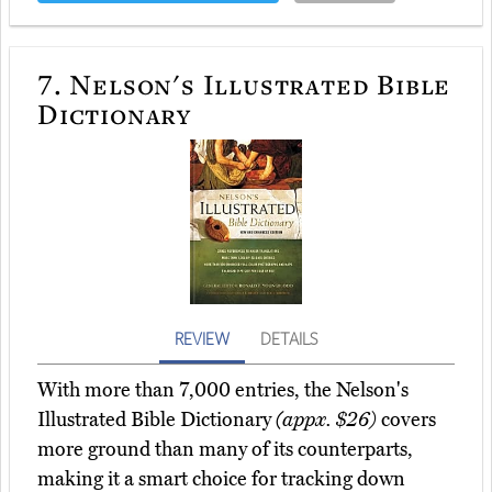
7.
Nelson's Illustrated Bible
Dictionary
REVIEW
DETAILS
With more than 7,000 entries, the Nelson's
Illustrated Bible Dictionary
(appx. $26)
covers
more ground than many of its counterparts,
making it a smart choice for tracking down