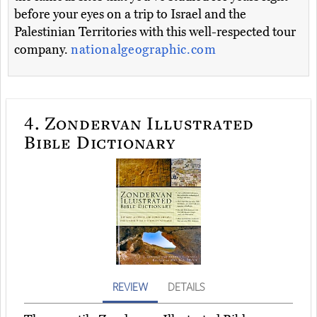
before your eyes on a trip to Israel and the
Palestinian Territories with this well-respected tour
company.
nationalgeographic.com
4.
Zondervan Illustrated
Bible Dictionary
REVIEW
DETAILS