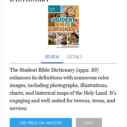
REVIEW
DETAILS
The Student Bible Dictionary
(appx. $9)
enhances its definitions with numerous color
images, including photographs, illustrations,
charts, and historical maps of the Holy Land. It's
engaging and well-suited for tweens, teens, and
novices.
SEE PRICE ON AMAZON
EBAY