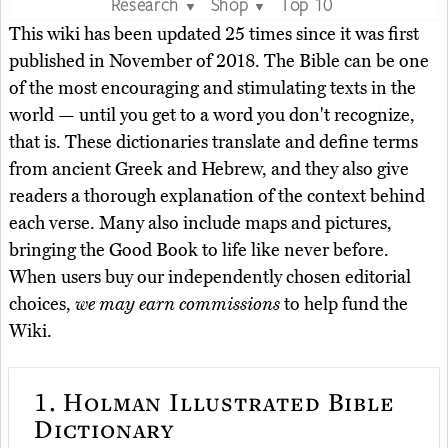
Research
Shop
Top 10
▼
▼
This wiki has been updated 25 times since it was first
published in November of 2018. The Bible can be one
of the most encouraging and stimulating texts in the
world — until you get to a word you don't recognize,
that is. These dictionaries translate and define terms
from ancient Greek and Hebrew, and they also give
readers a thorough explanation of the context behind
each verse. Many also include maps and pictures,
bringing the Good Book to life like never before.
When users buy our independently chosen editorial
choices,
we may earn commissions
to help fund the
Wiki.
1.
Holman Illustrated Bible
Dictionary