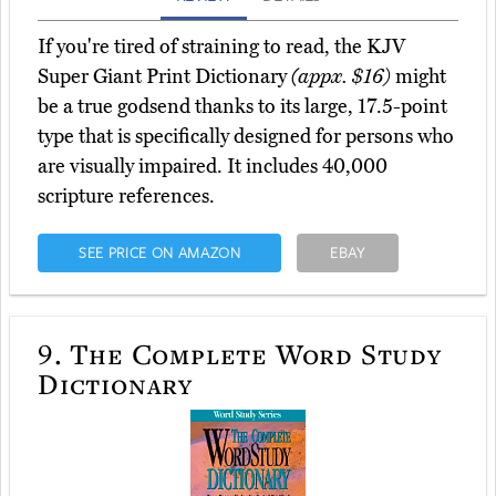
If you're tired of straining to read, the KJV
Super Giant Print Dictionary
(appx. $16)
might
be a true godsend thanks to its large, 17.5-point
type that is specifically designed for persons who
are visually impaired. It includes 40,000
scripture references.
SEE PRICE ON AMAZON
EBAY
9.
The Complete Word Study
Dictionary