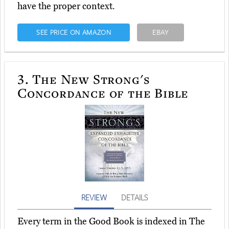
have the proper context.
SEE PRICE ON AMAZON
EBAY
3.
The New Strong's
Concordance of the Bible
REVIEW
DETAILS
Every term in the Good Book is indexed in The