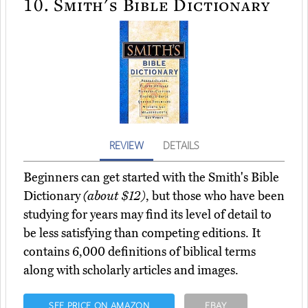
10.
Smith's Bible Dictionary
REVIEW
DETAILS
Beginners can get started with the Smith's Bible
Dictionary
(about $12)
, but those who have been
studying for years may find its level of detail to
be less satisfying than competing editions. It
contains 6,000 definitions of biblical terms
along with scholarly articles and images.
SEE PRICE ON AMAZON
EBAY