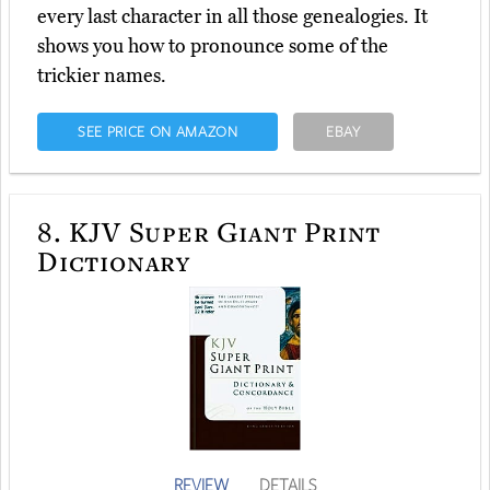
every last character in all those genealogies. It
shows you how to pronounce some of the
trickier names.
SEE PRICE ON AMAZON
EBAY
8.
KJV Super Giant Print
Dictionary
REVIEW
DETAILS