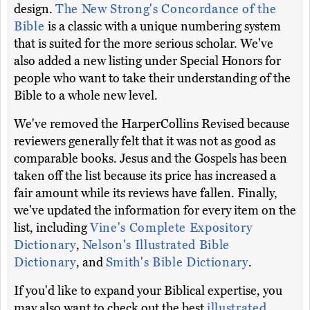
design.
The New Strong's Concordance of the
Bible
is a classic with a unique numbering system
that is suited for the more serious scholar. We've
also added a new listing under Special Honors for
people who want to take their understanding of the
Bible to a whole new level.
We've removed the HarperCollins Revised because
reviewers generally felt that it was not as good as
comparable books. Jesus and the Gospels has been
taken off the list because its price has increased a
fair amount while its reviews have fallen. Finally,
we've updated the information for every item on the
list, including
Vine's Complete Expository
Dictionary
,
Nelson's Illustrated Bible
Dictionary
, and
Smith's Bible Dictionary
.
If you'd like to expand your Biblical expertise, you
may also want to check out the best
illustrated