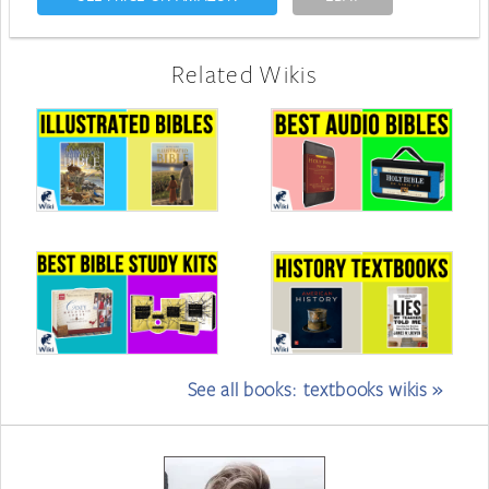
Related Wikis
See all books: textbooks wikis »