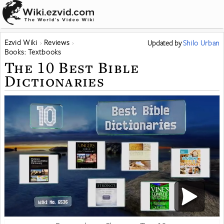
Ezvid Wiki
Reviews
Updated
by
Shilo Urban
Books: Textbooks
The 10 Best Bible
Dictionaries