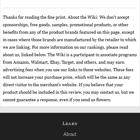
Thanks for reading the fine print. About the Wiki: We don't accept
sponsorships, free goods, samples, promotional products, or other
benefits from any of the product brands featured on this page, except
in cases where those brands are manufactured by the retailer to which
we are linking. For more information on our rankings, please read
about us, linked below. The Wiki is a participant in associate programs
from Amazon, Walmart, Ebay, Target, and others, and may earn
advertising fees when you use our links to these websites. These fees
will not increase your purchase price, which will be the same as any
direct visitor to the merchant’s website. If you believe that your
product should be included in this review, you may contact us, but we
cannot guarantee a response, even if you send us flowers.
Learn
About