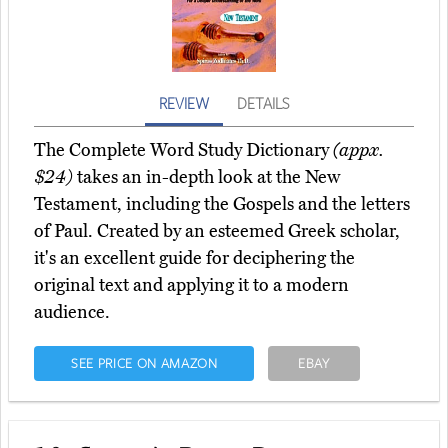
REVIEW
DETAILS
The Complete Word Study Dictionary
(appx.
$24)
takes an in-depth look at the New
Testament, including the Gospels and the letters
of Paul. Created by an esteemed Greek scholar,
it's an excellent guide for deciphering the
original text and applying it to a modern
audience.
SEE PRICE ON AMAZON
EBAY