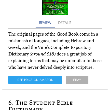
REVIEW
DETAILS
The original pages of the Good Book come in a
mishmash of tongues, including Hebrew and
Greek, and the Vine's Complete Expository
Dictionary
(around $18)
does a great job of
explaining terms that may be unfamiliar to those
who have never delved deeply into scripture.
SEE PRICE ON AMAZON
EBAY
6.
The Student Bible
Dictionary