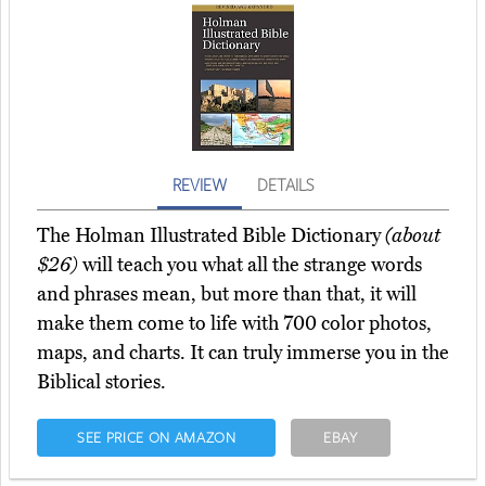
REVIEW
DETAILS
The Holman Illustrated Bible Dictionary
(about
$26)
will teach you what all the strange words
and phrases mean, but more than that, it will
make them come to life with 700 color photos,
maps, and charts. It can truly immerse you in the
Biblical stories.
SEE PRICE ON AMAZON
EBAY