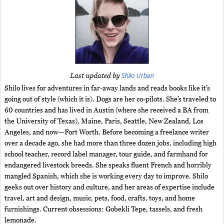
Shilo Urban
Last updated by
Shilo lives for adventures in far-away lands and reads books like it’s
going out of style (which it is). Dogs are her co-pilots. She’s traveled to
60 countries and has lived in Austin (where she received a BA from
the University of Texas), Maine, Paris, Seattle, New Zealand, Los
Angeles, and now—Fort Worth. Before becoming a freelance writer
over a decade ago, she had more than three dozen jobs, including high
school teacher, record label manager, tour guide, and farmhand for
endangered livestock breeds. She speaks fluent French and horribly
mangled Spanish, which she is working every day to improve. Shilo
geeks out over history and culture, and her areas of expertise include
travel, art and design, music, pets, food, crafts, toys, and home
furnishings. Current obsessions: Gobekli Tepe, tassels, and fresh
lemonade.