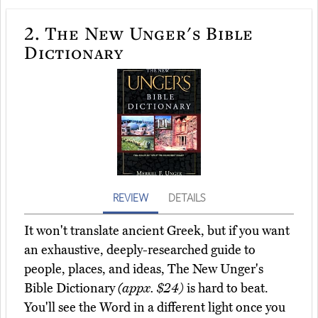
2.
The New Unger's Bible
Dictionary
REVIEW
DETAILS
It won't translate ancient Greek, but if you want
an exhaustive, deeply-researched guide to
people, places, and ideas, The New Unger's
Bible Dictionary
(appx. $24)
is hard to beat.
You'll see the Word in a different light once you