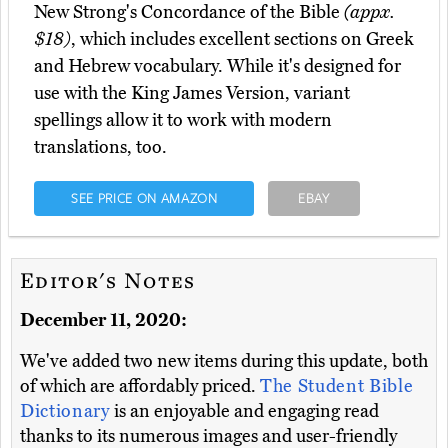
New Strong's Concordance of the Bible
(appx.
$18)
, which includes excellent sections on Greek
and Hebrew vocabulary. While it's designed for
use with the King James Version, variant
spellings allow it to work with modern
translations, too.
SEE PRICE ON AMAZON
EBAY
Editor's Notes
December 11, 2020:
We've added two new items during this update, both
of which are affordably priced.
The Student Bible
Dictionary
is an enjoyable and engaging read
thanks to its numerous images and user-friendly