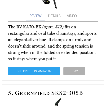
REVIEW
DETAILS
VIDEO
The BV KA70-BK
(appx. $12)
fits on
rectangular and oval tube chainstays, and sports
an elegant silver hue. It clamps on firmly and
doesn't slide around, and the spring tension is
strong when in the folded or extended position,
so it stays where you put it.
SEE PRICE ON AMAZON
EBAY
5.
Greenfield SKS2-305B