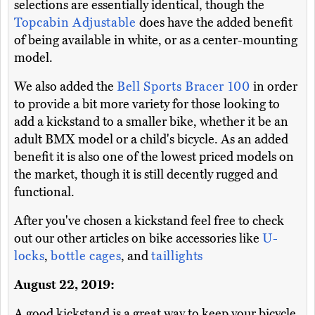
selections are essentially identical, though the
Topcabin Adjustable
does have the added benefit
of being available in white, or as a center-mounting
model.
We also added the
Bell Sports Bracer 100
in order
to provide a bit more variety for those looking to
add a kickstand to a smaller bike, whether it be an
adult BMX model or a child's bicycle. As an added
benefit it is also one of the lowest priced models on
the market, though it is still decently rugged and
functional.
After you've chosen a kickstand feel free to check
out our other articles on bike accessories like
U-
locks
,
bottle cages
, and
taillights
August 22, 2019:
A good kickstand is a great way to keep your bicycle