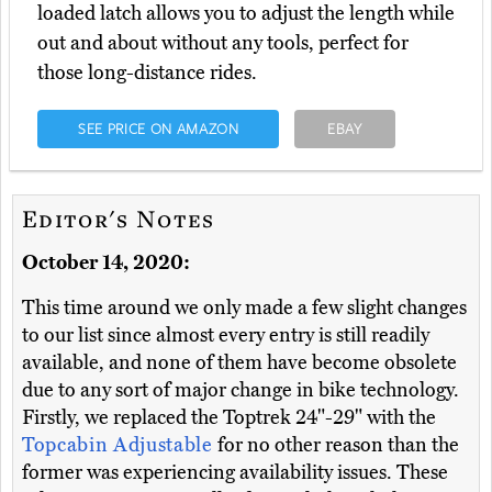
loaded latch allows you to adjust the length while
out and about without any tools, perfect for
those long-distance rides.
SEE PRICE ON AMAZON
EBAY
Editor's Notes
October 14, 2020:
This time around we only made a few slight changes
to our list since almost every entry is still readily
available, and none of them have become obsolete
due to any sort of major change in bike technology.
Firstly, we replaced the Toptrek 24"-29" with the
Topcabin Adjustable
for no other reason than the
former was experiencing availability issues. These