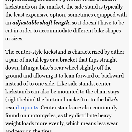
kickstands on the market, the side stand is typically
the least expensive option, sometimes equipped with
an
adjustable shaft length
, so it doesn't have to be
cut in order to accommodate different bike shapes
or sizes.
The center-style kickstand is characterized by either
a pair of metal legs or a bracket that flips straight
down, lifting a bike's rear wheel slightly off the
ground and allowing it to lean forward or backward
instead of to one side. Like side stands, center
kickstands can also be mounted to the chain stays
(right behind the bottom bracket) or to the bike's
rear
dropouts
. Center stands are also commonly
found on motorcycles, as they distribute heavy
weight loads more evenly, which means less wear
and tear on the tires.