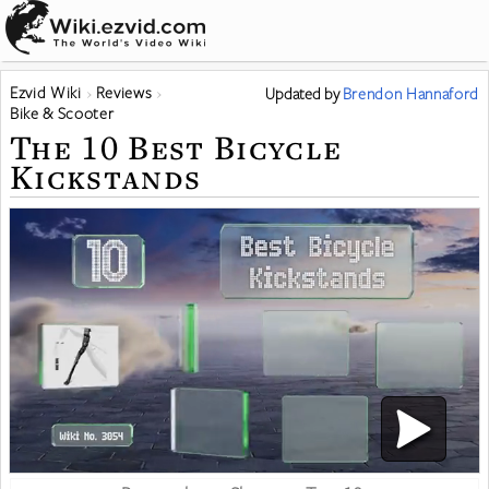
Ezvid Wiki
Reviews
Updated
by
Brendon Hannaford
Bike & Scooter
The 10 Best Bicycle
Kickstands