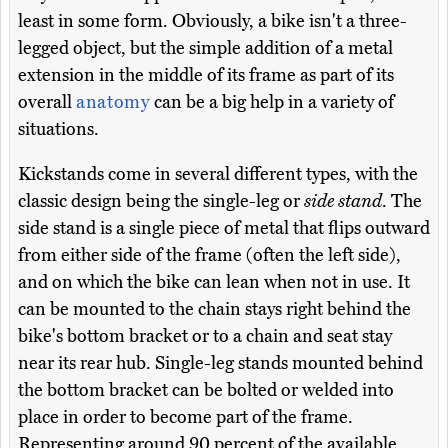
least in some form. Obviously, a bike isn't a three-
legged object, but the simple addition of a metal
extension in the middle of its frame as part of its
overall
anatomy
can be a big help in a variety of
situations.
Kickstands come in several different types, with the
classic design being the single-leg or
side stand
. The
side stand is a single piece of metal that flips outward
from either side of the frame (often the left side),
and on which the bike can lean when not in use. It
can be mounted to the chain stays right behind the
bike's bottom bracket or to a chain and seat stay
near its rear hub. Single-leg stands mounted behind
the bottom bracket can be bolted or welded into
place in order to become part of the frame.
Representing around 90 percent of the available