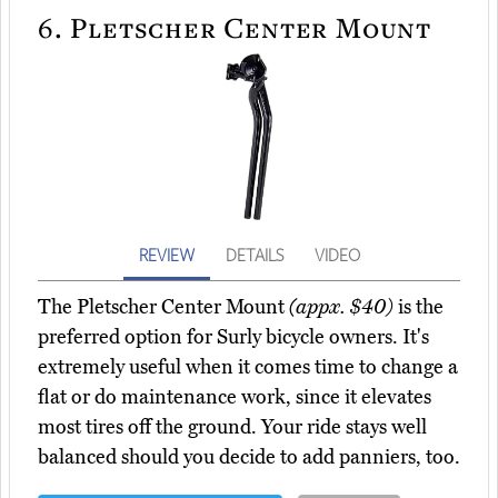
6.
Pletscher Center Mount
REVIEW
DETAILS
VIDEO
The Pletscher Center Mount
(appx. $40)
is the
preferred option for Surly bicycle owners. It's
extremely useful when it comes time to change a
flat or do maintenance work, since it elevates
most tires off the ground. Your ride stays well
balanced should you decide to add panniers, too.