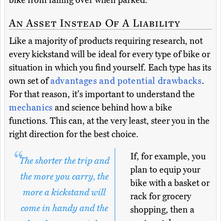
bike from falling over when parked.
An Asset Instead Of A Liability
Like a majority of products requiring research, not
every kickstand will be ideal for every type of bike or
situation in which you find yourself. Each type has its
own set of
advantages and potential drawbacks
.
For that reason, it's important to understand the
mechanics
and science behind how a bike
functions. This can, at the very least, steer you in the
right direction for the best choice.
If, for example, you
The shorter the trip and
plan to equip your
the more you carry, the
bike with a basket or
more a kickstand will
rack for grocery
come in handy and the
shopping, then a