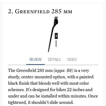
2.
Greenfield 285 mm
REVIEW
DETAILS
VIDEO
The Greenfield 285 mm
(appx. $8)
is a very
sturdy, center-mounted option, with a painted
black finish that blends well with most color
schemes. It's designed for bikes 22 inches and
under and can be installed within minutes. Once
tightened, it shouldn't slide around.