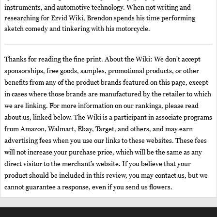
instruments, and automotive technology. When not writing and
researching for Ezvid Wiki, Brendon spends his time performing
sketch comedy and tinkering with his motorcycle.
Thanks for reading the fine print. About the Wiki: We don't accept
sponsorships, free goods, samples, promotional products, or other
benefits from any of the product brands featured on this page, except
in cases where those brands are manufactured by the retailer to which
we are linking. For more information on our rankings, please read
about us, linked below. The Wiki is a participant in associate programs
from Amazon, Walmart, Ebay, Target, and others, and may earn
advertising fees when you use our links to these websites. These fees
will not increase your purchase price, which will be the same as any
direct visitor to the merchant’s website. If you believe that your
product should be included in this review, you may contact us, but we
cannot guarantee a response, even if you send us flowers.