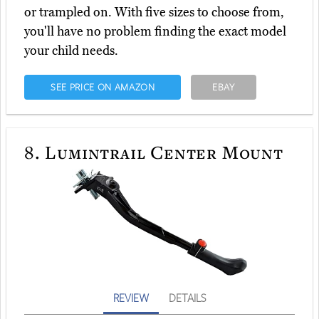
or trampled on. With five sizes to choose from,
you'll have no problem finding the exact model
your child needs.
SEE PRICE ON AMAZON
EBAY
8.
Lumintrail Center Mount
REVIEW
DETAILS