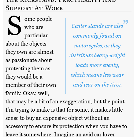
Support At Work
S
ome people
Center stands are also
who are
particular
commonly found on
about the objects
motorcycles, as they
they own are almost
distribute heavy weight
as passionate about
loads more evenly,
protecting them as
which means less wear
they would be a
and tear on the tires.
member of their own
family. Okay, well,
that may be a bit of an exaggeration, but the point
I'm trying to make is that for some, it makes little
sense to buy an expensive object without an
accessory to ensure its protection when you have to
leave it somewhere. Imagine an avid car lover