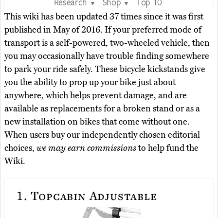
Research
Shop
Top 10
▼
▼
This wiki has been updated 37 times since it was first
published in May of 2016. If your preferred mode of
transport is a self-powered, two-wheeled vehicle, then
you may occasionally have trouble finding somewhere
to park your ride safely. These bicycle kickstands give
you the ability to prop up your bike just about
anywhere, which helps prevent damage, and are
available as replacements for a broken stand or as a
new installation on bikes that come without one.
When users buy our independently chosen editorial
choices,
we may earn commissions
to help fund the
Wiki.
1.
Topcabin Adjustable