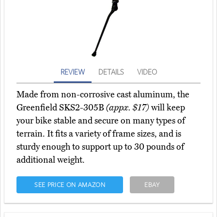
REVIEW
DETAILS
VIDEO
Made from non-corrosive cast aluminum, the
Greenfield SKS2-305B
(appx. $17)
will keep
your bike stable and secure on many types of
terrain. It fits a variety of frame sizes, and is
sturdy enough to support up to 30 pounds of
additional weight.
SEE PRICE ON AMAZON
EBAY