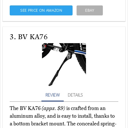
SEE PRICE ON AMAZON
EBAY
3.
BV KA76
REVIEW
DETAILS
The BV KA76
(appx. $9)
is crafted from an
aluminum alloy, and is easy to install, thanks to
a bottom bracket mount. The concealed spring-