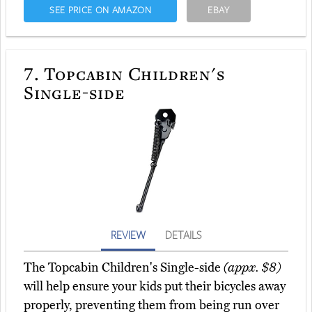
SEE PRICE ON AMAZON
EBAY
7.
Topcabin Children's
Single-side
REVIEW
DETAILS
The Topcabin Children's Single-side
(appx. $8)
will help ensure your kids put their bicycles away
properly, preventing them from being run over