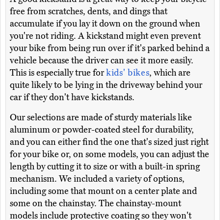
free from scratches, dents, and dings that
accumulate if you lay it down on the ground when
you're not riding. A kickstand might even prevent
your bike from being run over if it's parked behind a
vehicle because the driver can see it more easily.
This is especially true for
kids' bikes
, which are
quite likely to be lying in the driveway behind your
car if they don't have kickstands.
Our selections are made of sturdy materials like
aluminum or powder-coated steel for durability,
and you can either find the one that's sized just right
for your bike or, on some models, you can adjust the
length by cutting it to size or with a built-in spring
mechanism. We included a variety of options,
including some that mount on a center plate and
some on the chainstay. The chainstay-mount
models include protective coating so they won't