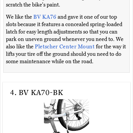
scratch the bike's paint.
We like the
BV KA76
and gave it one of our top
slots because it features a concealed spring-loaded
latch for easy length adjustments so that you can
park on uneven ground whenever you need to. We
also like the
Pletscher Center Mount
for the way it
lifts your tire off the ground should you need to do
some maintenance while on the road.
4.
BV KA70-BK