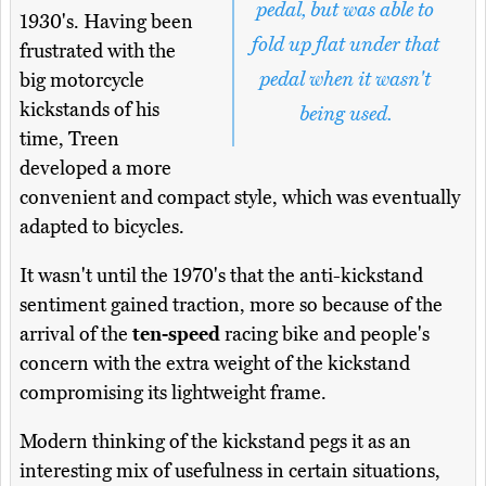
pedal, but was able to
1930's. Having been
fold up flat under that
frustrated with the
pedal when it wasn't
big motorcycle
kickstands of his
being used.
time, Treen
developed a more
convenient and compact style, which was eventually
adapted to bicycles.
It wasn't until the 1970's that the anti-kickstand
sentiment gained traction, more so because of the
arrival of the
ten-speed
racing bike and people's
concern with the extra weight of the kickstand
compromising its lightweight frame.
Modern thinking of the kickstand pegs it as an
interesting mix of usefulness in certain situations,