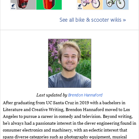
See all bike & scooter wikis »
Brendon Hannaford
Last updated by
After graduating from UC Santa Cruz in 2019 with a bachelors in
Literature and Creative Writing, Brendon Hannaford moved to Los
Angeles to pursue a career in comedy and television. Beyond writing,
he’s always had a passionate interest in the clever engineering found in
consumer electronics and machinery, with an eclectic interest that
spans diverse categories such as photography equipment, musical