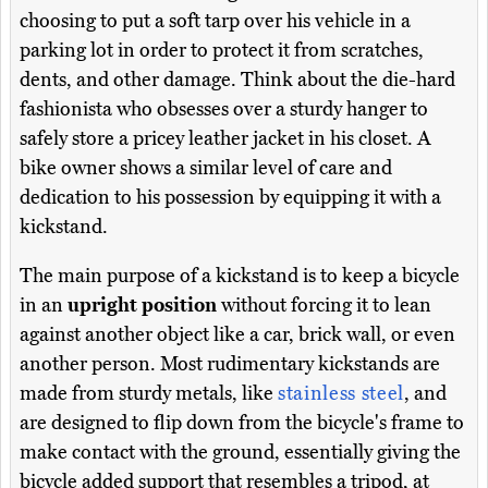
choosing to put a soft tarp over his vehicle in a
parking lot in order to protect it from scratches,
dents, and other damage. Think about the die-hard
fashionista who obsesses over a sturdy hanger to
safely store a pricey leather jacket in his closet. A
bike owner shows a similar level of care and
dedication to his possession by equipping it with a
kickstand.
The main purpose of a kickstand is to keep a bicycle
in an
upright position
without forcing it to lean
against another object like a car, brick wall, or even
another person. Most rudimentary kickstands are
made from sturdy metals, like
stainless steel
, and
are designed to flip down from the bicycle's frame to
make contact with the ground, essentially giving the
bicycle added support that resembles a tripod, at