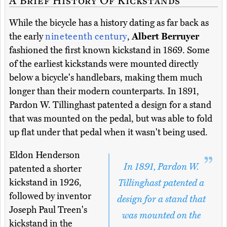
While the bicycle has a history dating as far back as
the early
nineteenth century
,
Albert Berruyer
fashioned the first known kickstand in 1869. Some
of the earliest kickstands were mounted directly
below a bicycle's handlebars, making them much
longer than their modern counterparts. In 1891,
Pardon W. Tillinghast patented a design for a stand
that was mounted on the pedal, but was able to fold
up flat under that pedal when it wasn't being used.
Eldon Henderson
In 1891, Pardon W.
patented a shorter
kickstand in 1926,
Tillinghast patented a
followed by inventor
design for a stand that
Joseph Paul Treen's
was mounted on the
kickstand in the