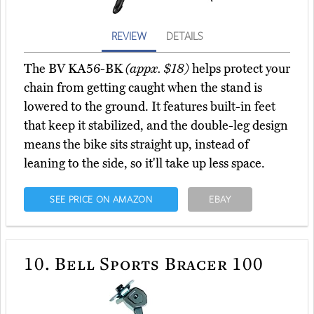
REVIEW
DETAILS
The BV KA56-BK
(appx. $18)
helps protect your
chain from getting caught when the stand is
lowered to the ground. It features built-in feet
that keep it stabilized, and the double-leg design
means the bike sits straight up, instead of
leaning to the side, so it'll take up less space.
SEE PRICE ON AMAZON
EBAY
10.
Bell Sports Bracer 100