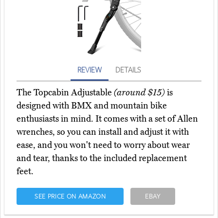
REVIEW
DETAILS
The Topcabin Adjustable
(around $15)
is
designed with BMX and mountain bike
enthusiasts in mind. It comes with a set of Allen
wrenches, so you can install and adjust it with
ease, and you won't need to worry about wear
and tear, thanks to the included replacement
feet.
SEE PRICE ON AMAZON
EBAY