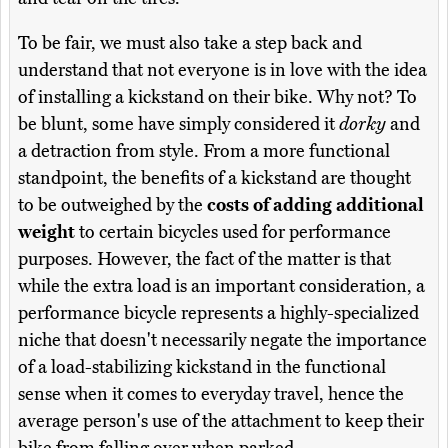
To be fair, we must also take a step back and
understand that not everyone is in love with the idea
of installing a kickstand on their bike. Why not? To
be blunt, some have simply considered it
dorky
and
a detraction from style. From a more functional
standpoint, the benefits of a kickstand are thought
to be outweighed by the
costs of adding additional
weight
to certain bicycles used for performance
purposes. However, the fact of the matter is that
while the extra load is an important consideration, a
performance bicycle represents a highly-specialized
niche that doesn't necessarily negate the importance
of a load-stabilizing kickstand in the functional
sense when it comes to everyday travel, hence the
average person's use of the attachment to keep their