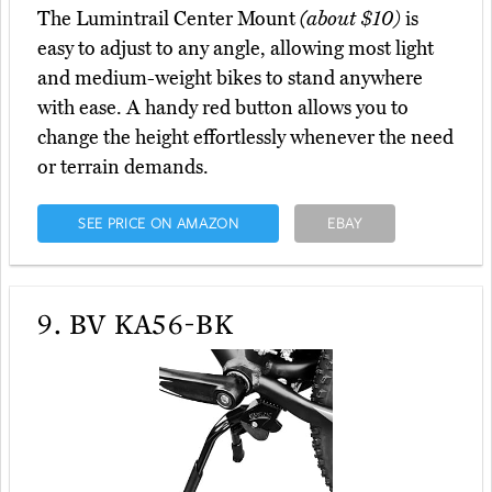
The Lumintrail Center Mount
(about $10)
is
easy to adjust to any angle, allowing most light
and medium-weight bikes to stand anywhere
with ease. A handy red button allows you to
change the height effortlessly whenever the need
or terrain demands.
SEE PRICE ON AMAZON
EBAY
9.
BV KA56-BK