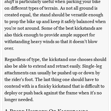
shaft
is particularly useful when parking your bike
on different types of terrain. As not all ground is
created equal, the stand should be versatile enough
to prop the bike up and keep it safely balanced when
you're not around. Some of the best kickstands are
also thick enough to provide ample support for
withstanding heavy winds so that it doesn't blow
over.
Regardless of type, the kickstand one chooses should
also be able to extend and retract easily. Single-leg
attachments can usually be pushed up or down by
the rider's foot. The last thing one should have to
contend with is a finicky kickstand that is difficult to
deploy or push back against the frame when it's no
longer needed.
A Brief History Of Kickstands