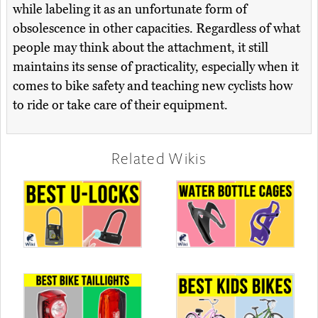
while labeling it as an unfortunate form of
obsolescence in other capacities. Regardless of what
people may think about the attachment, it still
maintains its sense of practicality, especially when it
comes to bike safety and teaching new cyclists how
to ride or take care of their equipment.
Related Wikis