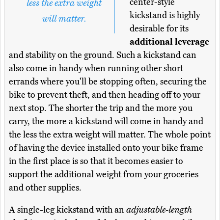
center-style
less the extra weight
kickstand is highly
will matter.
desirable for its
additional leverage
and stability on the ground. Such a kickstand can
also come in handy when running other short
errands where you'll be stopping often, securing the
bike to prevent theft, and then heading off to your
next stop. The shorter the trip and the more you
carry, the more a kickstand will come in handy and
the less the extra weight will matter. The whole point
of having the device installed onto your bike frame
in the first place is so that it becomes easier to
support the additional weight from your groceries
and other supplies.
A single-leg kickstand with an
adjustable-length