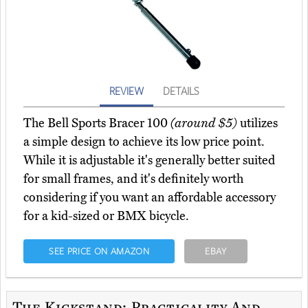
REVIEW
DETAILS
The Bell Sports Bracer 100
(around $5)
utilizes
a simple design to achieve its low price point.
While it is adjustable it's generally better suited
for small frames, and it's definitely worth
considering if you want an affordable accessory
for a kid-sized or BMX bicycle.
SEE PRICE ON AMAZON
EBAY
The Kickstand: Practicality And