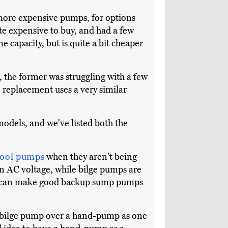
d more expensive pumps, for options
ite expensive to buy, and had a few
e capacity, but is quite a bit cheaper
, the former was struggling with a few
he replacement uses a very similar
models, and we've listed both the
ool pumps
when they aren't being
n AC voltage, while bilge pumps are
ps can make good backup sump pumps
c bilge pump over a hand-pump as one