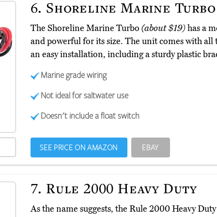
6.
Shoreline Marine Turbo
The Shoreline Marine Turbo
(about $19)
has a mo
and powerful for its size. The unit comes with a
an easy installation, including a sturdy plastic br
Marine grade wiring
Not ideal for saltwater use
Doesn't include a float switch
SEE PRICE ON AMAZON
EBAY
7.
Rule 2000 Heavy Duty
As the name suggests, the Rule 2000 Heavy Dut