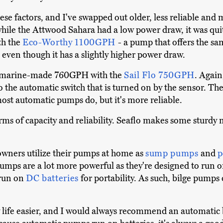
hese factors, and I've swapped out older, less reliable an
 while the Attwood Sahara had a low power draw, it was qu
ith the
Eco-Worthy 1100GPH
- a pump that offers the sam
 even though it has a slightly higher power draw.
e Amarine-made 760GPH with the
Sail Flo 750GPH
. Again
d to the automatic switch that is turned on by the sensor. T
st automatic pumps do, but it's more reliable.
rms of capacity and reliability. Seaflo makes some sturdy 
owners utilize their pumps at home as
sump pumps
and
p
umps are a lot more powerful as they're designed to run o
 run on
DC batteries
for portability. As such, bilge pum
y life easier, and I would always recommend an automati