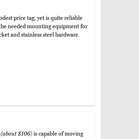
dest price tag, yet is quite reliable
ll the needed mounting equipment for
acket and stainless steel hardware.
y
(about $106)
is capable of moving