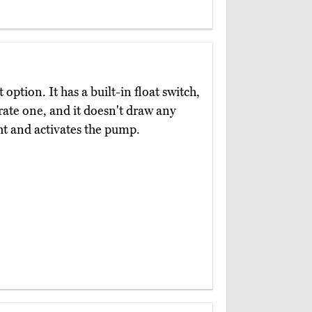
 option. It has a built-in float switch,
rate one, and it doesn't draw any
ght and activates the pump.