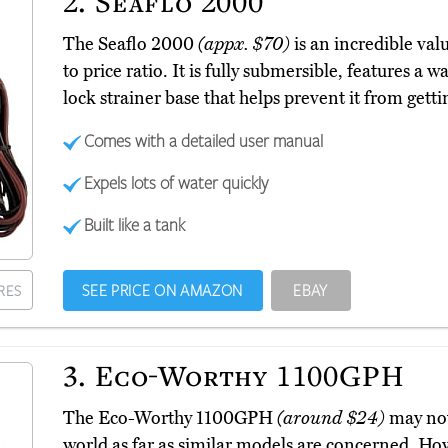
2.
Seaflo 2000
The Seaflo 2000
(appx. $70)
is an incredible va
to price ratio. It is fully submersible, features a
lock strainer base that helps prevent it from getti
Comes with a detailed user manual
Expels lots of water quickly
Built like a tank
SEE PRICE ON AMAZON
EBAY
RES
3.
Eco-Worthy 1100GPH
The Eco-Worthy 1100GPH
(around $24)
may not
world as far as similar models are concerned. Ho