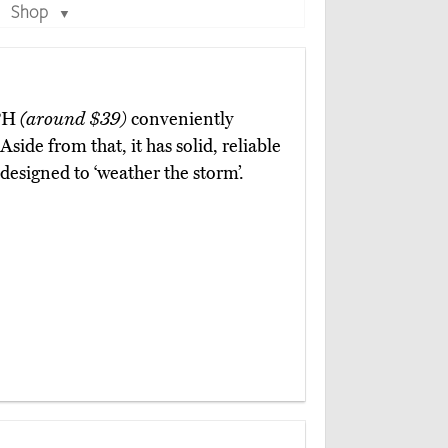
Shop
▼
GPH
(around $39)
conveniently
 Aside from that, it has solid, reliable
designed to ‘weather the storm’.