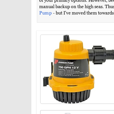
of your primary options. However, be
manual backup on the high seas. Thus,
Pump
- but I've moved them towards t