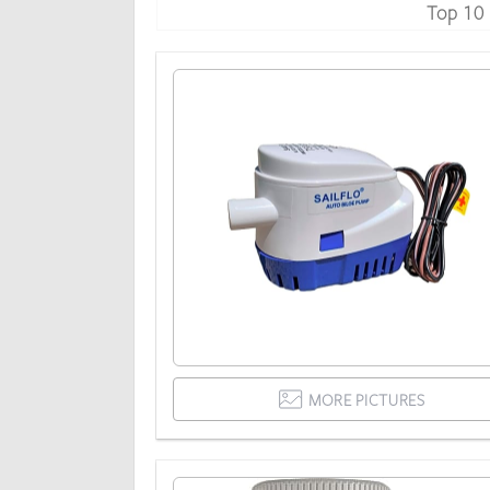
Top 10
MORE PICTURES