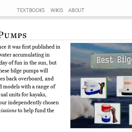
TEXTBOOKS
WIKIS
ABOUT
 Pumps
e it was first published in
water accumulating in
day of fun in the sun, but
These bilge pumps will
tes back overboard, and
 models with a range of
nual units for kayaks,
our independently chosen
issions
to help fund the