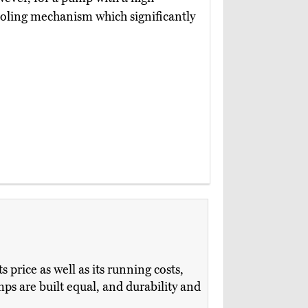
t cooling mechanism which significantly
price as well as its running costs,
s are built equal, and durability and