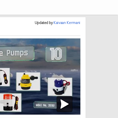
Updated
by
Kaivaan Kermani