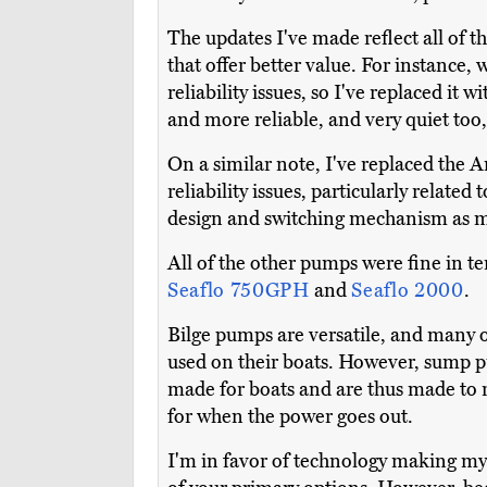
The updates I've made reflect all of t
that offer better value. For instance,
reliability issues, so I've replaced it w
and more reliable, and very quiet too,
On a similar note, I've replaced th
reliability issues, particularly relate
design and switching mechanism as mo
All of the other pumps were fine in te
Seaflo 750GPH
and
Seaflo 2000
.
Bilge pumps are versatile, and many 
used on their boats. However, sump p
made for boats and are thus made to
for when the power goes out.
I'm in favor of technology making m