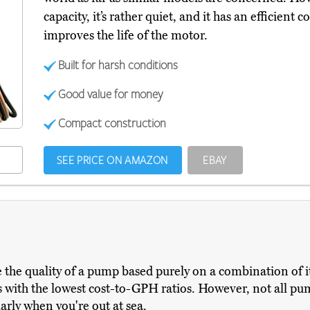
capacity, it’s rather quiet, and it has an efficien
improves the life of the motor.
Built for harsh conditions
Good value for money
Compact construction
SEE PRICE ON AMAZON
EBAY
the quality of a pump based purely on a combination of its 
with the lowest cost-to-GPH ratios. However, not all pump
larly when you're out at sea.