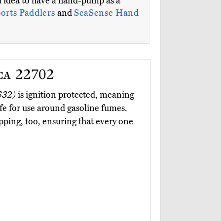
d idea to have a hand-pump as a
ports Paddlers
and
SeaSense Hand
ca 22702
$32)
is ignition protected, meaning
afe for use around gasoline fumes.
pping, too, ensuring that every one