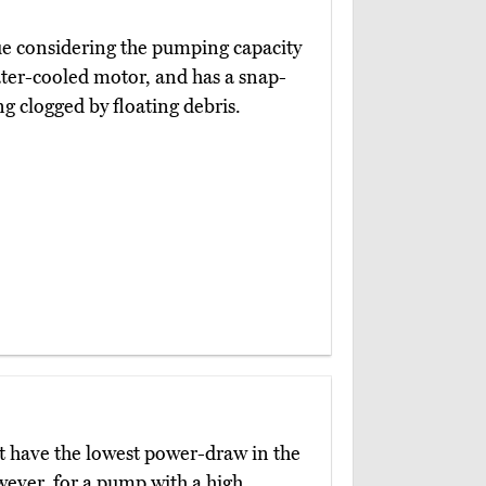
lue considering the pumping capacity
 water-cooled motor, and has a snap-
ng clogged by floating debris.
 have the lowest power-draw in the
wever, for a pump with a high