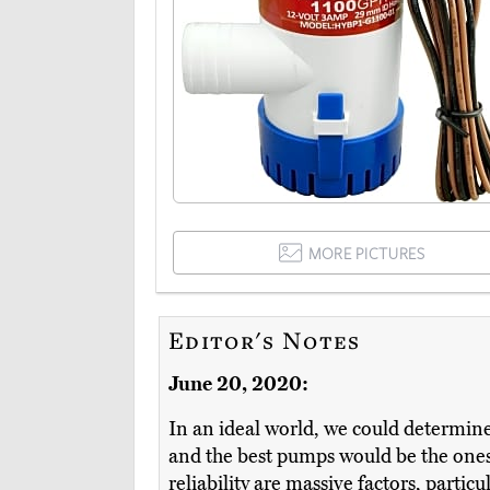
MORE PICTURES
Editor's Notes
June 20, 2020:
In an ideal world, we could determine 
and the best pumps would be the ones 
reliability are massive factors, particu