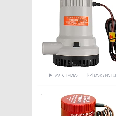
WATCH VIDEO
MORE PICTU