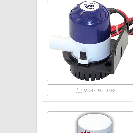
MORE PICTURES