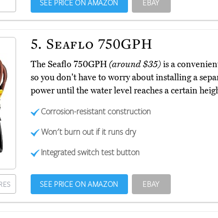
SEE PRICE ON AMAZON
EBAY
5.
Seaflo 750GPH
The Seaflo 750GPH
(around $35)
is a convenient
so you don't have to worry about installing a sepa
power until the water level reaches a certain hei
Corrosion-resistant construction
Won't burn out if it runs dry
Integrated switch test button
SEE PRICE ON AMAZON
EBAY
RES