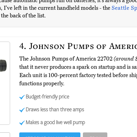
cause automatic pumps run on batteries, it's always a goo
 I've left in the current handheld models - the
Seattle S
he back of the list.
4.
Johnson Pumps of Ameri
The Johnson Pumps of America 22702
(around 
that it never produces a spark on startup and is s
Each unit is 100-percent factory tested before shi
functions properly.
Budget-friendly price
Draws less than three amps
Makes a good live well pump