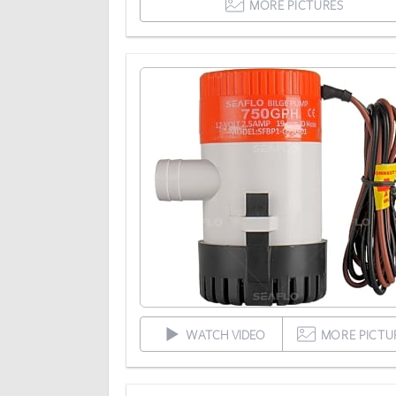
MORE PICTURES
WATCH VIDEO
MORE PICTU