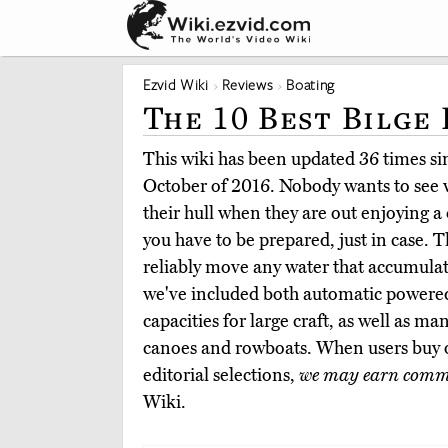
Ezvid Wiki
Reviews
Boating
The 10 Best Bilge
This wiki has been updated 36 times sinc
October of 2016. Nobody wants to see 
their hull when they are out enjoying a 
you have to be prepared, just in case. 
reliably move any water that accumula
we've included both automatic powered
capacities for large craft, as well as ma
canoes and rowboats. When users buy 
editorial selections,
we may earn comm
Wiki.