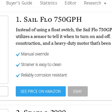
Buyer's Guide
Statistics
Editor
Research
▼
1.
Sail Flo 750GPH
Instead of using a float switch, the Sail Flo 750
utilizes a sensor to tell it when to turn on and off.
construction, and a heavy-duty motor that’s been 
Manual override
Strainer is easy to clean
Reliably corrosion resistant
SEE PRICE ON AMAZON
EBAY