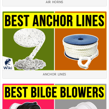
AIR HORNS
ANCHOR LINES