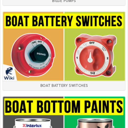
BILGE PUMPS
BOAT BATTERY SWITCHES