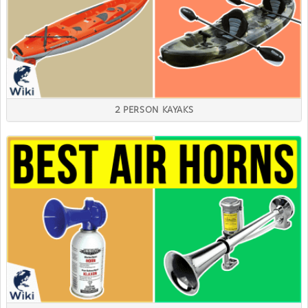
2 PERSON KAYAKS