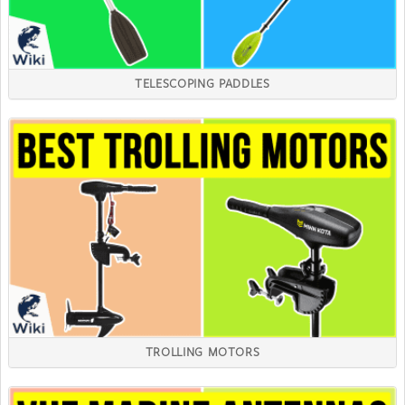
TELESCOPING PADDLES
TROLLING MOTORS