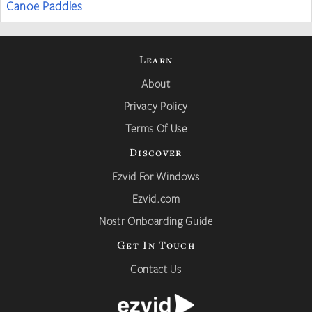
Canoe Paddles
Learn
About
Privacy Policy
Terms Of Use
Discover
Ezvid For Windows
Ezvid.com
Nostr Onboarding Guide
Get In Touch
Contact Us