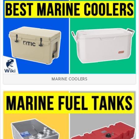
MARINE COOLERS