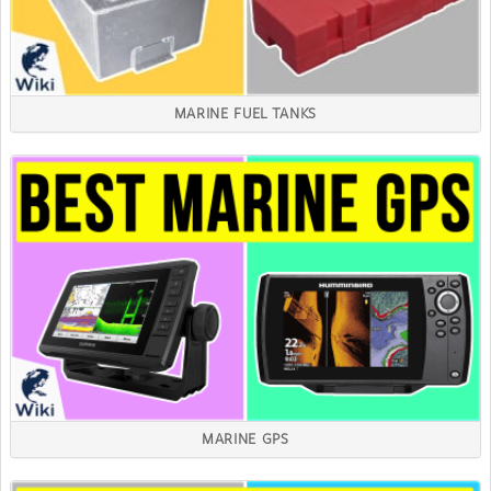
MARINE FUEL TANKS
MARINE GPS