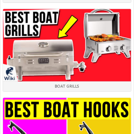
BOAT GRILLS