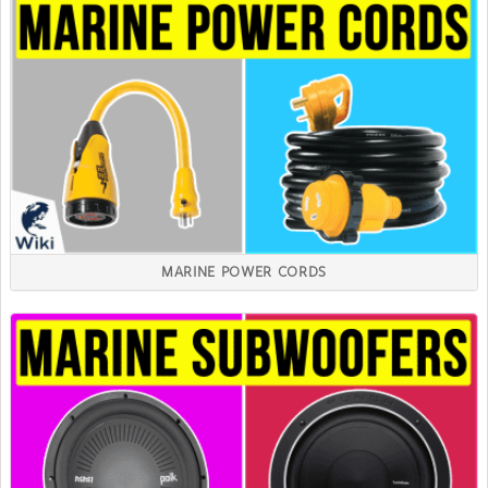
MARINE POWER CORDS