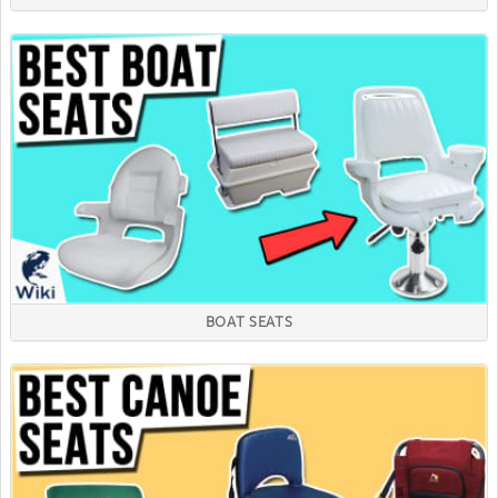
BOAT SEATS