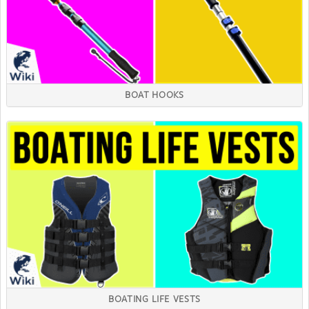
BOAT HOOKS
BOATING LIFE VESTS