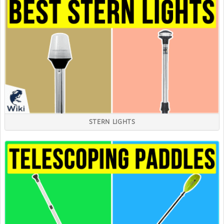
STERN LIGHTS