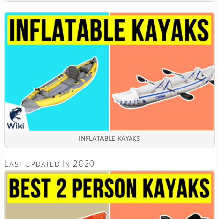
INFLATABLE KAYAKS
Last Updated In 2020