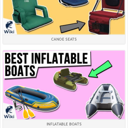
CANOE SEATS
INFLATABLE BOATS