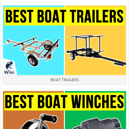
BOAT TRAILERS