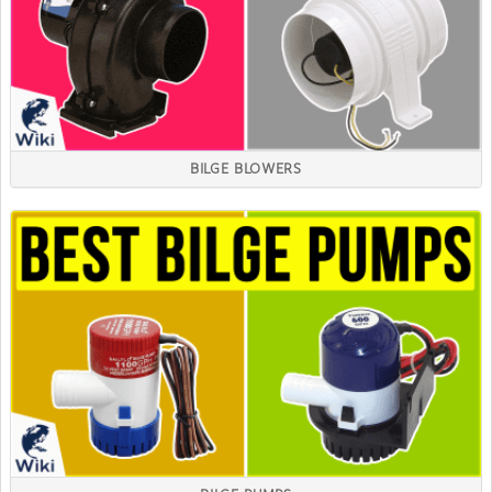
BILGE BLOWERS