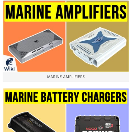
MARINE AMPLIFIERS