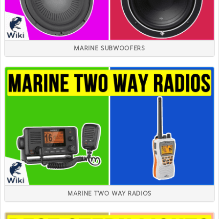
MARINE SUBWOOFERS
MARINE TWO WAY RADIOS