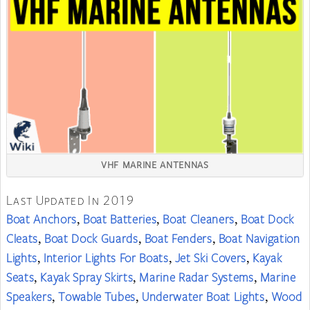
VHF MARINE ANTENNAS
Last Updated In 2019
Boat Anchors
Boat Batteries
Boat Cleaners
Boat Dock
,
,
,
Cleats
Boat Dock Guards
Boat Fenders
Boat Navigation
,
,
,
Lights
Interior Lights For Boats
Jet Ski Covers
Kayak
,
,
,
Seats
Kayak Spray Skirts
Marine Radar Systems
Marine
,
,
,
Speakers
Towable Tubes
Underwater Boat Lights
Wood
,
,
,