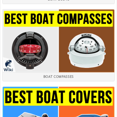
BOAT COMPASSES