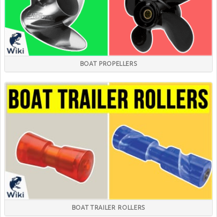
BOAT PROPELLERS
BOAT TRAILER ROLLERS