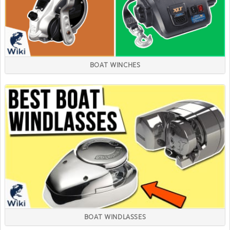
BOAT WINCHES
BOAT WINDLASSES