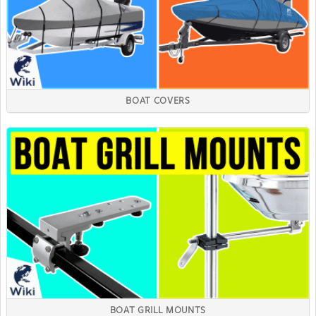
BOAT COVERS
BOAT GRILL MOUNTS