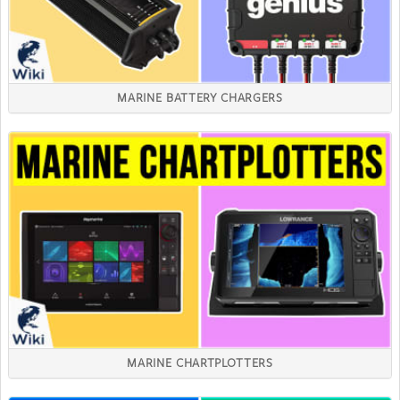
MARINE BATTERY CHARGERS
MARINE CHARTPLOTTERS