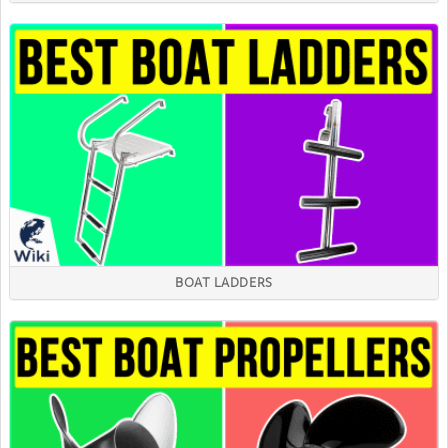
BOAT LADDERS