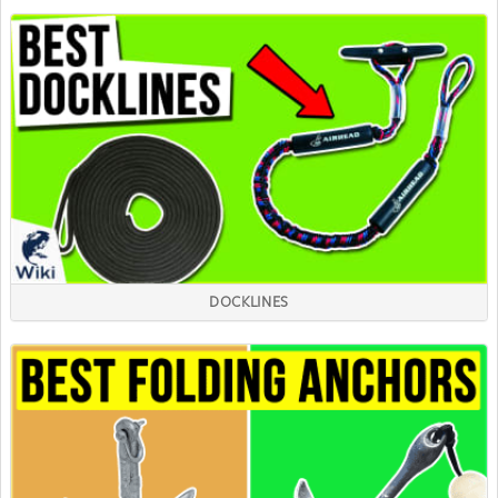
DOCKLINES