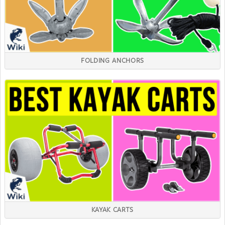
FOLDING ANCHORS
KAYAK CARTS