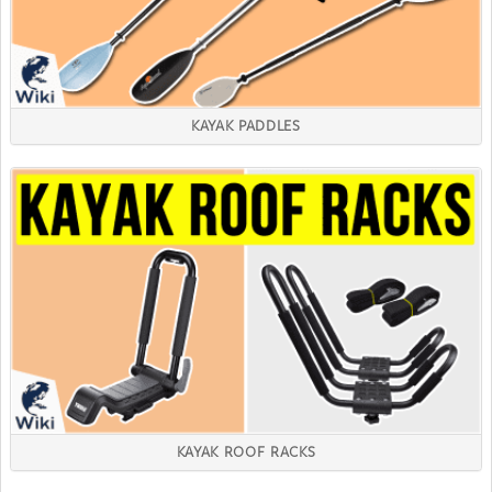
KAYAK PADDLES
KAYAK ROOF RACKS