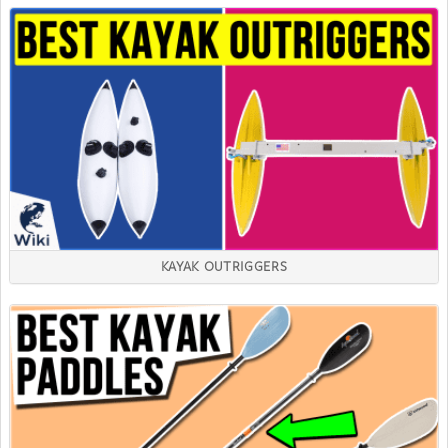
KAYAK OUTRIGGERS