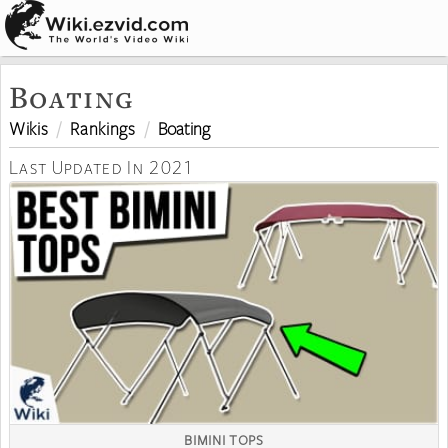
Boating
Wikis
Rankings
Boating
Last Updated In 2021
BIMINI TOPS