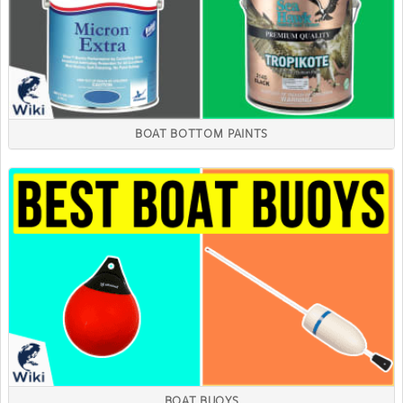
BOAT BOTTOM PAINTS
BOAT BUOYS