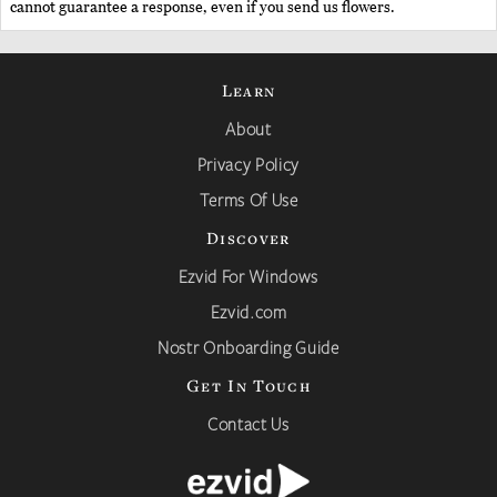
cannot guarantee a response, even if you send us flowers.
Learn
About
Privacy Policy
Terms Of Use
Discover
Ezvid For Windows
Ezvid.com
Nostr Onboarding Guide
Get In Touch
Contact Us