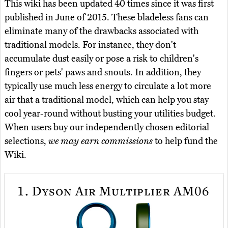
This wiki has been updated 40 times since it was first
published in June of 2015. These bladeless fans can
eliminate many of the drawbacks associated with
traditional models. For instance, they don't
accumulate dust easily or pose a risk to children's
fingers or pets' paws and snouts. In addition, they
typically use much less energy to circulate a lot more
air that a traditional model, which can help you stay
cool year-round without busting your utilities budget.
When users buy our independently chosen editorial
selections,
we may earn commissions
to help fund the
Wiki.
1.
Dyson Air Multiplier AM06