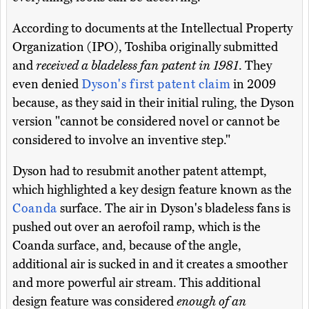
According to documents at the Intellectual Property
Organization (IPO), Toshiba originally submitted
and
received a bladeless fan patent in 1981
. They
even denied
Dyson's first patent claim
in 2009
because, as they said in their initial ruling, the Dyson
version "cannot be considered novel or cannot be
considered to involve an inventive step."
Dyson had to resubmit another patent attempt,
which highlighted a key design feature known as the
Coanda
surface. The air in Dyson's bladeless fans is
pushed out over an aerofoil ramp, which is the
Coanda surface, and, because of the angle,
additional air is sucked in and it creates a smoother
and more powerful air stream. This additional
design feature was considered
enough of an