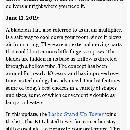
delivers air right where you need it.
June 11, 2019:
A bladeless fan, also referred to as an air multiplier,
is a safe way to cool down your room, since it blows
air from a ring. There are no external moving parts
that could hurt curious little fingers or paws. The
blades are hidden in its base as airflow is directed
through a hollow tube. The concept has been
around for nearly 40 years, and has improved over
time, as technology has advanced. Our list features
some of today’s best choices in a variety of shapes
and sizes, some of which conveniently double as
lamps or heaters.
In this update, the
Lasko Stand Up Tower
joins
the list. This ETL-listed tower fan can either stay
still or oscillate, according to your preference. This