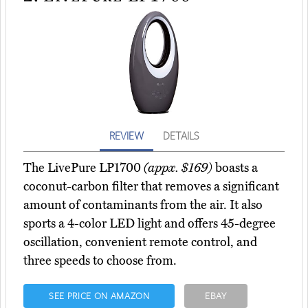
REVIEW
DETAILS
The LivePure LP1700
(appx. $169)
boasts a
coconut-carbon filter that removes a significant
amount of contaminants from the air. It also
sports a 4-color LED light and offers 45-degree
oscillation, convenient remote control, and
three speeds to choose from.
SEE PRICE ON AMAZON
EBAY