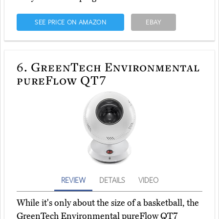
SEE PRICE ON AMAZON
EBAY
6.
GreenTech Environmental
pureFlow QT7
REVIEW
DETAILS
VIDEO
While it's only about the size of a basketball, the
GreenTech Environmental pureFlow QT7