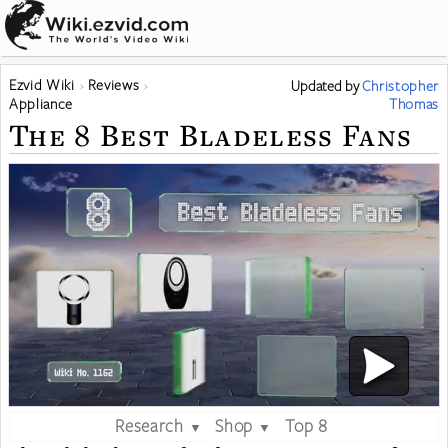
Ezvid Wiki
Reviews
Updated
by
Christopher
Appliance
Thomas
The 8 Best Bladeless Fans
Research
Shop
Top 8
▼
▼