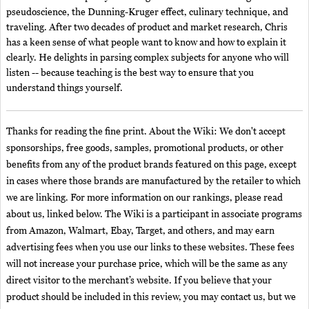
pseudoscience, the Dunning-Kruger effect, culinary technique, and
traveling. After two decades of product and market research, Chris
has a keen sense of what people want to know and how to explain it
clearly. He delights in parsing complex subjects for anyone who will
listen -- because teaching is the best way to ensure that you
understand things yourself.
Thanks for reading the fine print. About the Wiki: We don't accept
sponsorships, free goods, samples, promotional products, or other
benefits from any of the product brands featured on this page, except
in cases where those brands are manufactured by the retailer to which
we are linking. For more information on our rankings, please read
about us, linked below. The Wiki is a participant in associate programs
from Amazon, Walmart, Ebay, Target, and others, and may earn
advertising fees when you use our links to these websites. These fees
will not increase your purchase price, which will be the same as any
direct visitor to the merchant’s website. If you believe that your
product should be included in this review, you may contact us, but we