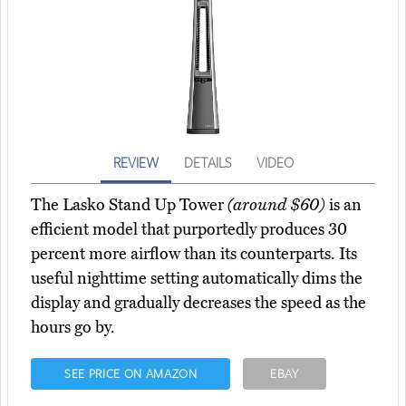
REVIEW
DETAILS
VIDEO
The Lasko Stand Up Tower
(around $60)
is an
efficient model that purportedly produces 30
percent more airflow than its counterparts. Its
useful nighttime setting automatically dims the
display and gradually decreases the speed as the
hours go by.
SEE PRICE ON AMAZON
EBAY