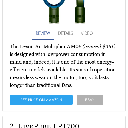
REVIEW
DETAILS
VIDEO
The Dyson Air Multiplier AM06
(around $261)
is designed with low power consumption in
mind and, indeed, it is one of the most energy-
efficient models available. Its smooth operation
means less wear on the motor, too, so it lasts
longer than traditional fans.
SEE PRICE ON AMAZON
EBAY
2.
LivePure LP1700