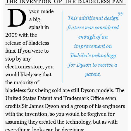
The Invention Of The Bladeless Fan
D
yson made
This additional design
a big
splash in
feature was considered
2009 with the
enough of an
release of bladeless
improvement on
fans. If you were to
Toshiba's technology
stop by any
for Dyson to receive a
electronics store, you
patent.
would likely see that
the majority of
bladeless fans being sold are still Dyson models. The
United States Patent and Trademark Office even
credits Sir James Dyson and a group of his engineers
with the invention, so you would be forgiven for
assuming they created the technology, but as with
everything, looks can be deceiving.