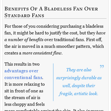
Benefits Of A Bladeless Fan Over
Standard Fans
For those of you considering purchasing a bladeless
fan, it might be hard to justify the cost, but they
have
a number of benefits
over traditional fans. First off,
the air is moved in a much smoother pattern, which
creates a
more consistent flow
.
This results in two
They are also
advantages over
conventional fans
.
surprisingly durable as
It is more relaxing to
well, despite their
sit in front of one as
fragile, artistic look.
the stream of air is
less choppy and feels