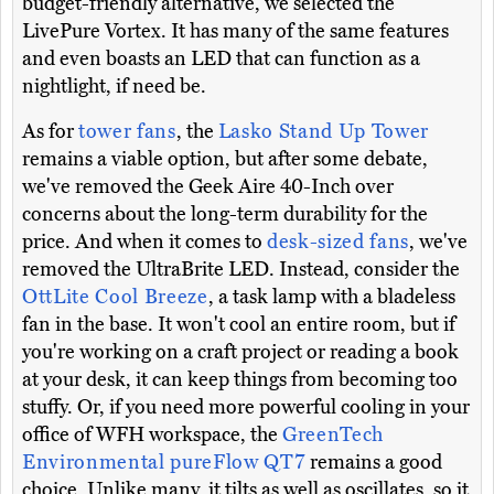
budget-friendly alternative, we selected the
LivePure Vortex. It has many of the same features
and even boasts an LED that can function as a
nightlight, if need be.
As for
tower fans
, the
Lasko Stand Up Tower
remains a viable option, but after some debate,
we've removed the Geek Aire 40-Inch over
concerns about the long-term durability for the
price. And when it comes to
desk-sized fans
, we've
removed the UltraBrite LED. Instead, consider the
OttLite Cool Breeze
, a task lamp with a bladeless
fan in the base. It won't cool an entire room, but if
you're working on a craft project or reading a book
at your desk, it can keep things from becoming too
stuffy. Or, if you need more powerful cooling in your
office of WFH workspace, the
GreenTech
Environmental pureFlow QT7
remains a good
choice. Unlike many, it tilts as well as oscillates, so it