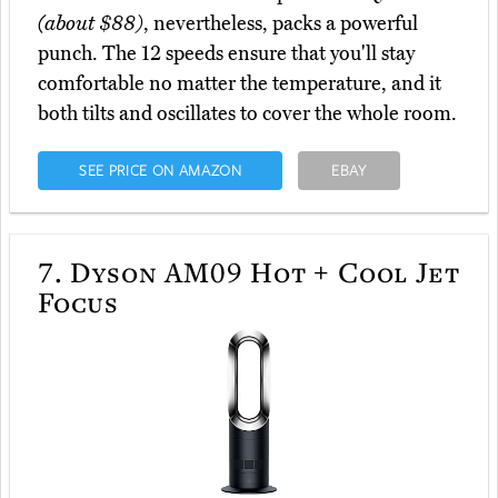
(about $88)
, nevertheless, packs a powerful
punch. The 12 speeds ensure that you'll stay
comfortable no matter the temperature, and it
both tilts and oscillates to cover the whole room.
SEE PRICE ON AMAZON
EBAY
7.
Dyson AM09 Hot + Cool Jet
Focus