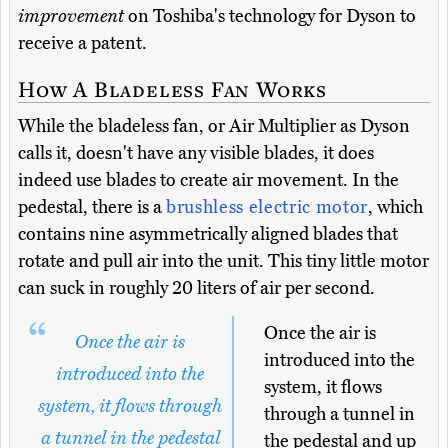
improvement
on Toshiba's technology for Dyson to
receive a patent.
How A Bladeless Fan Works
While the bladeless fan, or Air Multiplier as Dyson
calls it, doesn't have any visible blades, it does
indeed use blades to create air movement. In the
pedestal, there is a
brushless electric motor
, which
contains nine asymmetrically aligned blades that
rotate and pull air into the unit. This tiny little motor
can suck in roughly 20 liters of air per second.
Once the air is
Once the air is
introduced into the
introduced into the
system, it flows
system, it flows through
through a tunnel in
a tunnel in the pedestal
the pedestal and up