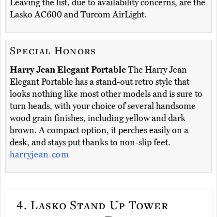
Leaving the list, due to availability concerns, are the
Lasko AC600 and Turcom AirLight.
Special Honors
Harry Jean Elegant Portable
The Harry Jean
Elegant Portable has a stand-out retro style that
looks nothing like most other models and is sure to
turn heads, with your choice of several handsome
wood grain finishes, including yellow and dark
brown. A compact option, it perches easily on a
desk, and stays put thanks to non-slip feet.
harryjean.com
4.
Lasko Stand Up Tower