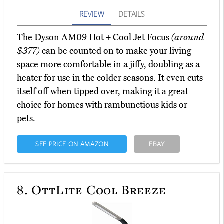
REVIEW
DETAILS
The Dyson AM09 Hot + Cool Jet Focus
(around
$377)
can be counted on to make your living
space more comfortable in a jiffy, doubling as a
heater for use in the colder seasons. It even cuts
itself off when tipped over, making it a great
choice for homes with rambunctious kids or
pets.
SEE PRICE ON AMAZON
EBAY
8.
OttLite Cool Breeze