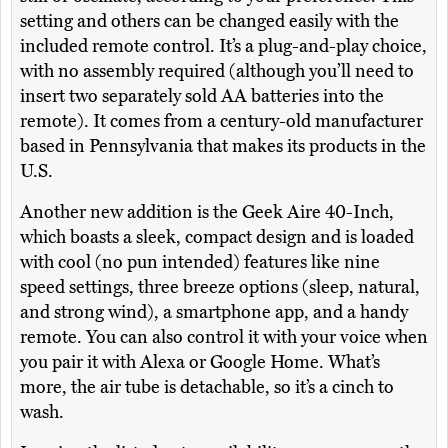
setting and others can be changed easily with the
included remote control. It’s a plug-and-play choice,
with no assembly required (although you’ll need to
insert two separately sold AA batteries into the
remote). It comes from a century-old manufacturer
based in Pennsylvania that makes its products in the
U.S.
Another new addition is the Geek Aire 40-Inch,
which boasts a sleek, compact design and is loaded
with cool (no pun intended) features like nine
speed settings, three breeze options (sleep, natural,
and strong wind), a smartphone app, and a handy
remote. You can also control it with your voice when
you pair it with Alexa or Google Home. What’s
more, the air tube is detachable, so it’s a cinch to
wash.