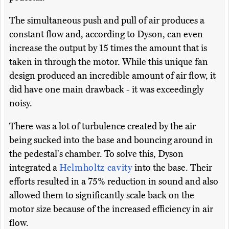
The simultaneous push and pull of air produces a
constant flow and, according to Dyson, can even
increase the output by 15 times the amount that is
taken in through the motor. While this unique fan
design produced an incredible amount of air flow, it
did have one main drawback - it was exceedingly
noisy.
There was a lot of turbulence created by the air
being sucked into the base and bouncing around in
the pedestal's chamber. To solve this, Dyson
integrated a
Helmholtz cavity
into the base. Their
efforts resulted in a 75% reduction in sound and also
allowed them to significantly scale back on the
motor size because of the increased efficiency in air
flow.