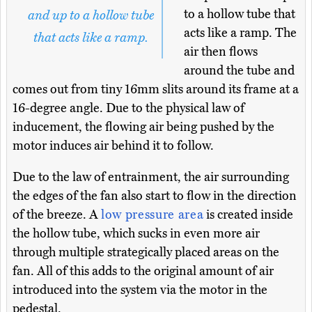
to a hollow tube that
and up to a hollow tube
acts like a ramp. The
that acts like a ramp.
air then flows
around the tube and
comes out from tiny 16mm slits around its frame at a
16-degree angle. Due to the physical law of
inducement, the flowing air being pushed by the
motor induces air behind it to follow.
Due to the law of entrainment, the air surrounding
the edges of the fan also start to flow in the direction
of the breeze. A
low pressure area
is created inside
the hollow tube, which sucks in even more air
through multiple strategically placed areas on the
fan. All of this adds to the original amount of air
introduced into the system via the motor in the
pedestal.