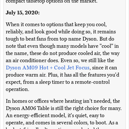
compact tabletop options on the market.
July 15, 2020:
When it comes to options that keep you cool,
reliably, and look good while doing so, it remains
tough to beat fans from top name Dyson. But do
note that even though many models have "cool" in
the name, these do not produce cooled air, the way
an air conditioner does. Even so, we still like the
Dyson AM09 Hot + Cool Jet Focus
, since it can
produce warm air. Plus, it has all the features you'd
expect, from a sleep timer to a remote-control
operation.
In homes or offices where heating isn't needed, the
Dyson AM06 Table is still the right choice for many.
An energy-efficient model, it's quiet, easy to
operate, and comes in several colors, to boot. As a