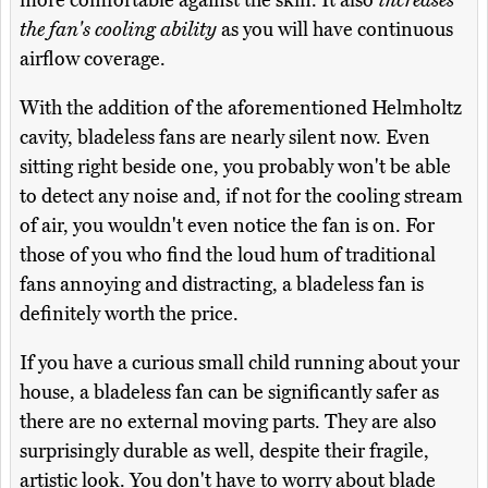
more comfortable against the skin. It also
increases
the fan's cooling ability
as you will have continuous
airflow coverage.
With the addition of the aforementioned Helmholtz
cavity, bladeless fans are nearly silent now. Even
sitting right beside one, you probably won't be able
to detect any noise and, if not for the cooling stream
of air, you wouldn't even notice the fan is on. For
those of you who find the loud hum of traditional
fans annoying and distracting, a bladeless fan is
definitely worth the price.
If you have a curious small child running about your
house, a bladeless fan can be significantly safer as
there are no external moving parts. They are also
surprisingly durable as well, despite their fragile,
artistic look. You don't have to worry about blade