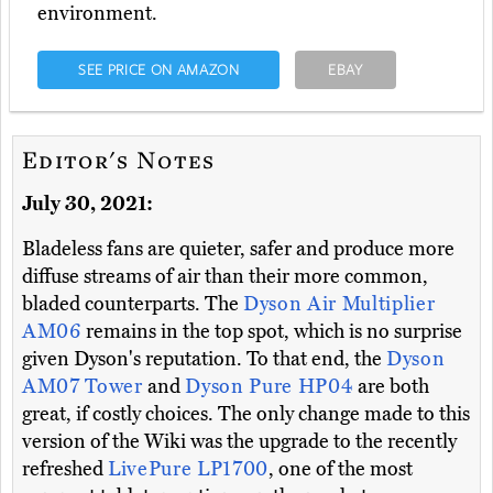
environment.
SEE PRICE ON AMAZON
EBAY
Editor's Notes
July 30, 2021:
Bladeless fans are quieter, safer and produce more
diffuse streams of air than their more common,
bladed counterparts. The
Dyson Air Multiplier
AM06
remains in the top spot, which is no surprise
given Dyson's reputation. To that end, the
Dyson
AM07 Tower
and
Dyson Pure HP04
are both
great, if costly choices. The only change made to this
version of the Wiki was the upgrade to the recently
refreshed
LivePure LP1700
, one of the most