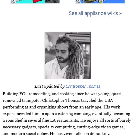
See all appliance wikis »
Christopher Thomas
Last updated by
Building PCs, remodeling, and cooking since he was young, quasi-
renowned trumpeter Christopher Thomas traveled the USA
performing at and organizing shows from an early age. His work
experiences led him to open a catering company, eventually becoming
a sous chef in several fine LA restaurants. He enjoys all sorts of barely
necessary gadgets, specialty computing, cutting-edge video games,
and modern social policy. He has given talks on debunking