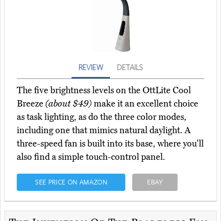
REVIEW
DETAILS
The five brightness levels on the OttLite Cool
Breeze
(about $49)
make it an excellent choice
as task lighting, as do the three color modes,
including one that mimics natural daylight. A
three-speed fan is built into its base, where you'll
also find a simple touch-control panel.
SEE PRICE ON AMAZON
EBAY