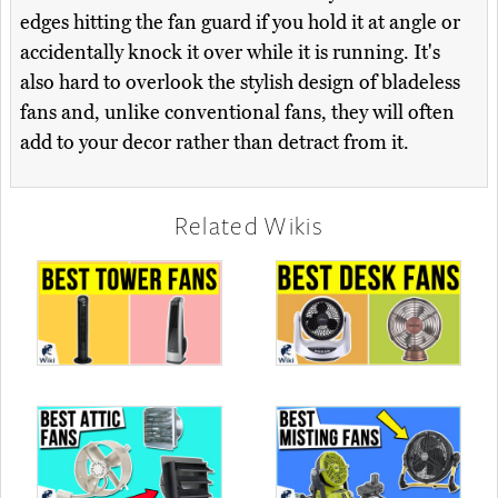
edges hitting the fan guard if you hold it at angle or
accidentally knock it over while it is running. It's
also hard to overlook the stylish design of bladeless
fans and, unlike conventional fans, they will often
add to your decor rather than detract from it.
Related Wikis