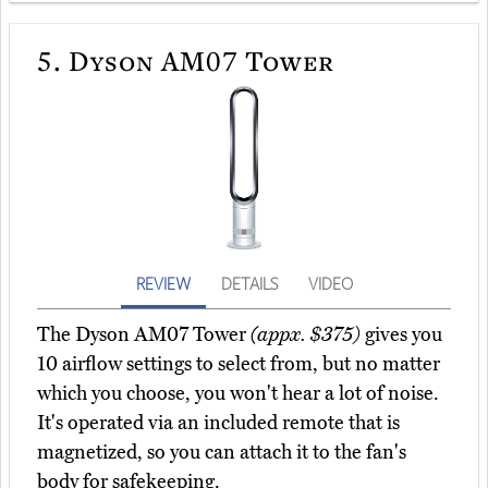
5.
Dyson AM07 Tower
REVIEW
DETAILS
VIDEO
The Dyson AM07 Tower
(appx. $375)
gives you
10 airflow settings to select from, but no matter
which you choose, you won't hear a lot of noise.
It's operated via an included remote that is
magnetized, so you can attach it to the fan's
body for safekeeping.