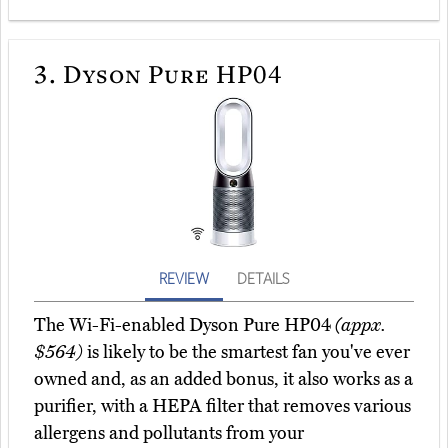
3.
Dyson Pure HP04
REVIEW
DETAILS
The Wi-Fi-enabled Dyson Pure HP04
(appx.
$564)
is likely to be the smartest fan you've ever
owned and, as an added bonus, it also works as a
purifier, with a HEPA filter that removes various
allergens and pollutants from your