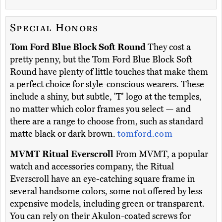
Special Honors
Tom Ford Blue Block Soft Round
They cost a
pretty penny, but the Tom Ford Blue Block Soft
Round have plenty of little touches that make them
a perfect choice for style-conscious wearers. These
include a shiny, but subtle, 'T' logo at the temples,
no matter which color frames you select — and
there are a range to choose from, such as standard
matte black or dark brown.
tomford.com
MVMT Ritual Everscroll
From MVMT, a popular
watch and accessories company, the Ritual
Everscroll have an eye-catching square frame in
several handsome colors, some not offered by less
expensive models, including green or transparent.
You can rely on their Akulon-coated screws for