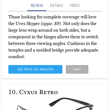
REVIEW
DETAILS
VIDEO
Those looking for complete coverage will love
the Uvex Skyper
(appx. $9)
. Not only does the
large lens wrap around on both sides, but a
component in the hinges allows them to switch
between three viewing angles. Cushions in the
temples and a molded bridge provide adequate
comfort.
SEE PRICE ON AMAZON
EBAY
10.
Cyxus Retro