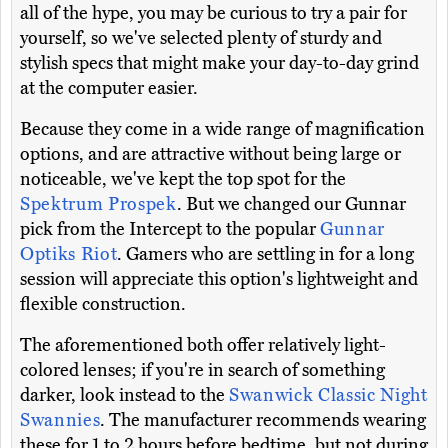
all of the hype, you may be curious to try a pair for
yourself, so we've selected plenty of sturdy and
stylish specs that might make your day-to-day grind
at the computer easier.
Because they come in a wide range of magnification
options, and are attractive without being large or
noticeable, we've kept the top spot for the
Spektrum Prospek
. But we changed our Gunnar
pick from the Intercept to the popular
Gunnar
Optiks Riot
. Gamers who are settling in for a long
session will appreciate this option's lightweight and
flexible construction.
The aforementioned both offer relatively light-
colored lenses; if you're in search of something
darker, look instead to the
Swanwick Classic Night
Swannies
. The manufacturer recommends wearing
these for 1 to 2 hours before bedtime, but not during