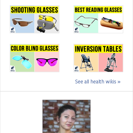
See all health wikis »