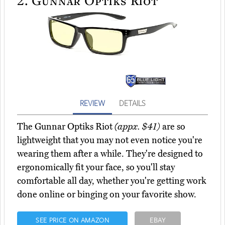
REVIEW
DETAILS
The Gunnar Optiks Riot
(appx. $41)
are so
lightweight that you may not even notice you're
wearing them after a while. They're designed to
ergonomically fit your face, so you'll stay
comfortable all day, whether you're getting work
done online or binging on your favorite show.
SEE PRICE ON AMAZON
EBAY