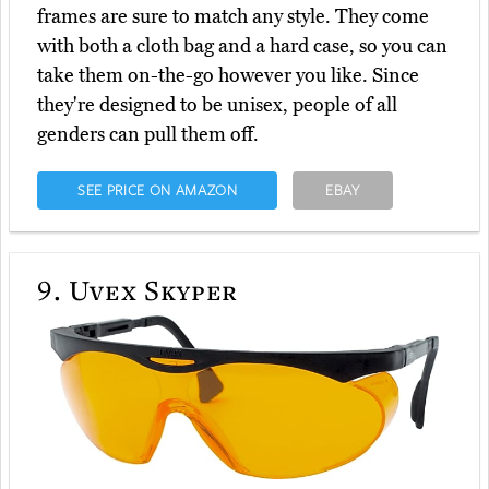
frames are sure to match any style. They come
with both a cloth bag and a hard case, so you can
take them on-the-go however you like. Since
they're designed to be unisex, people of all
genders can pull them off.
SEE PRICE ON AMAZON
EBAY
9.
Uvex Skyper