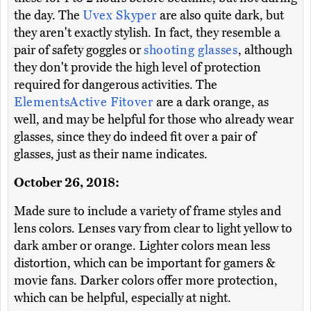
the day. The
Uvex Skyper
are also quite dark, but
they aren't exactly stylish. In fact, they resemble a
pair of safety goggles or
shooting glasses
, although
they don't provide the high level of protection
required for dangerous activities. The
ElementsActive Fitover
are a dark orange, as
well, and may be helpful for those who already wear
glasses, since they do indeed fit over a pair of
glasses, just as their name indicates.
October 26, 2018:
Made sure to include a variety of frame styles and
lens colors. Lenses vary from clear to light yellow to
dark amber or orange. Lighter colors mean less
distortion, which can be important for gamers &
movie fans. Darker colors offer more protection,
which can be helpful, especially at night.