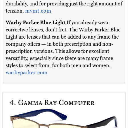
durability, and for providing just the right amount of
tension.
mvmt.com
Warby Parker Blue Light
If you already wear
corrective lenses, don't fret. The Warby Parker Blue
Light are lenses that can be added to any frame the
company offers — in both prescription and non-
prescription versions. This allows for excellent
versatility, especially since there are many frame
styles to select from, for both men and women.
warbyparker.com
4.
Gamma Ray Computer