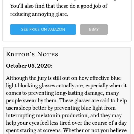
You'll also find that these do a good job of
reducing annoying glare.
SEE PRICE ON AMAZON
EBAY
Editor's Notes
October 05, 2020:
Although the jury is still out on how effective blue
light blocking glasses actually are, especially when it
comes to preventing long-lasting damage, many
people swear by them. These glasses are said to help
users sleep better by preventing blue light from
interrupting melatonin production, and they may
help your eyes feel less tired over the course of a day
spent staring at screens. Whether or not you believe