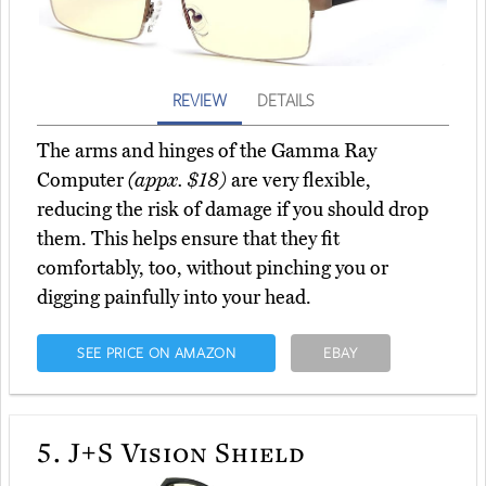
REVIEW
DETAILS
The arms and hinges of the Gamma Ray
Computer
(appx. $18)
are very flexible,
reducing the risk of damage if you should drop
them. This helps ensure that they fit
comfortably, too, without pinching you or
digging painfully into your head.
SEE PRICE ON AMAZON
EBAY
5.
J+S Vision Shield