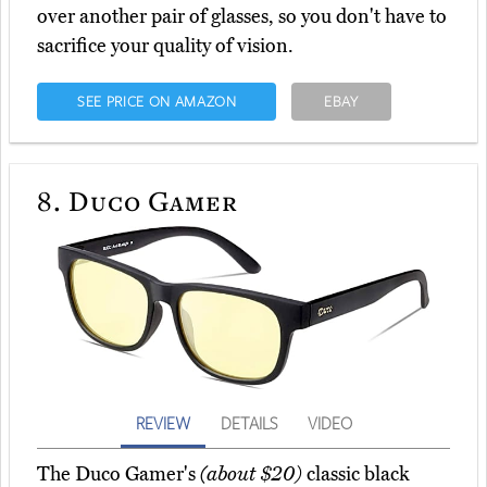
over another pair of glasses, so you don't have to
sacrifice your quality of vision.
SEE PRICE ON AMAZON
EBAY
8.
Duco Gamer
REVIEW
DETAILS
VIDEO
The Duco Gamer's
(about $20)
classic black