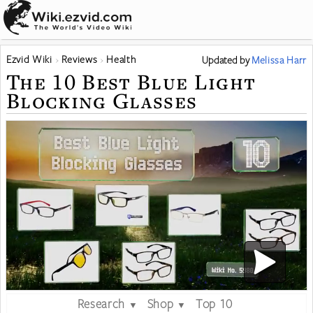
Ezvid Wiki
Reviews
Health
Updated
by
Melissa Harr
The 10 Best Blue Light
Blocking Glasses
Research
Shop
Top 10
▼
▼