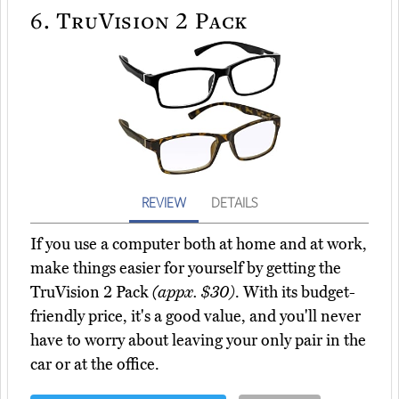
6.
TruVision 2 Pack
REVIEW
DETAILS
If you use a computer both at home and at work,
make things easier for yourself by getting the
TruVision 2 Pack
(appx. $30)
. With its budget-
friendly price, it's a good value, and you'll never
have to worry about leaving your only pair in the
car or at the office.