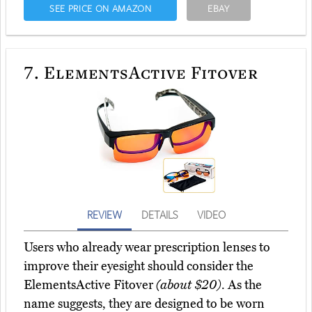
SEE PRICE ON AMAZON
EBAY
7.
ElementsActive Fitover
REVIEW
DETAILS
VIDEO
Users who already wear prescription lenses to
improve their eyesight should consider the
ElementsActive Fitover
(about $20)
. As the
name suggests, they are designed to be worn