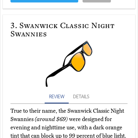
3.
Swanwick Classic Night
Swannies
REVIEW
DETAILS
True to their name, the Swanwick Classic Night
Swannies
(around $69)
were designed for
evening and nighttime use, with a dark orange
tint that can block up to 99 percent of blue light.