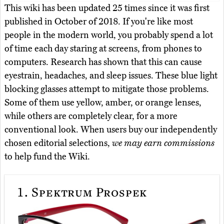
This wiki has been updated 25 times since it was first
published in October of 2018. If you're like most
people in the modern world, you probably spend a lot
of time each day staring at screens, from phones to
computers. Research has shown that this can cause
eyestrain, headaches, and sleep issues. These blue light
blocking glasses attempt to mitigate those problems.
Some of them use yellow, amber, or orange lenses,
while others are completely clear, for a more
conventional look. When users buy our independently
chosen editorial selections,
we may earn commissions
to help fund the Wiki.
1.
Spektrum Prospek