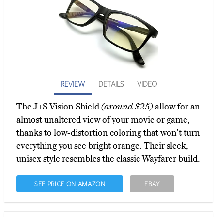
REVIEW
DETAILS
VIDEO
The J+S Vision Shield
(around $25)
allow for an
almost unaltered view of your movie or game,
thanks to low-distortion coloring that won't turn
everything you see bright orange. Their sleek,
unisex style resembles the classic Wayfarer build.
SEE PRICE ON AMAZON
EBAY