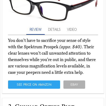
REVIEW
DETAILS
VIDEO
You don't have to sacrifice your sense of style
with the Spektrum Prospek
(appx. $40)
. Their
clear lenses won't call unwanted attention to
themselves while you're out in public, and there
are various magnification levels available, in
case your peepers need a little extra help.
SEE PRICE ON AMAZON
EBAY
2.
Gunnar Optiks Riot