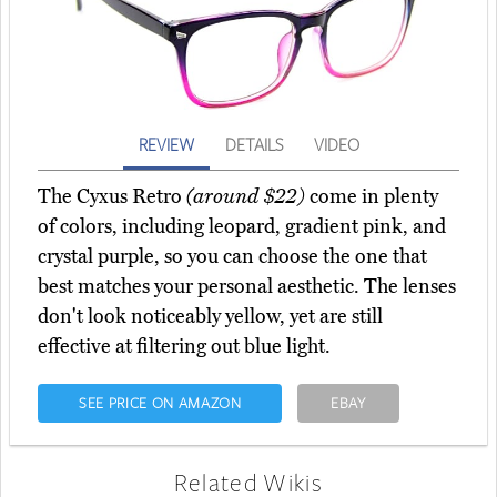
REVIEW
DETAILS
VIDEO
The Cyxus Retro
(around $22)
come in plenty
of colors, including leopard, gradient pink, and
crystal purple, so you can choose the one that
best matches your personal aesthetic. The lenses
don't look noticeably yellow, yet are still
effective at filtering out blue light.
SEE PRICE ON AMAZON
EBAY
Related Wikis