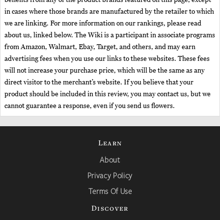
in cases where those brands are manufactured by the retailer to which
we are linking. For more information on our rankings, please read
about us, linked below. The Wiki is a participant in associate programs
from Amazon, Walmart, Ebay, Target, and others, and may earn
advertising fees when you use our links to these websites. These fees
will not increase your purchase price, which will be the same as any
direct visitor to the merchant’s website. If you believe that your
product should be included in this review, you may contact us, but we
cannot guarantee a response, even if you send us flowers.
Learn
About
Privacy Policy
Terms Of Use
Discover