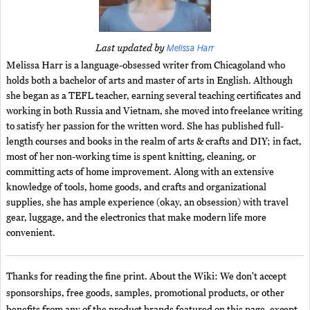
Melissa Harr
Last updated by
Melissa Harr is a language-obsessed writer from Chicagoland who
holds both a bachelor of arts and master of arts in English. Although
she began as a TEFL teacher, earning several teaching certificates and
working in both Russia and Vietnam, she moved into freelance writing
to satisfy her passion for the written word. She has published full-
length courses and books in the realm of arts & crafts and DIY; in fact,
most of her non-working time is spent knitting, cleaning, or
committing acts of home improvement. Along with an extensive
knowledge of tools, home goods, and crafts and organizational
supplies, she has ample experience (okay, an obsession) with travel
gear, luggage, and the electronics that make modern life more
convenient.
Thanks for reading the fine print. About the Wiki: We don't accept
sponsorships, free goods, samples, promotional products, or other
benefits from any of the product brands featured on this page, except