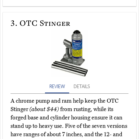
3.
OTC Stinger
REVIEW
DETAILS
A chrome pump and ram help keep the OTC
Stinger
(about $44)
from rusting, while its
forged base and cylinder housing ensure it can
stand up to heavy use. Five of the seven versions
have ranges of about 7 inches, and the 12- and