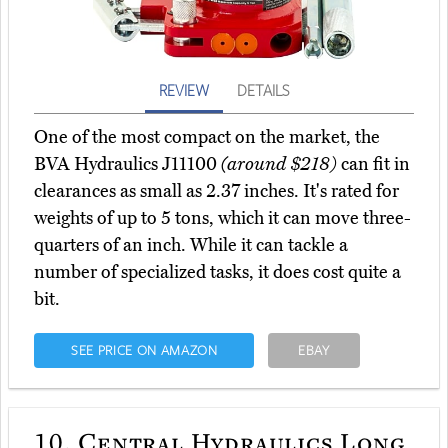
REVIEW
DETAILS
One of the most compact on the market, the
BVA Hydraulics J11100
(around $218)
can fit in
clearances as small as 2.37 inches. It's rated for
weights of up to 5 tons, which it can move three-
quarters of an inch. While it can tackle a
number of specialized tasks, it does cost quite a
bit.
SEE PRICE ON AMAZON
EBAY
10.
Central Hydraulics Long