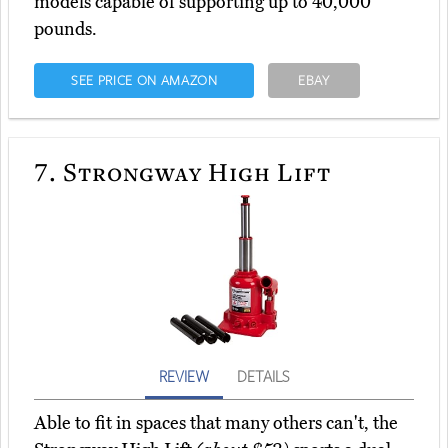
models capable of supporting up to 40,000
pounds.
SEE PRICE ON AMAZON
EBAY
7.
Strongway High Lift
REVIEW
DETAILS
Able to fit in spaces that many others can't, the