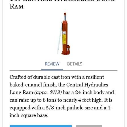
Ram
REVIEW
DETAILS
Crafted of durable cast iron with a resilient
baked-enamel finish, the Central Hydraulics
Long Ram
(appx. $113)
has a 24-inch body and
can raise up to 8 tons to nearly 4 feet high. It is
equipped with a 5/8-inch pinhole size and a 4-
inch-square base.