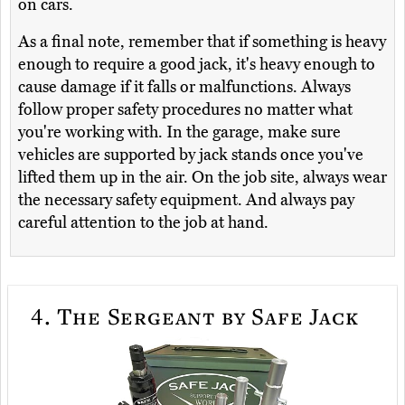
on cars.
As a final note, remember that if something is heavy
enough to require a good jack, it's heavy enough to
cause damage if it falls or malfunctions. Always
follow proper safety procedures no matter what
you're working with. In the garage, make sure
vehicles are supported by jack stands once you've
lifted them up in the air. On the job site, always wear
the necessary safety equipment. And always pay
careful attention to the job at hand.
4.
The Sergeant by Safe Jack