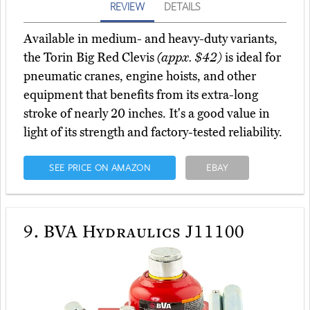
REVIEW
DETAILS
Available in medium- and heavy-duty variants,
the Torin Big Red Clevis
(appx. $42)
is ideal for
pneumatic cranes, engine hoists, and other
equipment that benefits from its extra-long
stroke of nearly 20 inches. It's a good value in
light of its strength and factory-tested reliability.
SEE PRICE ON AMAZON
EBAY
9.
BVA Hydraulics J11100