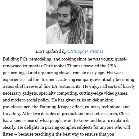
Christopher Thomas
Last updated by
Building PCs, remodeling, and cooking since he was young, quasi-
renowned trumpeter Christopher Thomas traveled the USA
performing at and organizing shows from an early age. His work
experiences led him to open a catering company, eventually becoming
a sous chef in several fine LA restaurants. He enjoys all sorts of barely
necessary gadgets, specialty computing, cutting-edge video games,
and modern social policy. He has given talks on debunking
pseudoscience, the Dunning-Kruger effect, culinary technique, and
traveling. After two decades of product and market research, Chris
has a keen sense of what people want to know and how to explain it
clearly. He delights in parsing complex subjects for anyone who will
listen -- because teaching is the best way to ensure that you