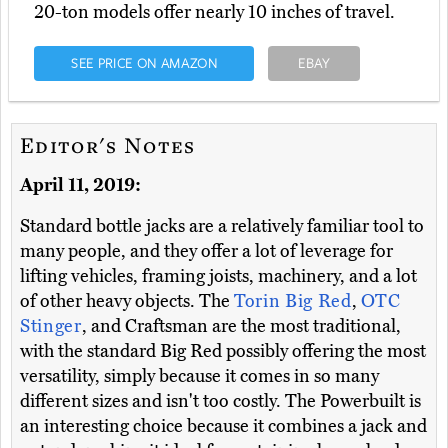
20-ton models offer nearly 10 inches of travel.
SEE PRICE ON AMAZON
EBAY
Editor's Notes
April 11, 2019:
Standard bottle jacks are a relatively familiar tool to
many people, and they offer a lot of leverage for
lifting vehicles, framing joists, machinery, and a lot
of other heavy objects. The
Torin Big Red
,
OTC
Stinger
, and Craftsman are the most traditional,
with the standard Big Red possibly offering the most
versatility, simply because it comes in so many
different sizes and isn't too costly. The Powerbuilt is
an interesting choice because it combines a jack and