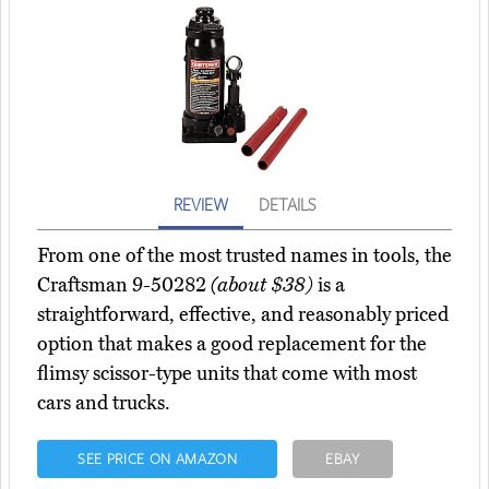
REVIEW
DETAILS
From one of the most trusted names in tools, the
Craftsman 9-50282
(about $38)
is a
straightforward, effective, and reasonably priced
option that makes a good replacement for the
flimsy scissor-type units that come with most
cars and trucks.
SEE PRICE ON AMAZON
EBAY