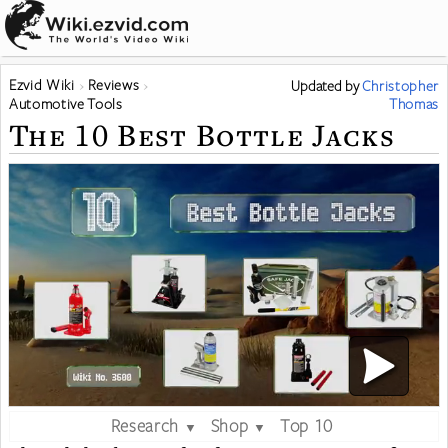
Ezvid Wiki
Reviews
Updated
by
Christopher
Automotive Tools
Thomas
The 10 Best Bottle Jacks
Research
Shop
Top 10
▼
▼