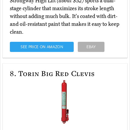
Strongway High Lift
(about $52)
sports a dual-
stage cylinder that maximizes its stroke length
without adding much bulk. It's coated with dirt-
and oil-resistant paint that makes it easy to keep
clean.
SEE PRICE ON AMAZON
EBAY
8.
Torin Big Red Clevis