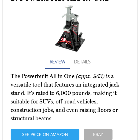
REVIEW
DETAILS
The Powerbuilt All in One
(appx. $63)
is a
versatile tool that features an integrated jack
stand. It's rated to 6,000 pounds, making it
suitable for SUVs, off-road vehicles,
construction jobs, and even raising floors or
structural beams.
SEE PRICE ON AMAZON
EBAY