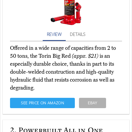
REVIEW
DETAILS
Offered in a wide range of capacities from 2 to
50 tons, the Torin Big Red
(appx. $21)
is an
especially durable choice, thanks in part to its
double-welded construction and high-quality
hydraulic fluid that resists corrosion as well as
degrading.
SEE PRICE ON AMAZON
EBAY
2.
Powerbuilt All in One