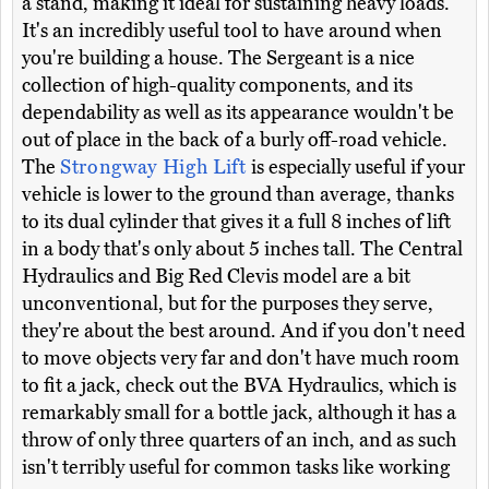
a stand, making it ideal for sustaining heavy loads.
It's an incredibly useful tool to have around when
you're building a house. The Sergeant is a nice
collection of high-quality components, and its
dependability as well as its appearance wouldn't be
out of place in the back of a burly off-road vehicle.
The
Strongway High Lift
is especially useful if your
vehicle is lower to the ground than average, thanks
to its dual cylinder that gives it a full 8 inches of lift
in a body that's only about 5 inches tall. The Central
Hydraulics and Big Red Clevis model are a bit
unconventional, but for the purposes they serve,
they're about the best around. And if you don't need
to move objects very far and don't have much room
to fit a jack, check out the BVA Hydraulics, which is
remarkably small for a bottle jack, although it has a
throw of only three quarters of an inch, and as such
isn't terribly useful for common tasks like working