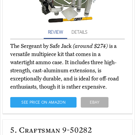
REVIEW
DETAILS
The Sergeant by Safe Jack
(around $274)
is a
versatile multipiece kit that comes in a
watertight ammo case. It includes three high-
strength, cast-aluminum extensions, is
exceptionally durable, and is ideal for off-road
enthusiasts, though it is rather expensive.
SEE PRICE ON AMAZON
EBAY
5.
Craftsman 9-50282