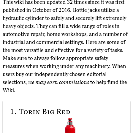
This wiki has been updated 32 times since it was first
published in October of 2016. Bottle jacks utilize a
hydraulic cylinder to safely and securely lift extremely
heavy objects. They can fill a wide range of roles in
automotive repair, home workshops, and a number of
industrial and commercial settings. Here are some of
the most versatile and effective for a variety of tasks.
Make sure to always follow appropriate safety
measures when working under any machinery. When
users buy our independently chosen editorial
selections,
we may earn commissions
to help fund the
Wiki.
1.
Torin Big Red