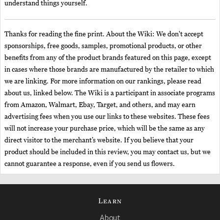
understand things yourself.
Thanks for reading the fine print. About the Wiki: We don't accept
sponsorships, free goods, samples, promotional products, or other
benefits from any of the product brands featured on this page, except
in cases where those brands are manufactured by the retailer to which
we are linking. For more information on our rankings, please read
about us, linked below. The Wiki is a participant in associate programs
from Amazon, Walmart, Ebay, Target, and others, and may earn
advertising fees when you use our links to these websites. These fees
will not increase your purchase price, which will be the same as any
direct visitor to the merchant’s website. If you believe that your
product should be included in this review, you may contact us, but we
cannot guarantee a response, even if you send us flowers.
Learn
About