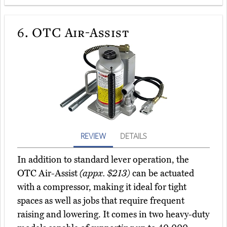
6.
OTC Air-Assist
REVIEW
DETAILS
In addition to standard lever operation, the
OTC Air-Assist
(appx. $213)
can be actuated
with a compressor, making it ideal for tight
spaces as well as jobs that require frequent
raising and lowering. It comes in two heavy-duty