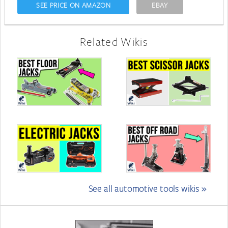
SEE PRICE ON AMAZON
EBAY
Related Wikis
See all automotive tools wikis »