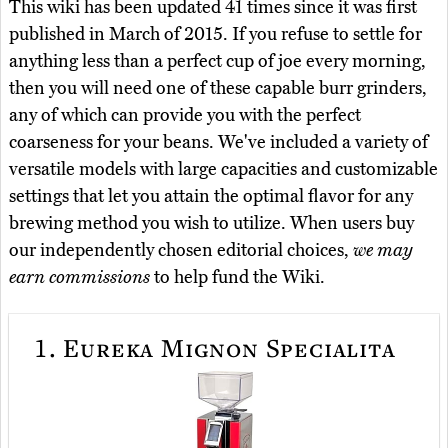
This wiki has been updated 41 times since it was first
published in March of 2015. If you refuse to settle for
anything less than a perfect cup of joe every morning,
then you will need one of these capable burr grinders,
any of which can provide you with the perfect
coarseness for your beans. We've included a variety of
versatile models with large capacities and customizable
settings that let you attain the optimal flavor for any
brewing method you wish to utilize. When users buy
our independently chosen editorial choices,
we may
earn commissions
to help fund the Wiki.
1.
Eureka Mignon Specialita