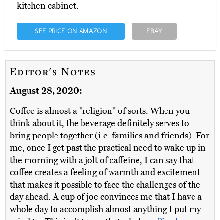
kitchen cabinet.
SEE PRICE ON AMAZON
EBAY
Editor's Notes
August 28, 2020:
Coffee is almost a "religion" of sorts. When you
think about it, the beverage definitely serves to
bring people together (i.e. families and friends). For
me, once I get past the practical need to wake up in
the morning with a jolt of caffeine, I can say that
coffee creates a feeling of warmth and excitement
that makes it possible to face the challenges of the
day ahead. A cup of joe convinces me that I have a
whole day to accomplish almost anything I put my