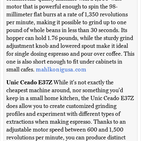
motor that is powerful enough to spin the 98-
millimeter flat burrs at a rate of 1,350 revolutions
per minute, making it possible to grind up to one
pound of whole beans in less than 30 seconds. Its
hopper can hold 1.76 pounds, while the sturdy grind
adjustment knob and lowered spout make it ideal
for single dosing espresso and pour over coffee. This
one is also short enough to fit under cabinets in
small cafes.
mahlkonigusa.com
Unic Ceado E37Z
While it's not exactly the
cheapest machine around, nor something you'd
keep in a small home kitchen, the Unic Ceado E37Z
does allow you to create customized grinding
profiles and experiment with different types of
extractions when making espresso. Thanks to an
adjustable motor speed between 600 and 1,500
revolutions per minute, you can produce distinct