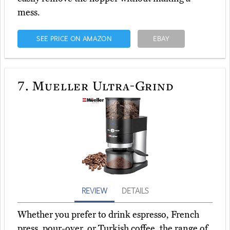
mess.
SEE PRICE ON AMAZON
EBAY
7.
Mueller Ultra-Grind
REVIEW
DETAILS
Whether you prefer to drink espresso, French
press, pour-over, or Turkish coffee, the range of