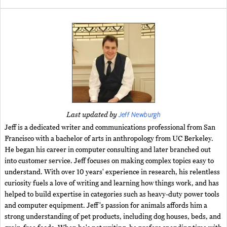
Jeff Newburgh
Last updated by
Jeff is a dedicated writer and communications professional from San
Francisco with a bachelor of arts in anthropology from UC Berkeley.
He began his career in computer consulting and later branched out
into customer service. Jeff focuses on making complex topics easy to
understand. With over 10 years' experience in research, his relentless
curiosity fuels a love of writing and learning how things work, and has
helped to build expertise in categories such as heavy-duty power tools
and computer equipment. Jeff's passion for animals affords him a
strong understanding of pet products, including dog houses, beds, and