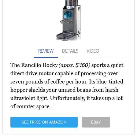
REVIEW
DETAILS
VIDEO
The Rancilio Rocky
(appx. $360)
sports a quiet
direct drive motor capable of processing over
seven pounds of coffee per hour. Its blue-tinted
hopper shields your unused beans from harsh
ultraviolet light. Unfortunately, it takes up a lot
of counter space.
SEE PRICE ON AMAZON
EBAY