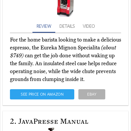
REVIEW
DETAILS
VIDEO
For the home barista looking to make a delicious
espresso, the Eureka Mignon Specialita
(about
$749)
can get the job done without waking up
the family. An insulated steel case helps reduce
operating noise, while the wide chute prevents
grounds from clumping inside it.
SEE PRICE ON AMAZON
EBAY
2.
JavaPresse Manual