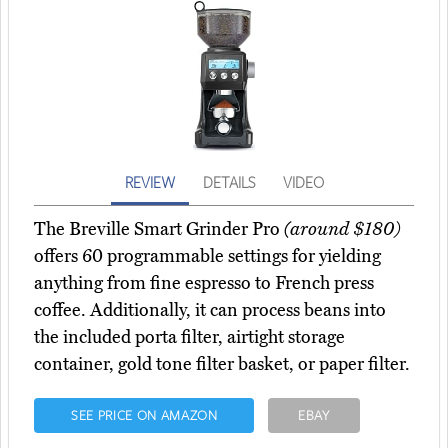
REVIEW
DETAILS
VIDEO
The Breville Smart Grinder Pro
(around $180)
offers 60 programmable settings for yielding
anything from fine espresso to French press
coffee. Additionally, it can process beans into
the included porta filter, airtight storage
container, gold tone filter basket, or paper filter.
SEE PRICE ON AMAZON
EBAY