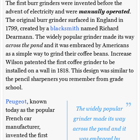
The first burr grinders were invented before the
advent of electricity and were
manually operated
.
The original burr grinder surfaced in England in
1799, created by a
blacksmith
named Richard
Dearmann. The widely popular grinder made its way
across the pond
and it was embraced by Americans
as a simple way to grind their coffee beans. Increase
Wilson patented the first coffee grinder to be
installed on a wall in 1818. This design was similar to
the pencil sharpeners you remember from grade
school.
Peugeot
, known
The widely popular
today as the popular
French car
grinder made its way
manufacturer,
across the pond and it
invented the first
was embraced by