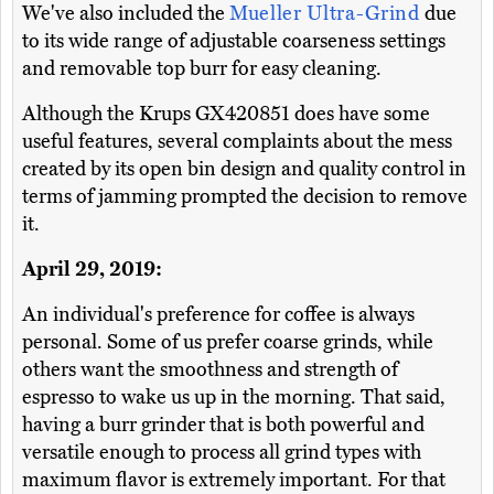
We've also included the
Mueller Ultra-Grind
due
to its wide range of adjustable coarseness settings
and removable top burr for easy cleaning.
Although the Krups GX420851 does have some
useful features, several complaints about the mess
created by its open bin design and quality control in
terms of jamming prompted the decision to remove
it.
April 29, 2019:
An individual's preference for coffee is always
personal. Some of us prefer coarse grinds, while
others want the smoothness and strength of
espresso to wake us up in the morning. That said,
having a burr grinder that is both powerful and
versatile enough to process all grind types with
maximum flavor is extremely important. For that