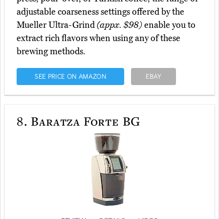
adjustable coarseness settings offered by the
Mueller Ultra-Grind
(appx. $98)
enable you to
extract rich flavors when using any of these
brewing methods.
SEE PRICE ON AMAZON
EBAY
8.
Baratza Forte BG