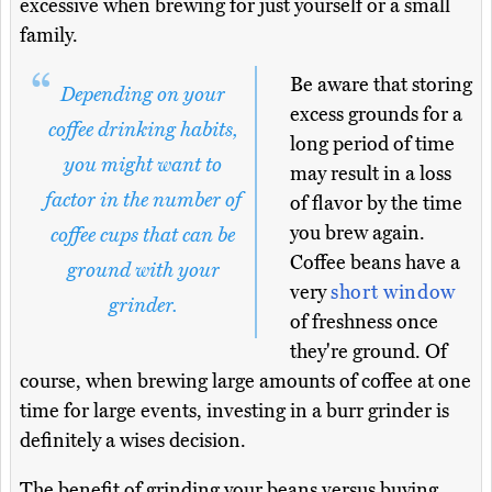
excessive when brewing for just yourself or a small
family.
Be aware that storing
Depending on your
excess grounds for a
coffee drinking habits,
long period of time
you might want to
may result in a loss
factor in the number of
of flavor by the time
you brew again.
coffee cups that can be
Coffee beans have a
ground with your
very
short window
grinder.
of freshness once
they're ground. Of
course, when brewing large amounts of coffee at one
time for large events, investing in a burr grinder is
definitely a wises decision.
The benefit of grinding your beans versus buying