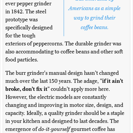
ever pepper grinder
Americans as a simple
in 1842. The steel
way to grind their
prototype was
coffee beans.
specifically designed
for the tough
exteriors of peppercorns. The durable grinder was
also accommodating to coffee beans and other soft
food particles.
The burr grinder's manual design hasn't changed
much over the last 150 years. The adage, "
if it ain't
broke, don't fix it
" couldn't apply more here.
However, the electric models are constantly
changing and improving in motor size, design, and
capacity. Ideally, a quality grinder should be a staple
in your kitchen and designed to last decades. The
emergence of
do-it-yourself
gourmet coffee has