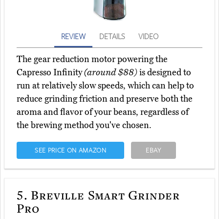
REVIEW
DETAILS
VIDEO
The gear reduction motor powering the
Capresso Infinity
(around $88)
is designed to
run at relatively slow speeds, which can help to
reduce grinding friction and preserve both the
aroma and flavor of your beans, regardless of
the brewing method you've chosen.
SEE PRICE ON AMAZON
EBAY
5.
Breville Smart Grinder
Pro