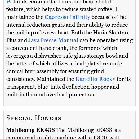
W
for its ceramic flat burrs and bean shutoff
feature, which helps to reduce wasted coffee. I
maintained the
Capresso Infinity
because of the
internal reduction gears and their ability to reduce
the buildup of excess heat. Both the Hario Skerton
Plus and
JavaPresse Manual
can be operated using
a convenient hand crank, the former of which
leverages a dishwasher-safe glass storage bowl and
the latter of which utilizes a dual-plated ceramic
conical burr assembly for ensuring grind
consistency. Maintained the
Rancilio Rocky
for its
transparent, blue-tinted collection hopper and
built-in thermal overload protection.
Special Honors
Mahlkonig EK43S
The Mahlkonig EK43S is a
commercial-quality machine with a 1,300-watt