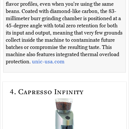
flavor profiles, even when you're using the same
beans. Coated with diamond-like carbon, the 83-
millimeter burr grinding chamber is positioned at a
45-degree angle with total zero retention for both
its input and output, meaning that very few grounds
collect inside the machine to contaminate future
batches or compromise the resulting taste. This
machine also features integrated thermal overload
protection.
unic-usa.com
4.
Capresso Infinity