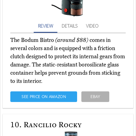
REVIEW
DETAILS
VIDEO
The Bodum Bistro
(around $88)
comes in
several colors and is equipped with a friction
clutch designed to protect its internal gears from
damage. The static-resistant borosilicate glass
container helps prevent grounds from sticking
to its interior.
SEE PRICE ON AMAZON
EBAY
10.
Rancilio Rocky