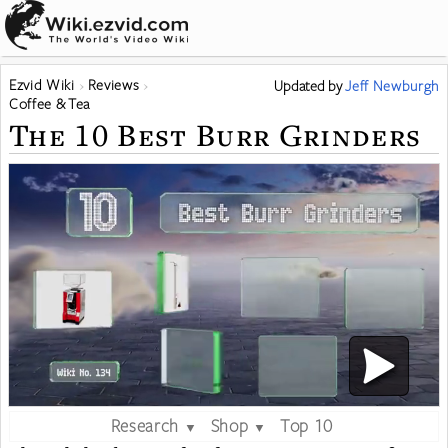
Ezvid Wiki
Reviews
Updated
by
Jeff Newburgh
Coffee & Tea
The 10 Best Burr Grinders
Research
Shop
Top 10
▼
▼