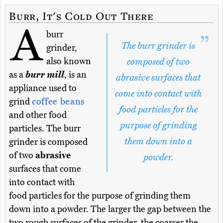
Burr, It's Cold Out There
A
burr
The burr grinder is
grinder,
also known
composed of two
as a
burr mill
, is an
abrasive surfaces that
appliance used to
come into contact with
grind
coffee beans
food particles for the
and other food
purpose of grinding
particles. The burr
them down into a
grinder is composed
of two
abrasive
powder.
surfaces that come
into contact with
food particles for the purpose of grinding them
down into a powder. The larger the gap between the
two rough surfaces of the grinder, the coarser the