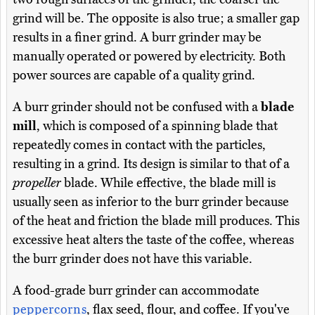
grind will be. The opposite is also true; a smaller gap
results in a finer grind. A burr grinder may be
manually operated or powered by electricity. Both
power sources are capable of a quality grind.
A burr grinder should not be confused with a
blade
mill
, which is composed of a spinning blade that
repeatedly comes in contact with the particles,
resulting in a grind. Its design is similar to that of a
propeller
blade. While effective, the blade mill is
usually seen as inferior to the burr grinder because
of the heat and friction the blade mill produces. This
excessive heat alters the taste of the coffee, whereas
the burr grinder does not have this variable.
A food-grade burr grinder can accommodate
peppercorns
, flax seed, flour, and coffee. If you've