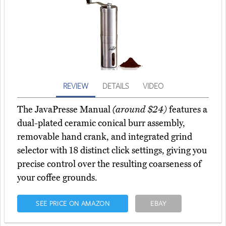
REVIEW
DETAILS
VIDEO
The JavaPresse Manual
(around $24)
features a
dual-plated ceramic conical burr assembly,
removable hand crank, and integrated grind
selector with 18 distinct click settings, giving you
precise control over the resulting coarseness of
your coffee grounds.
SEE PRICE ON AMAZON
EBAY