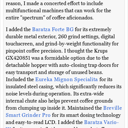
reason, I made a concerted effort to include
multifunctional machines that can work for the
entire "spectrum" of coffee aficionados.
I added the
Baratza Forte BG
for its extremely
durable metal exterior, 260 grind settings, digital
touchscreen, and grind-by-weight functionality for
pinpoint coffee precision. I thought the Krups
GX420851 was a formidable option due to the
detachable hopper with auto-closing trap doors for
easy transport and storage of unused beans.
Included the
Eureka Mignon Specialita
for its
insulated steel casing, which significantly reduces its
noise levels during operation. Its extra-wide
internal chute also helps prevent coffee grounds
from clumping up inside it. Maintained the
Breville
Smart Grinder Pro
for its smart dosing technology
and easy-to-read LCD. I added the
Baratza Vario-