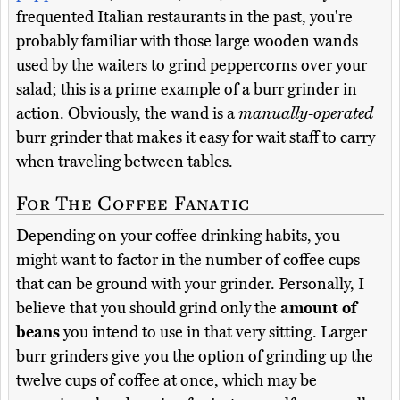
frequented Italian restaurants in the past, you're
probably familiar with those large wooden wands
used by the waiters to grind peppercorns over your
salad; this is a prime example of a burr grinder in
action. Obviously, the wand is a
manually-operated
burr grinder that makes it easy for wait staff to carry
when traveling between tables.
For The Coffee Fanatic
Depending on your coffee drinking habits, you
might want to factor in the number of coffee cups
that can be ground with your grinder. Personally, I
believe that you should grind only the
amount of
beans
you intend to use in that very sitting. Larger
burr grinders give you the option of grinding up the
twelve cups of coffee at once, which may be