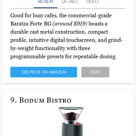
REVIEW
DETAILS
VIDEO
Good for busy cafes, the commercial-grade
Baratza Forte BG
(around $919)
boasts a
durable cast metal construction, compact
profile, intuitive digital touchscreen, and grind-
by-weight functionality with three
programmable presets for repeatable dosing.
SEE PRICE ON AMAZON
EBAY
9.
Bodum Bistro