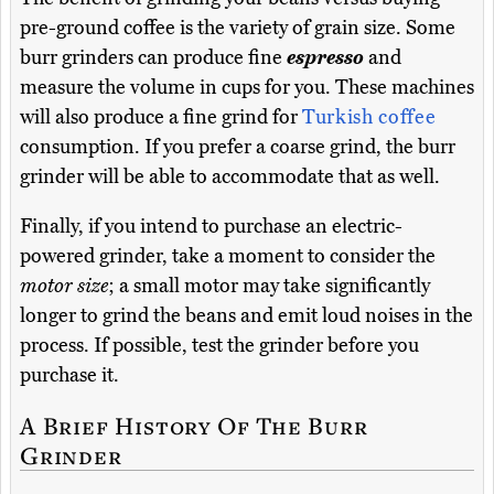
pre-ground coffee is the variety of grain size. Some
burr grinders can produce fine
espresso
and
measure the volume in cups for you. These machines
will also produce a fine grind for
Turkish coffee
consumption. If you prefer a coarse grind, the burr
grinder will be able to accommodate that as well.
Finally, if you intend to purchase an electric-
powered grinder, take a moment to consider the
motor size
; a small motor may take significantly
longer to grind the beans and emit loud noises in the
process. If possible, test the grinder before you
purchase it.
A Brief History Of The Burr
Grinder