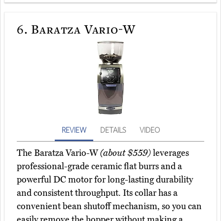
6.
Baratza Vario-W
REVIEW
DETAILS
VIDEO
The Baratza Vario-W
(about $559)
leverages
professional-grade ceramic flat burrs and a
powerful DC motor for long-lasting durability
and consistent throughput. Its collar has a
convenient bean shutoff mechanism, so you can
easily remove the hopper without making a