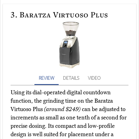
3.
Baratza Virtuoso Plus
REVIEW
DETAILS
VIDEO
Using its dial-operated digital countdown
function, the grinding time on the Baratza
Virtuoso Plus
(around $249)
can be adjusted to
increments as small as one tenth of a second for
precise dosing. Its compact and low-profile
design is well suited for placement under a