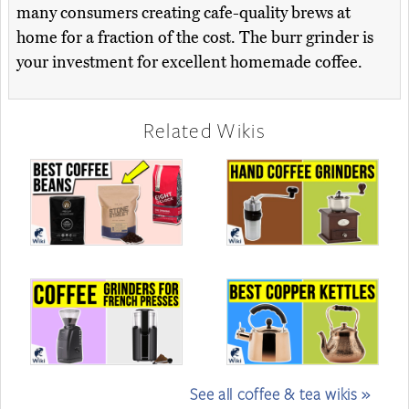
many consumers creating cafe-quality brews at
home for a fraction of the cost. The burr grinder is
your investment for excellent homemade coffee.
Related Wikis
See all coffee & tea wikis »