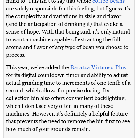
mind to. This isn't to say that whole
coffee beans
are solely responsible for this feeling, but I guess it's
the complexity and variations in style and flavor
(and the anticipation of drinking it) that evoke a
sense of hope. With that being said, it's only natural
to want a machine capable of extracting the full
aroma and flavor of any type of bean you choose to
process.
This year, we've added the
Baratza Virtuoso Plus
for its digital countdown timer and ability to adjust
actual grinding time to increments of one tenth of a
second, which allows for precise dosing. Its
collection bin also offers convenient backlighting,
which I don't see very often in many of these
machines. However, it's definitely a helpful feature
that prevents the need to remove the bin first to see
how much of your grounds remain.