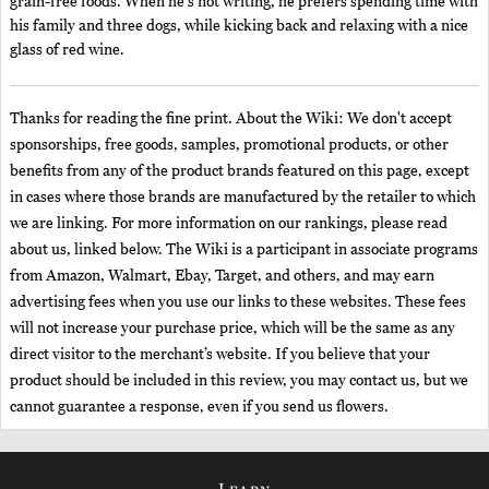
grain-free foods. When he's not writing, he prefers spending time with
his family and three dogs, while kicking back and relaxing with a nice
glass of red wine.
Thanks for reading the fine print. About the Wiki: We don't accept
sponsorships, free goods, samples, promotional products, or other
benefits from any of the product brands featured on this page, except
in cases where those brands are manufactured by the retailer to which
we are linking. For more information on our rankings, please read
about us, linked below. The Wiki is a participant in associate programs
from Amazon, Walmart, Ebay, Target, and others, and may earn
advertising fees when you use our links to these websites. These fees
will not increase your purchase price, which will be the same as any
direct visitor to the merchant’s website. If you believe that your
product should be included in this review, you may contact us, but we
cannot guarantee a response, even if you send us flowers.
Learn