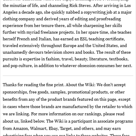
the minutiae of life, and channeling Rick Steves. After arriving in Los
Angeles a decade ago, she quickly nabbed a copywriting job at a major
clothing company and derived years of editing and proofreading
experience from her tenure there, all while sharpening her skills
further with myriad freelance projects. In her spare time, she teaches
herself French and Italian, has earned an ESL teaching certificate,
traveled extensively throughout Europe and the United States, and
unashamedly devours television shows and books. The result of these
pursuits is expertise in fashion, travel, beauty, literature, textbooks,
and pop culture, in addition to whatever obsession consumes her next.
Thanks for reading the fine print. About the Wiki: We don't accept
sponsorships, free goods, samples, promotional products, or other
benefits from any of the product brands featured on this page, except
in cases where those brands are manufactured by the retailer to which
we are linking. For more information on our rankings, please read
about us, linked below. The Wiki is a participant in associate programs
from Amazon, Walmart, Ebay, Target, and others, and may earn
advertising fees when you use our links to these websites. These fees