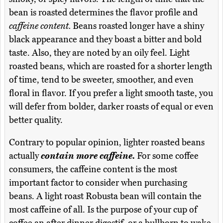
bean is roasted determines the flavor profile and
caffeine content.
Beans roasted longer have a shiny
black appearance and they boast a bitter and bold
taste. Also, they are noted by an oily feel. Light
roasted beans, which are roasted for a shorter length
of time, tend to be sweeter, smoother, and even
floral in flavor. If you prefer a light smooth taste, you
will defer from bolder, darker roasts of equal or even
better quality.
Contrary to popular opinion, lighter roasted beans
actually
contain more caffeine.
For some coffee
consumers, the caffeine content is the most
important factor to consider when purchasing
beans. A light roast Robusta bean will contain the
most caffeine of all. Is the purpose of your cup of