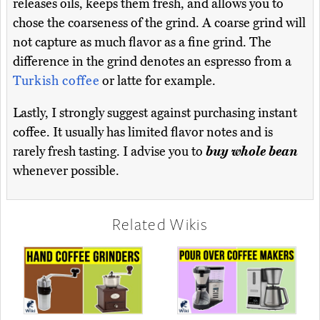
releases oils, keeps them fresh, and allows you to
chose the coarseness of the grind. A coarse grind will
not capture as much flavor as a fine grind. The
difference in the grind denotes an espresso from a
Turkish coffee
or latte for example.
Lastly, I strongly suggest against purchasing instant
coffee. It usually has limited flavor notes and is
rarely fresh tasting. I advise you to
buy whole bean
whenever possible.
Related Wikis