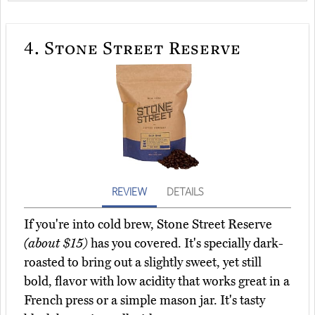
4.
Stone Street Reserve
REVIEW
DETAILS
If you're into cold brew, Stone Street Reserve
(about $15)
has you covered. It's specially dark-
roasted to bring out a slightly sweet, yet still
bold, flavor with low acidity that works great in a
French press or a simple mason jar. It's tasty