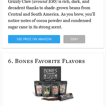
Grizzly Claw
(around $30)
is rich, dark, and
decadent thanks to shade-grown beans from
Central and South America. As you brew, you’ll
notice notes of cocoa powder and condensed
sugar cane in its strong scent.
SEE PRICE ON AMAZON
EBAY
6.
Bones Favorite Flavors