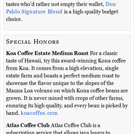
tastes who'd rather not empty their wallet,
Don
Pablo Signature Blend
is a high-quality budget
choice.
Special Honors
Koa Coffee Estate Medium Roast
For a classic
taste of Hawaii, try this award-winning Kona coffee
from Koa. It comes from a high elevation, single
estate farm and boasts a perfect medium roast to
showcase the flavor unique to the slopes of the
Mauna Loa volcano on which Kona coffee beans are
grown. It is never mixed with crops of other farms,
ensuring its high quality, and every bean is picked by
hand.
koacoffee.com
Atlas Coffee Club
Atlas Coffee Club is a
subscription service that allows java lovers to