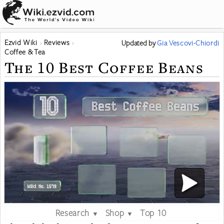
Ezvid Wiki
Reviews
Updated
by
Gia Vescovi-Chiordi
Coffee & Tea
The 10 Best Coffee Beans
Research
Shop
Top 10
▼
▼