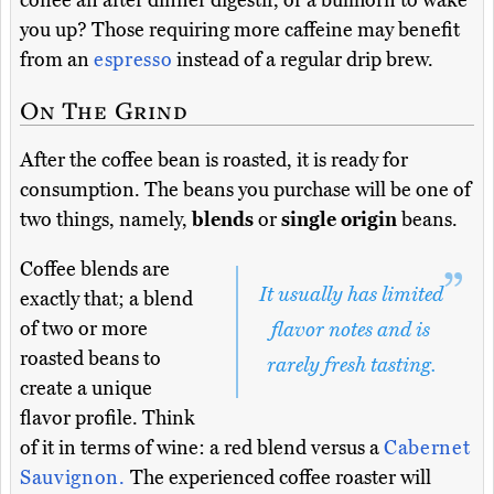
coffee an after dinner digestif, or a bullhorn to wake
you up? Those requiring more caffeine may benefit
from an
espresso
instead of a regular drip brew.
On The Grind
After the coffee bean is roasted, it is ready for
consumption. The beans you purchase will be one of
two things, namely,
blends
or
single origin
beans.
Coffee blends are
It usually has limited
exactly that; a blend
of two or more
flavor notes and is
roasted beans to
rarely fresh tasting.
create a unique
flavor profile. Think
of it in terms of wine: a red blend versus a
Cabernet
Sauvignon.
The experienced coffee roaster will