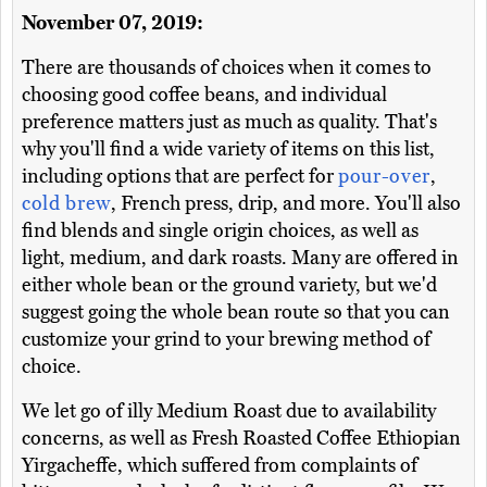
November 07, 2019:
There are thousands of choices when it comes to
choosing good coffee beans, and individual
preference matters just as much as quality. That's
why you'll find a wide variety of items on this list,
including options that are perfect for
pour-over
,
cold brew
, French press, drip, and more. You'll also
find blends and single origin choices, as well as
light, medium, and dark roasts. Many are offered in
either whole bean or the ground variety, but we'd
suggest going the whole bean route so that you can
customize your grind to your brewing method of
choice.
We let go of illy Medium Roast due to availability
concerns, as well as Fresh Roasted Coffee Ethiopian
Yirgacheffe, which suffered from complaints of