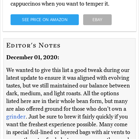
cappuccinos when you want to temper it.
SEE PRICE ON AMAZON
EBAY
Editor's Notes
December 01, 2020:
We wanted to give this list a good tweak during our
latest update to ensure it was aligned with evolving
tastes, but we still maintained our balance between
dark, medium, and light roasts. All the options
listed here are in their whole bean form, but many
are also offered ground for those who don't own a
grinder
. Just be sure to brew it fairly quickly if you
want the freshest experience possible. Many come
in special foil-lined or layered bags with air vents to