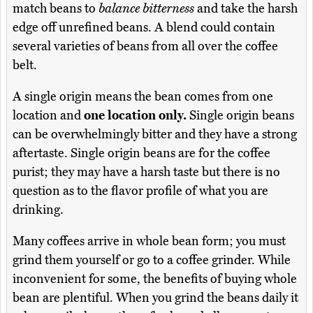
match beans to
balance bitterness
and take the harsh
edge off unrefined beans. A blend could contain
several varieties of beans from all over the coffee
belt.
A single origin means the bean comes from one
location and
one location only.
Single origin beans
can be overwhelmingly bitter and they have a strong
aftertaste. Single origin beans are for the coffee
purist; they may have a harsh taste but there is no
question as to the flavor profile of what you are
drinking.
Many coffees arrive in whole bean form; you must
grind them yourself or go to a coffee grinder. While
inconvenient for some, the benefits of buying whole
bean are plentiful. When you grind the beans daily it