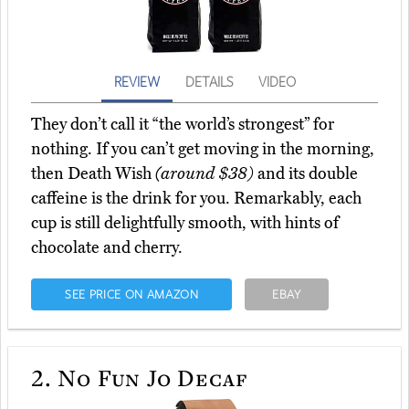
REVIEW
DETAILS
VIDEO
They don’t call it “the world’s strongest” for
nothing. If you can’t get moving in the morning,
then Death Wish
(around $38)
and its double
caffeine is the drink for you. Remarkably, each
cup is still delightfully smooth, with hints of
chocolate and cherry.
SEE PRICE ON AMAZON
EBAY
2.
No Fun Jo Decaf