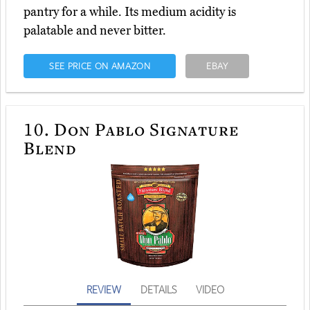
pantry for a while. Its medium acidity is
palatable and never bitter.
SEE PRICE ON AMAZON
EBAY
10.
Don Pablo Signature
Blend
REVIEW
DETAILS
VIDEO