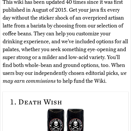
This wiki has been updated 40 times since it was first
published in August of 2015. Get your java fix every
day without the sticker shock of an overpriced artisan
latte from a barista by choosing from our selection of
coffee beans. They can help you customize your
drinking experience, and we’ve included options for all
palates, whether you seek something eye-opening and
super strong or a milder and low-acid variety. You'll
find both whole-bean and ground options, too. When
users buy our independently chosen editorial picks,
we
may earn commissions
to help fund the Wiki.
1.
Death Wish