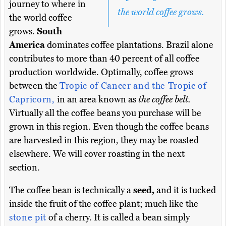
journey to where in
the world coffee grows.
the world coffee
grows.
South
America
dominates coffee plantations. Brazil alone
contributes to more than 40 percent of all coffee
production worldwide. Optimally, coffee grows
between the
Tropic of Cancer and the Tropic of
Capricorn,
in an area known as
the coffee belt.
Virtually all the coffee beans you purchase will be
grown in this region. Even though the coffee beans
are harvested in this region, they may be roasted
elsewhere. We will cover roasting in the next
section.
The coffee bean is technically a
seed,
and it is tucked
inside the fruit of the coffee plant; much like the
stone pit
of a cherry. It is called a bean simply