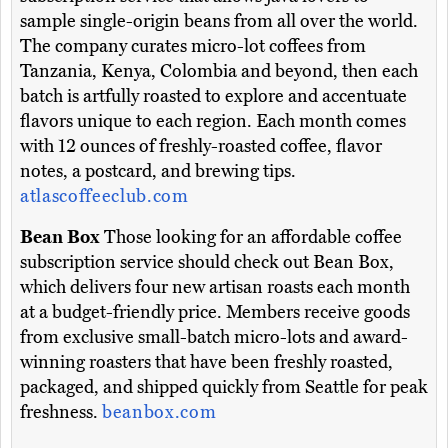
sample single-origin beans from all over the world.
The company curates micro-lot coffees from
Tanzania, Kenya, Colombia and beyond, then each
batch is artfully roasted to explore and accentuate
flavors unique to each region. Each month comes
with 12 ounces of freshly-roasted coffee, flavor
notes, a postcard, and brewing tips.
atlascoffeeclub.com
Bean Box
Those looking for an affordable coffee
subscription service should check out Bean Box,
which delivers four new artisan roasts each month
at a budget-friendly price. Members receive goods
from exclusive small-batch micro-lots and award-
winning roasters that have been freshly roasted,
packaged, and shipped quickly from Seattle for peak
freshness.
beanbox.com