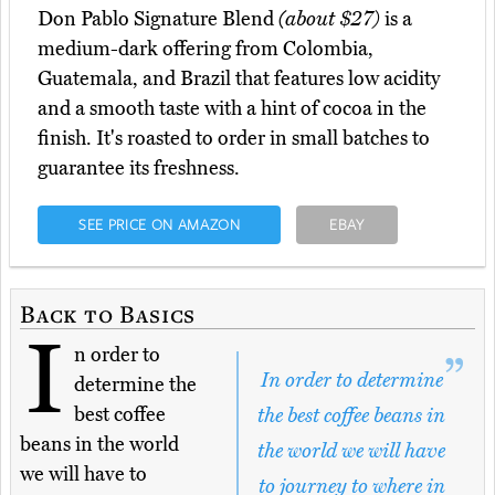
Don Pablo Signature Blend
(about $27)
is a
medium-dark offering from Colombia,
Guatemala, and Brazil that features low acidity
and a smooth taste with a hint of cocoa in the
finish. It's roasted to order in small batches to
guarantee its freshness.
SEE PRICE ON AMAZON
EBAY
Back to Basics
I
n order to
In order to determine
determine the
best coffee
the best coffee beans in
beans in the world
the world we will have
we will have to
to journey to where in