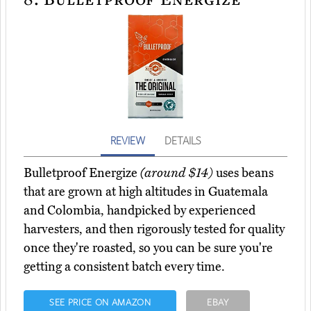
REVIEW
DETAILS
Bulletproof Energize
(around $14)
uses beans
that are grown at high altitudes in Guatemala
and Colombia, handpicked by experienced
harvesters, and then rigorously tested for quality
once they're roasted, so you can be sure you're
getting a consistent batch every time.
SEE PRICE ON AMAZON
EBAY