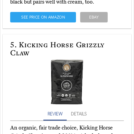
black but pairs well with cream, too.
SEE PRICE ON AMAZON
EBAY
5.
Kicking Horse Grizzly
Claw
REVIEW
DETAILS
An organic, fair trade choice, Kicking Horse