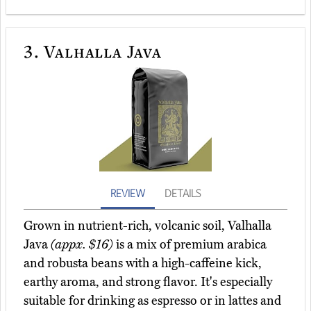
3.
Valhalla Java
REVIEW
DETAILS
Grown in nutrient-rich, volcanic soil, Valhalla
Java
(appx. $16)
is a mix of premium arabica
and robusta beans with a high-caffeine kick,
earthy aroma, and strong flavor. It's especially
suitable for drinking as espresso or in lattes and