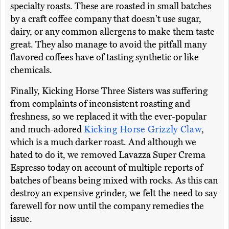
specialty roasts. These are roasted in small batches
by a craft coffee company that doesn't use sugar,
dairy, or any common allergens to make them taste
great. They also manage to avoid the pitfall many
flavored coffees have of tasting synthetic or like
chemicals.
Finally, Kicking Horse Three Sisters was suffering
from complaints of inconsistent roasting and
freshness, so we replaced it with the ever-popular
and much-adored
Kicking Horse Grizzly Claw
,
which is a much darker roast. And although we
hated to do it, we removed Lavazza Super Crema
Espresso today on account of multiple reports of
batches of beans being mixed with rocks. As this can
destroy an expensive grinder, we felt the need to say
farewell for now until the company remedies the
issue.