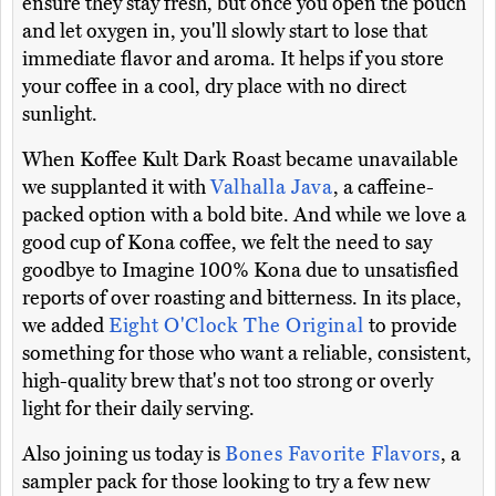
ensure they stay fresh, but once you open the pouch
and let oxygen in, you'll slowly start to lose that
immediate flavor and aroma. It helps if you store
your coffee in a cool, dry place with no direct
sunlight.
When Koffee Kult Dark Roast became unavailable
we supplanted it with
Valhalla Java
, a caffeine-
packed option with a bold bite. And while we love a
good cup of Kona coffee, we felt the need to say
goodbye to Imagine 100% Kona due to unsatisfied
reports of over roasting and bitterness. In its place,
we added
Eight O'Clock The Original
to provide
something for those who want a reliable, consistent,
high-quality brew that's not too strong or overly
light for their daily serving.
Also joining us today is
Bones Favorite Flavors
, a
sampler pack for those looking to try a few new