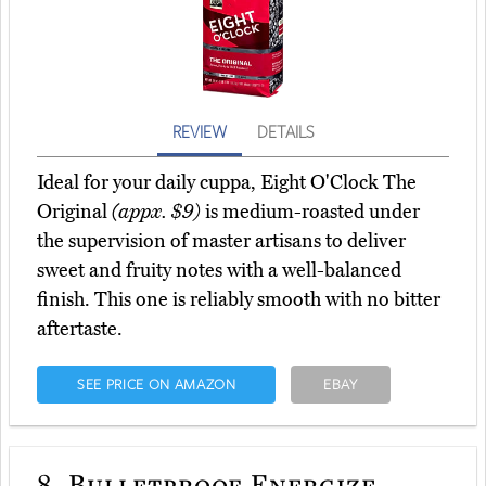
REVIEW
DETAILS
Ideal for your daily cuppa, Eight O'Clock The
Original
(appx. $9)
is medium-roasted under
the supervision of master artisans to deliver
sweet and fruity notes with a well-balanced
finish. This one is reliably smooth with no bitter
aftertaste.
SEE PRICE ON AMAZON
EBAY
8.
Bulletproof Energize