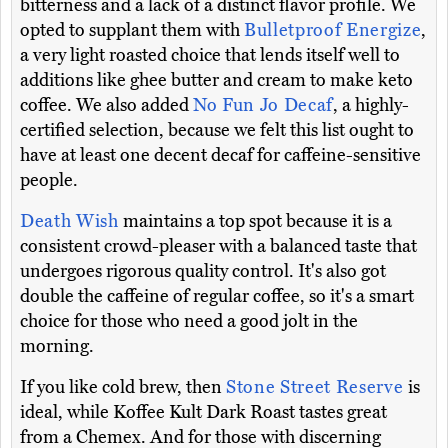
bitterness and a lack of a distinct flavor profile. We
opted to supplant them with
Bulletproof Energize
,
a very light roasted choice that lends itself well to
additions like ghee butter and cream to make keto
coffee. We also added
No Fun Jo Decaf
, a highly-
certified selection, because we felt this list ought to
have at least one decent decaf for caffeine-sensitive
people.
Death Wish
maintains a top spot because it is a
consistent crowd-pleaser with a balanced taste that
undergoes rigorous quality control. It's also got
double the caffeine of regular coffee, so it's a smart
choice for those who need a good jolt in the
morning.
If you like cold brew, then
Stone Street Reserve
is
ideal, while Koffee Kult Dark Roast tastes great
from a Chemex. And for those with discerning