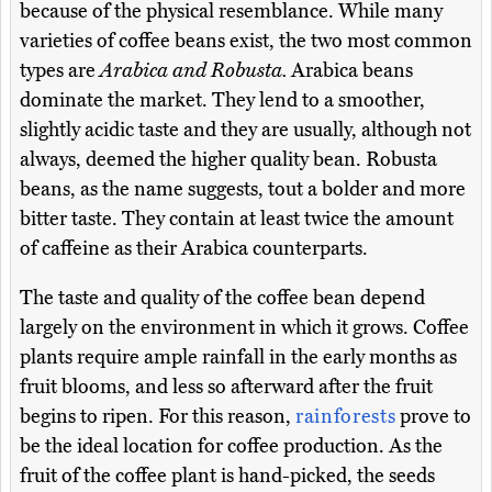
because of the physical resemblance. While many
varieties of coffee beans exist, the two most common
types are
Arabica and Robusta.
Arabica beans
dominate the market. They lend to a smoother,
slightly acidic taste and they are usually, although not
always, deemed the higher quality bean. Robusta
beans, as the name suggests, tout a bolder and more
bitter taste. They contain at least twice the amount
of caffeine as their Arabica counterparts.
The taste and quality of the coffee bean depend
largely on the environment in which it grows. Coffee
plants require ample rainfall in the early months as
fruit blooms, and less so afterward after the fruit
begins to ripen. For this reason,
rainforests
prove to
be the ideal location for coffee production. As the
fruit of the coffee plant is hand-picked, the seeds