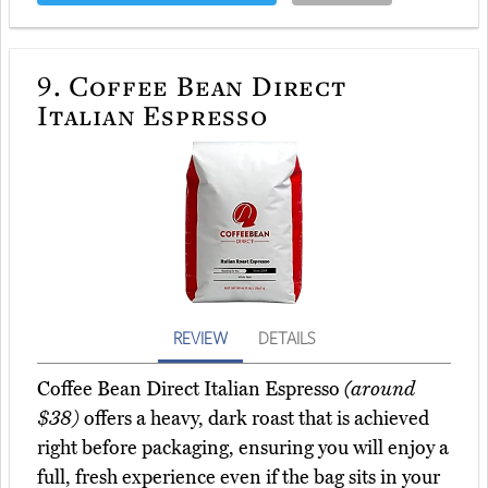
9.
Coffee Bean Direct
Italian Espresso
REVIEW
DETAILS
Coffee Bean Direct Italian Espresso
(around
$38)
offers a heavy, dark roast that is achieved
right before packaging, ensuring you will enjoy a
full, fresh experience even if the bag sits in your