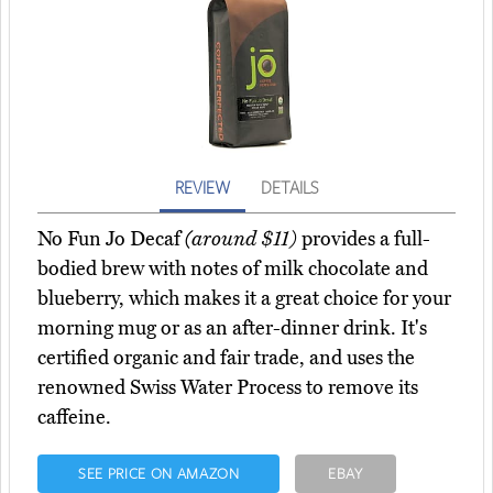
REVIEW
DETAILS
No Fun Jo Decaf
(around $11)
provides a full-
bodied brew with notes of milk chocolate and
blueberry, which makes it a great choice for your
morning mug or as an after-dinner drink. It's
certified organic and fair trade, and uses the
renowned Swiss Water Process to remove its
caffeine.
SEE PRICE ON AMAZON
EBAY