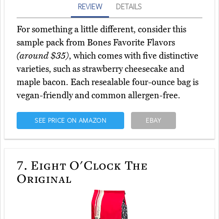
REVIEW
DETAILS
For something a little different, consider this
sample pack from Bones Favorite Flavors
(around $35)
, which comes with five distinctive
varieties, such as strawberry cheesecake and
maple bacon. Each resealable four-ounce bag is
vegan-friendly and common allergen-free.
SEE PRICE ON AMAZON
EBAY
7.
Eight O'Clock The
Original