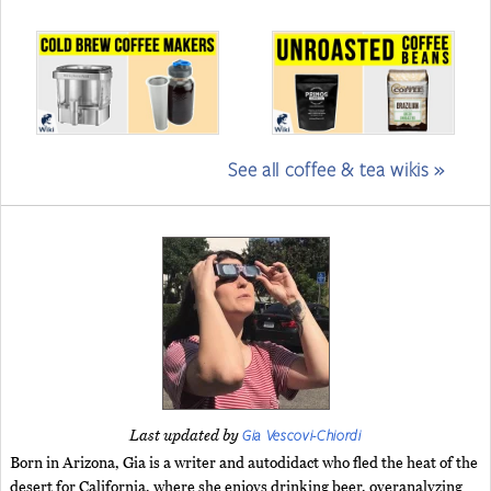
See all coffee & tea wikis »
Gia Vescovi-Chiordi
Last updated by
Born in Arizona, Gia is a writer and autodidact who fled the heat of the
desert for California, where she enjoys drinking beer, overanalyzing