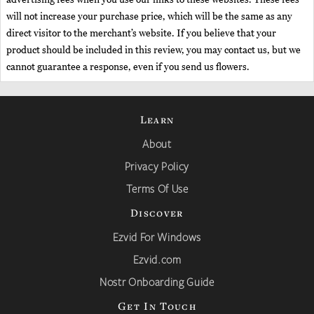
will not increase your purchase price, which will be the same as any
direct visitor to the merchant’s website. If you believe that your
product should be included in this review, you may contact us, but we
cannot guarantee a response, even if you send us flowers.
Learn
About
Privacy Policy
Terms Of Use
Discover
Ezvid For Windows
Ezvid.com
Nostr Onboarding Guide
Get In Touch