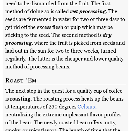
need to be dismantled from the fruit. The first
method of doing so is called
wet processing.
The
seeds are fermented in water for two or three days to
get rid off the excess flesh or pulp which may be
sticking to the seed. The second method is
dry
processing,
where the fruit is picked from seeds and
laid out in the sun for two to three weeks, turned
regularly. The latter is the cheaper and lower quality
method of processing beans.
Roast 'Em
The next step in the quest for a quality cup of coffee
is
roasting.
The roasting process heats up the beans
at temperatures of 230 degrees
Celsius;
neutralizing the extreme unpleasant flavor profiles
of the bean. The newly roasted bean offers nutty,
smoky, or spicy flavors. The length of time that the