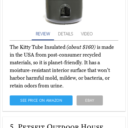
REVIEW
DETAILS
VIDEO
The Kitty Tube Insulated
(about $160)
is made
in the USA from post-consumer recycled
materials, so it is planet-friendly. It has a
moisture-resistant interior surface that won't
harbor harmful mold, mildew, or bacteria, or
retain odors from urine.
SEE PRICE ON AMAZON
EBAY
5.
Petsfit Outdoor House