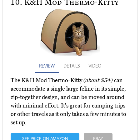
10.
K&H Mod Thermo-Kitty
REVIEW
DETAILS
VIDEO
The K&H Mod Thermo-Kitty
(about $54)
can
accommodate a single large feline in its simple,
zip-together design, and can be moved around
with minimal effort. It's great for camping trips
or other travels as it only takes a few minutes to
set up.
SEE PRICE ON AMAZON
EBAY