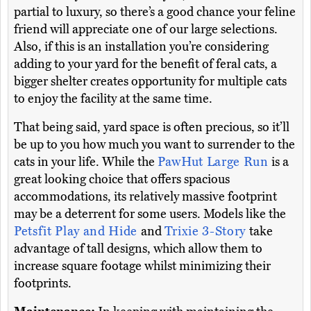
partial to luxury, so there’s a good chance your feline
friend will appreciate one of our large selections.
Also, if this is an installation you’re considering
adding to your yard for the benefit of feral cats, a
bigger shelter creates opportunity for multiple cats
to enjoy the facility at the same time.
That being said, yard space is often precious, so it’ll
be up to you how much you want to surrender to the
cats in your life. While the
PawHut Large Run
is a
great looking choice that offers spacious
accommodations, its relatively massive footprint
may be a deterrent for some users. Models like the
Petsfit Play and Hide
and
Trixie 3-Story
take
advantage of tall designs, which allow them to
increase square footage whilst minimizing their
footprints.