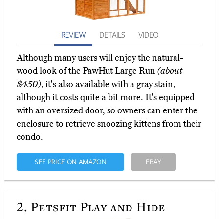
REVIEW
DETAILS
VIDEO
Although many users will enjoy the natural-
wood look of the PawHut Large Run
(about
$450)
, it's also available with a gray stain,
although it costs quite a bit more. It's equipped
with an oversized door, so owners can enter the
enclosure to retrieve snoozing kittens from their
condo.
SEE PRICE ON AMAZON
EBAY
2.
Petsfit Play and Hide