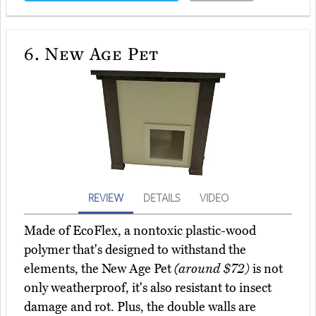
6.
New Age Pet
REVIEW
DETAILS
VIDEO
Made of EcoFlex, a nontoxic plastic-wood
polymer that's designed to withstand the
elements, the New Age Pet
(around $72)
is not
only weatherproof, it's also resistant to insect
damage and rot. Plus, the double walls are