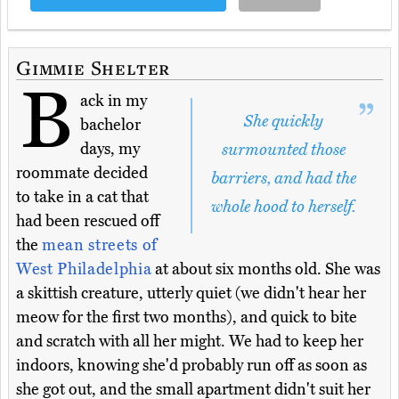
Gimmie Shelter
B
ack in my
She quickly
bachelor
days, my
surmounted those
roommate decided
barriers, and had the
to take in a cat that
whole hood to herself.
had been rescued off
the
mean streets of
West Philadelphia
at about six months old. She was
a skittish creature, utterly quiet (we didn't hear her
meow for the first two months), and quick to bite
and scratch with all her might. We had to keep her
indoors, knowing she'd probably run off as soon as
she got out, and the small apartment didn't suit her