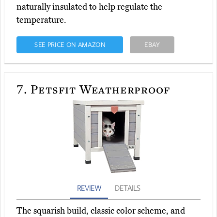
naturally insulated to help regulate the
temperature.
SEE PRICE ON AMAZON
EBAY
7.
Petsfit Weatherproof
REVIEW
DETAILS
The squarish build, classic color scheme, and