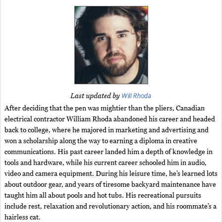
Will Rhoda
Last updated by
After deciding that the pen was mightier than the pliers, Canadian
electrical contractor William Rhoda abandoned his career and headed
back to college, where he majored in marketing and advertising and
won a scholarship along the way to earning a diploma in creative
communications. His past career landed him a depth of knowledge in
tools and hardware, while his current career schooled him in audio,
video and camera equipment. During his leisure time, he’s learned lots
about outdoor gear, and years of tiresome backyard maintenance have
taught him all about pools and hot tubs. His recreational pursuits
include rest, relaxation and revolutionary action, and his roommate’s a
hairless cat.