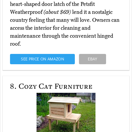
heart-shaped door latch of the Petsfit
Weatherproof
(about $69)
lend it a nostalgic
country feeling that many will love. Owners can
access the interior for cleaning and
maintenance through the convenient hinged
roof.
SEE PRICE ON AMAZON
EBAY
8.
Cozy Cat Furniture