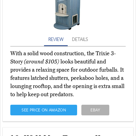
REVIEW
DETAILS
With a solid wood construction, the Trixie 3-
Story
(around $105)
looks beautiful and
provides a relaxing space for outdoor furballs. It
features latched shutters, peekaboo holes, and a
lounging rooftop, and the opening is extra small
to help keep out predators.
SEE PRICE ON AMAZON
EBAY