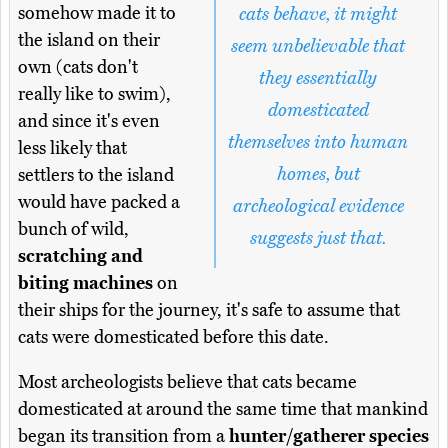
somehow made it to
cats behave, it might
the island on their
seem unbelievable that
own (cats don't
they essentially
really like to swim),
domesticated
and since it's even
themselves into human
less likely that
homes, but
settlers to the island
would have packed a
archeological evidence
bunch of wild,
suggests just that.
scratching and
biting machines
on
their ships for the journey, it's safe to assume that
cats were domesticated before this date.
Most archeologists believe that cats became
domesticated at around the same time that mankind
began its transition from a
hunter/gatherer species