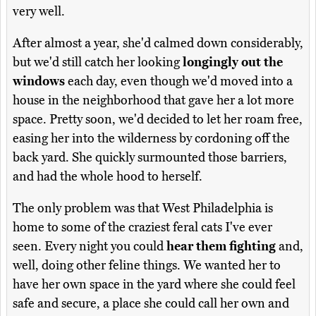
very well.
After almost a year, she'd calmed down considerably,
but we'd still catch her looking
longingly out the
windows
each day, even though we'd moved into a
house in the neighborhood that gave her a lot more
space. Pretty soon, we'd decided to let her roam free,
easing her into the wilderness by cordoning off the
back yard. She quickly surmounted those barriers,
and had the whole hood to herself.
The only problem was that West Philadelphia is
home to some of the craziest feral cats I've ever
seen. Every night you could
hear them fighting
and,
well, doing other feline things. We wanted her to
have her own space in the yard where she could feel
safe and secure, a place she could call her own and