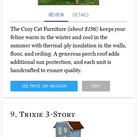
REVIEW
DETAILS
The Cozy Cat Furniture
(about $196)
keeps your
feline warm in the winter and cool in the
summer with thermal-ply insulation in the walls,
floor, and ceiling. A generous porch roof adds
additional sun protection, and each unit is
handcrafted to ensure quality.
SEE PRICE ON AMAZON
EBAY
9.
Trixie 3-Story