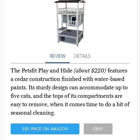
REVIEW
DETAILS
The Petsfit Play and Hide
(about $220)
features
a cedar construction finished with water-based
paints. Its sturdy design can accommodate up to
five cats, and the tops of its compartments are
easy to remove, when it comes time to do a bit of
seasonal cleaning.
SEE PRICE ON AMAZON
EBAY