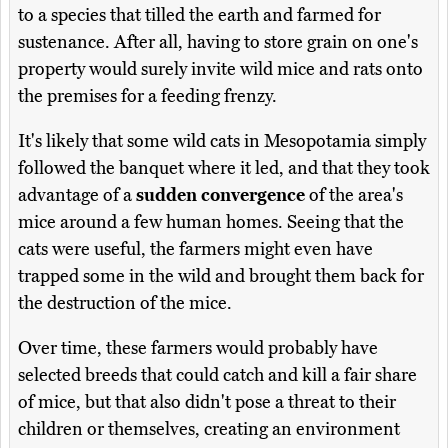
to a species that tilled the earth and farmed for
sustenance. After all, having to store grain on one's
property would surely invite wild mice and rats onto
the premises for a feeding frenzy.
It's likely that some wild cats in Mesopotamia simply
followed the banquet where it led, and that they took
advantage of a
sudden convergence
of the area's
mice around a few human homes. Seeing that the
cats were useful, the farmers might even have
trapped some in the wild and brought them back for
the destruction of the mice.
Over time, these farmers would probably have
selected breeds that could catch and kill a fair share
of mice, but that also didn't pose a threat to their
children or themselves, creating an environment