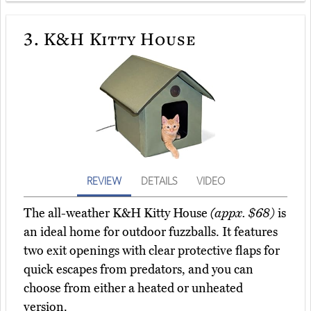
3.
K&H Kitty House
REVIEW
DETAILS
VIDEO
The all-weather K&H Kitty House
(appx. $68)
is
an ideal home for outdoor fuzzballs. It features
two exit openings with clear protective flaps for
quick escapes from predators, and you can
choose from either a heated or unheated
version.