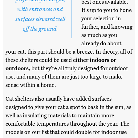
best ones available.
with entrances and
It's up to you to hone
your selection in
surfaces elevated well
further, and knowing
off the ground.
as much as you
already do about
your cat, this part should be a breeze. In theory, all of
these shelters could be used
either indoors or
outdoors,
but they're all truly designed for outdoor
use, and many of them are just too large to make
sense within a home.
Cat shelters also usually have added surfaces
designed to give your cat a spot to bask in the sun, as
well as insulating materials to maintain more
comfortable temperatures throughout the year. The
models on our list that could double for indoor use