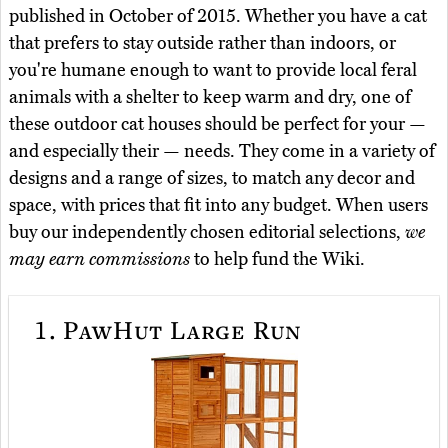
published in October of 2015. Whether you have a cat
that prefers to stay outside rather than indoors, or
you're humane enough to want to provide local feral
animals with a shelter to keep warm and dry, one of
these outdoor cat houses should be perfect for your —
and especially their — needs. They come in a variety of
designs and a range of sizes, to match any decor and
space, with prices that fit into any budget. When users
buy our independently chosen editorial selections,
we
may earn commissions
to help fund the Wiki.
1.
PawHut Large Run