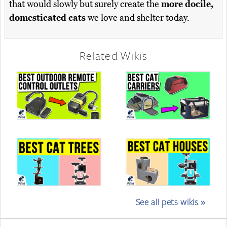
that would slowly but surely create the
more docile,
domesticated cats
we love and shelter today.
Related Wikis
See all pets wikis »