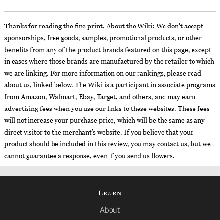
Thanks for reading the fine print. About the Wiki: We don't accept
sponsorships, free goods, samples, promotional products, or other
benefits from any of the product brands featured on this page, except
in cases where those brands are manufactured by the retailer to which
we are linking. For more information on our rankings, please read
about us, linked below. The Wiki is a participant in associate programs
from Amazon, Walmart, Ebay, Target, and others, and may earn
advertising fees when you use our links to these websites. These fees
will not increase your purchase price, which will be the same as any
direct visitor to the merchant’s website. If you believe that your
product should be included in this review, you may contact us, but we
cannot guarantee a response, even if you send us flowers.
Learn
About