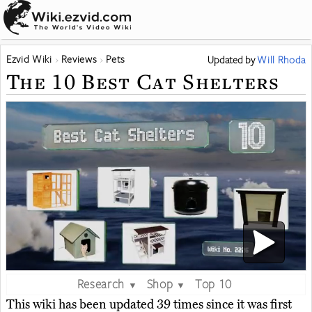
Ezvid Wiki
Reviews
Pets
Updated
by
Will Rhoda
The 10 Best Cat Shelters
Research
Shop
Top 10
▼
▼
This wiki has been updated 39 times since it was first