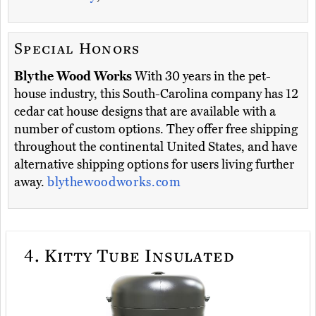
Special Honors
Blythe Wood Works
With 30 years in the pet-
house industry, this South-Carolina company has 12
cedar cat house designs that are available with a
number of custom options. They offer free shipping
throughout the continental United States, and have
alternative shipping options for users living further
away.
blythewoodworks.com
4.
Kitty Tube Insulated