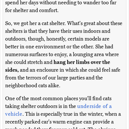
spend her days without needing to wander too far
for shelter and comfort.
So, we got her a cat shelter. What's great about these
shelters is that they have their uses indoors and
outdoors, though, honestly, certain models are
better in one environment or the other. She had
numerous surfaces to enjoy, a lounging area where
she could stretch and
hang her limbs over the
sides,
and an enclosure in which she could feel safe
from the terrors of our large parties and the
neighborhood cats alike.
One of the most common places you'll find cats
taking shelter outdoors is in the
underside of a
vehicle
. This is especially true in the winter, when a
recently parked car's warm engine can provide a