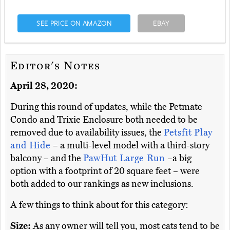
SEE PRICE ON AMAZON
EBAY
Editor's Notes
April 28, 2020:
During this round of updates, while the Petmate
Condo and Trixie Enclosure both needed to be
removed due to availability issues, the
Petsfit Play
and Hide
– a multi-level model with a third-story
balcony – and the
PawHut Large Run
–a big
option with a footprint of 20 square feet – were
both added to our rankings as new inclusions.
A few things to think about for this category:
Size:
As any owner will tell you, most cats tend to be