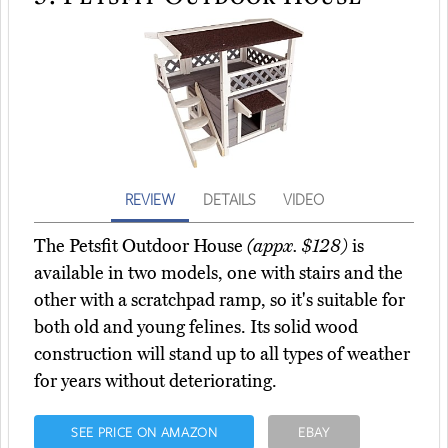
REVIEW
DETAILS
VIDEO
The Petsfit Outdoor House
(appx. $128)
is
available in two models, one with stairs and the
other with a scratchpad ramp, so it's suitable for
both old and young felines. Its solid wood
construction will stand up to all types of weather
for years without deteriorating.
SEE PRICE ON AMAZON
EBAY