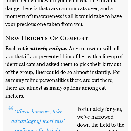
much needed thaw for your cold cat. The obvious
danger here is that cars can run cats over, and a
moment of unawareness is all it would take to have
your precious one taken from you.
New Heights Of Comfort
Each cat is
utterly unique.
Any cat owner will tell
you that if you presented him of her with a lineup of
identical cats and asked them to pick their kitty out
of the group, they could do so almost instantly. For
as many feline personalities there are out there,
there are almost as many options among cat
shelters.
Fortunately for you,
Others, however, take
we've narrowed
advantage of most cats'
down the field to the
preference for height,