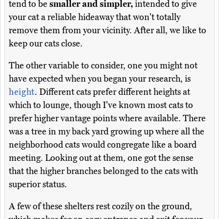
tend to be
smaller and simpler,
intended to give
your cat a reliable hideaway that won't totally
remove them from your vicinity. After all, we like to
keep our cats close.
The other variable to consider, one you might not
have expected when you began your research, is
height
. Different cats prefer different heights at
which to lounge, though I've known most cats to
prefer higher vantage points where available. There
was a tree in my back yard growing up where all the
neighborhood cats would congregate like a board
meeting. Looking out at them, one got the sense
that the higher branches belonged to the cats with
superior status.
A few of these shelters rest cozily on the ground,