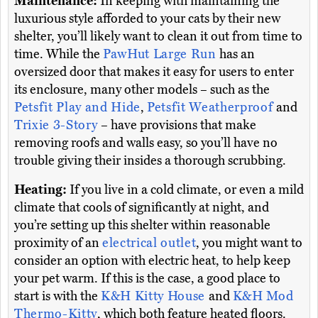
Maintenance:
In keeping with maintaining the
luxurious style afforded to your cats by their new
shelter, you’ll likely want to clean it out from time to
time. While the
PawHut Large Run
has an
oversized door that makes it easy for users to enter
its enclosure, many other models – such as the
Petsfit Play and Hide
,
Petsfit Weatherproof
and
Trixie 3-Story
– have provisions that make
removing roofs and walls easy, so you’ll have no
trouble giving their insides a thorough scrubbing.
Heating:
If you live in a cold climate, or even a mild
climate that cools of significantly at night, and
you’re setting up this shelter within reasonable
proximity of an
electrical outlet
, you might want to
consider an option with electric heat, to help keep
your pet warm. If this is the case, a good place to
start is with the
K&H Kitty House
and
K&H Mod
Thermo-Kitty
, which both feature heated floors.