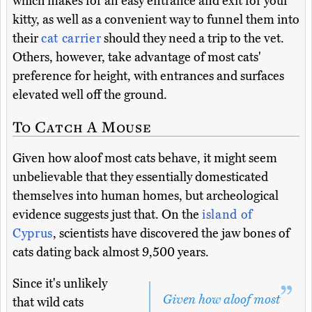
which makes for an easy entrance and exit for your
kitty, as well as a convenient way to funnel them into
their
cat carrier
should they need a trip to the vet.
Others, however, take advantage of most cats'
preference for height, with entrances and surfaces
elevated well off the ground.
To Catch A Mouse
Given how aloof most cats behave, it might seem
unbelievable that they essentially domesticated
themselves into human homes, but archeological
evidence suggests just that. On the
island of
Cyprus
, scientists have discovered the jaw bones of
cats dating back almost 9,500 years.
Since it's unlikely
Given how aloof most
that wild cats