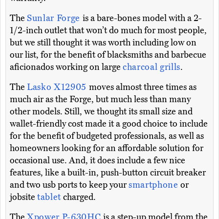
The
Sunlar Forge
is a bare-bones model with a 2-
1/2-inch outlet that won’t do much for most people,
but we still thought it was worth including low on
our list, for the benefit of blacksmiths and barbecue
aficionados working on large
charcoal grills
.
The
Lasko X12905
moves almost three times as
much air as the Forge, but much less than many
other models. Still, we thought its small size and
wallet-friendly cost made it a good choice to include
for the benefit of budgeted professionals, as well as
homeowners looking for an affordable solution for
occasional use. And, it does include a few nice
features, like a built-in, push-button circuit breaker
and two usb ports to keep your
smartphone
or
jobsite
tablet
charged.
The
Xpower P-630HC
is a step-up model from the