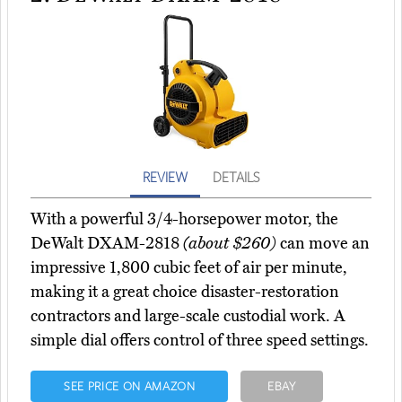
REVIEW
DETAILS
With a powerful 3/4-horsepower motor, the
DeWalt DXAM-2818
(about $260)
can move an
impressive 1,800 cubic feet of air per minute,
making it a great choice disaster-restoration
contractors and large-scale custodial work. A
simple dial offers control of three speed settings.
SEE PRICE ON AMAZON
EBAY