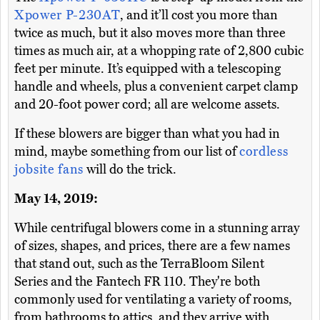
Xpower P-230AT
, and it’ll cost you more than
twice as much, but it also moves more than three
times as much air, at a whopping rate of 2,800 cubic
feet per minute. It’s equipped with a telescoping
handle and wheels, plus a convenient carpet clamp
and 20-foot power cord; all are welcome assets.
If these blowers are bigger than what you had in
mind, maybe something from our list of
cordless
jobsite fans
will do the trick.
May 14, 2019:
While centrifugal blowers come in a stunning array
of sizes, shapes, and prices, there are a few names
that stand out, such as the TerraBloom Silent
Series and the Fantech FR 110. They're both
commonly used for ventilating a variety of rooms,
from bathrooms to attics, and they arrive with