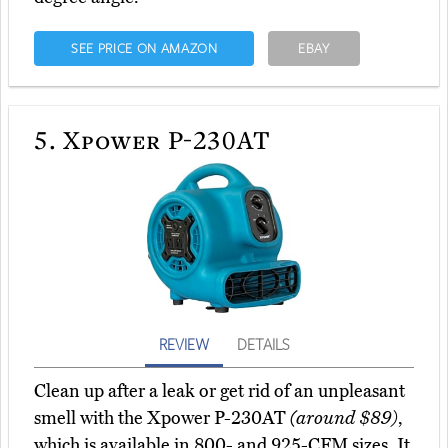
SEE PRICE ON AMAZON
EBAY
5.
Xpower P-230AT
REVIEW
DETAILS
Clean up after a leak or get rid of an unpleasant
smell with the Xpower P-230AT
(around $89)
,
which is available in 800- and 925-CFM sizes. It