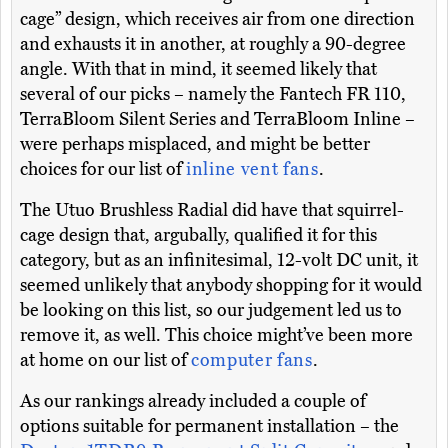
cage” design, which receives air from one direction
and exhausts it in another, at roughly a 90-degree
angle. With that in mind, it seemed likely that
several of our picks – namely the Fantech FR 110,
TerraBloom Silent Series and TerraBloom Inline –
were perhaps misplaced, and might be better
choices for our list of
inline vent fans
.
The Utuo Brushless Radial did have that squirrel-
cage design that, argubally, qualified it for this
category, but as an infinitesimal, 12-volt DC unit, it
seemed unlikely that anybody shopping for it would
be looking on this list, so our judgement led us to
remove it, as well. This choice might’ve been more
at home on our list of
computer fans
.
As our rankings already included a couple of
options suitable for permanent installation – the