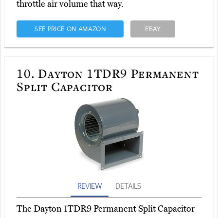
throttle air volume that way.
SEE PRICE ON AMAZON
EBAY
10.
Dayton 1TDR9 Permanent
Split Capacitor
REVIEW
DETAILS
The Dayton 1TDR9 Permanent Split Capacitor