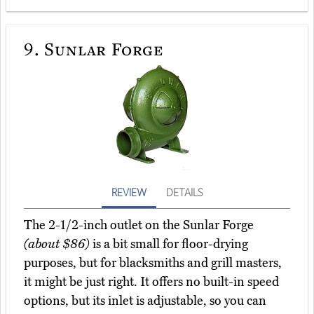
9.
Sunlar Forge
REVIEW
DETAILS
The 2-1/2-inch outlet on the Sunlar Forge
(about $86)
is a bit small for floor-drying
purposes, but for blacksmiths and grill masters,
it might be just right. It offers no built-in speed
options, but its inlet is adjustable, so you can