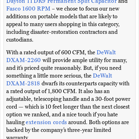
Dayton 1TDR9 Permanent Split Capacitor
and
Fasco 1600 RPM
– we chose to focus our new
additions on portable models that are likely to
appeal to many users shopping in this category,
including disaster-restoration contractors and
custodians.
With a rated output of 600 CFM, the
DeWalt
DXAM-2260
will provide ample utility for many,
and it’s priced quite reasonably. But, if you need
something a little more serious, the
DeWalt
DXAM-2818
dwarfs its counterparts capacity with
a rated output of 1,800 CFM. It also has an
adjustable, telescoping handle and a 30-foot power
cord — which is 10 feet longer than the next closest
option we ranked, and a nice touch if you hate
hauling
extension cords
around. Both options are
backed by the company’s three-year limited
warranty.