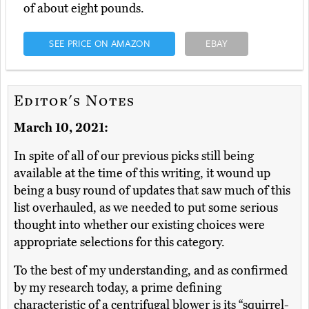
of about eight pounds.
SEE PRICE ON AMAZON
EBAY
Editor's Notes
March 10, 2021:
In spite of all of our previous picks still being
available at the time of this writing, it wound up
being a busy round of updates that saw much of this
list overhauled, as we needed to put some serious
thought into whether our existing choices were
appropriate selections for this category.
To the best of my understanding, and as confirmed
by my research today, a prime defining
characteristic of a centrifugal blower is its “squirrel-