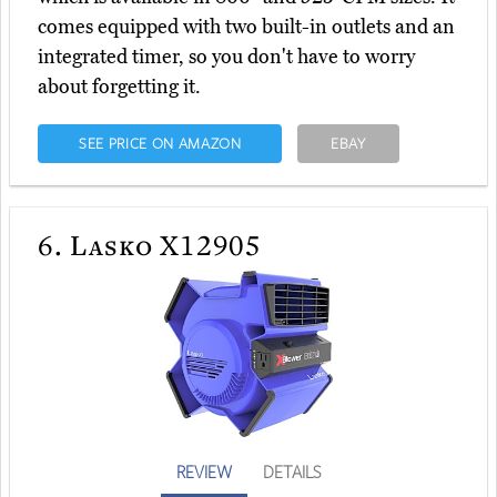
comes equipped with two built-in outlets and an
integrated timer, so you don't have to worry
about forgetting it.
SEE PRICE ON AMAZON
EBAY
6.
Lasko X12905
REVIEW
DETAILS