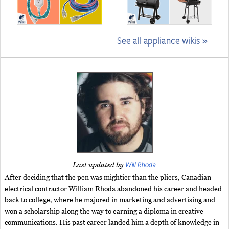
See all appliance wikis »
Will Rhoda
Last updated by
After deciding that the pen was mightier than the pliers, Canadian
electrical contractor William Rhoda abandoned his career and headed
back to college, where he majored in marketing and advertising and
won a scholarship along the way to earning a diploma in creative
communications. His past career landed him a depth of knowledge in