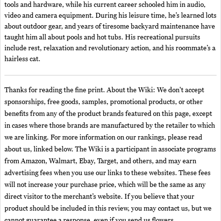
tools and hardware, while his current career schooled him in audio,
video and camera equipment. During his leisure time, he’s learned lots
about outdoor gear, and years of tiresome backyard maintenance have
taught him all about pools and hot tubs. His recreational pursuits
include rest, relaxation and revolutionary action, and his roommate’s a
hairless cat.
Thanks for reading the fine print. About the Wiki: We don't accept
sponsorships, free goods, samples, promotional products, or other
benefits from any of the product brands featured on this page, except
in cases where those brands are manufactured by the retailer to which
we are linking. For more information on our rankings, please read
about us, linked below. The Wiki is a participant in associate programs
from Amazon, Walmart, Ebay, Target, and others, and may earn
advertising fees when you use our links to these websites. These fees
will not increase your purchase price, which will be the same as any
direct visitor to the merchant’s website. If you believe that your
product should be included in this review, you may contact us, but we
cannot guarantee a response, even if you send us flowers.