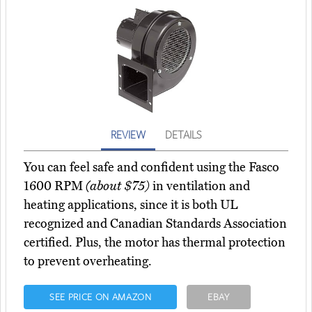
REVIEW
DETAILS
You can feel safe and confident using the Fasco
1600 RPM
(about $75)
in ventilation and
heating applications, since it is both UL
recognized and Canadian Standards Association
certified. Plus, the motor has thermal protection
to prevent overheating.
SEE PRICE ON AMAZON
EBAY