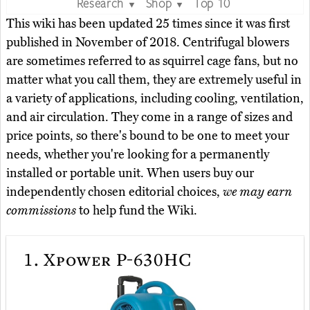
Research
Shop
Top 10
▼
▼
This wiki has been updated 25 times since it was first
published in November of 2018. Centrifugal blowers
are sometimes referred to as squirrel cage fans, but no
matter what you call them, they are extremely useful in
a variety of applications, including cooling, ventilation,
and air circulation. They come in a range of sizes and
price points, so there's bound to be one to meet your
needs, whether you're looking for a permanently
installed or portable unit. When users buy our
independently chosen editorial choices,
we may earn
commissions
to help fund the Wiki.
1.
Xpower P-630HC