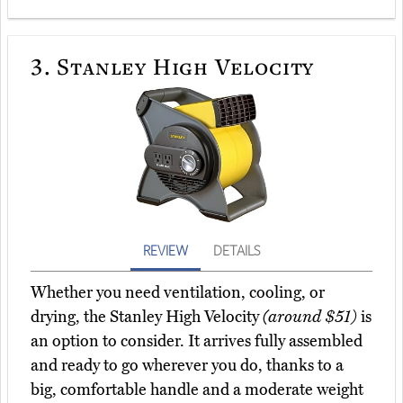
3.
Stanley High Velocity
REVIEW
DETAILS
Whether you need ventilation, cooling, or
drying, the Stanley High Velocity
(around $51)
is
an option to consider. It arrives fully assembled
and ready to go wherever you do, thanks to a
big, comfortable handle and a moderate weight