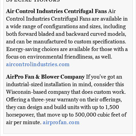
Air Control Industries Centrifugal Fans
Air
Control Industries Centrifugal Fans are available in
a wide range of configurations and sizes, including
both forward bladed and backward curved models,
and can be manufactured to custom specifications.
Energy-saving choices are available for those with a
focus on environmental friendliness, as well.
aircontrolindustries.com
AirPro Fan & Blower Company
If you've got an
industrial-sized installation in mind, consider this
Wisconsin-based company that does custom work.
Offering a three-year warranty on their offerings,
they can design and build units with up to 1,500
horsepower, that move up to 500,000 cubic feet of
air per minute.
airprofan.com