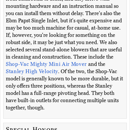
mounting hardware and an instruction manual so
you can install them without delay. There's also the
Ebm Papst Single Inlet, but it's quite expensive and
may be too much machine for casual, at-home use.
If, however, you're looking for something on the
robust side, it may be just what you need. We also
selected several stand-alone blowers that are useful
in cleaning and construction. These include the
Shop-Vac Mighty Mini Air Mover
and the
Stanley High Velocity
. Of the two, the Shop-Vac
model is generally known to be more durable, but it
only offers three positions, whereas the Stanley
model has a full-range pivoting head. They both
have built-in outlets for connecting multiple units
together, though.
Special Honors