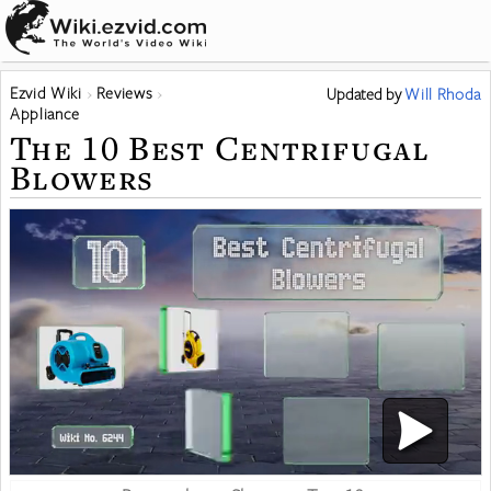
Ezvid Wiki
Reviews
Updated
by
Will Rhoda
Appliance
The 10 Best Centrifugal
Blowers