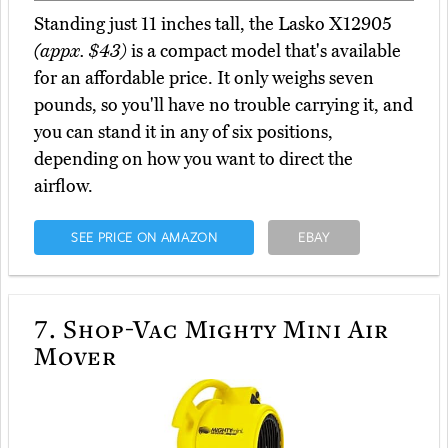
Standing just 11 inches tall, the Lasko X12905
(appx. $43)
is a compact model that's available
for an affordable price. It only weighs seven
pounds, so you'll have no trouble carrying it, and
you can stand it in any of six positions,
depending on how you want to direct the
airflow.
SEE PRICE ON AMAZON
EBAY
7.
Shop-Vac Mighty Mini Air
Mover