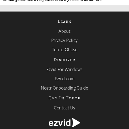
Learn
About
Privacy Policy
Terms Of Use
Discover
Ezvid For Windows
Ezvid.com
Nostr Onboarding Guide
Get In Touch
Contact Us