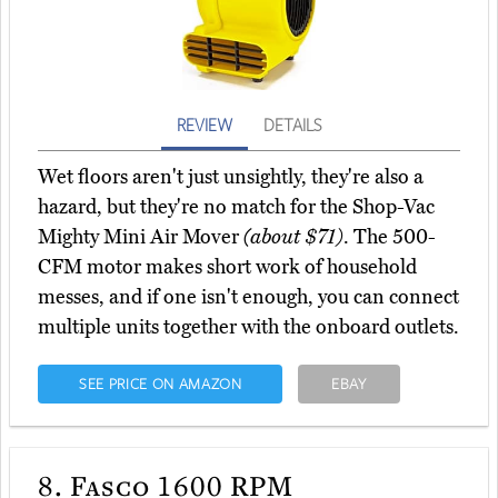
REVIEW
DETAILS
Wet floors aren't just unsightly, they're also a
hazard, but they're no match for the Shop-Vac
Mighty Mini Air Mover
(about $71)
. The 500-
CFM motor makes short work of household
messes, and if one isn't enough, you can connect
multiple units together with the onboard outlets.
SEE PRICE ON AMAZON
EBAY
8.
Fasco 1600 RPM