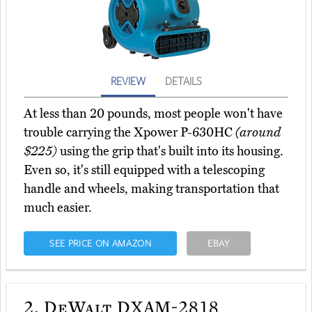
REVIEW
DETAILS
At less than 20 pounds, most people won't have
trouble carrying the Xpower P-630HC
(around
$225)
using the grip that's built into its housing.
Even so, it's still equipped with a telescoping
handle and wheels, making transportation that
much easier.
SEE PRICE ON AMAZON
EBAY
2.
DeWalt DXAM-2818