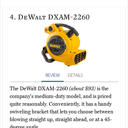
4.
DeWalt DXAM-2260
REVIEW
DETAILS
The DeWalt DXAM-2260
(about $93)
is the
company's medium-duty model, and is priced
quite reasonably. Conveniently, it has a handy
swiveling bracket that lets you choose between
blowing straight up, straight ahead, or at a 45-
degree angle.