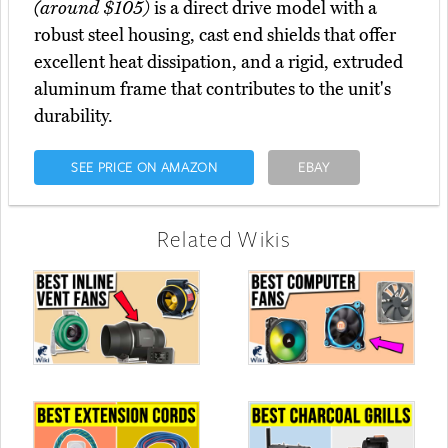
(around $105)
is a direct drive model with a
robust steel housing, cast end shields that offer
excellent heat dissipation, and a rigid, extruded
aluminum frame that contributes to the unit's
durability.
SEE PRICE ON AMAZON
EBAY
Related Wikis