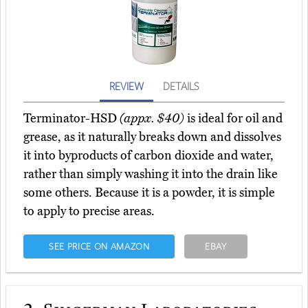
REVIEW
DETAILS
Terminator-HSD
(appx. $40)
is ideal for oil and
grease, as it naturally breaks down and dissolves
it into byproducts of carbon dioxide and water,
rather than simply washing it into the drain like
some others. Because it is a powder, it is simple
to apply to precise areas.
SEE PRICE ON AMAZON
EBAY