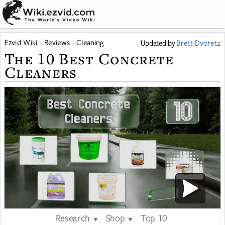
Ezvid Wiki
Reviews
Cleaning
Updated
by
Brett Dvoretz
The 10 Best Concrete
Cleaners
Research
Shop
Top 10
▼
▼