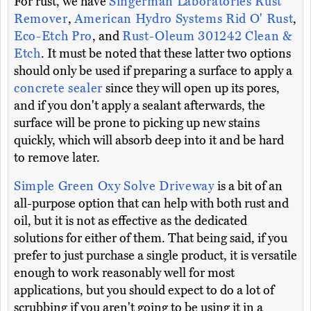
For rust, we have
Singerman Laboratories Rust
Remover
,
American Hydro Systems Rid O' Rust
,
Eco-Etch Pro
, and
Rust-Oleum 301242 Clean &
Etch
. It must be noted that these latter two options
should only be used if preparing a surface to apply a
concrete sealer
since they will open up its pores,
and if you don't apply a sealant afterwards, the
surface will be prone to picking up new stains
quickly, which will absorb deep into it and be hard
to remove later.
Simple Green Oxy Solve Driveway
is a bit of an
all-purpose option that can help with both rust and
oil, but it is not as effective as the dedicated
solutions for either of them. That being said, if you
prefer to just purchase a single product, it is versatile
enough to work reasonably well for most
applications, but you should expect to do a lot of
scrubbing if you aren't going to be using it in a