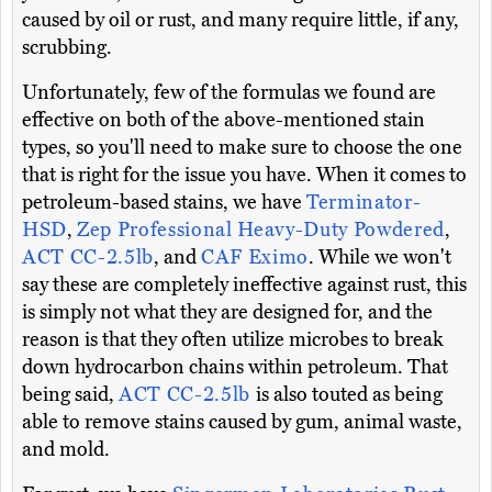
caused by oil or rust, and many require little, if any,
scrubbing.
Unfortunately, few of the formulas we found are
effective on both of the above-mentioned stain
types, so you'll need to make sure to choose the one
that is right for the issue you have. When it comes to
petroleum-based stains, we have
Terminator-
HSD
,
Zep Professional Heavy-Duty Powdered
,
ACT CC-2.5lb
, and
CAF Eximo
. While we won't
say these are completely ineffective against rust, this
is simply not what they are designed for, and the
reason is that they often utilize microbes to break
down hydrocarbon chains within petroleum. That
being said,
ACT CC-2.5lb
is also touted as being
able to remove stains caused by gum, animal waste,
and mold.