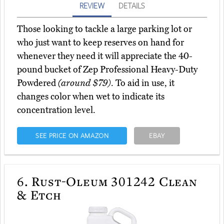
REVIEW
DETAILS
Those looking to tackle a large parking lot or
who just want to keep reserves on hand for
whenever they need it will appreciate the 40-
pound bucket of Zep Professional Heavy-Duty
Powdered
(around $79)
. To aid in use, it
changes color when wet to indicate its
concentration level.
SEE PRICE ON AMAZON
EBAY
6.
Rust-Oleum 301242 Clean
& Etch