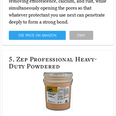
removing efflorescence, calcium, and rust, while
simultaneously opening the pores so that
whatever protectant you use next can penetrate
deeply to form a strong bond.
SEE PRICE ON AMAZON
EBAY
5.
Zep Professional Heavy-
Duty Powdered