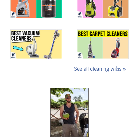
See all cleaning wikis »