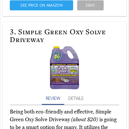
SEE PRICE ON AMAZON
EBAY
3.
Simple Green Oxy Solve
Driveway
REVIEW
DETAILS
Being both eco-friendly and effective, Simple
Green Oxy Solve Driveway
(about $20)
is going
to be a smart option for many. It utilizes the