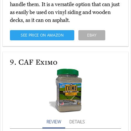
handle them. It is a versatile option that can just
as easily be used on vinyl siding and wooden
decks, as it can on asphalt.
SEE PRICE ON AMAZON
EBAY
9.
CAF Eximo
REVIEW
DETAILS