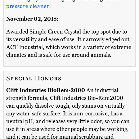
pressure cleaner
.
November 02, 2018:
Awarded Simple Green Crystal the top spot due to
its versatility and ease of use. It narrowly edged out
ACT Industrial, which works in a variety of extreme
climates and is safe for use around animals.
Special Honors
Clift Industries BioRem-2000
An industrial
strength formula, Clift Industries Bio-Rem2000
can quickly dissolve tough, oily stains on virtually
any water-safe surface. It is non-corrosive, has a
neutral pH, and releases very little odor, so you can
use it in areas where other people may be working,
and it can be used for manual scrubbing and