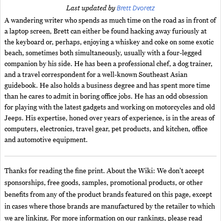
Brett Dvoretz
Last updated by
A wandering writer who spends as much time on the road as in front of
a laptop screen, Brett can either be found hacking away furiously at
the keyboard or, perhaps, enjoying a whiskey and coke on some exotic
beach, sometimes both simultaneously, usually with a four-legged
companion by his side. He has been a professional chef, a dog trainer,
and a travel correspondent for a well-known Southeast Asian
guidebook. He also holds a business degree and has spent more time
than he cares to admit in boring office jobs. He has an odd obsession
for playing with the latest gadgets and working on motorcycles and old
Jeeps. His expertise, honed over years of experience, is in the areas of
computers, electronics, travel gear, pet products, and kitchen, office
and automotive equipment.
Thanks for reading the fine print. About the Wiki: We don't accept
sponsorships, free goods, samples, promotional products, or other
benefits from any of the product brands featured on this page, except
in cases where those brands are manufactured by the retailer to which
we are linking. For more information on our rankings, please read