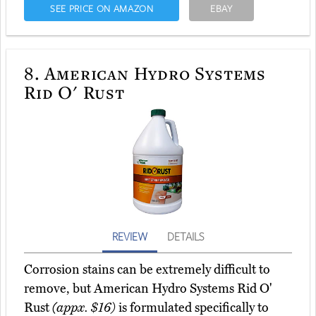
SEE PRICE ON AMAZON
EBAY
8.
American Hydro Systems
Rid O' Rust
REVIEW
DETAILS
Corrosion stains can be extremely difficult to
remove, but American Hydro Systems Rid O'
Rust
(appx. $16)
is formulated specifically to