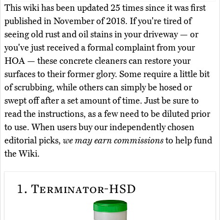
This wiki has been updated 25 times since it was first
published in November of 2018. If you're tired of
seeing old rust and oil stains in your driveway — or
you've just received a formal complaint from your
HOA — these concrete cleaners can restore your
surfaces to their former glory. Some require a little bit
of scrubbing, while others can simply be hosed or
swept off after a set amount of time. Just be sure to
read the instructions, as a few need to be diluted prior
to use. When users buy our independently chosen
editorial picks,
we may earn commissions
to help fund
the Wiki.
1.
Terminator-HSD