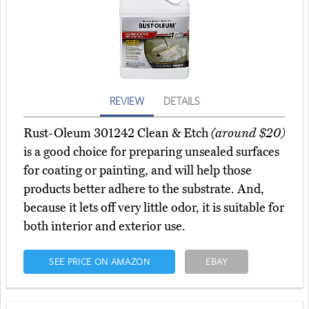
REVIEW
DETAILS
Rust-Oleum 301242 Clean & Etch
(around $20)
is a good choice for preparing unsealed surfaces
for coating or painting, and will help those
products better adhere to the substrate. And,
because it lets off very little odor, it is suitable for
both interior and exterior use.
SEE PRICE ON AMAZON
EBAY