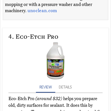
mopping or with a pressure washer and other
machinery.
unoclean.com
4.
Eco-Etch Pro
REVIEW
DETAILS
Eco-Etch Pro
(around $32)
helps you prepare
old, dirty surfaces for sealant. It does this by