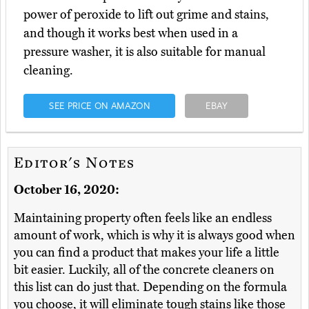
power of peroxide to lift out grime and stains,
and though it works best when used in a
pressure washer, it is also suitable for manual
cleaning.
SEE PRICE ON AMAZON
EBAY
Editor's Notes
October 16, 2020:
Maintaining property often feels like an endless
amount of work, which is why it is always good when
you can find a product that makes your life a little
bit easier. Luckily, all of the concrete cleaners on
this list can do just that. Depending on the formula
you choose, it will eliminate tough stains like those