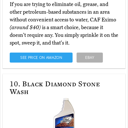
If you are trying to eliminate oil, grease, and
other petroleum-based substances in an area
without convenient access to water, CAF Eximo
(around $40)
is a smart choice, because it
doesn't require any. You simply sprinkle it on the
spot, sweep it, and that's it.
SEE PRICE ON AMAZON
EBAY
10.
Black Diamond Stone
Wash