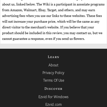
about us, linked below. The Wiki is a participant in associate programs
from Amazon, Walmart, Ebay, Target, and others, and may earn
advertising fees when you use our links to these websites. These fees
will not increase your purchase price, which will be the same as any
direct visitor to the merchant’s website. If you believe that your
product should be included in this review, you may contact us, but we
cannot guarantee a response, even if you send us flowers.
Learn
About
Privacy Policy
Terms Of Use
Discover
Ezvid For Windows
Ezvid.com