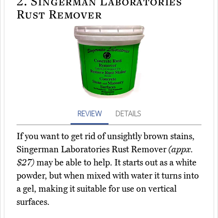
2.
Singerman Laboratories
Rust Remover
REVIEW
DETAILS
If you want to get rid of unsightly brown stains,
Singerman Laboratories Rust Remover
(appx.
$27)
may be able to help. It starts out as a white
powder, but when mixed with water it turns into
a gel, making it suitable for use on vertical
surfaces.