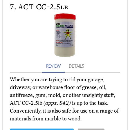
7.
ACT CC-2.5lb
REVIEW
DETAILS
Whether you are trying to rid your garage,
driveway, or warehouse floor of grease, oil,
antifreeze, gum, mold, or other unsightly stuff,
ACT CC-2.5lb
(appx. $42)
is up to the task.
Conveniently, it is also safe for use on a range of
materials from marble to wood.