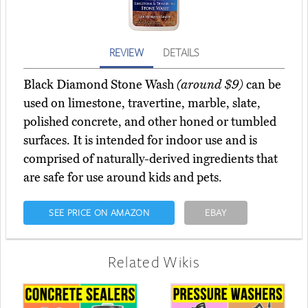
REVIEW
DETAILS
Black Diamond Stone Wash
(around $9)
can be
used on limestone, travertine, marble, slate,
polished concrete, and other honed or tumbled
surfaces. It is intended for indoor use and is
comprised of naturally-derived ingredients that
are safe for use around kids and pets.
SEE PRICE ON AMAZON
EBAY
Related Wikis