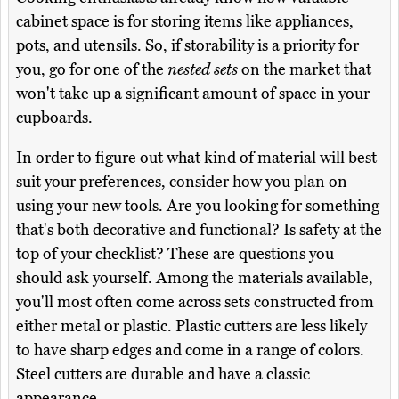
cabinet space is for storing items like appliances,
pots, and utensils. So, if storability is a priority for
you, go for one of the
nested sets
on the market that
won't take up a significant amount of space in your
cupboards.
In order to figure out what kind of material will best
suit your preferences, consider how you plan on
using your new tools. Are you looking for something
that's both decorative and functional? Is safety at the
top of your checklist? These are questions you
should ask yourself. Among the materials available,
you'll most often come across sets constructed from
either metal or plastic. Plastic cutters are less likely
to have sharp edges and come in a range of colors.
Steel cutters are durable and have a classic
appearance.