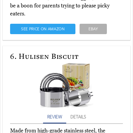
be a boon for parents trying to please picky
eaters.
SEE PRICE ON AMAZON
EBAY
6.
Hulisen Biscuit
REVIEW
DETAILS
Made from high-grade stainless steel, the