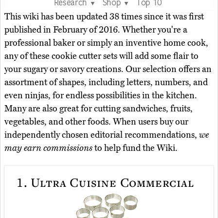
Research
Shop
Top 10
▼
▼
This wiki has been updated 38 times since it was first
published in February of 2016. Whether you're a
professional baker or simply an inventive home cook,
any of these cookie cutter sets will add some flair to
your sugary or savory creations. Our selection offers an
assortment of shapes, including letters, numbers, and
even ninjas, for endless possibilities in the kitchen.
Many are also great for cutting sandwiches, fruits,
vegetables, and other foods. When users buy our
independently chosen editorial recommendations,
we
may earn commissions
to help fund the Wiki.
1.
Ultra Cuisine Commercial