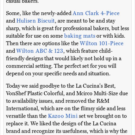
casual bakers.
Some, like the newly-added
Ann Clark 4-Piece
and
Hulisen Biscuit
, are meant to be and stay
sharp, which is great for professional bakers, but less
suitable for use on some
baking mats
or with kids.
Then there are options like the
Wilton 101-Piece
and
Wilton ABC & 123
, which feature child-
friendly designs that would likely not hold up in a
commercial setting. The perfect set for you will
depend on your specific needs and situation.
Today we said goodbye to the La Cucina's Best,
VonShef Plastic Colorful, and Mcirco Multi-Size due
to availability issues, and removed the R&M
International, which are on the flimsy side and less
versatile than the
Kazoo Mini
set we brought on to
replace it. We liked the design of the La Cucina
brand and recognize its usefulness, which is why the