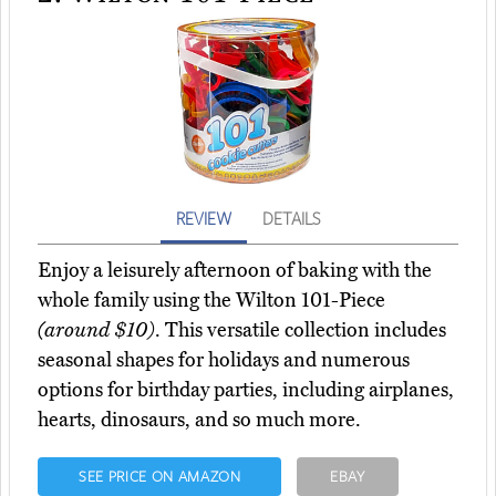
REVIEW
DETAILS
Enjoy a leisurely afternoon of baking with the
whole family using the Wilton 101-Piece
(around $10)
. This versatile collection includes
seasonal shapes for holidays and numerous
options for birthday parties, including airplanes,
hearts, dinosaurs, and so much more.
SEE PRICE ON AMAZON
EBAY