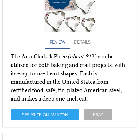
REVIEW
DETAILS
The Ann Clark 4-Piece
(about $12)
can be
utilized for both baking and craft projects, with
its easy-to-use heart shapes. Each is
manufactured in the United States from
certified food-safe, tin-plated American steel,
and makes a deep one-inch cut.
SEE PRICE ON AMAZON
EBAY