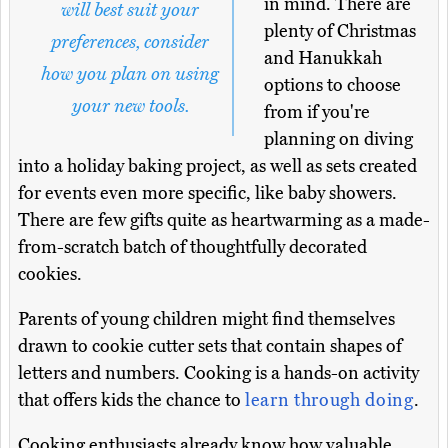
in mind. There are
will best suit your
plenty of Christmas
preferences, consider
and Hanukkah
how you plan on using
options to choose
your new tools.
from if you're
planning on diving
into a holiday baking project, as well as sets created
for events even more specific, like baby showers.
There are few gifts quite as heartwarming as a made-
from-scratch batch of thoughtfully decorated
cookies.
Parents of young children might find themselves
drawn to cookie cutter sets that contain shapes of
letters and numbers. Cooking is a hands-on activity
that offers kids the chance to
learn through doing
.
Cooking enthusiasts already know how valuable