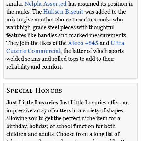
similar
Nelpla Assorted
has assumed its position in
the ranks. The
Hulisen Biscuit
was added to the
mix to give another choice to serious cooks who
want high-grade steel pieces with thoughtful
features like handles and marked measurements.
They join the likes of the
Ateco 4845
and
Ultra
Cuisine Commercial
, the latter of which sports
welded seams and rolled tops to add to their
reliability and comfort.
Special Honors
Just Little Luxuries
Just Little Luxuries offers an
impressive array of cutters in a variety of shapes,
allowing you to get the perfect niche item for a
birthday, holiday, or school function for both
children and adults. Choose from a long list of