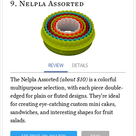
9.
Nelpla Assorted
REVIEW
DETAILS
The Nelpla Assorted
(about $10)
is a colorful
multipurpose selection, with each piece double-
edged for plain or fluted designs. They're ideal
for creating eye-catching custom mini cakes,
sandwiches, and interesting shapes for fruit
salads.