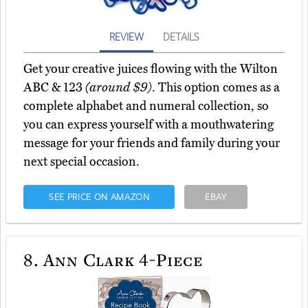
REVIEW
DETAILS
Get your creative juices flowing with the Wilton
ABC & 123
(around $9)
. This option comes as a
complete alphabet and numeral collection, so
you can express yourself with a mouthwatering
message for your friends and family during your
next special occasion.
SEE PRICE ON AMAZON
EBAY
8.
Ann Clark 4-Piece