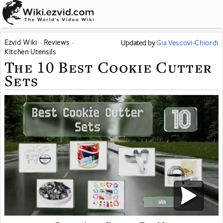
Ezvid Wiki
Reviews
Updated
by
Gia Vescovi-Chiordi
Kitchen Utensils
The 10 Best Cookie Cutter
Sets