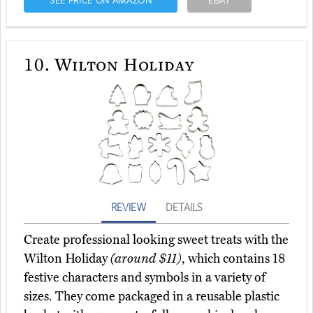
SEE PRICE ON AMAZON
EBAY
10.
Wilton Holiday
REVIEW
DETAILS
Create professional looking sweet treats with the
Wilton Holiday
(around $11)
, which contains 18
festive characters and symbols in a variety of
sizes. They come packaged in a reusable plastic