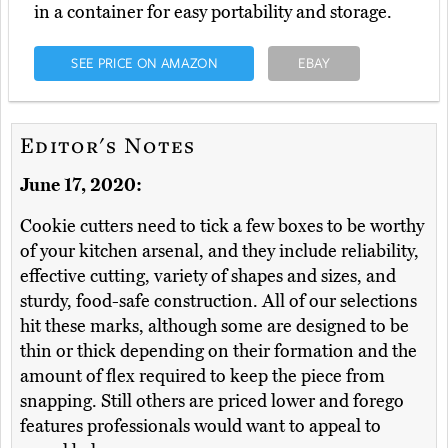
in a container for easy portability and storage.
SEE PRICE ON AMAZON
EBAY
Editor's Notes
June 17, 2020:
Cookie cutters need to tick a few boxes to be worthy
of your kitchen arsenal, and they include reliability,
effective cutting, variety of shapes and sizes, and
sturdy, food-safe construction. All of our selections
hit these marks, although some are designed to be
thin or thick depending on their formation and the
amount of flex required to keep the piece from
snapping. Still others are priced lower and forego
features professionals would want to appeal to