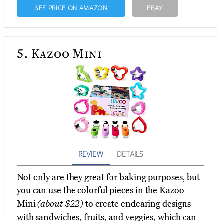
SEE PRICE ON AMAZON
EBAY
5.
Kazoo Mini
REVIEW
DETAILS
Not only are they great for baking purposes, but
you can use the colorful pieces in the Kazoo
Mini
(about $22)
to create endearing designs
with sandwiches, fruits, and veggies, which can