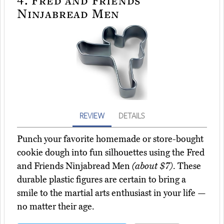
Ninjabread Men
REVIEW
DETAILS
Punch your favorite homemade or store-bought
cookie dough into fun silhouettes using the Fred
and Friends Ninjabread Men
(about $7)
. These
durable plastic figures are certain to bring a
smile to the martial arts enthusiast in your life —
no matter their age.