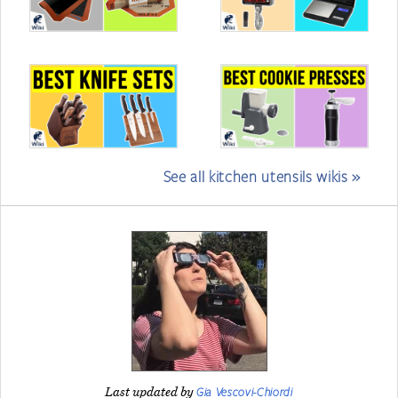
See all kitchen utensils wikis »
Gia Vescovi-Chiordi
Last updated by