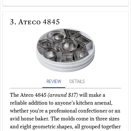
3.
Ateco 4845
REVIEW
DETAILS
The Ateco 4845
(around $17)
will make a
reliable addition to anyone's kitchen arsenal,
whether you're a professional confectioner or an
avid home baker. The molds come in three sizes
and eight geometric shapes, all grouped together