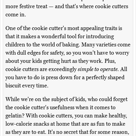
more festive treat — and that's where cookie cutters
come in.
One of the cookie cutter's most appealing traits is
that it makes a wonderful tool for introducing
children to the world of baking. Many varieties come
with dull edges for safety, so you won't have to worry
about your kids getting hurt as they work. Plus,
cookie cutters are exceedingly
simple to operate
. All
you have to do is press down for a perfectly shaped
biscuit every time.
While we're on the subject of kids, who could forget
the cookie cutter's usefulness when it comes to
gelatin? With cookie cutters, you can make healthy,
low-calorie snacks at home that are as fun to make
as they are to eat. It's no secret that for some reason,