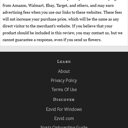
from Amazon, Walmart, Ebay, Target, and others, and may earn
advertising fees when you use our links to these websites. These fees
will not increase your purchase price, which will be the same as any
direct visitor to the merchant’s website. If you believe that your
product should be included in this review, you may contact us, but we
cannot guarantee a response, even if you send us flowers.
Learn
About
Privacy Policy
Terms Of Use
Discover
Ezvid For Windows
Ezvid.com
Nostr Onboarding Guide