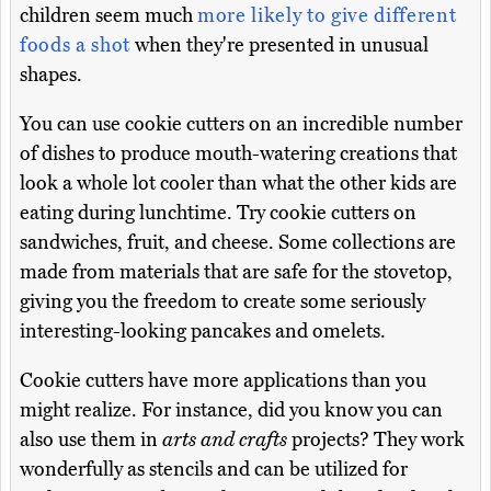
children seem much
more likely to give different
foods a shot
when they're presented in unusual
shapes.
You can use cookie cutters on an incredible number
of dishes to produce mouth-watering creations that
look a whole lot cooler than what the other kids are
eating during lunchtime. Try cookie cutters on
sandwiches, fruit, and cheese. Some collections are
made from materials that are safe for the stovetop,
giving you the freedom to create some seriously
interesting-looking pancakes and omelets.
Cookie cutters have more applications than you
might realize. For instance, did you know you can
also use them in
arts and crafts
projects? They work
wonderfully as stencils and can be utilized for