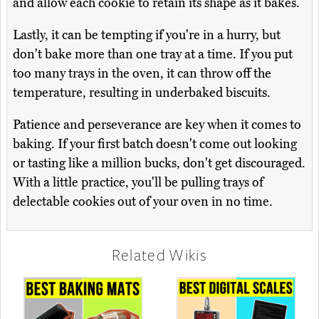
and allow each cookie to retain its shape as it bakes.
Lastly, it can be tempting if you're in a hurry, but
don't bake more than one tray at a time. If you put
too many trays in the oven, it can throw off the
temperature, resulting in underbaked biscuits.
Patience and perseverance are key when it comes to
baking. If your first batch doesn't come out looking
or tasting like a million bucks, don't get discouraged.
With a little practice, you'll be pulling trays of
delectable cookies out of your oven in no time.
Related Wikis