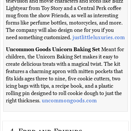
television and movie characters and icons like Buzz
Lightyear from Toy Story and a Central Perk coffee
mug from the show Friends, as well as interesting
forms like perfume bottles, motorcycles, and more.
The company will also design one for you if you
need something customized.
justlittleluxuries.com
Uncommon Goods Unicorn Baking Set
Meant for
children, the Unicorn Baking Set makes it easy to
create delicious treats with a magical twist. The kit
features a charming apron with mitten pockets that
fits kids ages three to nine, five cookie cutters, two
icing bags with tips, a recipe book, and a plastic
rolling pin designed to roll cookie dough to just the
right thickness.
uncommongoods.com
4.
Fred and Friends