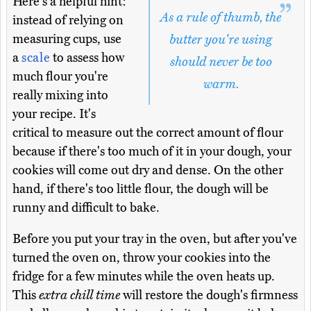
Here's a helpful hint:
As a rule of thumb, the
instead of relying on
measuring cups, use
butter you're using
a
scale
to assess how
should never be too
much flour you're
warm.
really mixing into
your recipe. It's
critical to measure out the correct amount of flour
because if there's too much of it in your dough, your
cookies will come out dry and dense. On the other
hand, if there's too little flour, the dough will be
runny and difficult to bake.
Before you put your tray in the oven, but after you've
turned the oven on, throw your cookies into the
fridge for a few minutes while the oven heats up.
This
extra chill time
will restore the dough's firmness