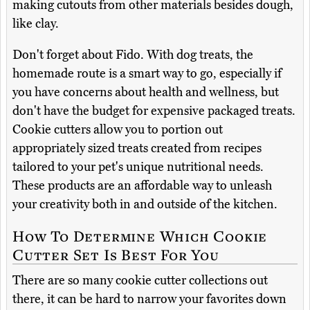
making cutouts from other materials besides dough,
like clay.
Don't forget about Fido. With dog treats, the
homemade route is a smart way to go, especially if
you have concerns about health and wellness, but
don't have the budget for expensive packaged treats.
Cookie cutters allow you to portion out
appropriately sized treats created from recipes
tailored to your pet's unique nutritional needs.
These products are an affordable way to unleash
your creativity both in and outside of the kitchen.
How To Determine Which Cookie
Cutter Set Is Best For You
There are so many cookie cutter collections out
there, it can be hard to narrow your favorites down