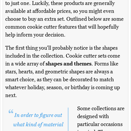
to just one. Luckily, these products are generally
available at affordable prices, so you might even
choose to buy an extra set. Outlined below are some
common cookie cutter features that will hopefully
help inform your decision.
The first thing you'll probably notice is the shapes
included in the collection. Cookie cutter sets come
in a wide array of
shapes and themes
. Forms like
stars, hearts, and geometric shapes are always a
smart choice, as they can be decorated to match
whatever holiday, season, or birthday is coming up
next.
Some collections are
In order to figure out
designed with
particular occasions
what kind of material