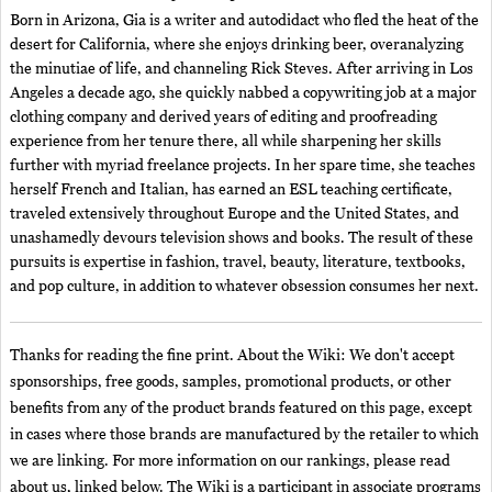
Born in Arizona, Gia is a writer and autodidact who fled the heat of the
desert for California, where she enjoys drinking beer, overanalyzing
the minutiae of life, and channeling Rick Steves. After arriving in Los
Angeles a decade ago, she quickly nabbed a copywriting job at a major
clothing company and derived years of editing and proofreading
experience from her tenure there, all while sharpening her skills
further with myriad freelance projects. In her spare time, she teaches
herself French and Italian, has earned an ESL teaching certificate,
traveled extensively throughout Europe and the United States, and
unashamedly devours television shows and books. The result of these
pursuits is expertise in fashion, travel, beauty, literature, textbooks,
and pop culture, in addition to whatever obsession consumes her next.
Thanks for reading the fine print. About the Wiki: We don't accept
sponsorships, free goods, samples, promotional products, or other
benefits from any of the product brands featured on this page, except
in cases where those brands are manufactured by the retailer to which
we are linking. For more information on our rankings, please read
about us, linked below. The Wiki is a participant in associate programs