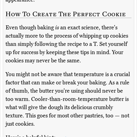
How To Create The Perfect Cookie
Even though baking
is
an exact science, there's
actually more to the process of whipping up cookies
than simply following the recipe to a T. Set yourself
up for success by keeping these tips in mind. Your
cookies may never be the same.
You might not be aware that temperature is a crucial
factor that can make or break your baking. As a rule
of thumb, the butter you're using should never be
too warm. Cooler-than-room-temperature butter is
what will give the dough its delicious crumbly
texture. This goes for most other pastries, too — not
just cookies.