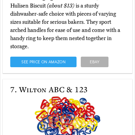
Hulisen Biscuit
(about $13)
is a sturdy
dishwasher-safe choice with pieces of varying
sizes suitable for serious bakers. They sport
arched handles for ease of use and come with a
handy ring to keep them nested together in
storage.
SEE PRICE ON AMAZON
EBAY
7.
Wilton ABC & 123