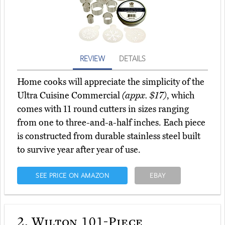
REVIEW
DETAILS
Home cooks will appreciate the simplicity of the
Ultra Cuisine Commercial
(appx. $17)
, which
comes with 11 round cutters in sizes ranging
from one to three-and-a-half inches. Each piece
is constructed from durable stainless steel built
to survive year after year of use.
SEE PRICE ON AMAZON
EBAY
2.
Wilton 101-Piece