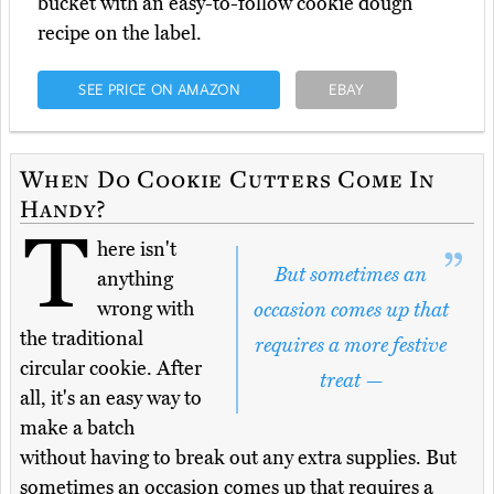
bucket with an easy-to-follow cookie dough
recipe on the label.
SEE PRICE ON AMAZON
EBAY
When Do Cookie Cutters Come In
Handy?
T
here isn't
But sometimes an
anything
wrong with
occasion comes up that
the traditional
requires a more festive
circular cookie. After
treat —
all, it's an easy way to
make a batch
without having to break out any extra supplies. But
sometimes an occasion comes up that requires a