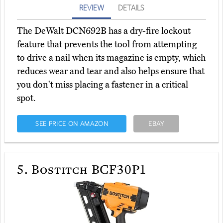
REVIEW
DETAILS
The DeWalt DCN692B has a dry-fire lockout
feature that prevents the tool from attempting
to drive a nail when its magazine is empty, which
reduces wear and tear and also helps ensure that
you don't miss placing a fastener in a critical
spot.
SEE PRICE ON AMAZON
EBAY
5.
Bostitch BCF30P1