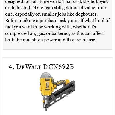
designed for full-time work. That said, the hobbyist
or dedicated DIY-er can still get tons of value from
one, especially on smaller jobs like doghouses.
Before making a purchase, ask yourself what kind of
fuel you want to be working with, whether it's
compressed air, gas, or batteries, as this can affect
both the machine's power and its ease-of-use.
4.
DeWalt DCN692B