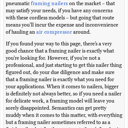
pneumatic
framing nailers
on the market – that
may satisfy your needs, if you have any concerns
with these cordless models – but going that route
means you’ll incur the expense and inconvenience
of hauling an
air compressor
around.
If you found your way to this page, there’s a very
good chance that a framing nailer is exactly what
you’re looking for. However, if you’re not a
professional, and just starting to get this nailer thing
figured out, do your due diligence and make sure
that a framing nailer is exactly what you need for
your applications. When it comes to nailers, bigger
is definitely not always better, so if you need a nailer
for delicate work, a framing model will leave you
sorely disappointed. Semantics can get pretty
muddy when it comes to this matter, with everything
but a framing nailer sometimes referred to as a