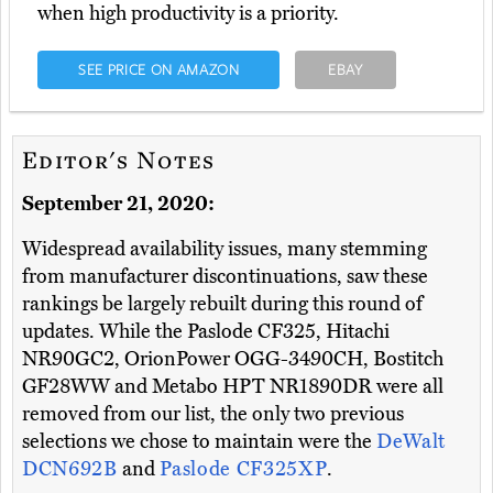
when high productivity is a priority.
SEE PRICE ON AMAZON
EBAY
Editor's Notes
September 21, 2020:
Widespread availability issues, many stemming
from manufacturer discontinuations, saw these
rankings be largely rebuilt during this round of
updates. While the Paslode CF325, Hitachi
NR90GC2, OrionPower OGG-3490CH, Bostitch
GF28WW and Metabo HPT NR1890DR were all
removed from our list, the only two previous
selections we chose to maintain were the
DeWalt
DCN692B
and
Paslode CF325XP
.