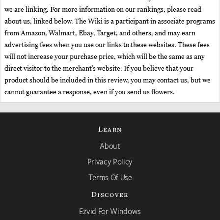
we are linking. For more information on our rankings, please read
about us, linked below. The Wiki is a participant in associate programs
from Amazon, Walmart, Ebay, Target, and others, and may earn
advertising fees when you use our links to these websites. These fees
will not increase your purchase price, which will be the same as any
direct visitor to the merchant’s website. If you believe that your
product should be included in this review, you may contact us, but we
cannot guarantee a response, even if you send us flowers.
Learn
About
Privacy Policy
Terms Of Use
Discover
Ezvid For Windows