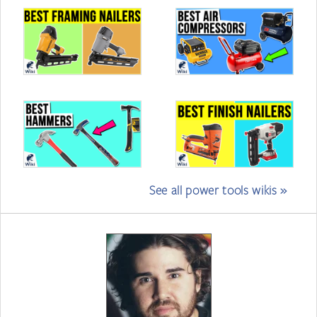
See all power tools wikis »