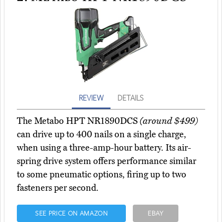
REVIEW
DETAILS
The Metabo HPT NR1890DCS
(around $499)
can drive up to 400 nails on a single charge,
when using a three-amp-hour battery. Its air-
spring drive system offers performance similar
to some pneumatic options, firing up to two
fasteners per second.
SEE PRICE ON AMAZON
EBAY