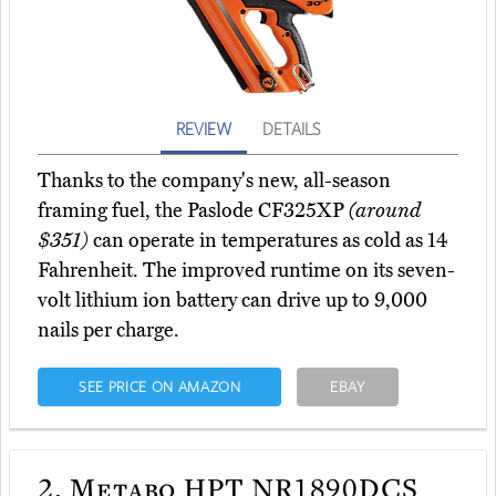
REVIEW
DETAILS
Thanks to the company's new, all-season
framing fuel, the Paslode CF325XP
(around
$351)
can operate in temperatures as cold as 14
Fahrenheit. The improved runtime on its seven-
volt lithium ion battery can drive up to 9,000
nails per charge.
SEE PRICE ON AMAZON
EBAY
2.
Metabo HPT NR1890DCS