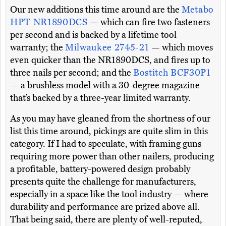
Our new additions this time around are the
Metabo
HPT NR1890DCS
— which can fire two fasteners
per second and is backed by a lifetime tool
warranty; the
Milwaukee 2745-21
— which moves
even quicker than the NR1890DCS, and fires up to
three nails per second; and the
Bostitch BCF30P1
— a brushless model with a 30-degree magazine
that’s backed by a three-year limited warranty.
As you may have gleaned from the shortness of our
list this time around, pickings are quite slim in this
category. If I had to speculate, with framing guns
requiring more power than other nailers, producing
a profitable, battery-powered design probably
presents quite the challenge for manufacturers,
especially in a space like the tool industry — where
durability and performance are prized above all.
That being said, there are plenty of well-reputed,