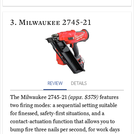
3.
Milwaukee 2745-21
REVIEW
DETAILS
The Milwaukee 2745-21
(appx. $579)
features
two firing modes: a sequential setting suitable
for finessed, safety-first situations, and a
contact-actuation function that allows you to
bump fire three nails per second, for work days