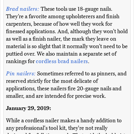
Brad nailers:
These tools use 18-gauge nails.
They’re a favorite among upholsterers and finish
carpenters, because of how well they work for
finessed applications. And, although they won’t hold
as well as a finish nailer, the mark they leave on
material is so slight that it normally won’t need to be
puttied over. We also maintain a separate set of
rankings for
cordless brad nailers
.
Pin nailers:
Sometimes referred to as pinners, and
reserved strictly for the most delicate of
applications, these nailers fire 20-gauge nails and
smaller, and are intended for precise work.
January 29, 2019:
While a cordless nailer makes a handy addition to
any professional's tool kit, they're not really