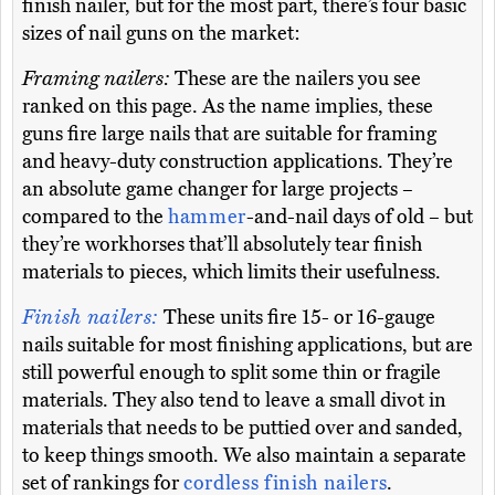
finish nailer, but for the most part, there’s four basic
sizes of nail guns on the market:
Framing nailers:
These are the nailers you see
ranked on this page. As the name implies, these
guns fire large nails that are suitable for framing
and heavy-duty construction applications. They’re
an absolute game changer for large projects –
compared to the
hammer
-and-nail days of old – but
they’re workhorses that’ll absolutely tear finish
materials to pieces, which limits their usefulness.
Finish nailers:
These units fire 15- or 16-gauge
nails suitable for most finishing applications, but are
still powerful enough to split some thin or fragile
materials. They also tend to leave a small divot in
materials that needs to be puttied over and sanded,
to keep things smooth. We also maintain a separate
set of rankings for
cordless finish nailers
.