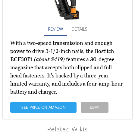
REVIEW
DETAILS
With a two-speed transmission and enough
power to drive 3-1/2-inch nails, the Bostitch
BCF30P1
(about $419)
features a 30-degree
magazine that accepts both clipped and full-
head fasteners. It's backed by a three-year
limited warranty, and includes a four-amp-hour
battery and charger.
SEE PRICE ON AMAZON
EBAY
Related Wikis