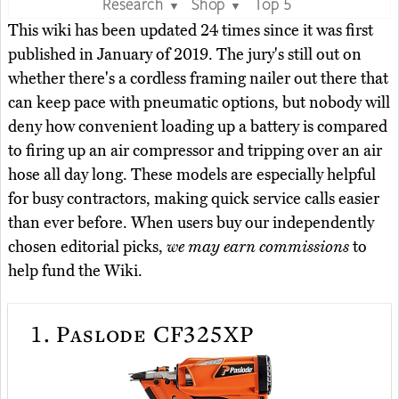
Research
Shop
Top 5
▼
▼
This wiki has been updated 24 times since it was first
published in January of 2019. The jury's still out on
whether there's a cordless framing nailer out there that
can keep pace with pneumatic options, but nobody will
deny how convenient loading up a battery is compared
to firing up an air compressor and tripping over an air
hose all day long. These models are especially helpful
for busy contractors, making quick service calls easier
than ever before. When users buy our independently
chosen editorial picks,
we may earn commissions
to
help fund the Wiki.
1.
Paslode CF325XP