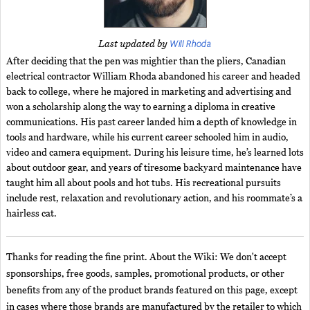
Will Rhoda
Last updated by
After deciding that the pen was mightier than the pliers, Canadian
electrical contractor William Rhoda abandoned his career and headed
back to college, where he majored in marketing and advertising and
won a scholarship along the way to earning a diploma in creative
communications. His past career landed him a depth of knowledge in
tools and hardware, while his current career schooled him in audio,
video and camera equipment. During his leisure time, he’s learned lots
about outdoor gear, and years of tiresome backyard maintenance have
taught him all about pools and hot tubs. His recreational pursuits
include rest, relaxation and revolutionary action, and his roommate’s a
hairless cat.
Thanks for reading the fine print. About the Wiki: We don't accept
sponsorships, free goods, samples, promotional products, or other
benefits from any of the product brands featured on this page, except
in cases where those brands are manufactured by the retailer to which