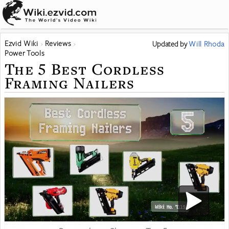
Ezvid Wiki
Reviews
Updated
by
Will Rhoda
Power Tools
The 5 Best Cordless
Framing Nailers