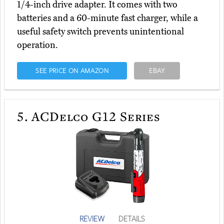
1/4-inch drive adapter. It comes with two
batteries and a 60-minute fast charger, while a
useful safety switch prevents unintentional
operation.
SEE PRICE ON AMAZON
EBAY
5.
ACDelco G12 Series
REVIEW
DETAILS