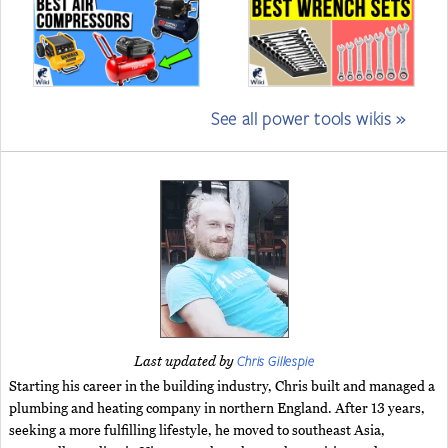
See all power tools wikis »
Chris Gillespie
Last updated by
Starting his career in the building industry, Chris built and managed a
plumbing and heating company in northern England. After 13 years,
seeking a more fulfilling lifestyle, he moved to southeast Asia,