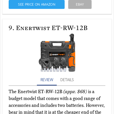
SEE PRICE ON AMAZON
EBAY
9.
Enertwist ET-RW-12B
REVIEW
DETAILS
The Enertwist ET-RW-12B
(appx. $68)
is a
budget model that comes with a good range of
accessories and includes two batteries. However,
bear in mind that it is at the cheaper end of the