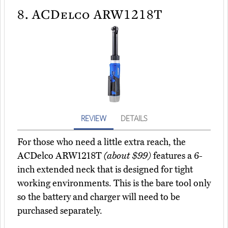
8.
ACDelco ARW1218T
REVIEW
DETAILS
For those who need a little extra reach, the
ACDelco ARW1218T
(about $99)
features a 6-
inch extended neck that is designed for tight
working environments. This is the bare tool only
so the battery and charger will need to be
purchased separately.