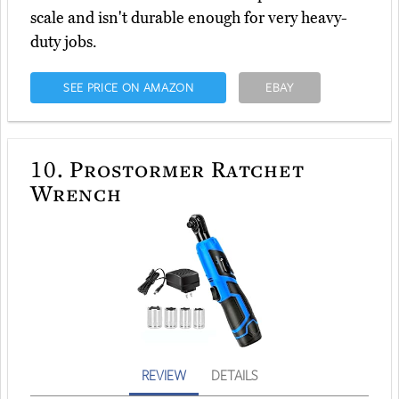
scale and isn't durable enough for very heavy-
duty jobs.
SEE PRICE ON AMAZON
EBAY
10.
Prostormer Ratchet
Wrench
REVIEW
DETAILS