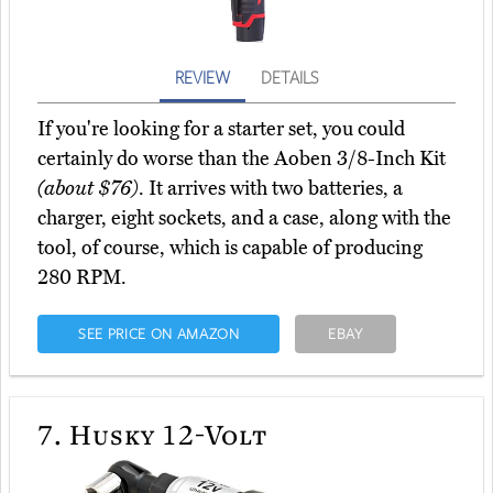
REVIEW
DETAILS
If you're looking for a starter set, you could
certainly do worse than the Aoben 3/8-Inch Kit
(about $76)
. It arrives with two batteries, a
charger, eight sockets, and a case, along with the
tool, of course, which is capable of producing
280 RPM.
SEE PRICE ON AMAZON
EBAY
7.
Husky 12-Volt