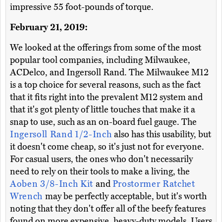
impressive 55 foot-pounds of torque.
February 21, 2019:
We looked at the offerings from some of the most
popular tool companies, including Milwaukee,
ACDelco, and Ingersoll Rand. The Milwaukee M12
is a top choice for several reasons, such as the fact
that it fits right into the prevalent M12 system and
that it's got plenty of little touches that make it a
snap to use, such as an on-board fuel gauge. The
Ingersoll Rand 1/2-Inch
also has this usability, but
it doesn't come cheap, so it's just not for everyone.
For casual users, the ones who don't necessarily
need to rely on their tools to make a living, the
Aoben 3/8-Inch Kit
and
Prostormer Ratchet
Wrench
may be perfectly acceptable, but it's worth
noting that they don't offer all of the beefy features
found on more expensive, heavy-duty models. Users