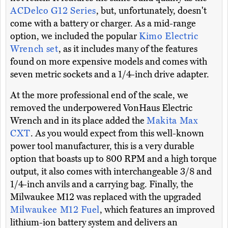
ACDelco G12 Series
, but, unfortunately, doesn't
come with a battery or charger. As a mid-range
option, we included the popular
Kimo Electric
Wrench set
, as it includes many of the features
found on more expensive models and comes with
seven metric sockets and a 1/4-inch drive adapter.
At the more professional end of the scale, we
removed the underpowered VonHaus Electric
Wrench and in its place added the
Makita Max
CXT
. As you would expect from this well-known
power tool manufacturer, this is a very durable
option that boasts up to 800 RPM and a high torque
output, it also comes with interchangeable 3/8 and
1/4-inch anvils and a carrying bag. Finally, the
Milwaukee M12 was replaced with the upgraded
Milwaukee M12 Fuel
, which features an improved
lithium-ion battery system and delivers an