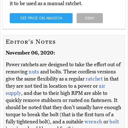
it to be used as a manual ratchet.
SEE PRICE ON AMAZON
EBAY
Editor's Notes
November 06, 2020:
Power ratchets are designed to take the effort out of
removing
nuts
and bolts. These cordless versions
give the same flexibility as a regular
ratchet
in that
they are not tied in location to a power or
air
supply
, and due to their high RPM are able to
quickly remove stubborn or rusted on fasteners. It
should be noted that they don't usually have enough
torque to break the bolt (that is the first turn of a
fully tightened bolt), and a suitable
wrench
or
bolt