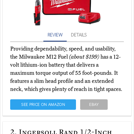
REVIEW
DETAILS
Providing dependability, speed, and usability,
the Milwaukee M12 Fuel
(about $199)
has a 12-
volt lithium-ion battery that delivers a
maximum torque output of 55 foot-pounds. It
features a slim head profile and an extended
neck, which gives plenty of reach in tight spaces.
SEE PRICE ON AMAZON
EBAY
2.
Ingersoll Rand 1/2-Inch