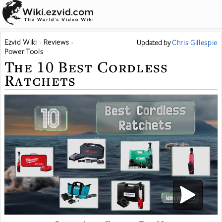
Ezvid Wiki
Reviews
Updated
by
Chris Gillespie
Power Tools
The 10 Best Cordless
Ratchets