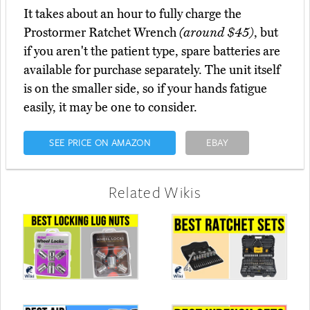
It takes about an hour to fully charge the
Prostormer Ratchet Wrench
(around $45)
, but
if you aren't the patient type, spare batteries are
available for purchase separately. The unit itself
is on the smaller side, so if your hands fatigue
easily, it may be one to consider.
SEE PRICE ON AMAZON
EBAY
Related Wikis