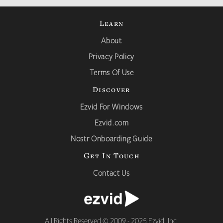
Learn
About
Privacy Policy
Terms Of Use
Discover
Ezvid For Windows
Ezvid.com
Nostr Onboarding Guide
Get In Touch
Contact Us
All Rights Reserved © 2009 - 2025 Ezvid, Inc.