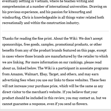
eventually settling in Vietnam, where he teaches writing and
comprehension at a number of international universities. Drawing on
his previous experience, and his passion for kitesurfing and
windsurfing, Chris is knowledgeable in all things water related both
recreationally and within the construction industry.
Thanks for reading the fine print. About the Wiki: We don't accept
sponsorships, free goods, samples, promotional products, or other
benefits from any of the product brands featured on this page, except
in cases where those brands are manufactured by the retailer to which
we are linking. For more information on our rankings, please read
about us, linked below. The Wiki is a participant in associate programs
from Amazon, Walmart, Ebay, Target, and others, and may earn
advertising fees when you use our links to these websites. These fees
will not increase your purchase price, which will be the same as any
direct visitor to the merchant’s website. If you believe that your
product should be included in this review, you may contact us, but we
cannot guarantee a response, even if you send us flowers.