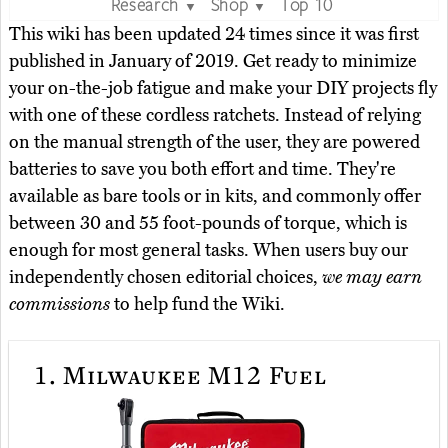
Research
Shop
Top 10
▼
▼
This wiki has been updated 24 times since it was first
published in January of 2019. Get ready to minimize
your on-the-job fatigue and make your DIY projects fly
with one of these cordless ratchets. Instead of relying
on the manual strength of the user, they are powered
batteries to save you both effort and time. They're
available as bare tools or in kits, and commonly offer
between 30 and 55 foot-pounds of torque, which is
enough for most general tasks. When users buy our
independently chosen editorial choices,
we may earn
commissions
to help fund the Wiki.
1.
Milwaukee M12 Fuel