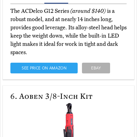
The ACDelco G12 Series
(around $140)
is a
robust model, and at nearly 14 inches long,
provides good leverage. Its alloy-steel head helps
keep the weight down, while the built-in LED
light makes it ideal for work in tight and dark
spaces.
SEE PRICE ON AMAZON
EBAY
6.
Aoben 3/8-Inch Kit