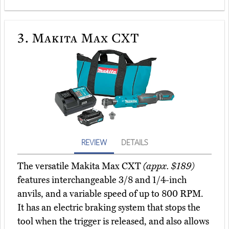
3.
Makita Max CXT
REVIEW
DETAILS
The versatile Makita Max CXT
(appx. $189)
features interchangeable 3/8 and 1/4-inch
anvils, and a variable speed of up to 800 RPM.
It has an electric braking system that stops the
tool when the trigger is released, and also allows