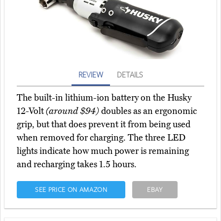
REVIEW
DETAILS
The built-in lithium-ion battery on the Husky
12-Volt
(around $94)
doubles as an ergonomic
grip, but that does prevent it from being used
when removed for charging. The three LED
lights indicate how much power is remaining
and recharging takes 1.5 hours.
SEE PRICE ON AMAZON
EBAY