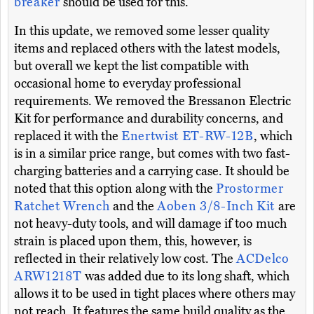
breaker
should be used for this.
In this update, we removed some lesser quality
items and replaced others with the latest models,
but overall we kept the list compatible with
occasional home to everyday professional
requirements. We removed the Bressanon Electric
Kit for performance and durability concerns, and
replaced it with the
Enertwist ET-RW-12B
, which
is in a similar price range, but comes with two fast-
charging batteries and a carrying case. It should be
noted that this option along with the
Prostormer
Ratchet Wrench
and the
Aoben 3/8-Inch Kit
are
not heavy-duty tools, and will damage if too much
strain is placed upon them, this, however, is
reflected in their relatively low cost. The
ACDelco
ARW1218T
was added due to its long shaft, which
allows it to be used in tight places where others may
not reach. It features the same build quality as the