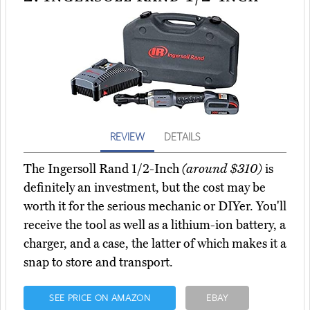
REVIEW
DETAILS
The Ingersoll Rand 1/2-Inch
(around $310)
is
definitely an investment, but the cost may be
worth it for the serious mechanic or DIYer. You'll
receive the tool as well as a lithium-ion battery, a
charger, and a case, the latter of which makes it a
snap to store and transport.
SEE PRICE ON AMAZON
EBAY