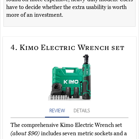
have to decide whether the extra usability is worth
more of an investment.
4.
Kimo Electric Wrench set
REVIEW
DETAILS
The comprehensive Kimo Electric Wrench set
(about $90)
includes seven metric sockets and a