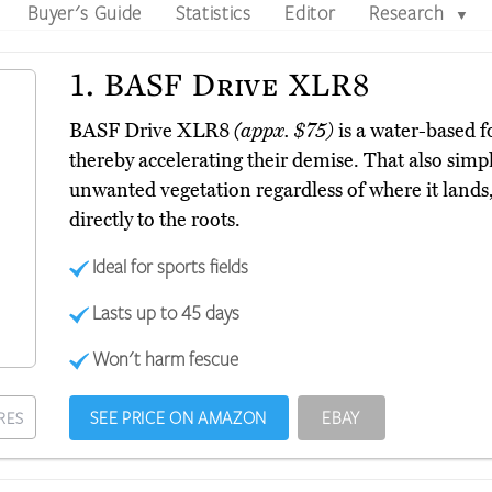
Buyer's Guide
Statistics
Editor
Research
▼
1.
BASF Drive XLR8
BASF Drive XLR8
(appx. $75)
is a water-based fo
thereby accelerating their demise. That also simplif
unwanted vegetation regardless of where it lands, 
directly to the roots.
Ideal for sports fields
Lasts up to 45 days
Won't harm fescue
SEE PRICE ON AMAZON
EBAY
RES