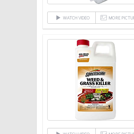
WATCH VIDEO
MORE PICTU