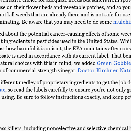
preventative choice for adequate needs but suffers from spott
se on their flower beds and vegetable patches, and so you'
t kill weeds that are already there and is not safe for use 
minating. Be aware that you may need to do some
mulchi
about the potential cancer-causing effects of some weedki
 ingredients in pesticides used in the United States. Whi
t how harmful it is or isn't, the EPA maintains after consi
te is used in accordance with its current label. That bei
natural choices with this in mind, we added
Green Gobble
r of commercial-strength vinegar.
Doctor Kirchner Nat
 different medley of proprietary ingredients to get the job
ac
, so read the labels carefully to ensure you're not only 
 using. Be sure to follow instructions exactly, and keep p
ass killers, including nonselective and selective chemical