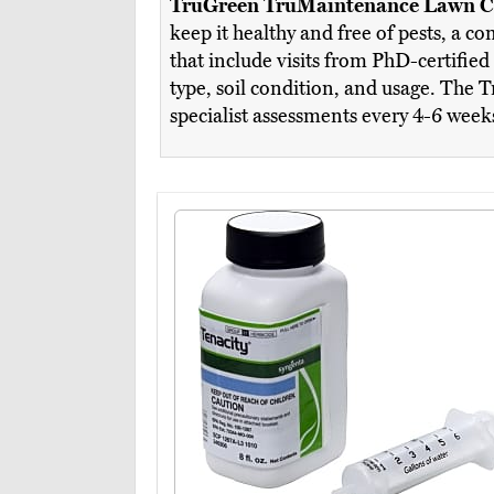
TruGreen TruMaintenance Lawn C
keep it healthy and free of pests, a 
that include visits from PhD-certified
type, soil condition, and usage. The 
specialist assessments every 4-6 week