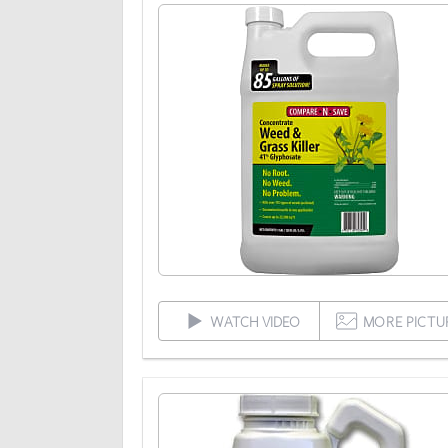
WATCH VIDEO
MORE PICTU