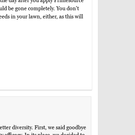
e the day after you apply Primesource
ould be gone completely. You don't
ds in your lawn, either, as this will
tter diversity. First, we said goodbye