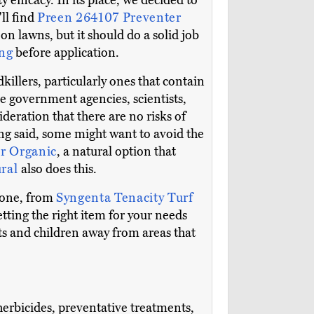
y efficacy. In its place, we decided to
ll find
Preen 264107 Preventer
on lawns, but it should do a solid job
ng
before application.
llers, particularly ones that contain
le government agencies, scientists,
deration that there are no risks of
ng said, some might want to avoid the
r Organic
, a natural option that
ural
also does this.
 done, from
Syngenta Tenacity Turf
getting the right item for your needs
ets and children away from areas that
 herbicides, preventative treatments,