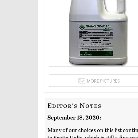
MORE PICTURES
Editor's Notes
September 18, 2020:
Many of our choices on this list conti