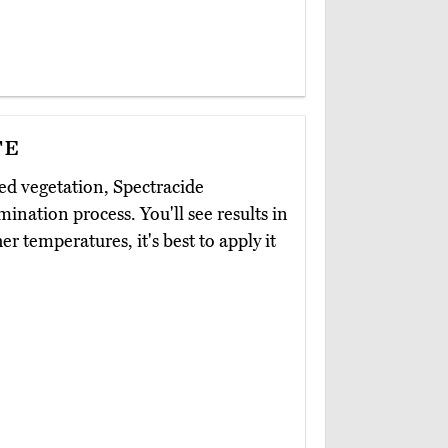
te
d vegetation, Spectracide
mination process. You'll see results in
her temperatures, it's best to apply it