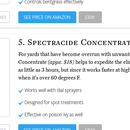
Controls bentgrass effectively
SEE PRICE ON AMAZON
EBAY
RES
5.
Spectracide Concentra
For yards that have become overrun with unwante
Concentrate
(appx. $18)
helps to expedite the eli
as little as 3 hours, but since it works faster at hig
when it's over 60 degrees F.
Works well with dial sprayers
Designed for spot treatments
Effective on poison ivy as well