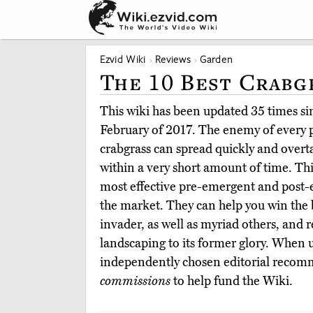
Ezvid Wiki
Reviews
Garden
The 10 Best Crabg
This wiki has been updated 35 times sinc
February of 2017. The enemy of every
crabgrass can spread quickly and overt
within a very short amount of time. Thi
most effective pre-emergent and post-
the market. They can help you win the b
invader, as well as myriad others, and r
landscaping to its former glory. When 
independently chosen editorial reco
commissions
to help fund the Wiki.