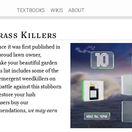
TEXTBOOKS
WIKIS
ABOUT
rass Killers
e it was first published in
 proud lawn owner,
ake your beautiful garden
s list includes some of the
emergent weedkillers on
attle against this stubborn
estore your lush
users buy our
mmendations,
we may earn