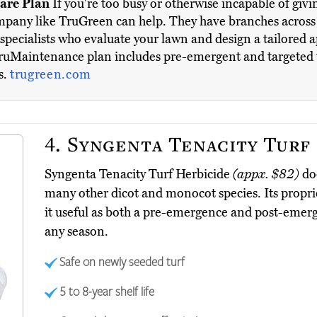
are Plan
If you're too busy or otherwise incapable of givi
company like TruGreen can help. They have branches across 
 specialists who evaluate your lawn and design a tailored 
TruMaintenance plan includes pre-emergent and targeted w
s.
trugreen.com
4.
Syngenta Tenacity Turf
Syngenta Tenacity Turf Herbicide
(appx. $82)
doe
many other dicot and monocot species. Its propr
it useful as both a pre-emergence and post-emerge
any season.
Safe on newly seeded turf
5 to 8-year shelf life