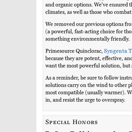
and organic options. We've ensured thi
climates, as well as those who combat
We removed our previous options fro
(a powerful, fast-acting choice for th
something environmentally friendly.
Primesource Quinclorac,
Syngenta T
because they are potent, effective, and 
want the most powerful solution, but s
As a reminder, be sure to follow instru
solutions carry on the wind to other p
most compatible (usually warmer). We
in, and resist the urge to overspray.
Special Honors