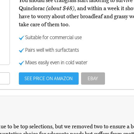
You should see crabgrass start laboring to surviv
Quinclorac
(about $48)
, and within a week it sh
have to worry about other broadleaf and grassy wee
take care of them too.
Suitable for commercial use
Pairs well with surfactants
Mixes easily even in cold water
SEE PRICE ON AMAZON
EBAY
nue to be top selections, but we removed two to ensure a be