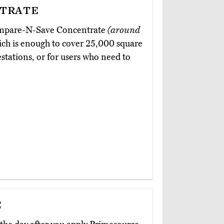
trate
Compare-N-Save Concentrate
(around
hich is enough to cover 25,000 square
festations, or for users who need to
c