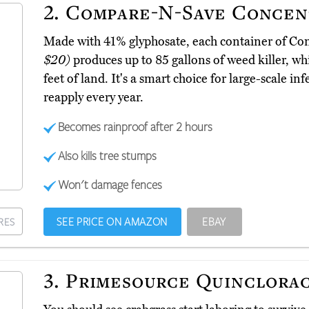
2.
Compare-N-Save Concen
Made with 41% glyphosate, each container of 
$20)
produces up to 85 gallons of weed killer, w
feet of land. It's a smart choice for large-scale in
reapply every year.
Becomes rainproof after 2 hours
Also kills tree stumps
Won't damage fences
SEE PRICE ON AMAZON
EBAY
RES
3.
Primesource Quinclora