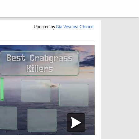
Updated
by
Gia Vescovi-Chiordi