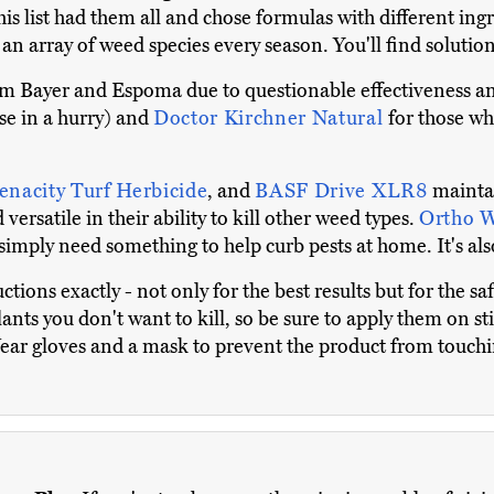
s list had them all and chose formulas with different ingred
 an array of weed species every season. You'll find solut
m Bayer and Espoma due to questionable effectiveness 
ose in a hurry) and
Doctor Kirchner Natural
for those wh
enacity Turf Herbicide
, and
BASF Drive XLR8
maintai
versatile in their ability to kill other weed types.
Ortho 
imply need something to help curb pests at home. It's also
ctions exactly - not only for the best results but for the s
lants you don't want to kill, so be sure to apply them on st
ar gloves and a mask to prevent the product from touchi