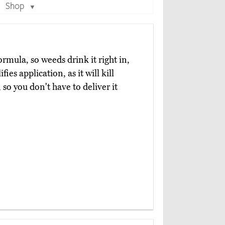
Shop
▼
rmula, so weeds drink it right in,
ies application, as it will kill
so you don't have to deliver it