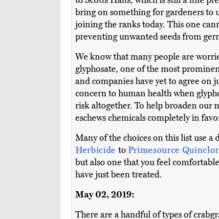
to Scotts Halts, which is still a fine 
bring on something for gardeners to u
joining the ranks today. This one canno
preventing unwanted seeds from ger
We know that many people are worried 
glyphosate, one of the most prominent
and companies have yet to agree on jus
concern to human health when glyphosa
risk altogether. To help broaden our 
eschews chemicals completely in favo
Many of the choices on this list use a
Herbicide
to
Primesource Quinclor
but also one that you feel comfortable
have just been treated.
May 02, 2019:
There are a handful of types of crabgr