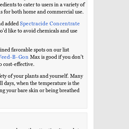
ients to cater to users in a variety of
ions for both home and commercial use.
and added
Spectracide Concentrate
o'd like to avoid chemicals and use
ned favorable spots on our list
Weed-B-Gon
Max is good if you don't
 cost-effective.
afety of your plants and yourself. Many
ill days, when the temperature is the
ng your bare skin or being breathed