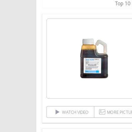
Top 10
WATCH VIDEO
MORE PICTU