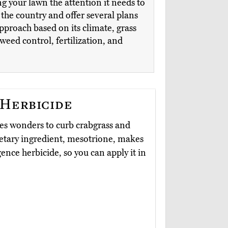
ng your lawn the attention it needs to
the country and offer several plans
approach based on its climate, grass
eed control, fertilization, and
 Herbicide
s wonders to curb crabgrass and
ietary ingredient, mesotrione, makes
nce herbicide, so you can apply it in