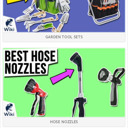
GARDEN TOOL SETS
HOSE NOZZLES