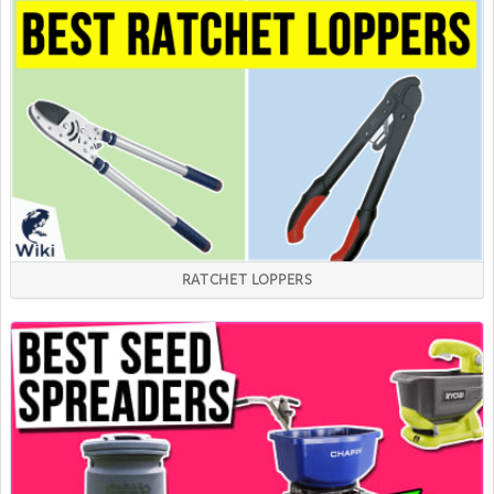
RATCHET LOPPERS