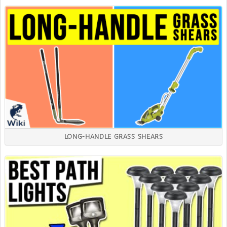
LONG-HANDLE GRASS SHEARS