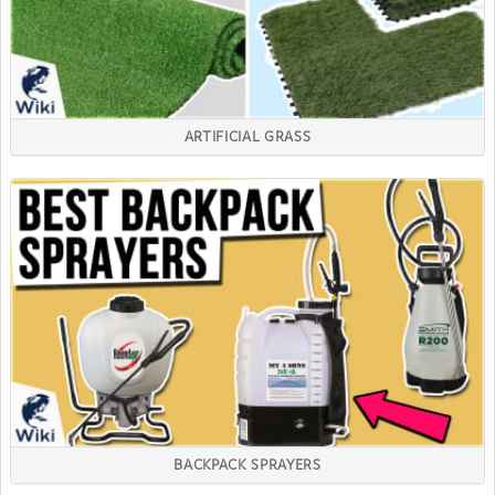
ARTIFICIAL GRASS
BACKPACK SPRAYERS