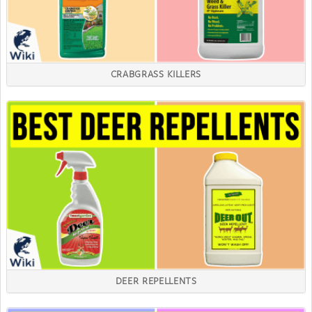
CRABGRASS KILLERS
DEER REPELLENTS