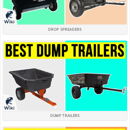
DROP SPREADERS
DUMP TRAILERS