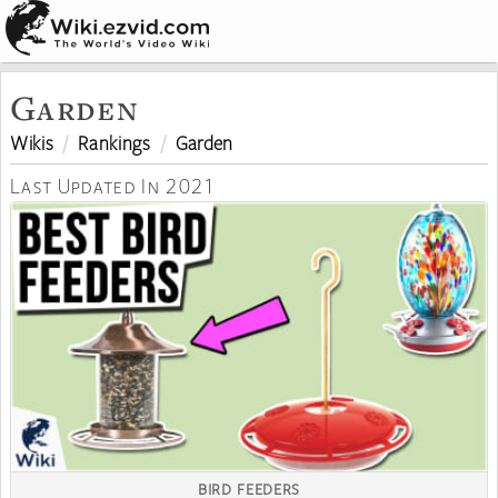
Garden
Wikis
Rankings
Garden
Last Updated In 2021
BIRD FEEDERS