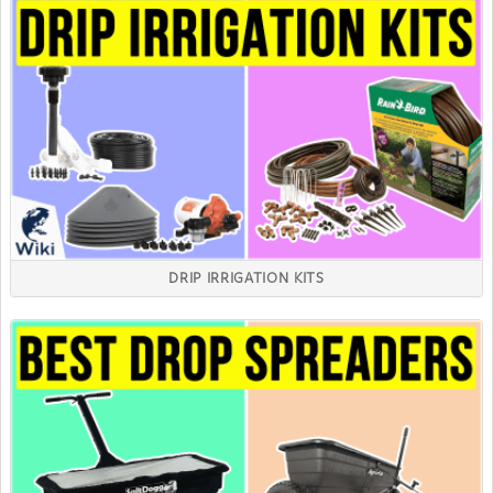
DRIP IRRIGATION KITS