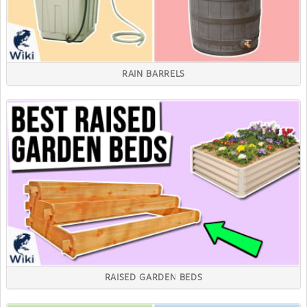
RAIN BARRELS
RAISED GARDEN BEDS