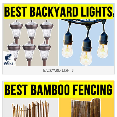
BACKYARD LIGHTS