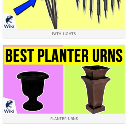
PATH LIGHTS
PLANTER URNS