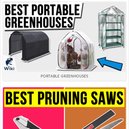
PORTABLE GREENHOUSES