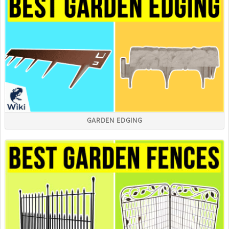
GARDEN EDGING