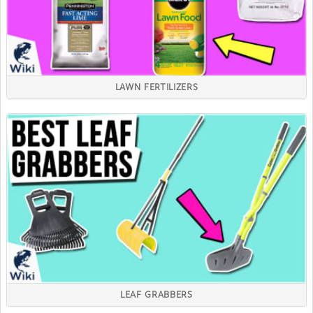
LAWN FERTILIZERS
LEAF GRABBERS