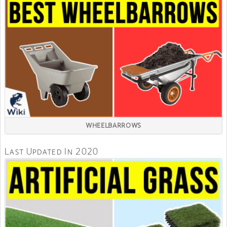
WHEELBARROWS
Last Updated In 2020