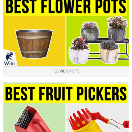
FLOWER POTS