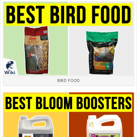
BIRD FOOD