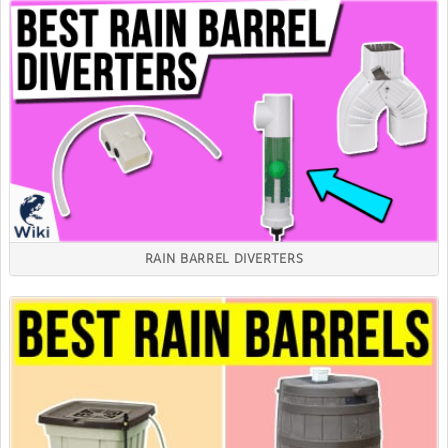
RAIN BARREL DIVERTERS