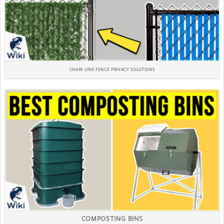
CHAIN LINK FENCE PRIVACY SOLUTIONS
COMPOSTING BINS