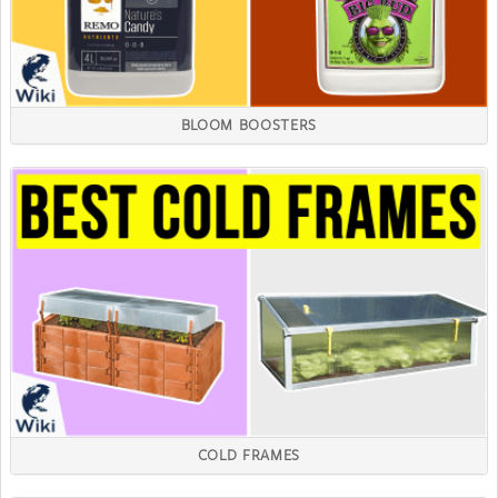
BLOOM BOOSTERS
COLD FRAMES