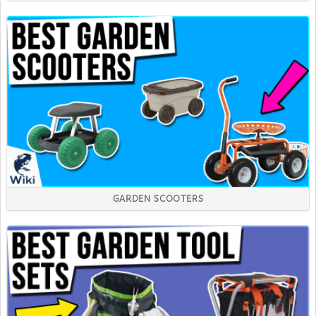
GARDEN SCOOTERS