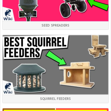
SEED SPREADERS
SQUIRREL FEEDERS