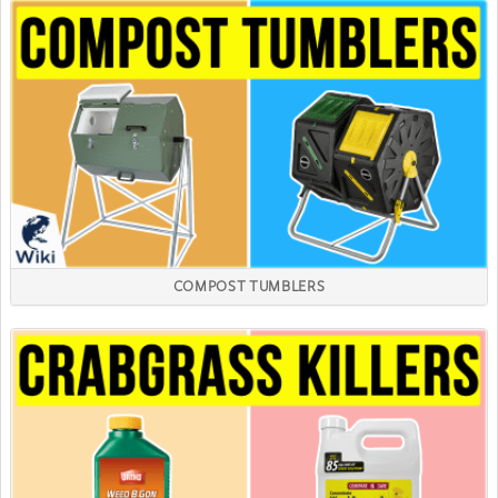
COMPOST TUMBLERS