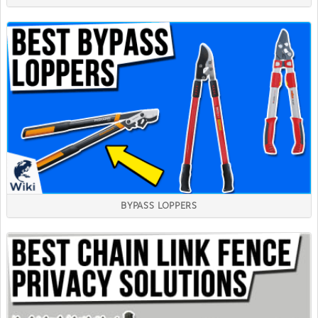
BYPASS LOPPERS