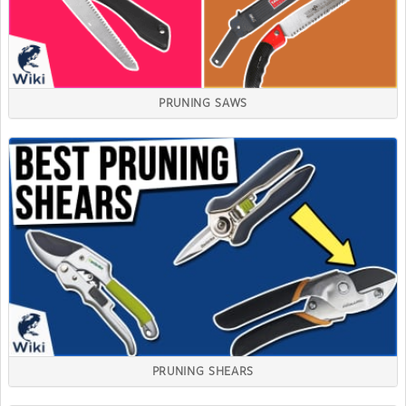
PRUNING SAWS
PRUNING SHEARS