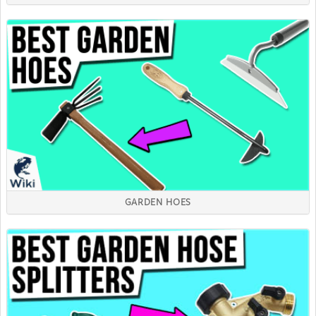
GARDEN HOES