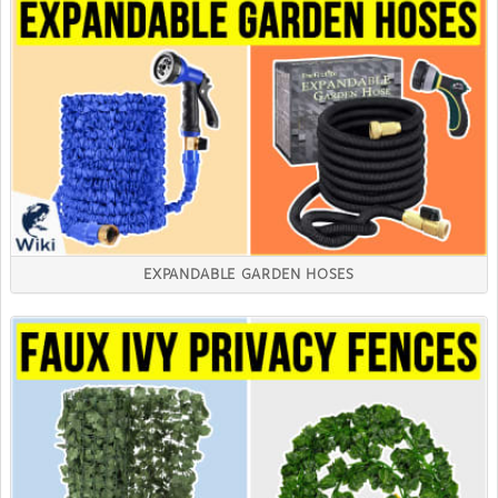
EXPANDABLE GARDEN HOSES