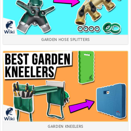
GARDEN HOSE SPLITTERS
GARDEN KNEELERS