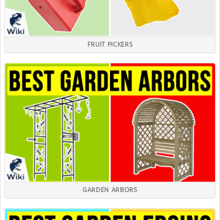
FRUIT PICKERS
GARDEN ARBORS