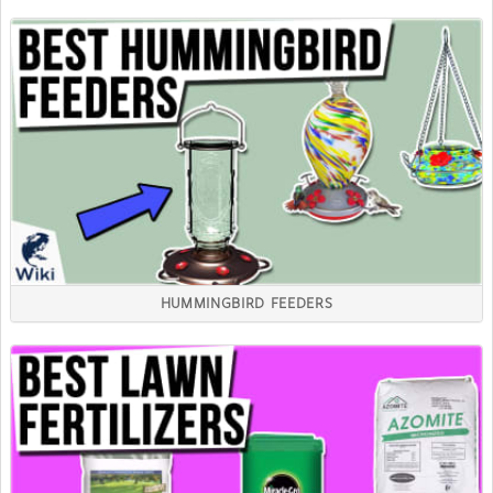
HUMMINGBIRD FEEDERS