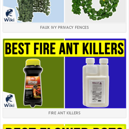
FAUX IVY PRIVACY FENCES
FIRE ANT KILLERS