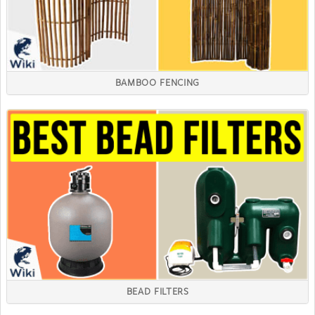
BAMBOO FENCING
BEAD FILTERS