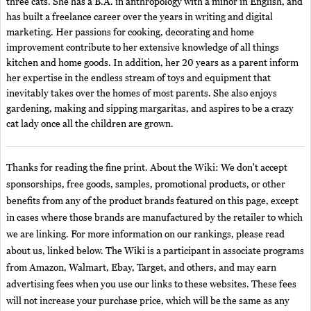
three cats. She has a B.A. in anthropology with a minor in English, and
has built a freelance career over the years in writing and digital
marketing. Her passions for cooking, decorating and home
improvement contribute to her extensive knowledge of all things
kitchen and home goods. In addition, her 20 years as a parent inform
her expertise in the endless stream of toys and equipment that
inevitably takes over the homes of most parents. She also enjoys
gardening, making and sipping margaritas, and aspires to be a crazy
cat lady once all the children are grown.
Thanks for reading the fine print. About the Wiki: We don't accept
sponsorships, free goods, samples, promotional products, or other
benefits from any of the product brands featured on this page, except
in cases where those brands are manufactured by the retailer to which
we are linking. For more information on our rankings, please read
about us, linked below. The Wiki is a participant in associate programs
from Amazon, Walmart, Ebay, Target, and others, and may earn
advertising fees when you use our links to these websites. These fees
will not increase your purchase price, which will be the same as any