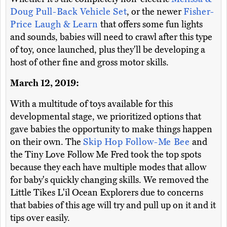
Doug Pull-Back Vehicle Set
, or the newer
Fisher-
Price Laugh & Learn
that offers some fun lights
and sounds, babies will need to crawl after this type
of toy, once launched, plus they'll be developing a
host of other fine and gross motor skills.
March 12, 2019:
With a multitude of toys available for this
developmental stage, we prioritized options that
gave babies the opportunity to make things happen
on their own. The
Skip Hop Follow-Me Bee
and
the Tiny Love Follow Me Fred took the top spots
because they each have multiple modes that allow
for baby's quickly changing skills. We removed the
Little Tikes L'il Ocean Explorers due to concerns
that babies of this age will try and pull up on it and it
tips over easily.