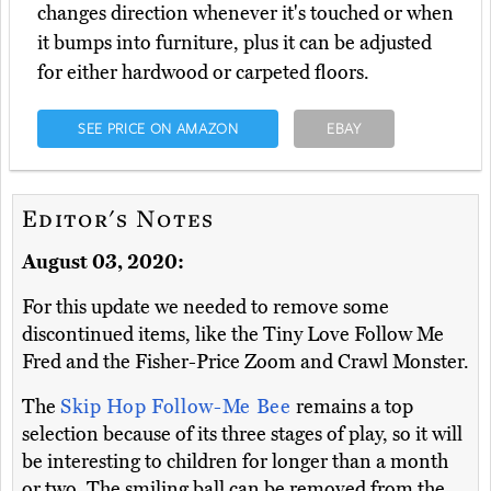
changes direction whenever it's touched or when
it bumps into furniture, plus it can be adjusted
for either hardwood or carpeted floors.
SEE PRICE ON AMAZON
EBAY
Editor's Notes
August 03, 2020:
For this update we needed to remove some
discontinued items, like the Tiny Love Follow Me
Fred and the Fisher-Price Zoom and Crawl Monster.
The
Skip Hop Follow-Me Bee
remains a top
selection because of its three stages of play, so it will
be interesting to children for longer than a month
or two. The smiling ball can be removed from the