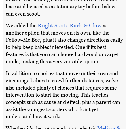
base and be used as a stationary toy before babies
can even scoot.
We added the
Bright Starts Rock & Glow
as
another option that moves on its own, like the
Follow-Me Bee, plus it also changes directions easily
to help keep babies interested. One if its best
features is that you can choose hardwood or carpet
mode, making this a very versatile option.
In addition to choices that move on their own and
encourage babies to crawl further distances, we've
also included plenty of choices that requires some
intervention to start the moving. This teaches
concepts such as cause and effect, plus a parent can
assist the youngest scooters who don't yet
understand how it works.
Whether it's the completely non-electric
Melissa &