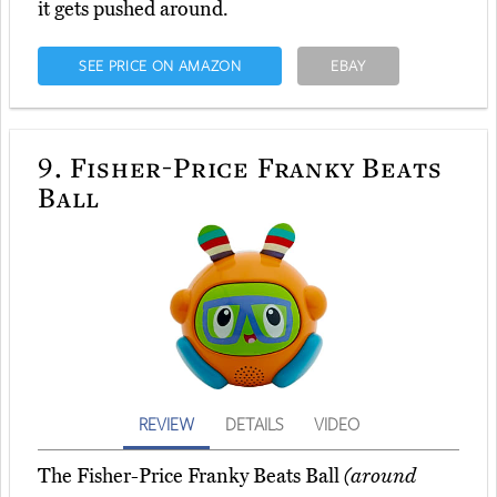
it gets pushed around.
SEE PRICE ON AMAZON
EBAY
9.
Fisher-Price Franky Beats
Ball
REVIEW
DETAILS
VIDEO
The Fisher-Price Franky Beats Ball
(around