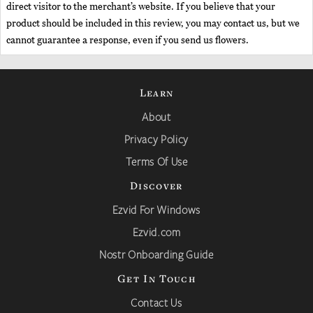
direct visitor to the merchant’s website. If you believe that your
product should be included in this review, you may contact us, but we
cannot guarantee a response, even if you send us flowers.
Learn
About
Privacy Policy
Terms Of Use
Discover
Ezvid For Windows
Ezvid.com
Nostr Onboarding Guide
Get In Touch
Contact Us