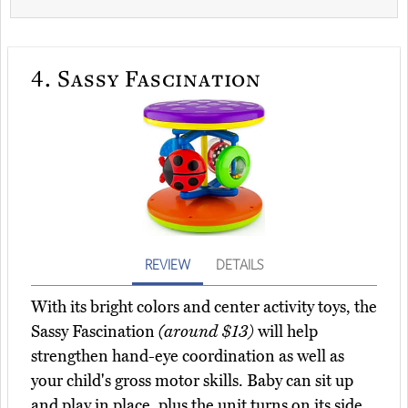
4.
Sassy Fascination
REVIEW
DETAILS
With its bright colors and center activity toys, the
Sassy Fascination
(around $13)
will help
strengthen hand-eye coordination as well as
your child's gross motor skills. Baby can sit up
and play in place, plus the unit turns on its side