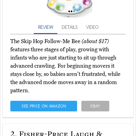
REVIEW
DETAILS
VIDEO
The Skip Hop Follow-Me Bee
(about $17)
features three stages of play, growing with
infants who are just starting to sit up through
advanced crawling. For beginning movers it
stays close by, so babies aren't frustrated, while
the advanced mode moves away in a random
pattern.
SEE PRICE ON AMAZON
EBAY
2.
Fisher-Price Laugh &