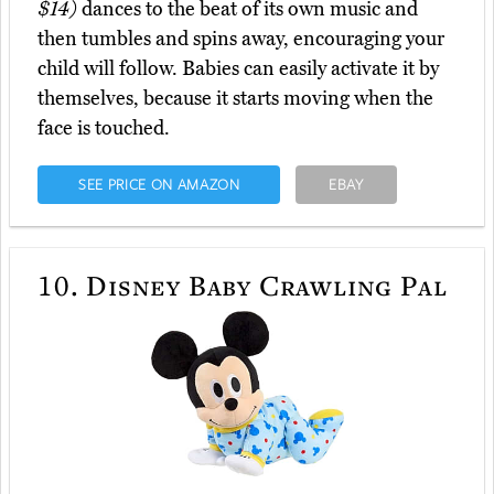
$14)
dances to the beat of its own music and
then tumbles and spins away, encouraging your
child will follow. Babies can easily activate it by
themselves, because it starts moving when the
face is touched.
SEE PRICE ON AMAZON
EBAY
10.
Disney Baby Crawling Pal