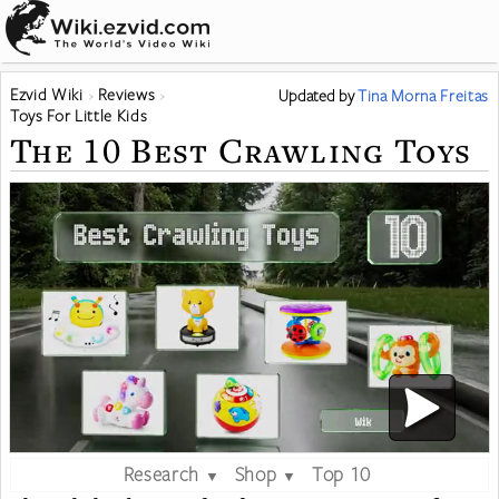
Ezvid Wiki
Reviews
Updated
by
Tina Morna Freitas
Toys For Little Kids
The 10 Best Crawling Toys
Research
Shop
Top 10
▼
▼