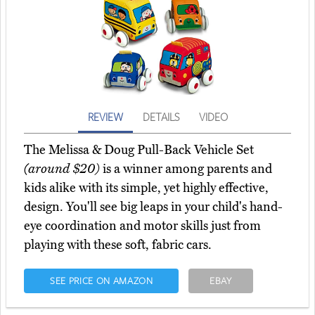
REVIEW
DETAILS
VIDEO
The Melissa & Doug Pull-Back Vehicle Set
(around $20)
is a winner among parents and
kids alike with its simple, yet highly effective,
design. You'll see big leaps in your child's hand-
eye coordination and motor skills just from
playing with these soft, fabric cars.
SEE PRICE ON AMAZON
EBAY