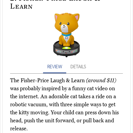
Learn
REVIEW
DETAILS
The Fisher-Price Laugh & Learn
(around $11)
was probably inspired by a funny cat video on
the internet. An adorable cat takes a ride on a
robotic vacuum, with three simple ways to get
the kitty moving. Your child can press down his
head, push the unit forward, or pull back and
release.