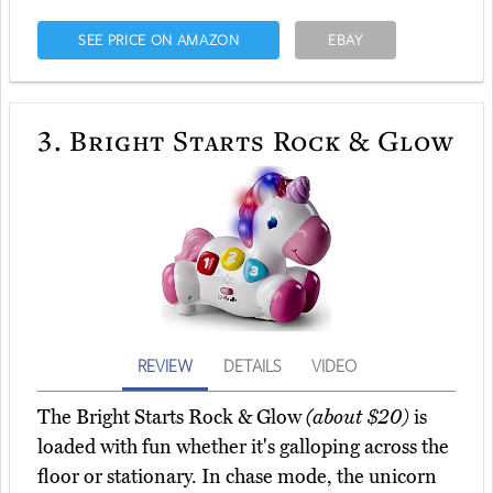
SEE PRICE ON AMAZON
EBAY
3.
Bright Starts Rock & Glow
REVIEW
DETAILS
VIDEO
The Bright Starts Rock & Glow
(about $20)
is
loaded with fun whether it's galloping across the
floor or stationary. In chase mode, the unicorn