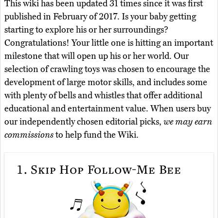
This wiki has been updated 31 times since it was first
published in February of 2017. Is your baby getting
starting to explore his or her surroundings?
Congratulations! Your little one is hitting an important
milestone that will open up his or her world. Our
selection of crawling toys was chosen to encourage the
development of large motor skills, and includes some
with plenty of bells and whistles that offer additional
educational and entertainment value. When users buy
our independently chosen editorial picks,
we may earn
commissions
to help fund the Wiki.
1.
Skip Hop Follow-Me Bee