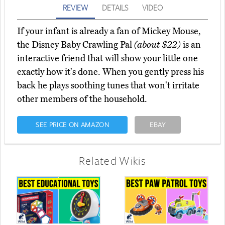
REVIEW
DETAILS
VIDEO
If your infant is already a fan of Mickey Mouse,
the Disney Baby Crawling Pal
(about $22)
is an
interactive friend that will show your little one
exactly how it's done. When you gently press his
back he plays soothing tunes that won't irritate
other members of the household.
SEE PRICE ON AMAZON
EBAY
Related Wikis