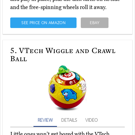
and the free-spinning wheels roll it away.
SEE PRICE ON AMAZON
EBAY
5.
VTech Wiggle and Crawl
Ball
REVIEW
DETAILS
VIDEO
Little ones won't get bored with the VTech