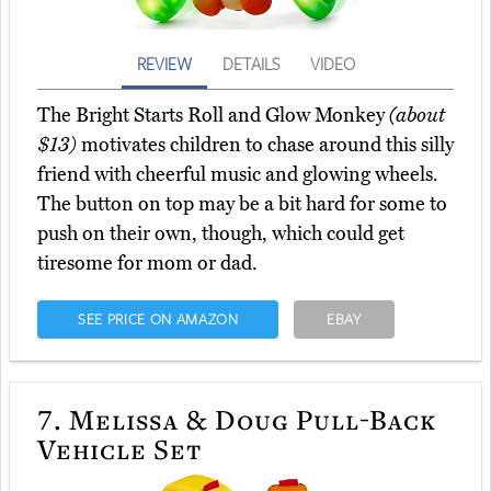
REVIEW
DETAILS
VIDEO
The Bright Starts Roll and Glow Monkey
(about
$13)
motivates children to chase around this silly
friend with cheerful music and glowing wheels.
The button on top may be a bit hard for some to
push on their own, though, which could get
tiresome for mom or dad.
SEE PRICE ON AMAZON
EBAY
7.
Melissa & Doug Pull-Back
Vehicle Set