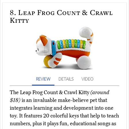
8.
Leap Frog Count & Crawl
Kitty
REVIEW
DETAILS
VIDEO
The Leap Frog Count & Crawl Kitty
(around
$18)
is an invaluable make-believe pet that
integrates learning and development into one
toy. It features 20 colorful keys that help to teach
numbers, plus it plays fun, educational songs as