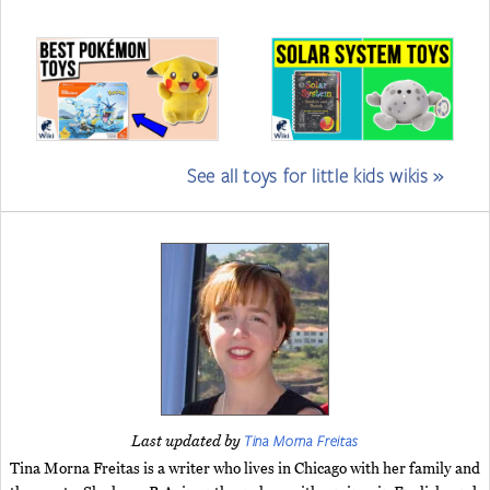
See all toys for little kids wikis »
Tina Morna Freitas
Last updated by
Tina Morna Freitas is a writer who lives in Chicago with her family and