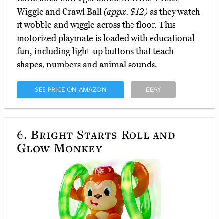
Wiggle and Crawl Ball
(appx. $12)
as they watch
it wobble and wiggle across the floor. This
motorized playmate is loaded with educational
fun, including light-up buttons that teach
shapes, numbers and animal sounds.
SEE PRICE ON AMAZON
EBAY
6.
Bright Starts Roll and
Glow Monkey