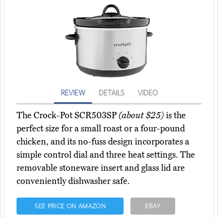
REVIEW
DETAILS
VIDEO
The Crock-Pot SCR503SP
(about $25)
is the
perfect size for a small roast or a four-pound
chicken, and its no-fuss design incorporates a
simple control dial and three heat settings. The
removable stoneware insert and glass lid are
conveniently dishwasher safe.
SEE PRICE ON AMAZON
EBAY