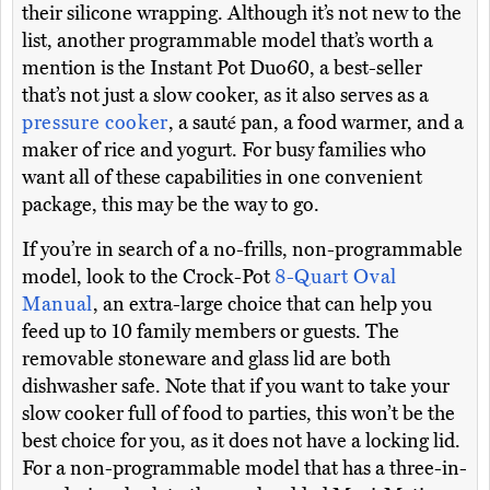
their silicone wrapping. Although it’s not new to the
list, another programmable model that’s worth a
mention is the Instant Pot Duo60, a best-seller
that’s not just a slow cooker, as it also serves as a
pressure cooker
, a sauté pan, a food warmer, and a
maker of rice and yogurt. For busy families who
want all of these capabilities in one convenient
package, this may be the way to go.
If you’re in search of a no-frills, non-programmable
model, look to the Crock-Pot
8-Quart Oval
Manual
, an extra-large choice that can help you
feed up to 10 family members or guests. The
removable stoneware and glass lid are both
dishwasher safe. Note that if you want to take your
slow cooker full of food to parties, this won’t be the
best choice for you, as it does not have a locking lid.
For a non-programmable model that has a three-in-