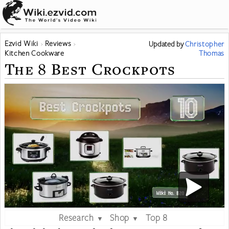
Ezvid Wiki
Reviews
Updated
by
Christopher
Kitchen Cookware
Thomas
The 8 Best Crockpots
Research
Shop
Top 8
▼
▼