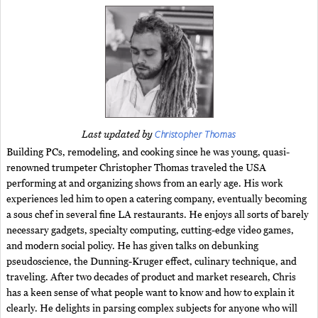
Christopher Thomas
Last updated by
Building PCs, remodeling, and cooking since he was young, quasi-
renowned trumpeter Christopher Thomas traveled the USA
performing at and organizing shows from an early age. His work
experiences led him to open a catering company, eventually becoming
a sous chef in several fine LA restaurants. He enjoys all sorts of barely
necessary gadgets, specialty computing, cutting-edge video games,
and modern social policy. He has given talks on debunking
pseudoscience, the Dunning-Kruger effect, culinary technique, and
traveling. After two decades of product and market research, Chris
has a keen sense of what people want to know and how to explain it
clearly. He delights in parsing complex subjects for anyone who will