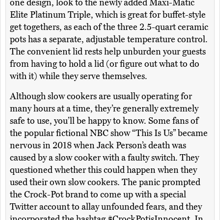
one design, look to the newly added Maxi-Matic
Elite Platinum Triple, which is great for buffet-style
get togethers, as each of the three 2.5-quart ceramic
pots has a separate, adjustable temperature control.
The convenient lid rests help unburden your guests
from having to hold a lid (or figure out what to do
with it) while they serve themselves.
Although slow cookers are usually operating for
many hours at a time, they’re generally extremely
safe to use, you’ll be happy to know. Some fans of
the popular fictional NBC show “This Is Us” became
nervous in 2018 when Jack Person’s death was
caused by a slow cooker with a faulty switch. They
questioned whether this could happen when they
used their own slow cookers. The panic prompted
the Crock-Pot brand to come up with a special
Twitter account to allay unfounded fears, and they
incorporated the hashtag #CrockPotisInnocent. In