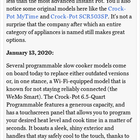
less than the most advanced Instant Pot. You'll also
notice some original models here like the
Crock-
Pot MyTime
and
Crock-Pot SCR503SP
. It's not a
surprise that the company after which an entire
category of appliances is named still makes great
options.
January 13, 2020:
Several programmable slow cooker models come
on board today to replace either outdated versions
or, in one stance, a Wi-Fi-equipped model that is
known for not staying reliably connected (the
WeMo Smart). The Crock-Pot 6.5-Quart
Programmable features a generous capacity, and
has a touchscreen panel that allows you to program
your desired heat level and cook time in a matter of
seconds. It boasts a sleek, shiny exterior and
handles that stay safely cool to the touch, thanks to