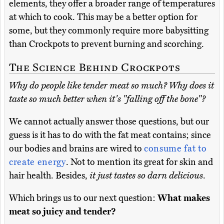
elements, they offer a broader range of temperatures
at which to cook. This may be a better option for
some, but they commonly require more babysitting
than Crockpots to prevent burning and scorching.
The Science Behind Crockpots
Why do people like tender meat so much? Why does it
taste so much better when it's "falling off the bone"?
We cannot actually answer those questions, but our
guess is it has to do with the fat meat contains; since
our bodies and brains are wired to
consume fat to
create energy
. Not to mention its great for skin and
hair health. Besides,
it just tastes so darn delicious
.
Which brings us to our next question:
What makes
meat so juicy and tender?