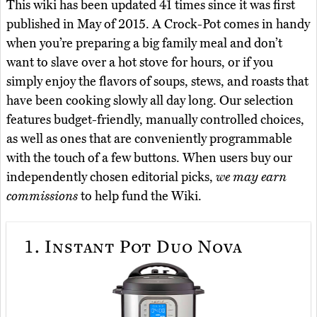
This wiki has been updated 41 times since it was first
published in May of 2015. A Crock-Pot comes in handy
when you’re preparing a big family meal and don’t
want to slave over a hot stove for hours, or if you
simply enjoy the flavors of soups, stews, and roasts that
have been cooking slowly all day long. Our selection
features budget-friendly, manually controlled choices,
as well as ones that are conveniently programmable
with the touch of a few buttons. When users buy our
independently chosen editorial picks,
we may earn
commissions
to help fund the Wiki.
1.
Instant Pot Duo Nova