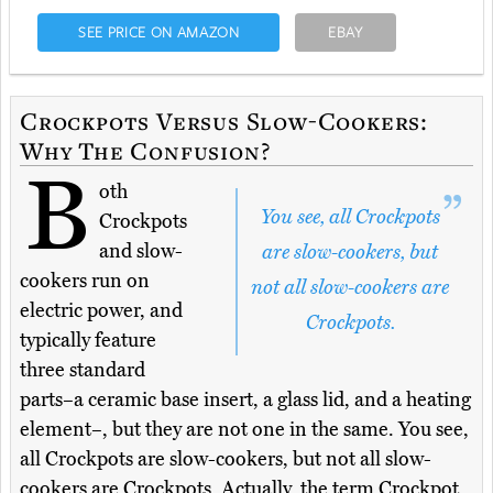
SEE PRICE ON AMAZON
EBAY
Crockpots Versus Slow-Cookers:
Why The Confusion?
B
oth
You see, all Crockpots
Crockpots
and slow-
are slow-cookers, but
cookers run on
not all slow-cookers are
electric power, and
Crockpots.
typically feature
three standard
parts–a ceramic base insert, a glass lid, and a heating
element–, but they are not one in the same. You see,
all Crockpots are slow-cookers, but not all slow-
cookers are Crockpots. Actually, the term Crockpot