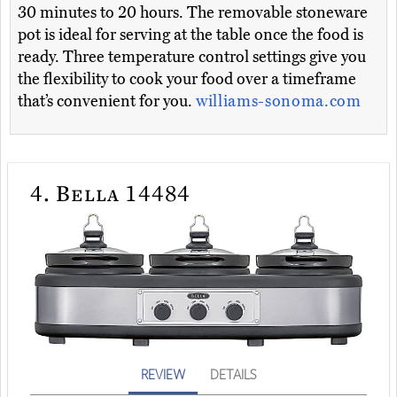
30 minutes to 20 hours. The removable stoneware
pot is ideal for serving at the table once the food is
ready. Three temperature control settings give you
the flexibility to cook your food over a timeframe
that’s convenient for you.
williams-sonoma.com
4.
Bella 14484
REVIEW
DETAILS