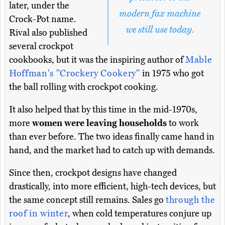
later, under the
modern fax machine
Crock-Pot name.
we still use today.
Rival also published
several crockpot
cookbooks, but it was the inspiring author of
Mable
Hoffman's "Crockery Cookery"
in 1975 who got
the ball rolling with crockpot cooking.
It also helped that by this time in the mid-1970s,
more
women were leaving households
to work
than ever before. The two ideas finally came hand in
hand, and the market had to catch up with demands.
Since then, crockpot designs have changed
drastically, into more efficient, high-tech devices, but
the same concept still remains. Sales go
through the
roof in winter
, when cold temperatures conjure up