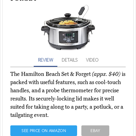
REVIEW
DETAILS
VIDEO
The Hamilton Beach Set & Forget
(appx. $40)
is
packed with useful features, such as cool-touch
handles, and a probe thermometer for precise
results. Its securely-locking lid makes it well
suited for taking along to a party, a potluck, or a
tailgating event.
SEE PRICE ON AMAZON
EBAY