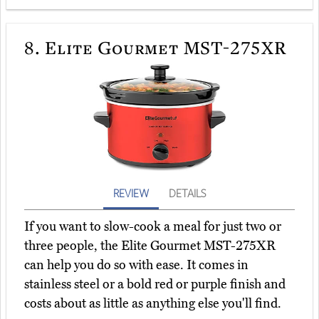
8.
Elite Gourmet MST-275XR
REVIEW
DETAILS
If you want to slow-cook a meal for just two or
three people, the Elite Gourmet MST-275XR
can help you do so with ease. It comes in
stainless steel or a bold red or purple finish and
costs about as little as anything else you'll find.