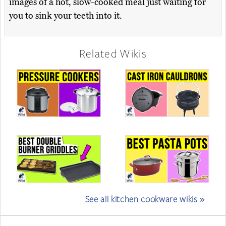
images of a hot, slow-cooked meal just waiting for
you to sink your teeth into it.
Related Wikis
See all kitchen cookware wikis »