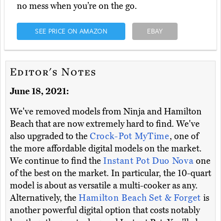
no mess when you’re on the go.
SEE PRICE ON AMAZON
EBAY
Editor's Notes
June 18, 2021:
We've removed models from Ninja and Hamilton
Beach that are now extremely hard to find. We've
also upgraded to the
Crock-Pot MyTime
, one of
the more affordable digital models on the market.
We continue to find the
Instant Pot Duo Nova
one
of the best on the market. In particular, the 10-quart
model is about as versatile a multi-cooker as any.
Alternatively, the
Hamilton Beach Set & Forget
is
another powerful digital option that costs notably