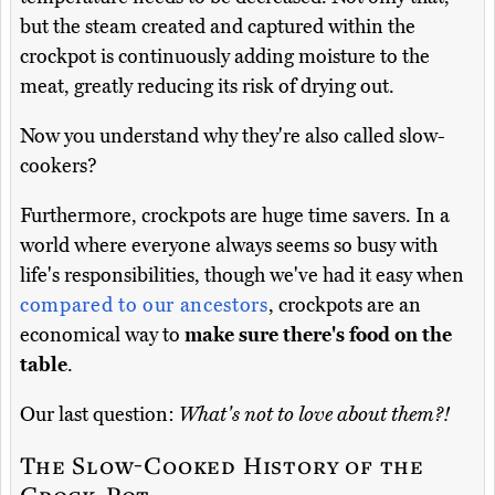
but the steam created and captured within the
crockpot is continuously adding moisture to the
meat, greatly reducing its risk of drying out.
Now you understand why they're also called slow-
cookers?
Furthermore, crockpots are huge time savers. In a
world where everyone always seems so busy with
life's responsibilities, though we've had it easy when
compared to our ancestors
, crockpots are an
economical way to
make sure there's food on the
table
.
Our last question:
What's not to love about them?!
The Slow-Cooked History of the
Crock-Pot