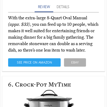
REVIEW
DETAILS
With the extra-large 8-Quart Oval Manual
(appx. $33)
, you can feed up to 10 people, which
makes it well suited for entertaining friends or
making dinner for a big family gathering. The
removable stoneware can double as a serving
dish, so there’s one less item to wash later.
SEE PRICE ON AMAZON
EBAY
6.
Crock-Pot MyTime