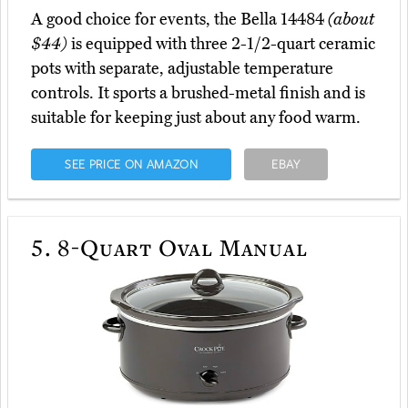
A good choice for events, the Bella 14484
(about
$44)
is equipped with three 2-1/2-quart ceramic
pots with separate, adjustable temperature
controls. It sports a brushed-metal finish and is
suitable for keeping just about any food warm.
SEE PRICE ON AMAZON
EBAY
5.
8-Quart Oval Manual