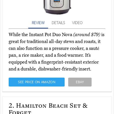
REVIEW
DETAILS
VIDEO
While the Instant Pot Duo Nova
(around $79)
is
great for traditional all-day stews and roasts, it
can also function as a pressure cooker, a sauté
pan, a rice maker, and a food warmer. It’s
equipped with a fingerprint-resistant exterior
and a durable, dishwasher-friendly insert.
SEE PRICE ON AMAZON
EBAY
2.
Hamilton Beach Set &
Forget