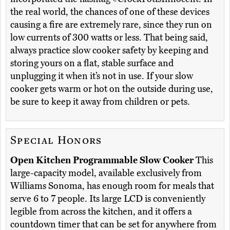
the real world, the chances of one of these devices
causing a fire are extremely rare, since they run on
low currents of 300 watts or less. That being said,
always practice slow cooker safety by keeping and
storing yours on a flat, stable surface and
unplugging it when it’s not in use. If your slow
cooker gets warm or hot on the outside during use,
be sure to keep it away from children or pets.
Special Honors
Open Kitchen Programmable Slow Cooker
This
large-capacity model, available exclusively from
Williams Sonoma, has enough room for meals that
serve 6 to 7 people. Its large LCD is conveniently
legible from across the kitchen, and it offers a
countdown timer that can be set for anywhere from