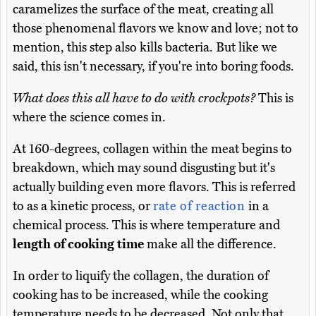
caramelizes the surface of the meat, creating all
those phenomenal flavors we know and love; not to
mention, this step also kills bacteria. But like we
said, this isn't necessary, if you're into boring foods.
What does this all have to do with crockpots?
This is
where the science comes in.
At 160-degrees, collagen within the meat begins to
breakdown, which may sound disgusting but it's
actually building even more flavors. This is referred
to as a kinetic process, or
rate of reaction
in a
chemical process. This is where temperature and
length of cooking time
make all the difference.
In order to liquify the collagen, the duration of
cooking has to be increased, while the cooking
temperature needs to be decreased. Not only that,