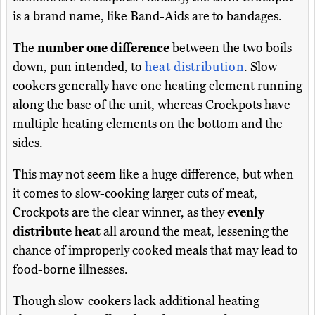
is a brand name, like Band-Aids are to bandages.
The
number one difference
between the two boils
down, pun intended, to
heat distribution
. Slow-
cookers generally have one heating element running
along the base of the unit, whereas Crockpots have
multiple heating elements on the bottom and the
sides.
This may not seem like a huge difference, but when
it comes to slow-cooking larger cuts of meat,
Crockpots are the clear winner, as they
evenly
distribute heat
all around the meat, lessening the
chance of improperly cooked meals that may lead to
food-borne illnesses.
Though slow-cookers lack additional heating