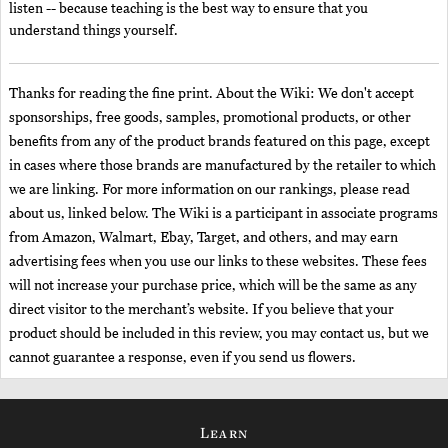
listen -- because teaching is the best way to ensure that you
understand things yourself.
Thanks for reading the fine print. About the Wiki: We don't accept
sponsorships, free goods, samples, promotional products, or other
benefits from any of the product brands featured on this page, except
in cases where those brands are manufactured by the retailer to which
we are linking. For more information on our rankings, please read
about us, linked below. The Wiki is a participant in associate programs
from Amazon, Walmart, Ebay, Target, and others, and may earn
advertising fees when you use our links to these websites. These fees
will not increase your purchase price, which will be the same as any
direct visitor to the merchant’s website. If you believe that your
product should be included in this review, you may contact us, but we
cannot guarantee a response, even if you send us flowers.
Learn