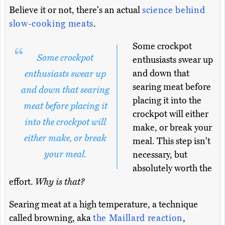
Believe it or not, there's an actual
science behind
slow-cooking meats
.
Some crockpot
Some crockpot
enthusiasts swear up
and down that
enthusiasts swear up
searing meat before
and down that searing
placing it into the
meat before placing it
crockpot will either
into the crockpot will
make, or break your
either make, or break
meal. This step isn't
your meal.
necessary, but
absolutely worth the
effort.
Why is that?
Searing meat at a high temperature, a technique
called browning, aka
the Maillard reaction
,