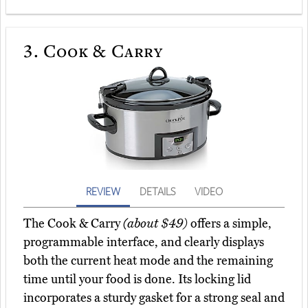
3.
Cook & Carry
REVIEW
DETAILS
VIDEO
The Cook & Carry
(about $49)
offers a simple,
programmable interface, and clearly displays
both the current heat mode and the remaining
time until your food is done. Its locking lid
incorporates a sturdy gasket for a strong seal and