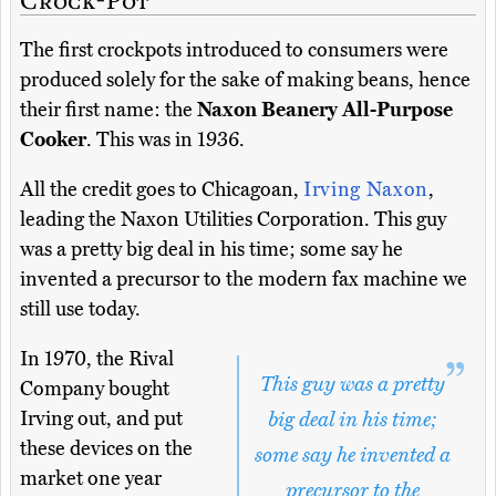
The first crockpots introduced to consumers were
produced solely for the sake of making beans, hence
their first name: the
Naxon Beanery All-Purpose
Cooker
. This was in 1936.
All the credit goes to Chicagoan,
Irving Naxon
,
leading the Naxon Utilities Corporation. This guy
was a pretty big deal in his time; some say he
invented a precursor to the modern fax machine we
still use today.
In 1970, the Rival
This guy was a pretty
Company bought
Irving out, and put
big deal in his time;
these devices on the
some say he invented a
market one year
precursor to the