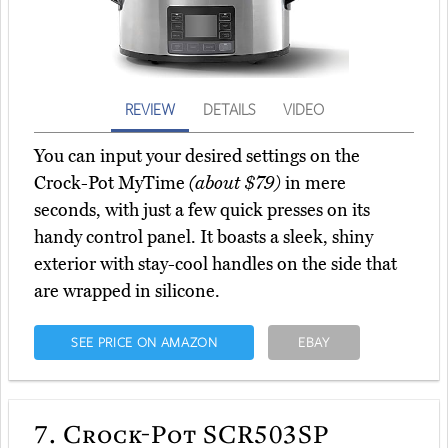
REVIEW
DETAILS
VIDEO
You can input your desired settings on the
Crock-Pot MyTime
(about $79)
in mere
seconds, with just a few quick presses on its
handy control panel. It boasts a sleek, shiny
exterior with stay-cool handles on the side that
are wrapped in silicone.
SEE PRICE ON AMAZON
EBAY
7.
Crock-Pot SCR503SP