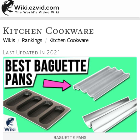
Kitchen Cookware
Wikis
Rankings
Kitchen Cookware
Last Updated In 2021
BAGUETTE PANS