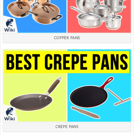
COPPER PANS
CREPE PANS