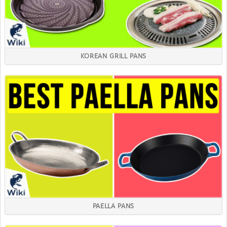
KOREAN GRILL PANS
PAELLA PANS