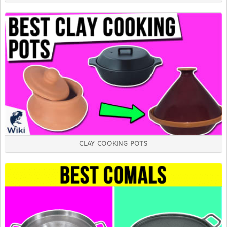
CLAY COOKING POTS