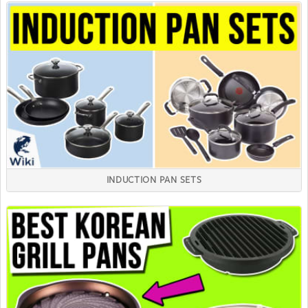
INDUCTION PAN SETS