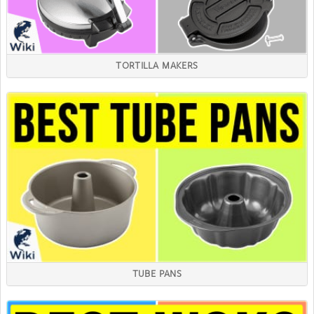
TORTILLA MAKERS
TUBE PANS