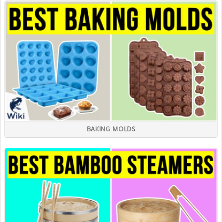
BAKING MOLDS