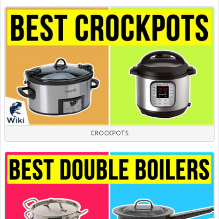
CROCKPOTS