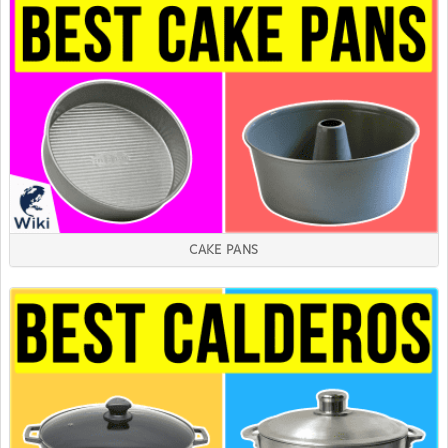
CAKE PANS