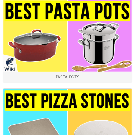
PASTA POTS