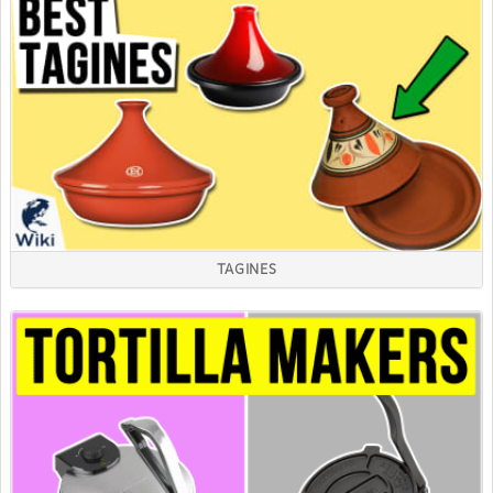
TAGINES