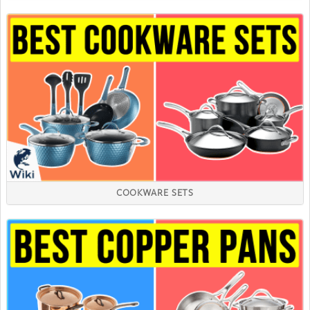
COOKWARE SETS