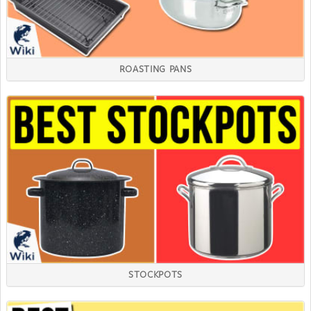
ROASTING PANS
STOCKPOTS