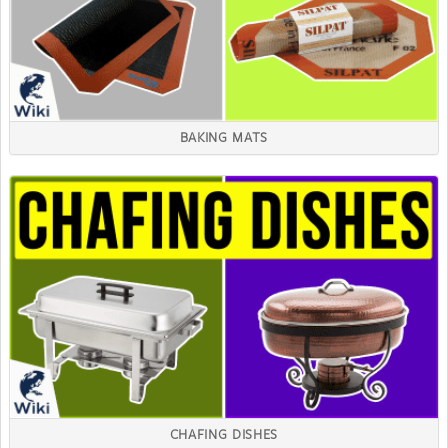
BAKING MATS
CHAFING DISHES