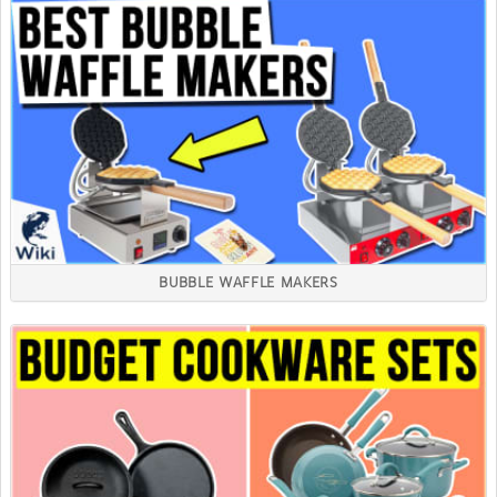
BUBBLE WAFFLE MAKERS