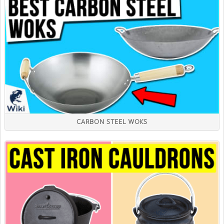
CARBON STEEL WOKS