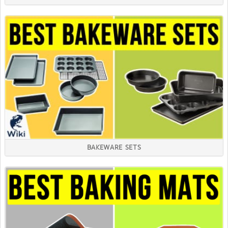
BAKEWARE SETS