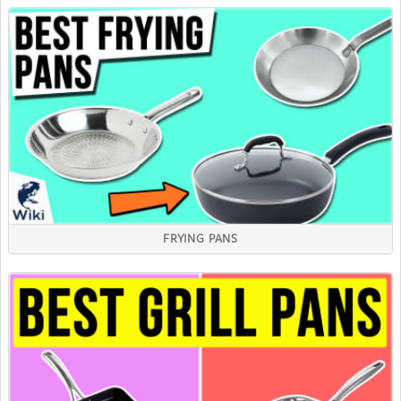
FRYING PANS