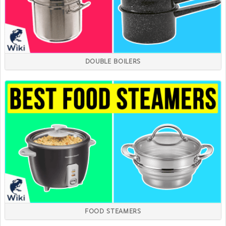
DOUBLE BOILERS
FOOD STEAMERS