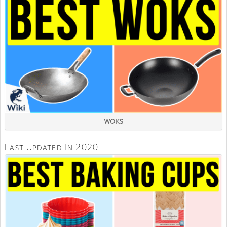
WOKS
Last Updated In 2020