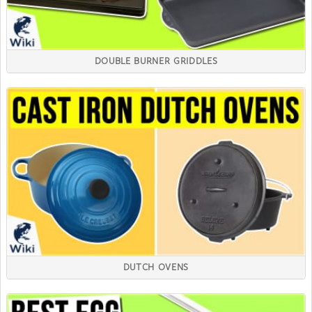
DOUBLE BURNER GRIDDLES
DUTCH OVENS