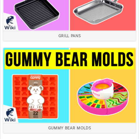
GRILL PANS
GUMMY BEAR MOLDS