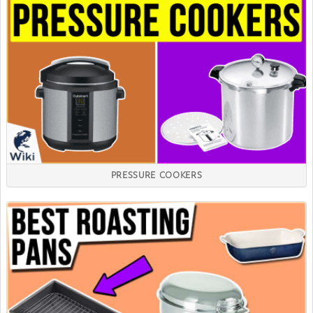
PRESSURE COOKERS