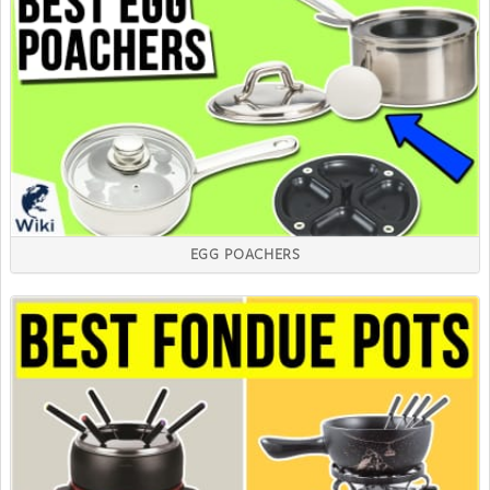
EGG POACHERS