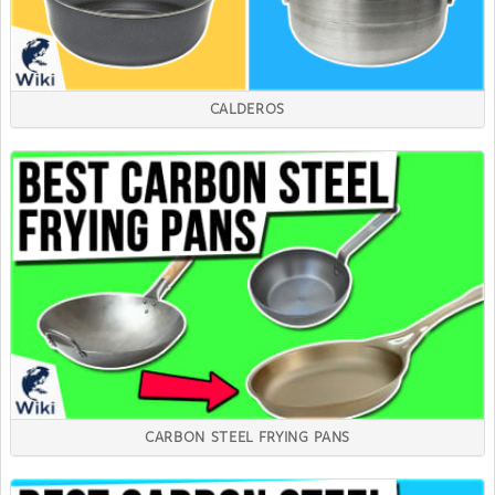
CALDEROS
CARBON STEEL FRYING PANS