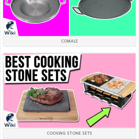
COMALS
COOKING STONE SETS