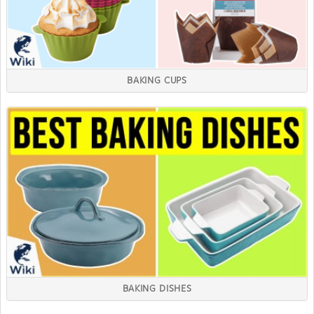
BAKING CUPS
BAKING DISHES