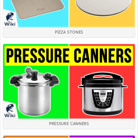
PIZZA STONES
PRESSURE CANNERS