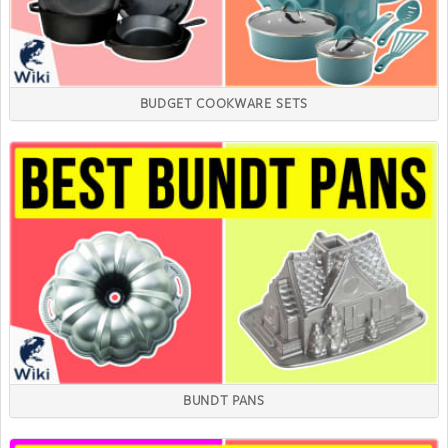
BUDGET COOKWARE SETS
BUNDT PANS