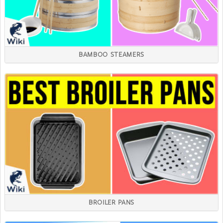
BAMBOO STEAMERS
BROILER PANS