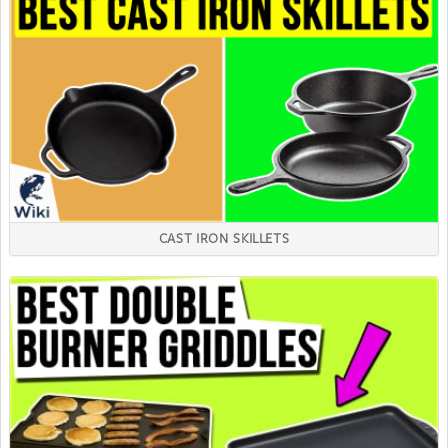
CAST IRON SKILLETS