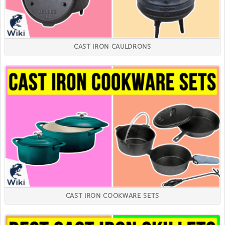
CAST IRON CAULDRONS
CAST IRON COOKWARE SETS