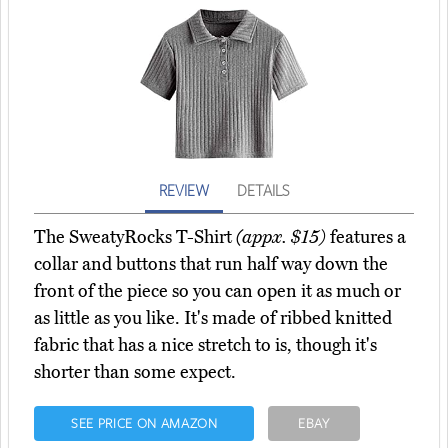
REVIEW
DETAILS
The SweatyRocks T-Shirt
(appx. $15)
features a
collar and buttons that run half way down the
front of the piece so you can open it as much or
as little as you like. It's made of ribbed knitted
fabric that has a nice stretch to is, though it's
shorter than some expect.
SEE PRICE ON AMAZON
EBAY