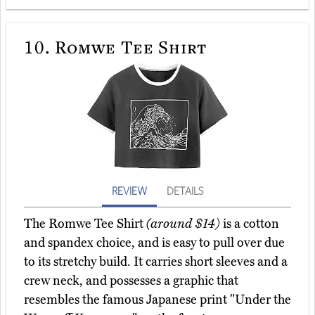
10.
Romwe Tee Shirt
REVIEW
DETAILS
The Romwe Tee Shirt
(around $14)
is a cotton
and spandex choice, and is easy to pull over due
to its stretchy build. It carries short sleeves and a
crew neck, and possesses a graphic that
resembles the famous Japanese print "Under the