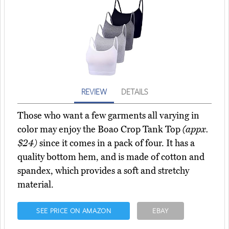
REVIEW
DETAILS
Those who want a few garments all varying in
color may enjoy the Boao Crop Tank Top
(appx.
$24)
since it comes in a pack of four. It has a
quality bottom hem, and is made of cotton and
spandex, which provides a soft and stretchy
material.
SEE PRICE ON AMAZON
EBAY