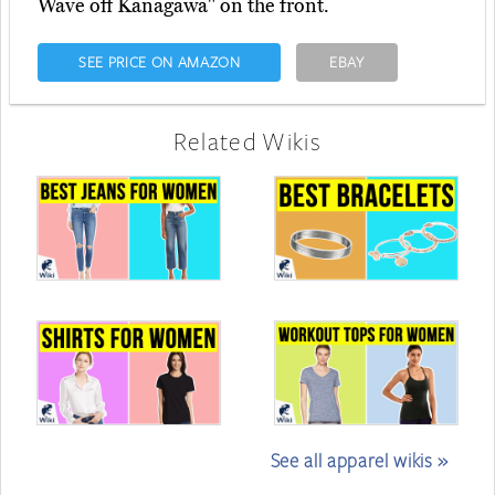
Wave off Kanagawa" on the front.
SEE PRICE ON AMAZON
EBAY
Related Wikis
See all apparel wikis »