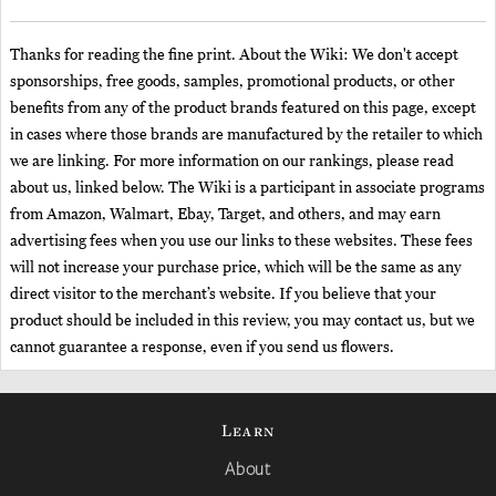
Thanks for reading the fine print. About the Wiki: We don't accept
sponsorships, free goods, samples, promotional products, or other
benefits from any of the product brands featured on this page, except
in cases where those brands are manufactured by the retailer to which
we are linking. For more information on our rankings, please read
about us, linked below. The Wiki is a participant in associate programs
from Amazon, Walmart, Ebay, Target, and others, and may earn
advertising fees when you use our links to these websites. These fees
will not increase your purchase price, which will be the same as any
direct visitor to the merchant’s website. If you believe that your
product should be included in this review, you may contact us, but we
cannot guarantee a response, even if you send us flowers.
Learn
About