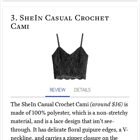
3.
SheIn Casual Crochet
Cami
REVIEW
DETAILS
The SheIn Casual Crochet Cami
(around $16)
is
made of 100% polyester, which is a non-stretchy
material, and is a lace design that isn't see-
through. It has delicate floral guipure edges, a V-
neckline, and carries a zipper closure on the