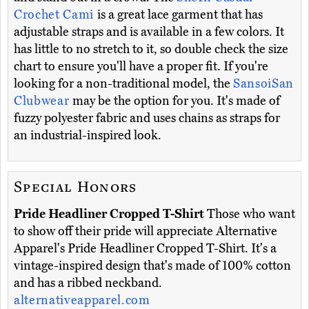
Crochet Cami
is a great lace garment that has
adjustable straps and is available in a few colors. It
has little to no stretch to it, so double check the size
chart to ensure you'll have a proper fit. If you're
looking for a non-traditional model, the
SansoiSan
Clubwear
may be the option for you. It's made of
fuzzy polyester fabric and uses chains as straps for
an industrial-inspired look.
Special Honors
Pride Headliner Cropped T-Shirt
Those who want
to show off their pride will appreciate Alternative
Apparel's Pride Headliner Cropped T-Shirt. It's a
vintage-inspired design that's made of 100% cotton
and has a ribbed neckband.
alternativeapparel.com