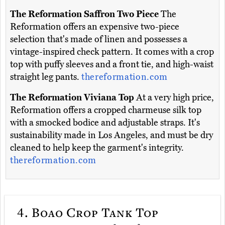
The Reformation Saffron Two Piece
The
Reformation offers an expensive two-piece
selection that's made of linen and possesses a
vintage-inspired check pattern. It comes with a crop
top with puffy sleeves and a front tie, and high-waist
straight leg pants.
thereformation.com
The Reformation Viviana Top
At a very high price,
Reformation offers a cropped charmeuse silk top
with a smocked bodice and adjustable straps. It's
sustainability made in Los Angeles, and must be dry
cleaned to help keep the garment's integrity.
thereformation.com
4.
Boao Crop Tank Top