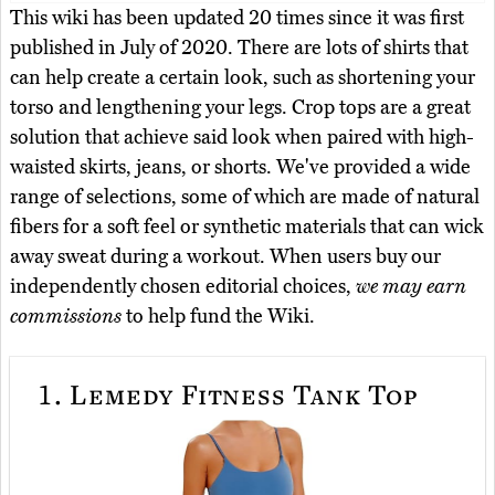
This wiki has been updated 20 times since it was first
published in July of 2020. There are lots of shirts that
can help create a certain look, such as shortening your
torso and lengthening your legs. Crop tops are a great
solution that achieve said look when paired with high-
waisted skirts, jeans, or shorts. We've provided a wide
range of selections, some of which are made of natural
fibers for a soft feel or synthetic materials that can wick
away sweat during a workout. When users buy our
independently chosen editorial choices,
we may earn
commissions
to help fund the Wiki.
1.
Lemedy Fitness Tank Top