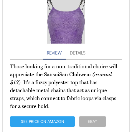
REVIEW
DETAILS
Those looking for a non-traditional choice will
appreciate the SansoiSan Clubwear
(around
$13)
. It's a fuzzy polyester top that has
detachable metal chains that act as unique
straps, which connect to fabric loops via clasps
for a secure hold.
SEE PRICE ON AMAZON
EBAY