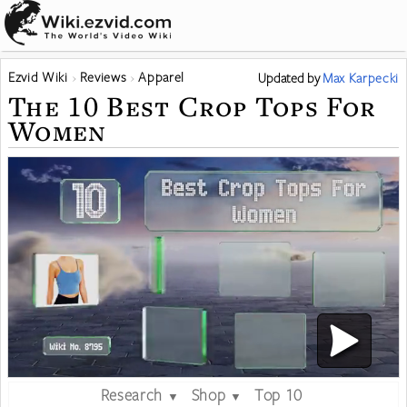
Ezvid Wiki
Reviews
Apparel
Updated
by
Max Karpecki
The 10 Best Crop Tops For
Women
Research
Shop
Top 10
▼
▼