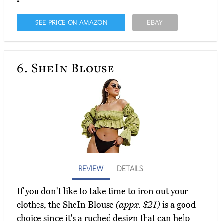
SEE PRICE ON AMAZON
EBAY
6.
SheIn Blouse
REVIEW
DETAILS
If you don't like to take time to iron out your
clothes, the SheIn Blouse
(appx. $21)
is a good
choice since it's a ruched design that can help