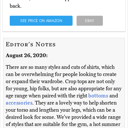
back.
SEE PRICE ON AMAZON
EBAY
Editor's Notes
August 26, 2020:
There are so many styles and cuts of shirts, which
can be overwhelming for people looking to create
or expand their wardrobe. Crop tops are not only
for young, hip folks, but are also appropriate for any
age range when paired with the right
bottoms
and
accessories
. They are a lovely way to help shorten
your torso and lengthen your legs, which can be a
desired look for some. We've provided a wide range
of styles that are suitable for the gym, a hot summer