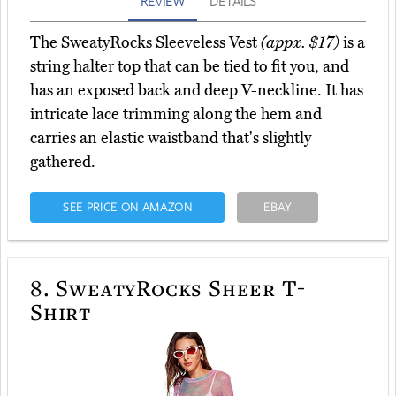
REVIEW
DETAILS
The SweatyRocks Sleeveless Vest
(appx. $17)
is a
string halter top that can be tied to fit you, and
has an exposed back and deep V-neckline. It has
intricate lace trimming along the hem and
carries an elastic waistband that's slightly
gathered.
SEE PRICE ON AMAZON
EBAY
8.
SweatyRocks Sheer T-
Shirt