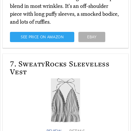
blend in most wrinkles. It's an off-shoulder
piece with long puffy sleeves, a smocked bodice,
and lots of ruffles.
SEE PRICE ON AMAZON
EBAY
7.
SweatyRocks Sleeveless
Vest