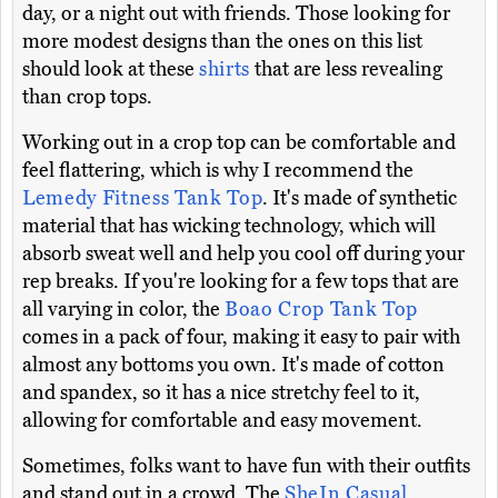
day, or a night out with friends. Those looking for
more modest designs than the ones on this list
should look at these
shirts
that are less revealing
than crop tops.
Working out in a crop top can be comfortable and
feel flattering, which is why I recommend the
Lemedy Fitness Tank Top
. It's made of synthetic
material that has wicking technology, which will
absorb sweat well and help you cool off during your
rep breaks. If you're looking for a few tops that are
all varying in color, the
Boao Crop Tank Top
comes in a pack of four, making it easy to pair with
almost any bottoms you own. It's made of cotton
and spandex, so it has a nice stretchy feel to it,
allowing for comfortable and easy movement.
Sometimes, folks want to have fun with their outfits
and stand out in a crowd. The
SheIn Casual