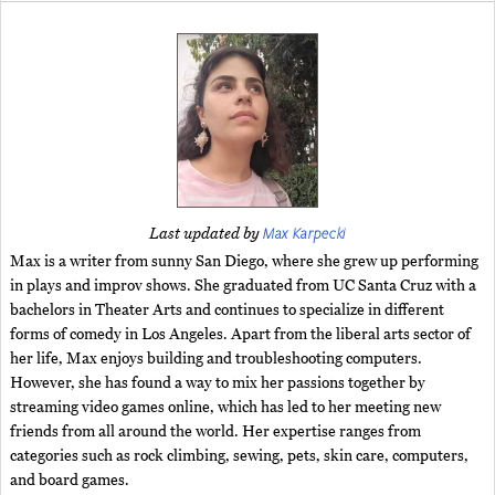
Max Karpecki
Last updated by
Max is a writer from sunny San Diego, where she grew up performing
in plays and improv shows. She graduated from UC Santa Cruz with a
bachelors in Theater Arts and continues to specialize in different
forms of comedy in Los Angeles. Apart from the liberal arts sector of
her life, Max enjoys building and troubleshooting computers.
However, she has found a way to mix her passions together by
streaming video games online, which has led to her meeting new
friends from all around the world. Her expertise ranges from
categories such as rock climbing, sewing, pets, skin care, computers,
and board games.