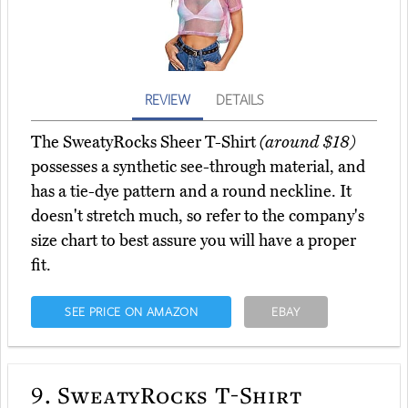
REVIEW
DETAILS
The SweatyRocks Sheer T-Shirt
(around $18)
possesses a synthetic see-through material, and
has a tie-dye pattern and a round neckline. It
doesn't stretch much, so refer to the company's
size chart to best assure you will have a proper
fit.
SEE PRICE ON AMAZON
EBAY
9.
SweatyRocks T-Shirt