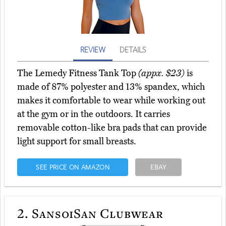
REVIEW
DETAILS
The Lemedy Fitness Tank Top
(appx. $23)
is
made of 87% polyester and 13% spandex, which
makes it comfortable to wear while working out
at the gym or in the outdoors. It carries
removable cotton-like bra pads that can provide
light support for small breasts.
SEE PRICE ON AMAZON
EBAY
2.
SansoiSan Clubwear