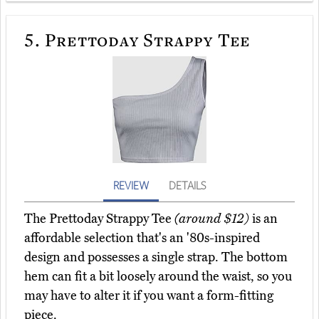
5.
Prettoday Strappy Tee
REVIEW
DETAILS
The Prettoday Strappy Tee
(around $12)
is an
affordable selection that's an '80s-inspired
design and possesses a single strap. The bottom
hem can fit a bit loosely around the waist, so you
may have to alter it if you want a form-fitting
piece.