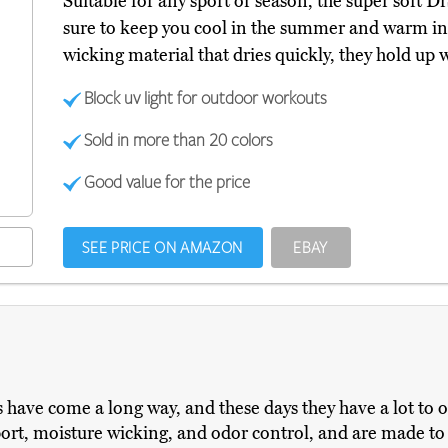
Suitable for any sport or season, the super soft
sure to keep you cool in the summer and warm in 
wicking material that dries quickly, they hold up we
Block uv light for outdoor workouts
Sold in more than 20 colors
Good value for the price
SEE PRICE ON AMAZON
EBAY
ave come a long way, and these days they have a lot to off
ort, moisture wicking, and odor control, and are made to