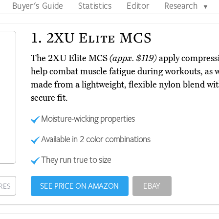
Buyer's Guide
Statistics
Editor
Research
▼
1.
2XU Elite MCS
The 2XU Elite MCS
(appx. $119)
apply compressi
help combat muscle fatigue during workouts, as we
made from a lightweight, flexible nylon blend wit
secure fit.
Moisture-wicking properties
Available in 2 color combinations
They run true to size
SEE PRICE ON AMAZON
EBAY
RES