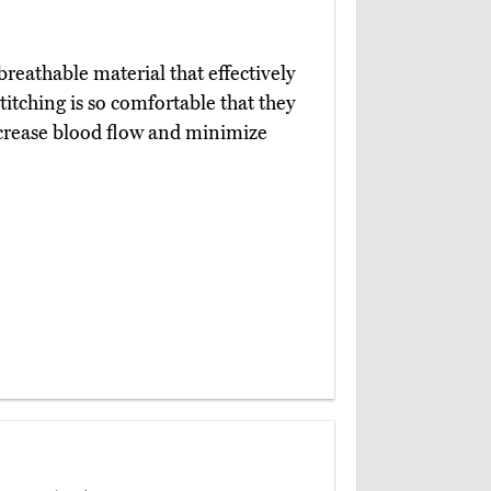
reathable material that effectively
itching is so comfortable that they
ncrease blood flow and minimize