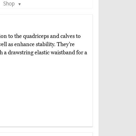
Shop
▼
on to the quadriceps and calves to
ll as enhance stability. They’re
h a drawstring elastic waistband for a