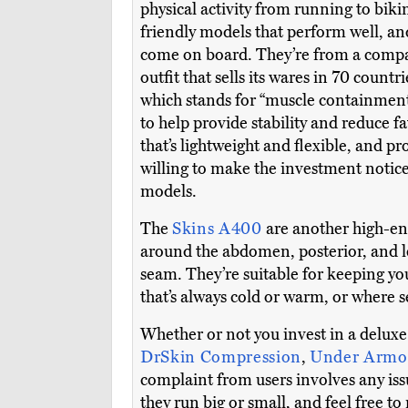
physical activity from running to biki
friendly models that perform well, and
come on board. They’re from a compan
outfit that sells its wares in 70 countri
which stands for “muscle containment 
to help provide stability and reduce f
that’s lightweight and flexible, and 
willing to make the investment notice 
models.
The
Skins A400
are another high-end
around the abdomen, posterior, and l
seam. They’re suitable for keeping you
that’s always cold or warm, or where 
Whether or not you invest in a deluxe
DrSkin Compression
,
Under Armo
complaint from users involves any issu
they run big or small, and feel free to