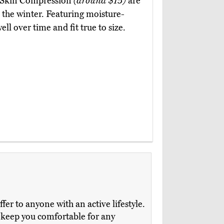
 DrSkin Compression
(around $15)
are
the winter. Featuring moisture-
ll over time and fit true to size.
er to anyone with an active lifestyle.
 keep you comfortable for any