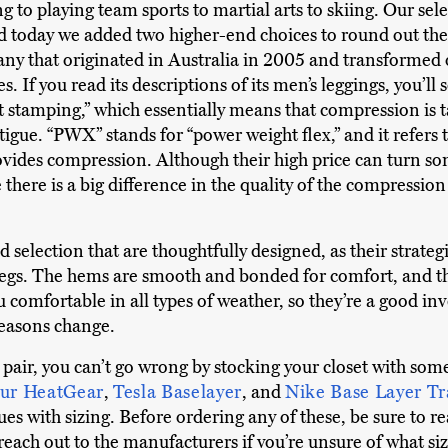
ng to playing team sports to martial arts to skiing. Our se
 today we added two higher-end choices to round out the li
y that originated in Australia in 2005 and transformed o
es. If you read its descriptions of its men’s leggings, you’ll 
stamping,” which essentially means that compression is t
atigue. “PWX” stands for “power weight flex,” and it refers
provides compression. Although their high price can turn s
there is a big difference in the quality of the compressio
 selection that are thoughtfully designed, as their strate
egs. The hems are smooth and bonded for comfort, and the
 comfortable in all types of weather, so they’re a good in
seasons change.
 pair, you can’t go wrong by stocking your closet with som
ur HeatGear
,
Tesla Baselayer
, and
Nike Base Layer T
es with sizing. Before ordering any of these, be sure to r
 reach out to the manufacturers if you’re unsure of what siz