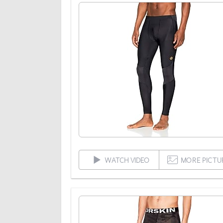
WATCH VIDEO
MORE PICTU