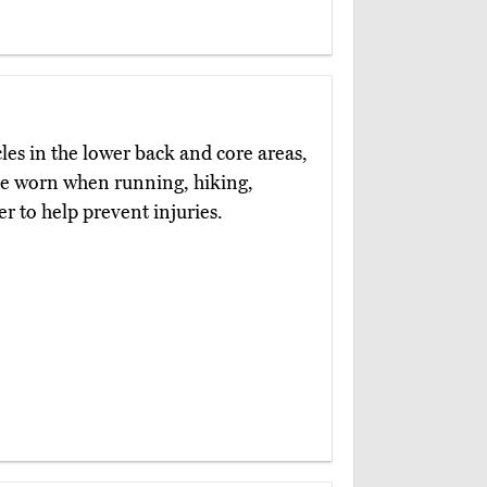
es in the lower back and core areas,
 be worn when running, hiking,
er to help prevent injuries.