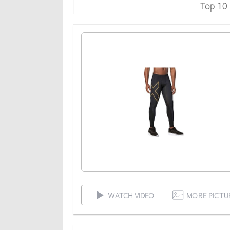
Top 10
WATCH VIDEO
MORE PICTU