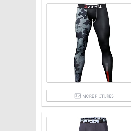
MORE PICTURES