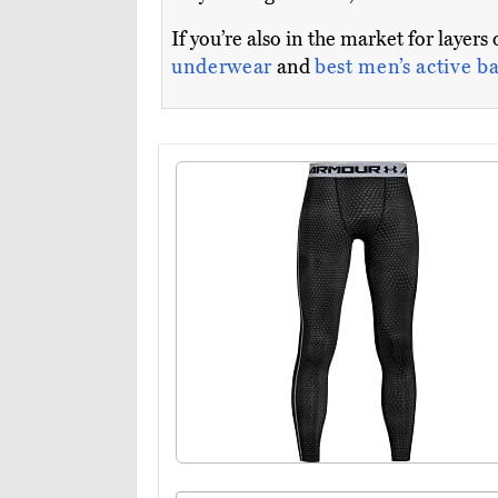
If you’re also in the market for layers
underwear
and
best men’s active ba