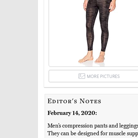
MORE PICTURES
Editor's Notes
February 14, 2020:
Men’s compression pants and leggings h
They can be designed for muscle supp