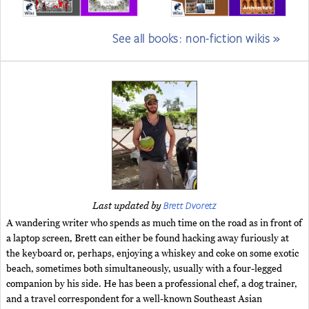
See all books: non-fiction wikis »
Brett Dvoretz
Last updated by
A wandering writer who spends as much time on the road as in front of
a laptop screen, Brett can either be found hacking away furiously at
the keyboard or, perhaps, enjoying a whiskey and coke on some exotic
beach, sometimes both simultaneously, usually with a four-legged
companion by his side. He has been a professional chef, a dog trainer,
and a travel correspondent for a well-known Southeast Asian