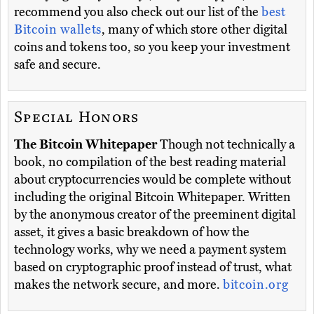
recommend you also check out our list of the
best
Bitcoin wallets
, many of which store other digital
coins and tokens too, so you keep your investment
safe and secure.
Special Honors
The Bitcoin Whitepaper
Though not technically a
book, no compilation of the best reading material
about cryptocurrencies would be complete without
including the original Bitcoin Whitepaper. Written
by the anonymous creator of the preeminent digital
asset, it gives a basic breakdown of how the
technology works, why we need a payment system
based on cryptographic proof instead of trust, what
makes the network secure, and more.
bitcoin.org