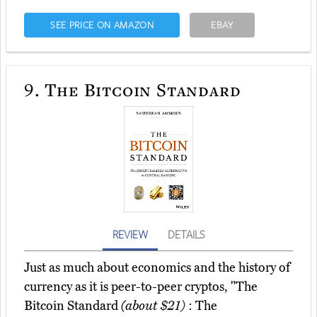
SEE PRICE ON AMAZON
EBAY
9.
The Bitcoin Standard
REVIEW
DETAILS
Just as much about economics and the history of
currency as it is peer-to-peer cryptos, "The
Bitcoin Standard
(about $21)
: The