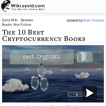
Ezvid Wiki
Reviews
Updated
by
Brett Dvoretz
Books: Non Fiction
The 10 Best
Cryptocurrency Books