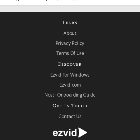
Learn
About
Privacy Policy
Terms Of Use
Discover
Ezvid For Windows
Ezvid.com
Nostr Onboarding Guide
Get In Touch
Contact Us