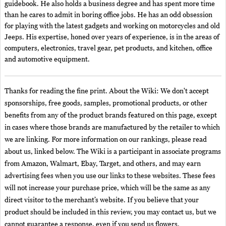
guidebook. He also holds a business degree and has spent more time
than he cares to admit in boring office jobs. He has an odd obsession
for playing with the latest gadgets and working on motorcycles and old
Jeeps. His expertise, honed over years of experience, is in the areas of
computers, electronics, travel gear, pet products, and kitchen, office
and automotive equipment.
Thanks for reading the fine print. About the Wiki: We don't accept
sponsorships, free goods, samples, promotional products, or other
benefits from any of the product brands featured on this page, except
in cases where those brands are manufactured by the retailer to which
we are linking. For more information on our rankings, please read
about us, linked below. The Wiki is a participant in associate programs
from Amazon, Walmart, Ebay, Target, and others, and may earn
advertising fees when you use our links to these websites. These fees
will not increase your purchase price, which will be the same as any
direct visitor to the merchant’s website. If you believe that your
product should be included in this review, you may contact us, but we
cannot guarantee a response, even if you send us flowers.