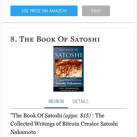
SEE PRICE ON AMAZON
EBAY
8.
The Book Of Satoshi
REVIEW
DETAILS
"The Book Of Satoshi
(appx. $15)
: The
Collected Writings of Bitcoin Creator Satoshi
Nakamoto