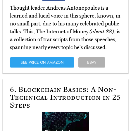
Thought leader Andreas Antonopoulos is a
learned and lucid voice in this sphere, known, in
no small part, due to his many celebrated public
talks. This, The Internet of Money
(about $8)
, is
a collection of transcripts from those speeches,
spanning nearly every topic he's discussed.
SEE PRICE ON AMAZON
EBAY
6.
Blockchain Basics: A Non-
Technical Introduction in 25
Steps