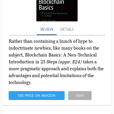
REVIEW
DETAILS
Rather than containing a bunch of hype to
indoctrinate newbies, like many books on the
subject, Blockchain Basics: A Non-Technical
Introduction in 25 Steps
(appx. $24)
takes a
more pragmatic approach and explains both the
advantages and potential limitations of the
technology.
SEE PRICE ON AMAZON
EBAY