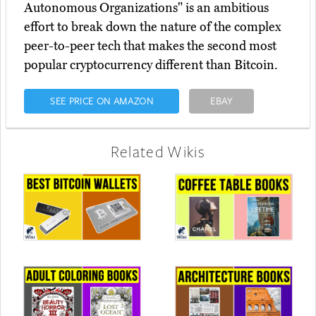
Autonomous Organizations" is an ambitious
effort to break down the nature of the complex
peer-to-peer tech that makes the second most
popular cryptocurrency different than Bitcoin.
SEE PRICE ON AMAZON
EBAY
Related Wikis