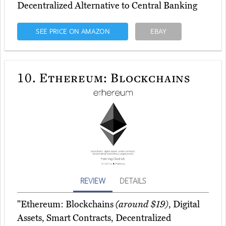
Decentralized Alternative to Central Banking
SEE PRICE ON AMAZON
EBAY
10.
Ethereum: Blockchains
REVIEW
DETAILS
"Ethereum: Blockchains
(around $19)
, Digital
Assets, Smart Contracts, Decentralized