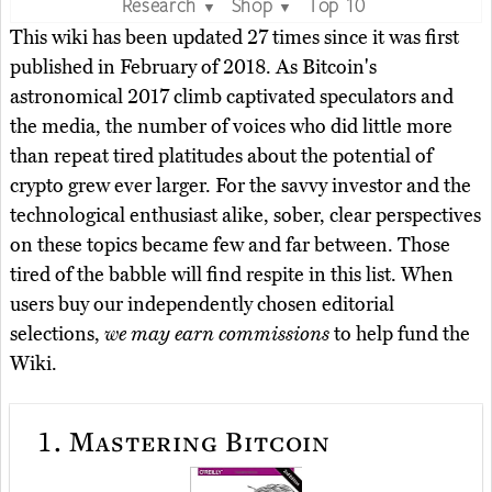
Research
Shop
Top 10
▼
▼
This wiki has been updated 27 times since it was first
published in February of 2018. As Bitcoin's
astronomical 2017 climb captivated speculators and
the media, the number of voices who did little more
than repeat tired platitudes about the potential of
crypto grew ever larger. For the savvy investor and the
technological enthusiast alike, sober, clear perspectives
on these topics became few and far between. Those
tired of the babble will find respite in this list. When
users buy our independently chosen editorial
selections,
we may earn commissions
to help fund the
Wiki.
1.
Mastering Bitcoin