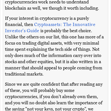
cryptocurrencies work needs to understand
blockchain as well, we though it worth including.
If your interest in cryptocurrency is a purely
financial, then
Cryptoassets: The Innovative
Investor's Guide
is probably the best choice.
Unlike the others on our list, this one has more of a
focus on trading digital assets, with very minimal
time spent explaining the tech side of things. Not
only does much of the information carry over into
stocks and other equities, but it is also written in a
manner that should appeal to people coming from
traditional markets.
Since we are quite confident that after reading any
of these, you will probably buy some
cryptocurrencies, if you don't already own them,
and you will no doubt also learn the importance of
the saying "not your keys, not your crypto", we