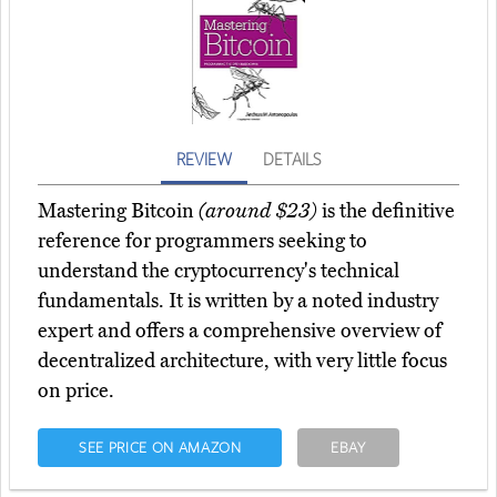
REVIEW
DETAILS
Mastering Bitcoin
(around $23)
is the definitive
reference for programmers seeking to
understand the cryptocurrency's technical
fundamentals. It is written by a noted industry
expert and offers a comprehensive overview of
decentralized architecture, with very little focus
on price.
SEE PRICE ON AMAZON
EBAY