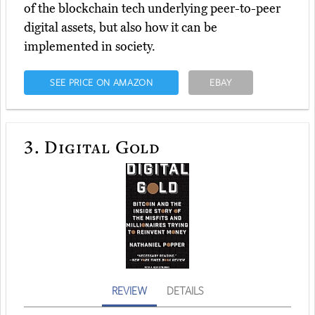
of the blockchain tech underlying peer-to-peer
digital assets, but also how it can be
implemented in society.
SEE PRICE ON AMAZON
EBAY
3.
Digital Gold
REVIEW
DETAILS