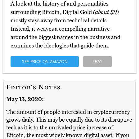
A look at the history of and personalities
surrounding Bitcoin, Digital Gold
(about $9)
mostly stays away from technical details.
Instead, it weaves a compelling narrative
around the biggest names in the business and
examines the ideologies that guide them.
SEE PRICE ON AMAZON
EBAY
Editor's Notes
May 13, 2020:
The amount of people interested in cryptocurrency
grows daily. This may be equally due to its disruptive
tech as it is to the unrivaled price increase of
Bitcoin, the most widely known digital asset. If you