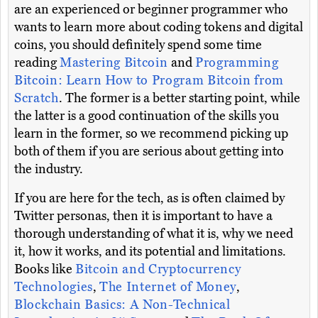
are an experienced or beginner programmer who
wants to learn more about coding tokens and digital
coins, you should definitely spend some time
reading
Mastering Bitcoin
and
Programming
Bitcoin: Learn How to Program Bitcoin from
Scratch
. The former is a better starting point, while
the latter is a good continuation of the skills you
learn in the former, so we recommend picking up
both of them if you are serious about getting into
the industry.
If you are here for the tech, as is often claimed by
Twitter personas, then it is important to have a
thorough understanding of what it is, why we need
it, how it works, and its potential and limitations.
Books like
Bitcoin and Cryptocurrency
Technologies
,
The Internet of Money
,
Blockchain Basics: A Non-Technical