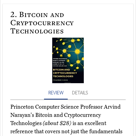
2.
Bitcoin and
Cryptocurrency
Technologies
REVIEW
DETAILS
Princeton Computer Science Professor Arvind
Narayan's Bitcoin and Cryptocurrency
Technologies
(about $28)
is an excellent
reference that covers not just the fundamentals