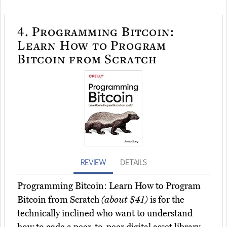
4.
Programming Bitcoin:
Learn How to Program
Bitcoin from Scratch
REVIEW
DETAILS
Programming Bitcoin: Learn How to Program
Bitcoin from Scratch
(about $41)
is for the
technically inclined who want to understand