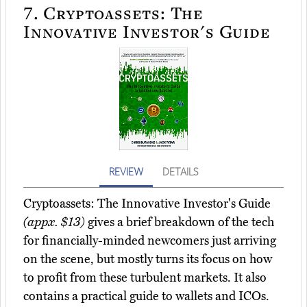
7.
Cryptoassets: The
Innovative Investor's Guide
REVIEW
DETAILS
Cryptoassets: The Innovative Investor's Guide
(appx. $13)
gives a brief breakdown of the tech
for financially-minded newcomers just arriving
on the scene, but mostly turns its focus on how
to profit from these turbulent markets. It also
contains a practical guide to wallets and ICOs.