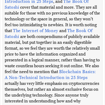
Introduction in 25 Steps
, and
The Book Of
Satoshi
cover that material and more. They are all
suitable for those with no previous knowledge of the
technology or the space in general, so they won't
feel too intimidating to newbies. It is worth noting
that
The Internet of Money
and
The Book Of
Satoshi
are both compendiums of publicly available
material, but put together in an easily digestible
format, so we feel they are worth the relatively small
price to have the information organized and
presented in a logical manner, rather than having to
waste countless hours seeking it out online. We also
feel the need to mention that
Blockchain Basics:
A Non-Technical Introduction in 25 Steps
actually has very little emphasis on cryptocurrencies
themselves, but rather an almost exclusive focus on
the underlying technology. Since anyone truly
interested in understanding how and why