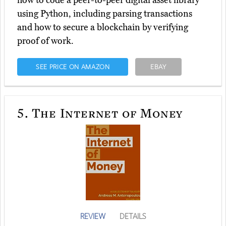
how to code a peer-to-peer digital asset library
using Python, including parsing transactions
and how to secure a blockchain by verifying
proof of work.
SEE PRICE ON AMAZON
EBAY
5.
The Internet of Money
REVIEW
DETAILS