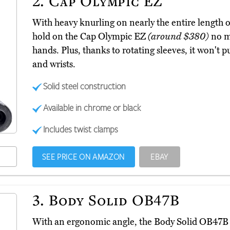
2.
Cap Olympic EZ
With heavy knurling on nearly the entire length of
hold on the Cap Olympic EZ
(around $380)
no m
hands. Plus, thanks to rotating sleeves, it won't
and wrists.
Solid steel construction
Available in chrome or black
Includes twist clamps
SEE PRICE ON AMAZON
EBAY
3.
Body Solid OB47B
With an ergonomic angle, the Body Solid OB47