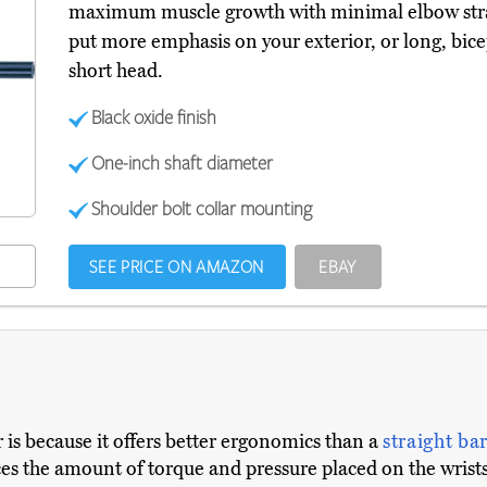
maximum muscle growth with minimal elbow strai
put more emphasis on your exterior, or long, bicep
short head.
Black oxide finish
One-inch shaft diameter
Shoulder bolt collar mounting
SEE PRICE ON AMAZON
EBAY
 is because it offers better ergonomics than a
straight ba
s the amount of torque and pressure placed on the wrists