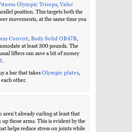
Fitness Olympic Triceps
,
Valor
rallel position. This targets both the
 power movements, at the same time you
ess Convict
,
Body Solid OB47B
,
commodate at least 300 pounds. The
ual lifters can save a bit of money
B
.
uy a bar that takes
Olympic plates
,
 each other.
aren't already curling at least that
k up those arms. This is evident by the
t helps reduce stress on joints while