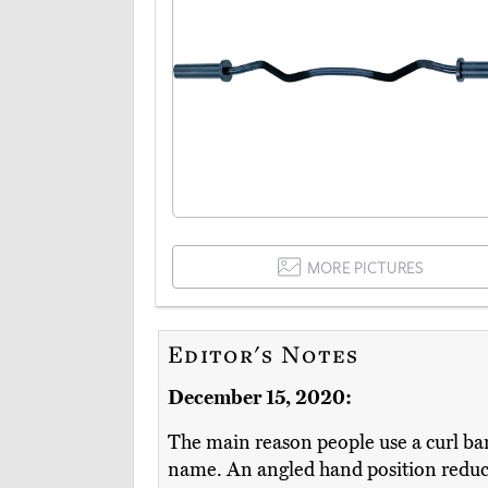
MORE PICTURES
Editor's Notes
December 15, 2020:
The main reason people use a curl bar
name. An angled hand position reduce