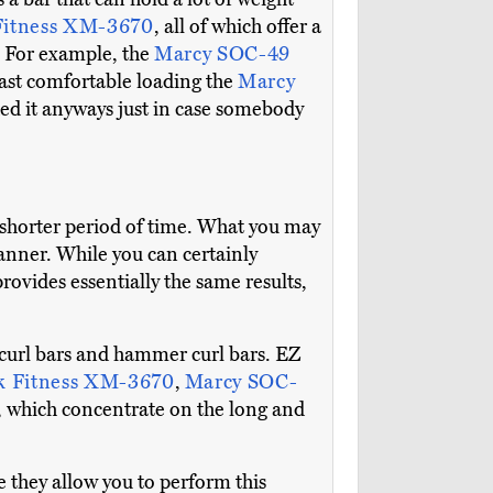
itness XM-3670
, all of which offer a
e. For example, the
Marcy SOC-49
east comfortable loading the
Marcy
ded it anyways just in case somebody
 a shorter period of time. What you may
manner. While you can certainly
provides essentially the same results,
EZ curl bars and hammer curl bars. EZ
 Fitness XM-3670
,
Marcy SOC-
, which concentrate on the long and
e they allow you to perform this