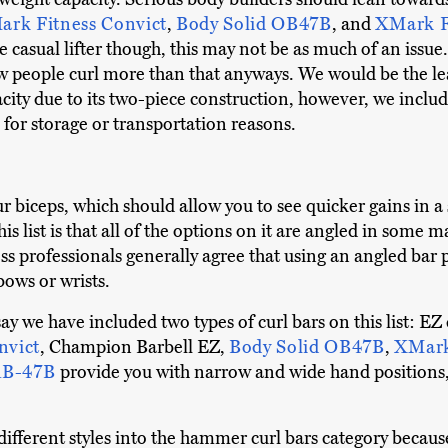
rk Fitness Convict
,
Body Solid OB47B
, and
XMark F
 casual lifter though, this may not be as much of an issu
ew people curl more than that anyways. We would be the l
ity due to its two-piece construction, however, we inclu
for storage or transportation reasons.
our biceps, which should allow you to see quicker gains in
s list is that all of the options on it are angled in some 
ess professionals generally agree that using an angled bar 
bows or wrists.
 say we have included two types of curl bars on this list: 
nvict
, Champion Barbell EZ,
Body Solid OB47B
,
XMark
 RB-47B
provide you with narrow and wide hand positions
different styles into the hammer curl bars category becaus