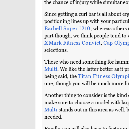
the chance of injury while simultaneo
Since getting a curl bar is all about
positioning lines up with your particu
Barbell Super 1210
, whereas others 
part though, we think people tend to 
XMark Fitness Convict
,
Cap Olymp
selections.
Those who need something for hammer 
Multi
. We like the latter better as it
being said, the
Titan Fitness Olymp
one, though you will be much more lim
Another thing to consider is the kind
make sure to choose a model with lar
Multi
stands out in this area as well
needed.
Finally, you will also have to factor i