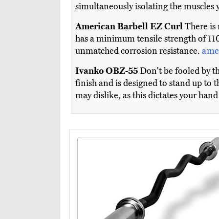
simultaneously isolating the muscles
American Barbell EZ Curl
There is n
has a minimum tensile strength of 110K
unmatched corrosion resistance.
ame
Ivanko OBZ-55
Don't be fooled by th
finish and is designed to stand up to
may dislike, as this dictates your ha