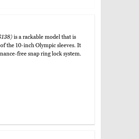
$138)
is a rackable model that is
 of the 10-inch Olympic sleeves. It
enance-free snap ring lock system.