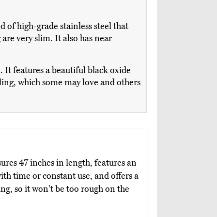
ed of high-grade stainless steel that
re very slim. It also has near-
It features a beautiful black oxide
urling, which some may love and others
res 47 inches in length, features an
ith time or constant use, and offers a
g, so it won't be too rough on the