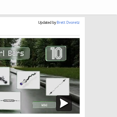
Updated
by
Brett Dvoretz