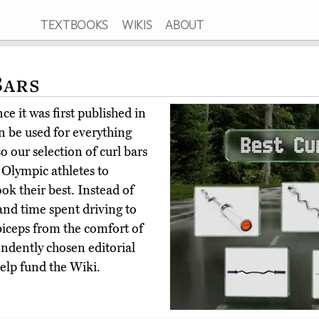
TEXTBOOKS
WIKIS
ABOUT
Bars
e it was first published in
n be used for everything
o our selection of curl bars
 Olympic athletes to
look their best. Instead of
d time spent driving to
 biceps from the comfort of
ndently chosen editorial
elp fund the Wiki.