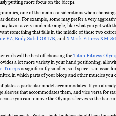
usly putting more focus on the biceps.
 ergonomics, one of the main considerations when choosin
lar desires. For example, some may prefer a very aggressiv
may favor a very moderate angle, like what you get with t
want something that falls in the middle of these two extre
ic EZ
,
Body Solid OB47B
, and
XMark Fitness XM-3
curls will be best off choosing the
Titan Fitness Olym
 provides a lot more variety in your hand positioning, allo
ic Triceps
is significantly smaller, so if space is an issue f
ited in which parts of your bicep and other muscles you ca
 of plates a particular model accommodates. If you alrea
ge sleeves that accommodates them, and vice versa for st
. because you can remove the Olympic sleeves so the bar c
n weight capacity. Serious body builders should lean towards