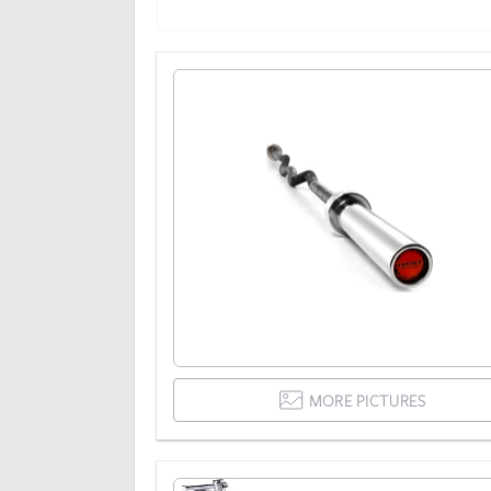
MORE PICTURES