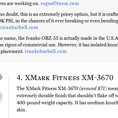
 you are working on.
roguefitness.com
o doubt, this is an extremely pricey option, but it is craft
 PSI, so the chances of it ever breaking or even bending a
ricanbarbell.com
e name, the Ivanko OBZ-55 is actually made in the U.S.A. 
 the rigors of commercial use. However, it has isolated kn
nd placement.
ivankobarbell.com
4.
XMark Fitness XM-3670
The XMark Fitness XM-3670
(around $71)
measu
extremely durable finish that shouldn't flake off w
400-pound weight capacity. It has medium knurlin
skin.