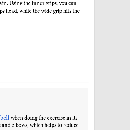
n. Using the inner grips, you can
s head, while the wide grip hits the
rbell
when doing the exercise in its
 and elbows, which helps to reduce