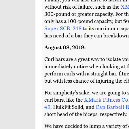
without risk of failure, such as the
XMa
300-pound or greater capacity. For the
only has a 100-pound capacity, but f
Super SCB-248
to its maximum capac
has need of a bar they can breakdown 
August 08, 2019:
Curl bars are a great way to isolate y
immediately notice when looking at thi
perform curls with a straight bar, fitn
but with less chance of injuring the el
For simplicity's sake, we are going to
curl bars, like the
XMark Fitness Co
49
, HulkFit Solid, and
Cap Barbell
short head of the biceps, respectively.
We have decided to lump a variety of 