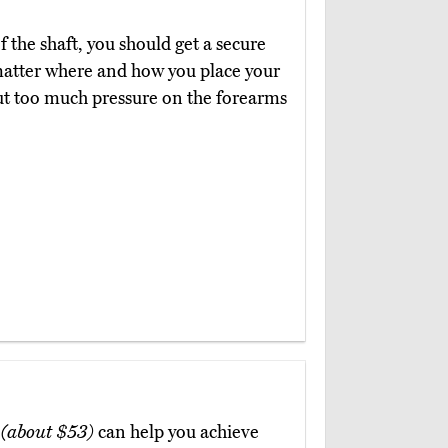
 the shaft, you should get a secure
atter where and how you place your
 put too much pressure on the forearms
B
(about $53)
can help you achieve