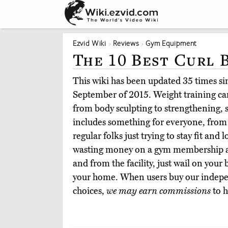
Ezvid Wiki
Reviews
Gym Equipment
The 10 Best Curl 
This wiki has been updated 35 times sinc
September of 2015. Weight training ca
from body sculpting to strengthening, s
includes something for everyone, from
regular folks just trying to stay fit and 
wasting money on a gym membership an
and from the facility, just wail on your
your home. When users buy our indepe
choices,
we may earn commissions
to h