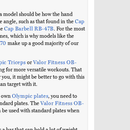
g a model should be how the hand
e angle, such as that found in the
Cap
he
Cap Barbell RB-47B
. For the most
mes, which is why models like the
670
make up a good majority of our
pic Triceps
or
Valor Fitness OB-
wing for more versatile workouts. That
or you, it might be better to go with this
n target with it.
dy own
Olympic plates
, you need to
andard plates. The
Valor Fitness OB-
an be used with standard plates when
 a bar that can hold a lot of weight