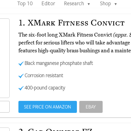
Top 10
Editor
Research
Shop
▼
▼
1.
XMark Fitness Convict
The six-foot long XMark Fitness Convict
(appx. 
perfect for serious lifters who will take advantage
features high-quality brass bushings and a maint
Black manganese phosphate shaft
Corrosion resistant
400-pound capacity
SEE PRICE ON AMAZON
EBAY