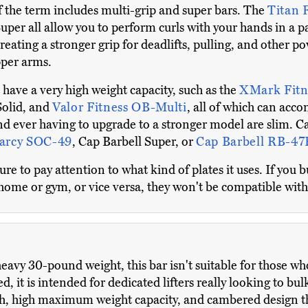
of the term includes multi-grip and super bars. The
Titan 
uper all allow you to perform curls with your hands in a pa
creating a stronger grip for deadlifts, pulling, and other
pper arms.
t have a very high weight capacity, such as the
XMark Fitn
Solid, and
Valor Fitness OB-Multi
, all of which can ac
d ever having to upgrade to a stronger model are slim. Cas
arcy SOC-49
, Cap Barbell Super, or
Cap Barbell RB-47
 to pay attention to what kind of plates it uses. If you b
 home or gym, or vice versa, they won't be compatible with
eavy 30-pound weight, this bar isn't suitable for those who 
 it is intended for dedicated lifters really looking to bul
h, high maximum weight capacity, and cambered design tha