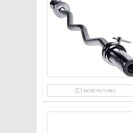
MORE PICTURES