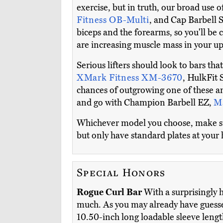
exercise, but in truth, our broad use 
Fitness OB-Multi
, and Cap Barbell S
biceps and the forearms, so you'll be 
are increasing muscle mass in your u
Serious lifters should look to bars tha
XMark Fitness XM-3670
, HulkFit 
chances of outgrowing one of these an
and go with Champion Barbell EZ,
M
Whichever model you choose, make sure
but only have standard plates at your
Special Honors
Rogue Curl Bar
With a surprisingly h
much. As you may already have guessed,
10.50-inch long loadable sleeve lengt