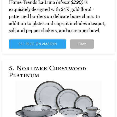
Home Trends La Luna
(about $290)
is
exquisitely designed with 24K gold floral-
patterned borders on delicate bone china. In
addition to plates and cups, it includes a teapot,
salt and pepper shakers, and a creamer bowl.
SEE PRICE ON AMAZON
EBAY
5.
Noritake Crestwood
Platinum