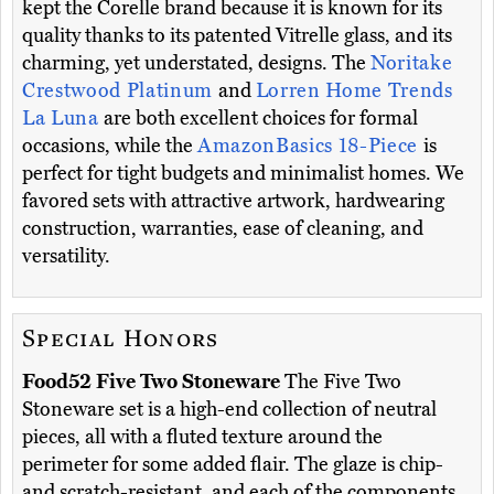
kept the Corelle brand because it is known for its
quality thanks to its patented Vitrelle glass, and its
charming, yet understated, designs. The
Noritake
Crestwood Platinum
and
Lorren Home Trends
La Luna
are both excellent choices for formal
occasions, while the
AmazonBasics 18-Piece
is
perfect for tight budgets and minimalist homes. We
favored sets with attractive artwork, hardwearing
construction, warranties, ease of cleaning, and
versatility.
Special Honors
Food52 Five Two Stoneware
The Five Two
Stoneware set is a high-end collection of neutral
pieces, all with a fluted texture around the
perimeter for some added flair. The glaze is chip-
and scratch-resistant, and each of the components