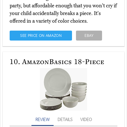
party, but affordable enough that you won't cry if
your child accidentally breaks a piece. It's
offered in a variety of color choices.
SEE PRICE ON AMAZON
EBAY
10.
AmazonBasics 18-Piece
REVIEW
DETAILS
VIDEO