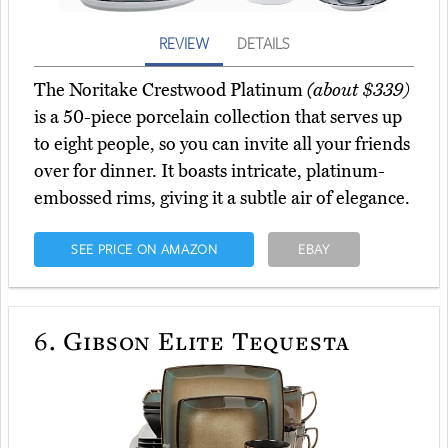
REVIEW
DETAILS
The Noritake Crestwood Platinum
(about $339)
is a 50-piece porcelain collection that serves up
to eight people, so you can invite all your friends
over for dinner. It boasts intricate, platinum-
embossed rims, giving it a subtle air of elegance.
SEE PRICE ON AMAZON
EBAY
6.
Gibson Elite Tequesta