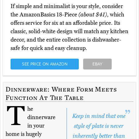
If simple and minimalist is your style, consider
the AmazonBasics 18-Piece
(about $41)
, which
offers service for six at an affordable price. Its
classic, solid-white design will match any kitchen
decor, and the entire collection is dishwasher-
safe for quick and easy cleanup.
SEE PRICE ON AMAZON
EBAY
Dinnerware: Where Form Meets
Function At The Table
T
he
Keep in mind that one
dinnerware
in your
style of plate is never
home is hugely
inherently better than