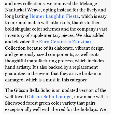
and new collections, we removed the Melange
Nantucket Weave, opting instead for the lively and
long lasting
Homer Laughlin Fiesta
, which is easy
to mix and match with other sets, thanks to their
bold singular color schemes and the company's vast
inventory of supplementary pieces. We also added
and elevated the
Euro Ceramica Zanzibar
Collection because of its elaborate, vibrant design
and generously-sized components, as well as its
thoughtful manufacturing process, which includes
hand artistry. It's also backed by a replacement
guarantee in the event that they arrive broken or
damaged, which is a must in this category.
The Gibson Bella Soho is an updated version of the
well-loved
Gibson Soho Lounge
, now made with a
Sherwood forest green color variety that pairs
exceptionally well with the red for the holidays. We