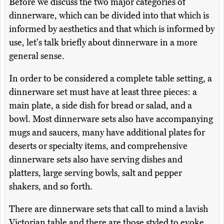
Before we discuss the two major categories of
dinnerware, which can be divided into that which is
informed by aesthetics and that which is informed by
use, let's talk briefly about dinnerware in a more
general sense.
In order to be considered a complete table setting, a
dinnerware set must have at least three pieces: a
main plate, a side dish for bread or salad, and a
bowl. Most dinnerware sets also have accompanying
mugs and saucers, many have additional plates for
deserts or specialty items, and comprehensive
dinnerware sets also have serving dishes and
platters, large serving bowls, salt and pepper
shakers, and so forth.
There are dinnerware sets that call to mind a lavish
Victorian table and there are those styled to evoke