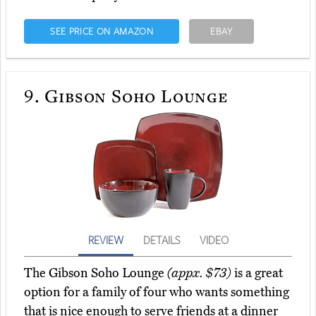
SEE PRICE ON AMAZON
EBAY
9.
Gibson Soho Lounge
REVIEW
DETAILS
VIDEO
The Gibson Soho Lounge
(appx. $73)
is a great
option for a family of four who wants something
that is nice enough to serve friends at a dinner