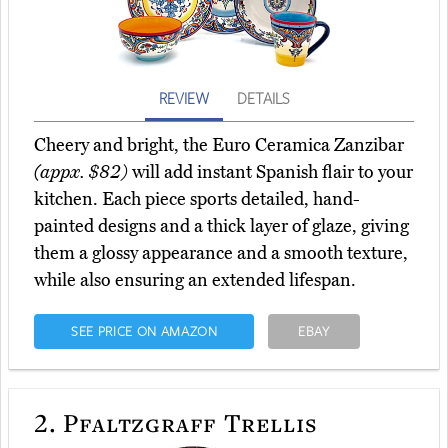
REVIEW
DETAILS
Cheery and bright, the Euro Ceramica Zanzibar
(appx. $82)
will add instant Spanish flair to your
kitchen. Each piece sports detailed, hand-
painted designs and a thick layer of glaze, giving
them a glossy appearance and a smooth texture,
while also ensuring an extended lifespan.
SEE PRICE ON AMAZON
EBAY
2.
Pfaltzgraff Trellis