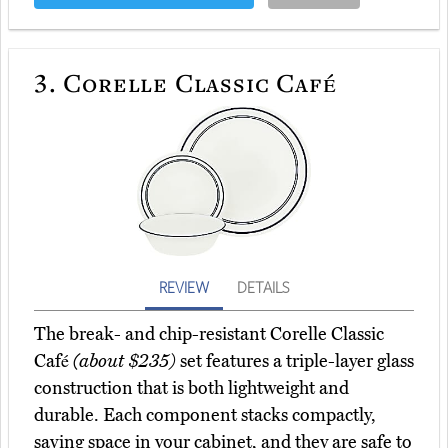
3.
Corelle Classic Café
REVIEW
DETAILS
The break- and chip-resistant Corelle Classic
Café
(about $235)
set features a triple-layer glass
construction that is both lightweight and
durable. Each component stacks compactly,
saving space in your cabinet, and they are safe to