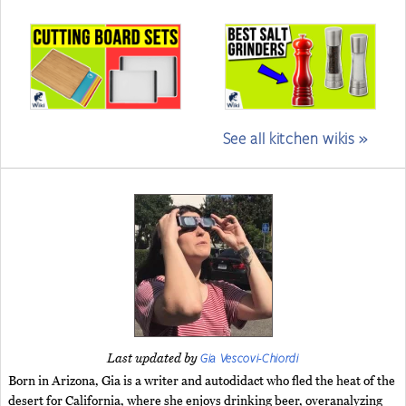
See all kitchen wikis »
Gia Vescovi-Chiordi
Last updated by
Born in Arizona, Gia is a writer and autodidact who fled the heat of the
desert for California, where she enjoys drinking beer, overanalyzing