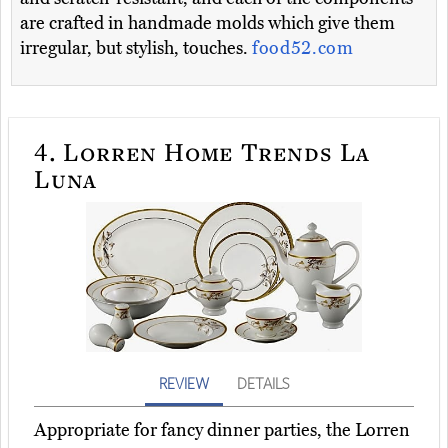
are crafted in handmade molds which give them
irregular, but stylish, touches.
food52.com
4.
Lorren Home Trends La
Luna
REVIEW
DETAILS
Appropriate for fancy dinner parties, the Lorren