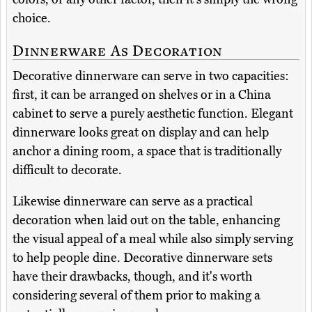
choice.
Dinnerware As Decoration
Decorative dinnerware can serve in two capacities:
first, it can be arranged on shelves or in a China
cabinet to serve a purely aesthetic function. Elegant
dinnerware looks great on display and can help
anchor a dining room, a space that is traditionally
difficult to decorate.
Likewise dinnerware can serve as a practical
decoration when laid out on the table, enhancing
the visual appeal of a meal while also simply serving
to help people dine. Decorative dinnerware sets
have their drawbacks, though, and it's worth
considering several of them prior to making a