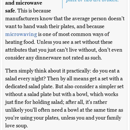
and microwave
safe
. This is because
manufacturers know that the average person doesn't
want to hand wash their plates, and because
microwaving
is one of most common ways of
heating food. Unless you see a set without these
attributes that you just can't live without, don't even
consider any dinnerware not rated as such.
Then simply think about it practically: do you eat a
salad every night? Then by all means get a set with a
dedicated salad plate. But also consider a simpler set
without a salad plate but with a bowl, which works
just fine for holding salad; after all, it's rather
unlikely you'll often need a bowl at the same time as
you're using your plates, unless you and your family
love soup.