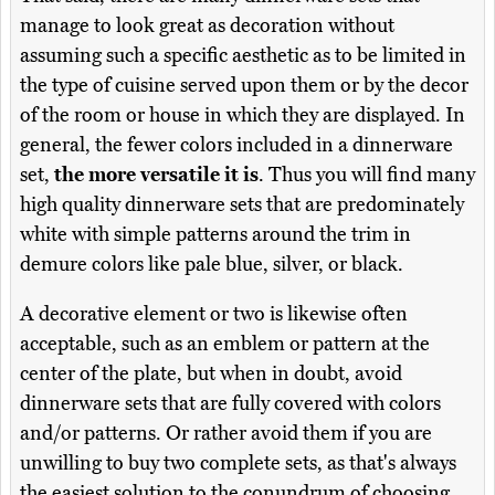
manage to look great as decoration without
assuming such a specific aesthetic as to be limited in
the type of cuisine served upon them or by the decor
of the room or house in which they are displayed. In
general, the fewer colors included in a dinnerware
set,
the more versatile it is
. Thus you will find many
high quality dinnerware sets that are predominately
white with simple patterns around the trim in
demure colors like pale blue, silver, or black.
A decorative element or two is likewise often
acceptable, such as an emblem or pattern at the
center of the plate, but when in doubt, avoid
dinnerware sets that are fully covered with colors
and/or patterns. Or rather avoid them if you are
unwilling to buy two complete sets, as that's always
the easiest solution to the conundrum of choosing