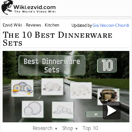
Ezvid Wiki
Reviews
Kitchen
Updated
by
Gia Vescovi-Chiordi
The 10 Best Dinnerware
Sets
Research
Shop
Top 10
▼
▼