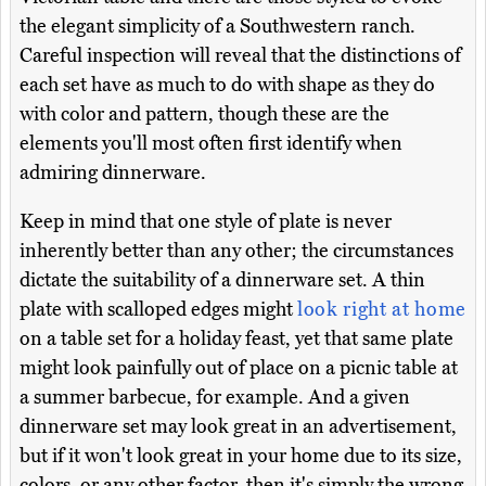
the elegant simplicity of a Southwestern ranch.
Careful inspection will reveal that the distinctions of
each set have as much to do with shape as they do
with color and pattern, though these are the
elements you'll most often first identify when
admiring dinnerware.
Keep in mind that one style of plate is never
inherently better than any other; the circumstances
dictate the suitability of a dinnerware set. A thin
plate with scalloped edges might
look right at home
on a table set for a holiday feast, yet that same plate
might look painfully out of place on a picnic table at
a summer barbecue, for example. And a given
dinnerware set may look great in an advertisement,
but if it won't look great in your home due to its size,
colors, or any other factor, then it's simply the wrong