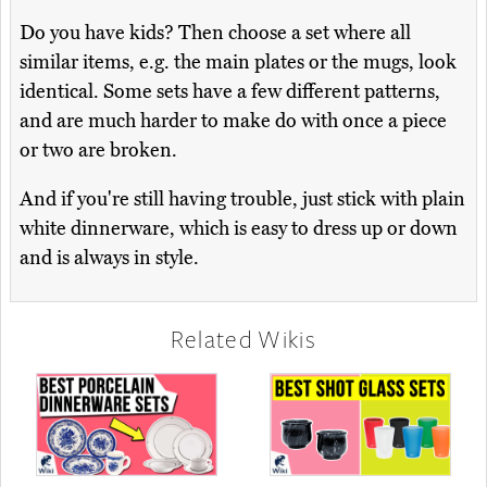
Do you have kids? Then choose a set where all
similar items, e.g. the main plates or the mugs, look
identical. Some sets have a few different patterns,
and are much harder to make do with once a piece
or two are broken.
And if you're still having trouble, just stick with plain
white dinnerware, which is easy to dress up or down
and is always in style.
Related Wikis