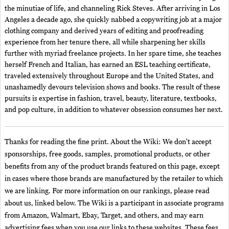
the minutiae of life, and channeling Rick Steves. After arriving in Los
Angeles a decade ago, she quickly nabbed a copywriting job at a major
clothing company and derived years of editing and proofreading
experience from her tenure there, all while sharpening her skills
further with myriad freelance projects. In her spare time, she teaches
herself French and Italian, has earned an ESL teaching certificate,
traveled extensively throughout Europe and the United States, and
unashamedly devours television shows and books. The result of these
pursuits is expertise in fashion, travel, beauty, literature, textbooks,
and pop culture, in addition to whatever obsession consumes her next.
Thanks for reading the fine print. About the Wiki: We don't accept
sponsorships, free goods, samples, promotional products, or other
benefits from any of the product brands featured on this page, except
in cases where those brands are manufactured by the retailer to which
we are linking. For more information on our rankings, please read
about us, linked below. The Wiki is a participant in associate programs
from Amazon, Walmart, Ebay, Target, and others, and may earn
advertising fees when you use our links to these websites. These fees