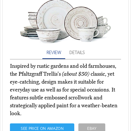
REVIEW
DETAILS
Inspired by rustic gardens and old farmhouses,
the Pfaltzgraff Trellis's
(about $50)
classic, yet
eye-catching, design makes it suitable for
everyday use as well as for special occasions. It
features subtle embossed scrollwork and
strategically applied paint for a weather-beaten
look.
SEE PRICE ON AMAZON
EBAY