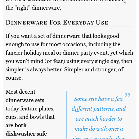
the "right" dinnerware.
Dinnerware For Everyday Use
If you want a set of dinnerware that looks good
enough to use for most occasions, including the
fancier holiday meal or dinner party event, yet which
you won't mind (or fear) using every single day, then
simpler is always better. Simpler and stronger, of
course.
Most decent
Some sets have a few
dinnerware sets
today feature plates,
different patterns, and
cups, and bowls that
are much harder to
are
both
make do with once a
dishwasher safe
piece or two are broken.