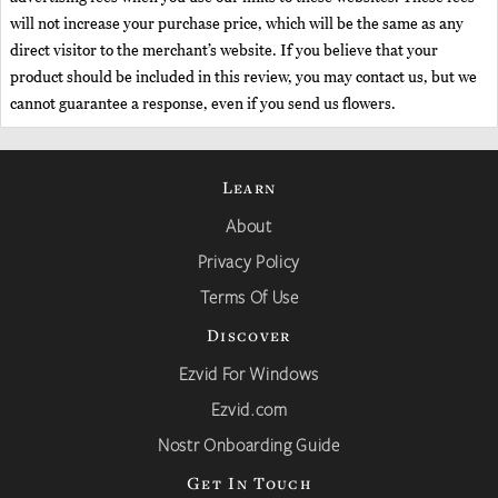
will not increase your purchase price, which will be the same as any
direct visitor to the merchant’s website. If you believe that your
product should be included in this review, you may contact us, but we
cannot guarantee a response, even if you send us flowers.
Learn
About
Privacy Policy
Terms Of Use
Discover
Ezvid For Windows
Ezvid.com
Nostr Onboarding Guide
Get In Touch