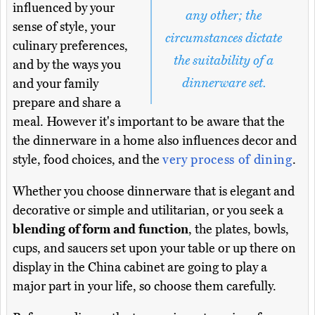
influenced by your
any other; the
sense of style, your
circumstances dictate
culinary preferences,
the suitability of a
and by the ways you
dinnerware set.
and your family
prepare and share a
meal. However it's important to be aware that the
the dinnerware in a home also influences decor and
style, food choices, and the
very process of dining
.
Whether you choose dinnerware that is elegant and
decorative or simple and utilitarian, or you seek a
blending of form and function
, the plates, bowls,
cups, and saucers set upon your table or up there on
display in the China cabinet are going to play a
major part in your life, so choose them carefully.