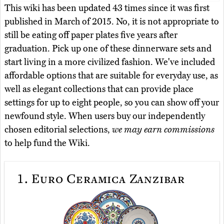
This wiki has been updated 43 times since it was first
published in March of 2015. No, it is not appropriate to
still be eating off paper plates five years after
graduation. Pick up one of these dinnerware sets and
start living in a more civilized fashion. We've included
affordable options that are suitable for everyday use, as
well as elegant collections that can provide place
settings for up to eight people, so you can show off your
newfound style. When users buy our independently
chosen editorial selections,
we may earn commissions
to help fund the Wiki.
1.
Euro Ceramica Zanzibar