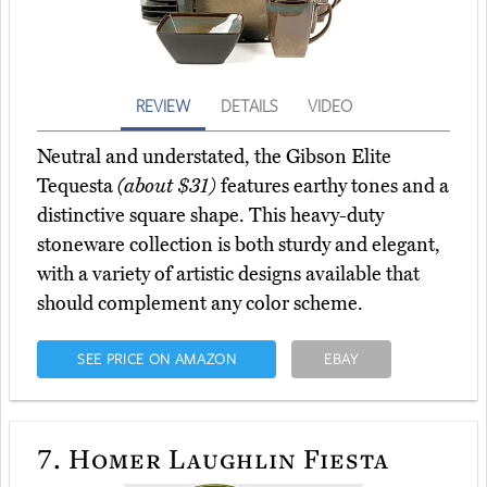
REVIEW
DETAILS
VIDEO
Neutral and understated, the Gibson Elite
Tequesta
(about $31)
features earthy tones and a
distinctive square shape. This heavy-duty
stoneware collection is both sturdy and elegant,
with a variety of artistic designs available that
should complement any color scheme.
SEE PRICE ON AMAZON
EBAY
7.
Homer Laughlin Fiesta