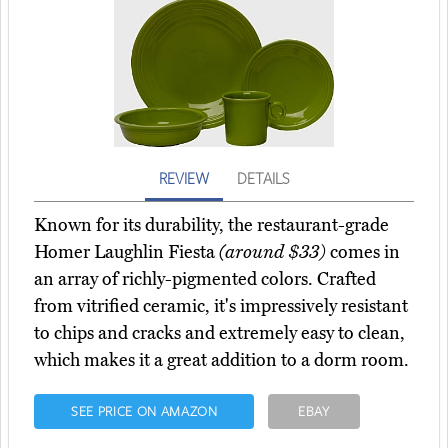
REVIEW
DETAILS
Known for its durability, the restaurant-grade
Homer Laughlin Fiesta
(around $33)
comes in
an array of richly-pigmented colors. Crafted
from vitrified ceramic, it's impressively resistant
to chips and cracks and extremely easy to clean,
which makes it a great addition to a dorm room.
SEE PRICE ON AMAZON
EBAY