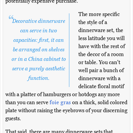
potentially expensive purchase.
The more specific
Decorative dinnerware
the style of a
dinnerware set, the
can serve in two
less latitude you will
capacities: first, it can
have with the rest of
be arranged on shelves
the decor of a room
or in a China cabinet to
or table. You can't
serve a purely aesthetic
well pair a bunch of
function.
dinnerware with a
delicate floral motif
with a platter of hamburgers or hotdogs any more
than you can serve
foie gras
on a thick, solid colored
plate without raising the eyebrows of your discerning
guests.
That said, there are many dinnerware sets that