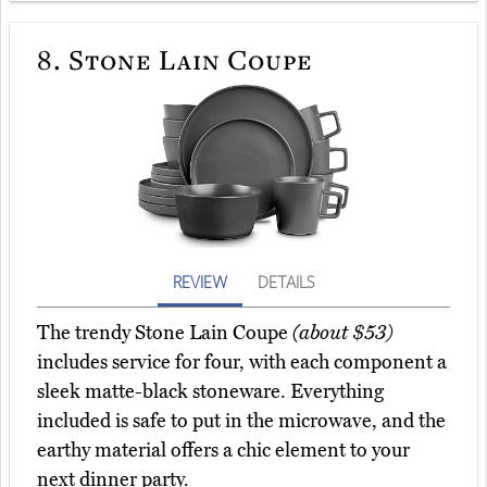
8.
Stone Lain Coupe
REVIEW
DETAILS
The trendy Stone Lain Coupe
(about $53)
includes service for four, with each component a
sleek matte-black stoneware. Everything
included is safe to put in the microwave, and the
earthy material offers a chic element to your
next dinner party.