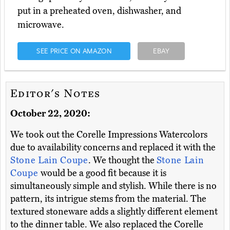
put in a preheated oven, dishwasher, and
microwave.
SEE PRICE ON AMAZON
EBAY
Editor's Notes
October 22, 2020:
We took out the Corelle Impressions Watercolors
due to availability concerns and replaced it with the
Stone Lain Coupe
. We thought the
Stone Lain
Coupe
would be a good fit because it is
simultaneously simple and stylish. While there is no
pattern, its intrigue stems from the material. The
textured stoneware adds a slightly different element
to the dinner table. We also replaced the Corelle