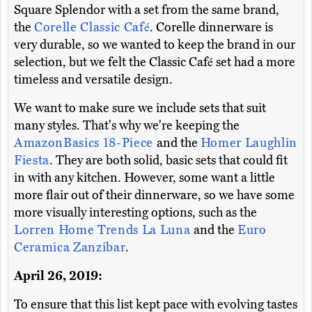
Square Splendor with a set from the same brand,
the
Corelle Classic Café
. Corelle dinnerware is
very durable, so we wanted to keep the brand in our
selection, but we felt the Classic Café set had a more
timeless and versatile design.
We want to make sure we include sets that suit
many styles. That's why we're keeping the
AmazonBasics 18-Piece
and the
Homer Laughlin
Fiesta
. They are both solid, basic sets that could fit
in with any kitchen. However, some want a little
more flair out of their dinnerware, so we have some
more visually interesting options, such as the
Lorren Home Trends La Luna
and the
Euro
Ceramica Zanzibar
.
April 26, 2019:
To ensure that this list kept pace with evolving tastes