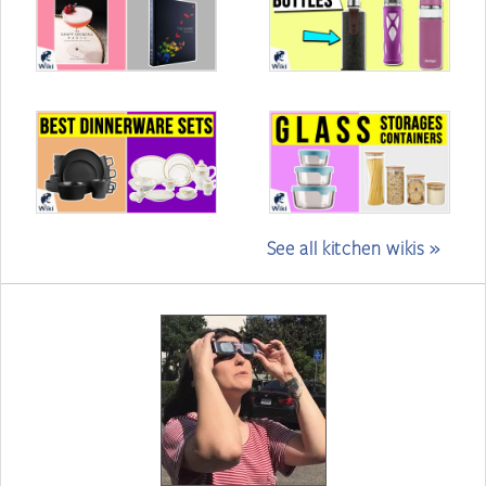
See all kitchen wikis »