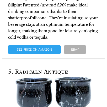
Silipint Patented
(around $20)
make ideal
drinking companions thanks to their
shatterproof silicone. They're insulating, so your
beverage stays at an optimum temperature for
longer, making them good for leisurely enjoying
cold vodka or tequila.
SEE PRICE ON AMAZON
EBAY
5.
Radicaln Antique