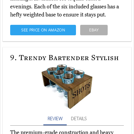
evenings. Each of the six included glasses has a
hefty weighted base to ensure it stays put.
SEE PRICE ON AMAZON
EBAY
9.
Trendy Bartender Stylish
REVIEW
DETAILS
The premium-grade construction and heavy