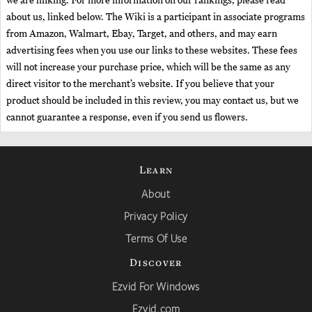
we are linking. For more information on our rankings, please read
about us, linked below. The Wiki is a participant in associate programs
from Amazon, Walmart, Ebay, Target, and others, and may earn
advertising fees when you use our links to these websites. These fees
will not increase your purchase price, which will be the same as any
direct visitor to the merchant’s website. If you believe that your
product should be included in this review, you may contact us, but we
cannot guarantee a response, even if you send us flowers.
Learn
About
Privacy Policy
Terms Of Use
Discover
Ezvid For Windows
Ezvid.com