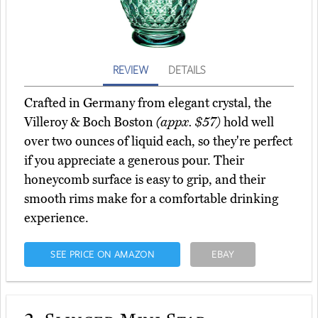
REVIEW
DETAILS
Crafted in Germany from elegant crystal, the
Villeroy & Boch Boston
(appx. $57)
hold well
over two ounces of liquid each, so they're perfect
if you appreciate a generous pour. Their
honeycomb surface is easy to grip, and their
smooth rims make for a comfortable drinking
experience.
SEE PRICE ON AMAZON
EBAY