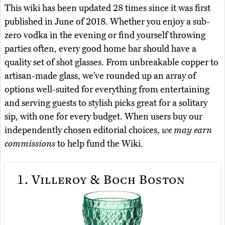
This wiki has been updated 28 times since it was first
published in June of 2018. Whether you enjoy a sub-
zero vodka in the evening or find yourself throwing
parties often, every good home bar should have a
quality set of shot glasses. From unbreakable copper to
artisan-made glass, we’ve rounded up an array of
options well-suited for everything from entertaining
and serving guests to stylish picks great for a solitary
sip, with one for every budget. When users buy our
independently chosen editorial choices,
we may earn
commissions
to help fund the Wiki.
1.
Villeroy & Boch Boston