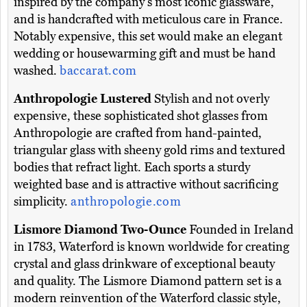
inspired by the company's most iconic glassware,
and is handcrafted with meticulous care in France.
Notably expensive, this set would make an elegant
wedding or housewarming gift and must be hand
washed.
baccarat.com
Anthropologie Lustered
Stylish and not overly
expensive, these sophisticated shot glasses from
Anthropologie are crafted from hand-painted,
triangular glass with sheeny gold rims and textured
bodies that refract light. Each sports a sturdy
weighted base and is attractive without sacrificing
simplicity.
anthropologie.com
Lismore Diamond Two-Ounce
Founded in Ireland
in 1783, Waterford is known worldwide for creating
crystal and glass drinkware of exceptional beauty
and quality. The Lismore Diamond pattern set is a
modern reinvention of the Waterford classic style,