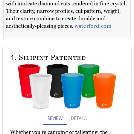
with intricate diamond cuts rendered in fine crystal.
Their clarity, narrow profiles, cut pattern, weight,
and texture combine to create durable and
aesthetically-pleasing pieces.
waterford.com
4.
Silipint Patented
REVIEW
DETAILS
Whether you're camping or tailgating, the