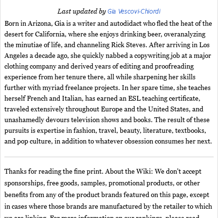
Gia Vescovi-Chiordi
Last updated by
Born in Arizona, Gia is a writer and autodidact who fled the heat of the
desert for California, where she enjoys drinking beer, overanalyzing
the minutiae of life, and channeling Rick Steves. After arriving in Los
Angeles a decade ago, she quickly nabbed a copywriting job at a major
clothing company and derived years of editing and proofreading
experience from her tenure there, all while sharpening her skills
further with myriad freelance projects. In her spare time, she teaches
herself French and Italian, has earned an ESL teaching certificate,
traveled extensively throughout Europe and the United States, and
unashamedly devours television shows and books. The result of these
pursuits is expertise in fashion, travel, beauty, literature, textbooks,
and pop culture, in addition to whatever obsession consumes her next.
Thanks for reading the fine print. About the Wiki: We don't accept
sponsorships, free goods, samples, promotional products, or other
benefits from any of the product brands featured on this page, except
in cases where those brands are manufactured by the retailer to which