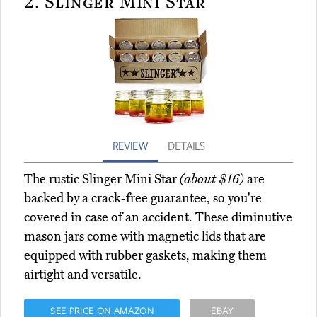
2.
Slinger Mini Star
REVIEW
DETAILS
The rustic Slinger Mini Star
(about $16)
are
backed by a crack-free guarantee, so you're
covered in case of an accident. These diminutive
mason jars come with magnetic lids that are
equipped with rubber gaskets, making them
airtight and versatile.
SEE PRICE ON AMAZON
EBAY