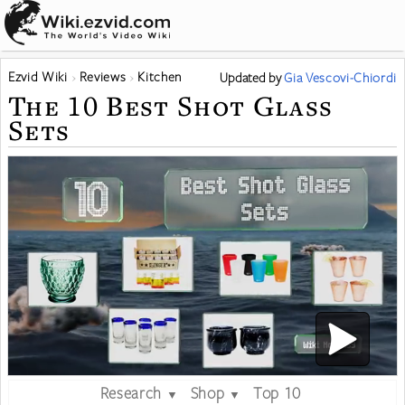
Ezvid Wiki
Reviews
Kitchen
Updated
by
Gia Vescovi-Chiordi
The 10 Best Shot Glass
Sets
Research
Shop
Top 10
▼
▼