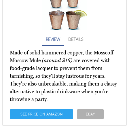
REVIEW
DETAILS
Made of solid hammered copper, the Mosscoff
Moscow Mule
(around $16)
are covered with
food-grade lacquer to prevent them from
tarnishing, so they'll stay lustrous for years.
They're also unbreakable, making them a classy
alternative to plastic drinkware when you're
throwing a party.
SEE PRICE ON AMAZON
EBAY