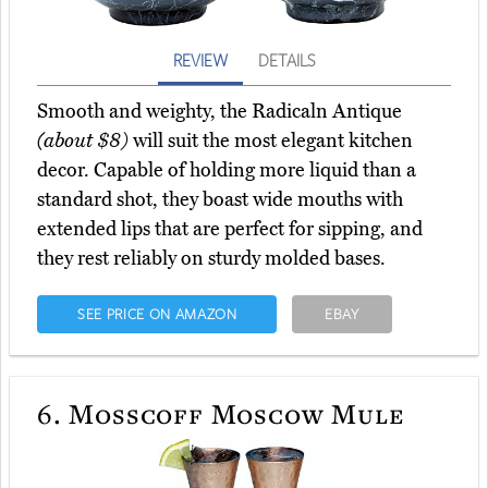
REVIEW
DETAILS
Smooth and weighty, the Radicaln Antique
(about $8)
will suit the most elegant kitchen
decor. Capable of holding more liquid than a
standard shot, they boast wide mouths with
extended lips that are perfect for sipping, and
they rest reliably on sturdy molded bases.
SEE PRICE ON AMAZON
EBAY
6.
Mosscoff Moscow Mule