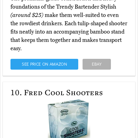
foundations of the Trendy Bartender Stylish
(around $25)
make them well-suited to even
the rowdiest drinkers. Each tulip-shaped shooter
fits neatly into an accompanying bamboo stand
that keeps them together and makes transport
easy.
SEE PRICE ON AMAZON
EBAY
10.
Fred Cool Shooters