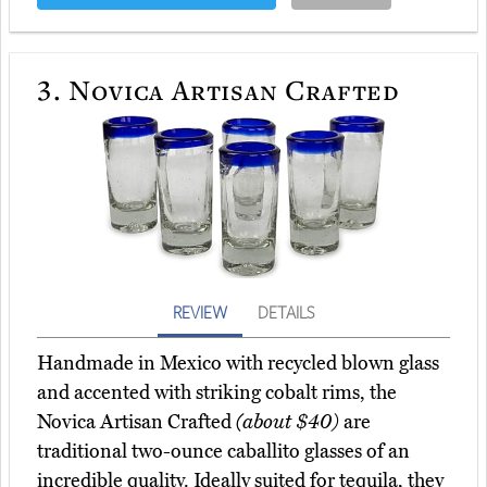
3.
Novica Artisan Crafted
REVIEW
DETAILS
Handmade in Mexico with recycled blown glass
and accented with striking cobalt rims, the
Novica Artisan Crafted
(about $40)
are
traditional two-ounce caballito glasses of an
incredible quality. Ideally suited for tequila, they