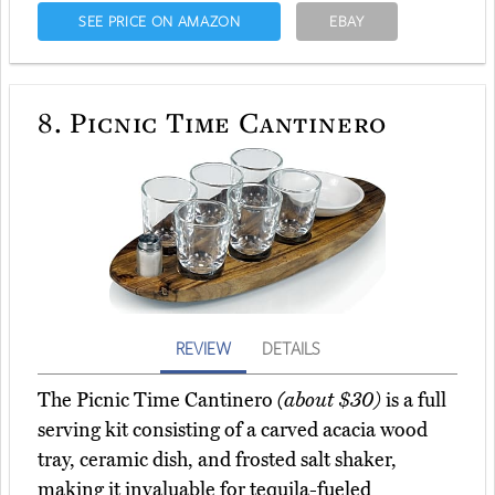
SEE PRICE ON AMAZON
EBAY
8.
Picnic Time Cantinero
REVIEW
DETAILS
The Picnic Time Cantinero
(about $30)
is a full
serving kit consisting of a carved acacia wood
tray, ceramic dish, and frosted salt shaker,
making it invaluable for tequila-fueled