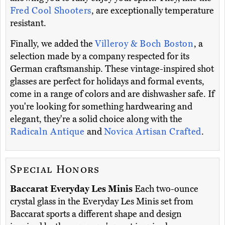
Fred Cool Shooters
, are exceptionally temperature
resistant.
Finally, we added the
Villeroy & Boch Boston
, a
selection made by a company respected for its
German craftsmanship. These vintage-inspired shot
glasses are perfect for holidays and formal events,
come in a range of colors and are dishwasher safe. If
you're looking for something hardwearing and
elegant, they're a solid choice along with the
Radicaln Antique
and
Novica Artisan Crafted
.
Special Honors
Baccarat Everyday Les Minis
Each two-ounce
crystal glass in the Everyday Les Minis set from
Baccarat sports a different shape and design