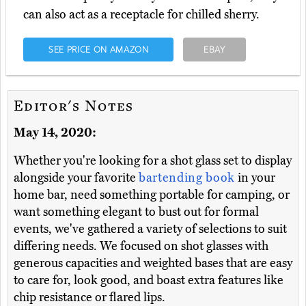
can also act as a receptacle for chilled sherry.
SEE PRICE ON AMAZON
EBAY
Editor's Notes
May 14, 2020:
Whether you're looking for a shot glass set to display
alongside your favorite
bartending book
in your
home bar, need something portable for camping, or
want something elegant to bust out for formal
events, we've gathered a variety of selections to suit
differing needs. We focused on shot glasses with
generous capacities and weighted bases that are easy
to care for, look good, and boast extra features like
chip resistance or flared lips.