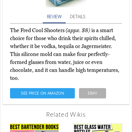
REVIEW
DETAILS
The Fred Cool Shooters
(appx. $8)
is a smart
choice for those who drink their spirits chilled,
whether it be vodka, tequila or Jagermeister.
This silicone mold can make four perfectly-
formed glasses from water, juice or even
chocolate, and it can handle high temperatures,
too.
SEE PRICE ON AMAZON
EBAY
Related Wikis