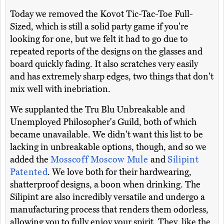
Today we removed the Kovot Tic-Tac-Toe Full-
Sized, which is still a solid party game if you're
looking for one, but we felt it had to go due to
repeated reports of the designs on the glasses and
board quickly fading. It also scratches very easily
and has extremely sharp edges, two things that don't
mix well with inebriation.
We supplanted the Tru Blu Unbreakable and
Unemployed Philosopher's Guild, both of which
became unavailable. We didn't want this list to be
lacking in unbreakable options, though, and so we
added the
Mosscoff Moscow Mule
and
Silipint
Patented
. We love both for their hardwearing,
shatterproof designs, a boon when drinking. The
Silipint are also incredibly versatile and undergo a
manufacturing process that renders them odorless,
allowing you to fully enjoy your spirit. They, like the