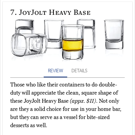
7.
JoyJolt Heavy Base
REVIEW
DETAILS
Those who like their containers to do double-
duty will appreciate the clean, square shape of
these JoyJolt Heavy Base
(appx. $11)
. Not only
are they a solid choice for use in your home bar,
but they can serve as a vessel for bite-sized
desserts as well.