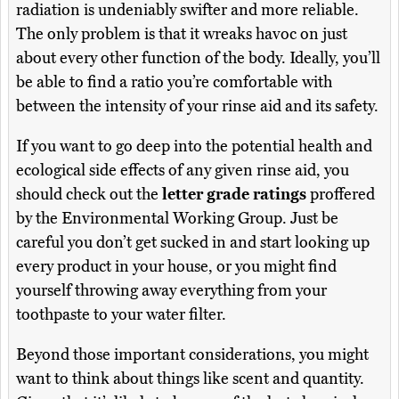
radiation is undeniably swifter and more reliable.
The only problem is that it wreaks havoc on just
about every other function of the body. Ideally, you’ll
be able to find a ratio you’re comfortable with
between the intensity of your rinse aid and its safety.
If you want to go deep into the potential health and
ecological side effects of any given rinse aid, you
should check out the
letter grade ratings
proffered
by the Environmental Working Group. Just be
careful you don’t get sucked in and start looking up
every product in your house, or you might find
yourself throwing away everything from your
toothpaste to your water filter.
Beyond those important considerations, you might
want to think about things like scent and quantity.