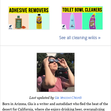
See all cleaning wikis »
Gia Vescovi-Chiordi
Last updated by
Born in Arizona, Gia is a writer and autodidact who fled the heat of the
desert for California, where she enjoys drinking beer, overanalyzing