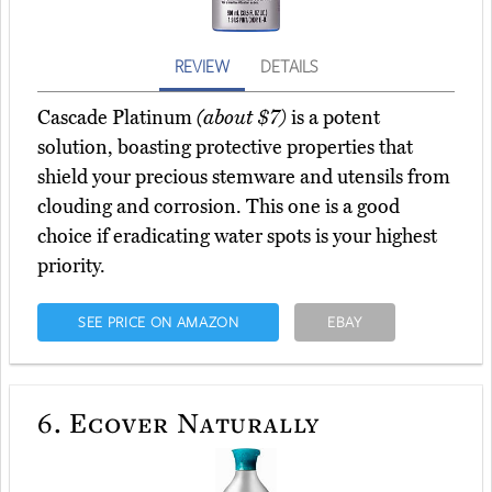
REVIEW
DETAILS
Cascade Platinum
(about $7)
is a potent
solution, boasting protective properties that
shield your precious stemware and utensils from
clouding and corrosion. This one is a good
choice if eradicating water spots is your highest
priority.
SEE PRICE ON AMAZON
EBAY
6.
Ecover Naturally