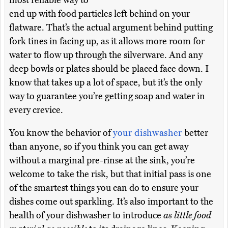
most reliable way to
end up with food particles left behind on your
flatware. That’s the actual argument behind putting
fork tines in facing up, as it allows more room for
water to flow up through the silverware. And any
deep bowls or plates should be placed face down. I
know that takes up a lot of space, but it’s the only
way to guarantee you’re getting soap and water in
every crevice.
You know the behavior of
your dishwasher
better
than anyone, so if you think you can get away
without a marginal pre-rinse at the sink, you’re
welcome to take the risk, but that initial pass is one
of the smartest things you can do to ensure your
dishes come out sparkling. It’s also important to the
health of your dishwasher to introduce
as little food