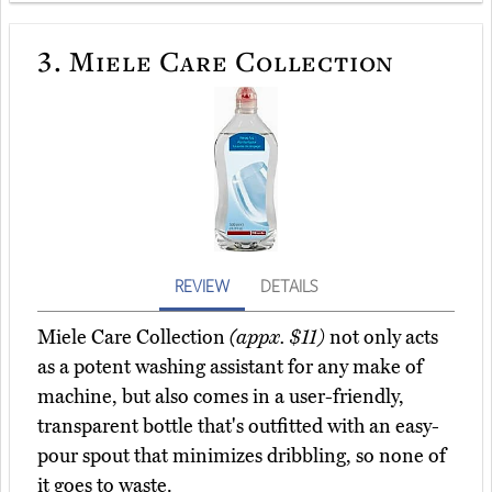
3.
Miele Care Collection
REVIEW
DETAILS
Miele Care Collection
(appx. $11)
not only acts
as a potent washing assistant for any make of
machine, but also comes in a user-friendly,
transparent bottle that's outfitted with an easy-
pour spout that minimizes dribbling, so none of
it goes to waste.