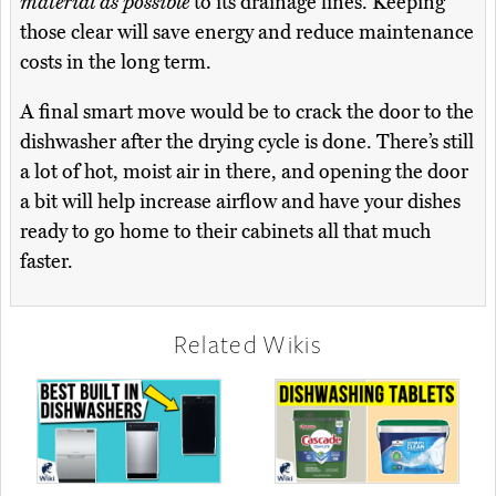
material as possible
to its drainage lines. Keeping
those clear will save energy and reduce maintenance
costs in the long term.
A final smart move would be to crack the door to the
dishwasher after the drying cycle is done. There’s still
a lot of hot, moist air in there, and opening the door
a bit will help increase airflow and have your dishes
ready to go home to their cabinets all that much
faster.
Related Wikis