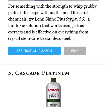
For something with the strength to whip grubby
plates into shape without the need for harsh
chemicals, try Lemi Shine Plus
(appx. $6)
, a
nontoxic solution that works using citrus
extracts and is effective on everything from
crystal stemware to stainless steel.
SEE PRICE ON AMAZON
EBAY
5.
Cascade Platinum