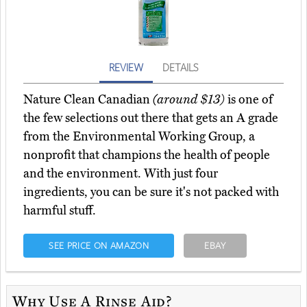
REVIEW
DETAILS
Nature Clean Canadian
(around $13)
is one of
the few selections out there that gets an A grade
from the Environmental Working Group, a
nonprofit that champions the health of people
and the environment. With just four
ingredients, you can be sure it's not packed with
harmful stuff.
SEE PRICE ON AMAZON
EBAY
Why Use A Rinse Aid?