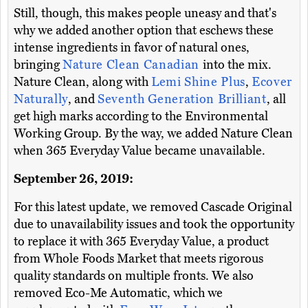
Still, though, this makes people uneasy and that's
why we added another option that eschews these
intense ingredients in favor of natural ones,
bringing
Nature Clean Canadian
into the mix.
Nature Clean, along with
Lemi Shine Plus
,
Ecover
Naturally
, and
Seventh Generation Brilliant
, all
get high marks according to the Environmental
Working Group. By the way, we added Nature Clean
when 365 Everyday Value became unavailable.
September 26, 2019:
For this latest update, we removed Cascade Original
due to unavailability issues and took the opportunity
to replace it with 365 Everyday Value, a product
from Whole Foods Market that meets rigorous
quality standards on multiple fronts. We also
removed Eco-Me Automatic, which we