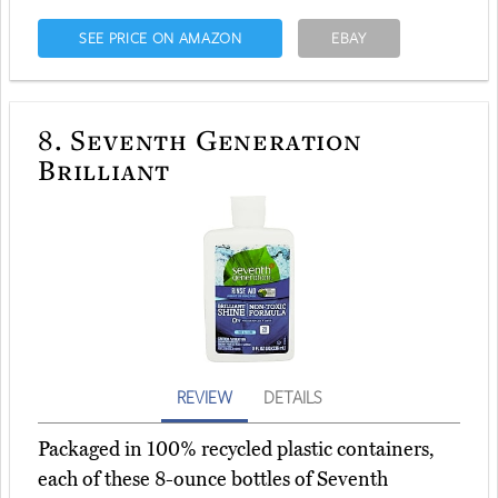
SEE PRICE ON AMAZON
EBAY
8.
Seventh Generation
Brilliant
REVIEW
DETAILS
Packaged in 100% recycled plastic containers,
each of these 8-ounce bottles of Seventh