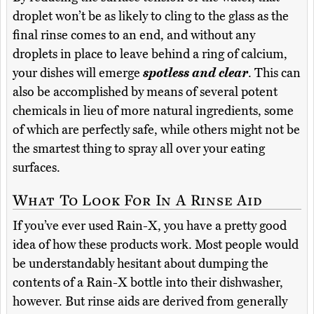
droplet won’t be as likely to cling to the glass as the
final rinse comes to an end, and without any
droplets in place to leave behind a ring of calcium,
your dishes will emerge
spotless and clear
. This can
also be accomplished by means of several potent
chemicals in lieu of more natural ingredients, some
of which are perfectly safe, while others might not be
the smartest thing to spray all over your eating
surfaces.
What To Look For In A Rinse Aid
If you’ve ever used Rain-X, you have a pretty good
idea of how these products work. Most people would
be understandably hesitant about dumping the
contents of a Rain-X bottle into their dishwasher,
however. But rinse aids are derived from generally