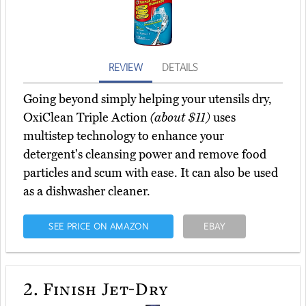
REVIEW
DETAILS
Going beyond simply helping your utensils dry,
OxiClean Triple Action
(about $11)
uses
multistep technology to enhance your
detergent's cleansing power and remove food
particles and scum with ease. It can also be used
as a dishwasher cleaner.
SEE PRICE ON AMAZON
EBAY
2.
Finish Jet-Dry