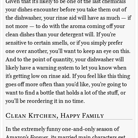
Given that it’s likely to be one of the last chemicals
your dishes encounter before you take them out of
the dishwasher, your rinse aid will have as much — if
not more — to do with the aroma coming off your
clean dishes than your detergent will. If you’re
sensitive to certain smells, or if you simply prefer
one over another, you’ll want to keep an eye on this.
And to the point of quantity, your dishwasher will
likely have a warning system to let you know when
it’s getting low on rinse aid. If you feel like this thing
goes off more often than you’d like, you’re going to
want to find a bottle that holds a lot of the stuff, or
you’ll be reordering it in no time.
Clean Kitchen, Happy Family
In the extremely funny one-and-only season of
Amazon’s
Forever
, its married main characters get