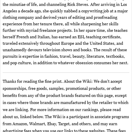
the minutiae of life, and channeling Rick Steves. After arriving in Los
Angeles a decade ago, she quickly nabbed a copywriting job at a major
clothing company and derived years of editing and proofreading
experience from her tenure there, all while sharpening her skills
further with myriad freelance projects. In her spare time, she teaches
herself French and Italian, has earned an ESL teaching certificate,
traveled extensively throughout Europe and the United States, and
unashamedly devours television shows and books. The result of these
pursuits is expertise in fashion, travel, beauty, literature, textbooks,
and pop culture, in addition to whatever obsession consumes her next.
Thanks for reading the fine print. About the Wiki: We don't accept
sponsorships, free goods, samples, promotional products, or other
benefits from any of the product brands featured on this page, except
in cases where those brands are manufactured by the retailer to which
we are linking. For more information on our rankings, please read
about us, linked below. The Wiki is a participant in associate programs
from Amazon, Walmart, Ebay, Target, and others, and may earn
advertising fees when you use our links to these websites. These fees