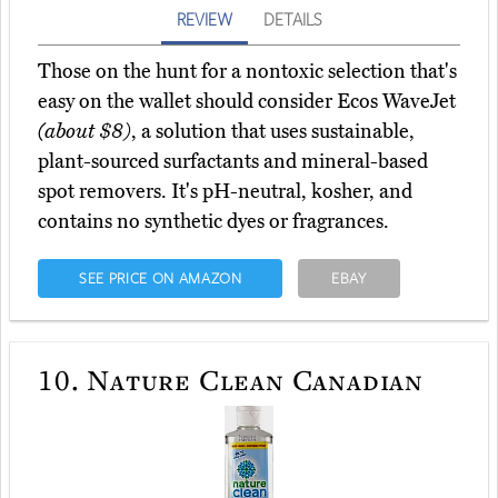
REVIEW
DETAILS
Those on the hunt for a nontoxic selection that's
easy on the wallet should consider Ecos WaveJet
(about $8)
, a solution that uses sustainable,
plant-sourced surfactants and mineral-based
spot removers. It's pH-neutral, kosher, and
contains no synthetic dyes or fragrances.
SEE PRICE ON AMAZON
EBAY
10.
Nature Clean Canadian