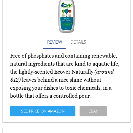
REVIEW
DETAILS
Free of phosphates and containing renewable,
natural ingredients that are kind to aquatic life,
the lightly-scented Ecover Naturally
(around
$12)
leaves behind a nice shine without
exposing your dishes to toxic chemicals, in a
bottle that offers a controlled pour.
SEE PRICE ON AMAZON
EBAY