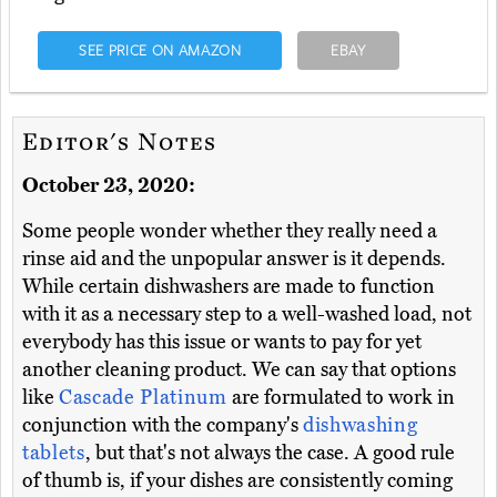
SEE PRICE ON AMAZON
EBAY
Editor's Notes
October 23, 2020:
Some people wonder whether they really need a
rinse aid and the unpopular answer is it depends.
While certain dishwashers are made to function
with it as a necessary step to a well-washed load, not
everybody has this issue or wants to pay for yet
another cleaning product. We can say that options
like
Cascade Platinum
are formulated to work in
conjunction with the company's
dishwashing
tablets
, but that's not always the case. A good rule
of thumb is, if your dishes are consistently coming