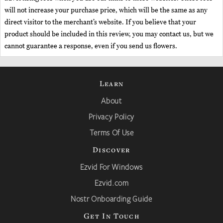
will not increase your purchase price, which will be the same as any
direct visitor to the merchant’s website. If you believe that your
product should be included in this review, you may contact us, but we
cannot guarantee a response, even if you send us flowers.
Learn
About
Privacy Policy
Terms Of Use
Discover
Ezvid For Windows
Ezvid.com
Nostr Onboarding Guide
Get In Touch