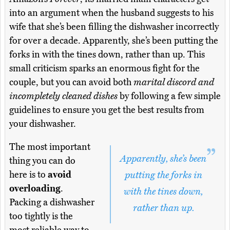
into an argument when the husband suggests to his
wife that she’s been filling the dishwasher incorrectly
for over a decade. Apparently, she’s been putting the
forks in with the tines down, rather than up. This
small criticism sparks an enormous fight for the
couple, but you can avoid both
marital discord and
incompletely cleaned dishes
by following a few simple
guidelines to ensure you get the best results from
your dishwasher.
The most important
Apparently, she’s been
thing you can do
here is to
avoid
putting the forks in
overloading
.
with the tines down,
Packing a dishwasher
rather than up.
too tightly is the