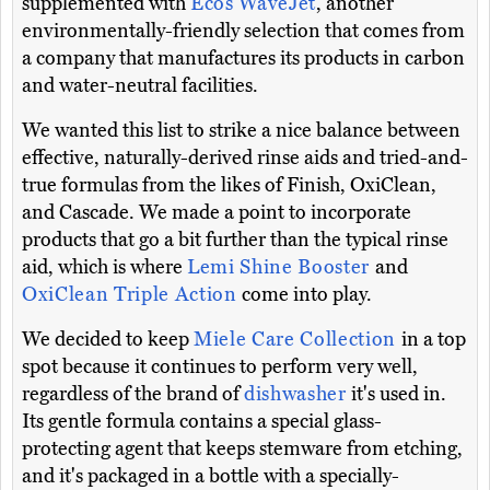
supplemented with
Ecos WaveJet
, another
environmentally-friendly selection that comes from
a company that manufactures its products in carbon
and water-neutral facilities.
We wanted this list to strike a nice balance between
effective, naturally-derived rinse aids and tried-and-
true formulas from the likes of Finish, OxiClean,
and Cascade. We made a point to incorporate
products that go a bit further than the typical rinse
aid, which is where
Lemi Shine Booster
and
OxiClean Triple Action
come into play.
We decided to keep
Miele Care Collection
in a top
spot because it continues to perform very well,
regardless of the brand of
dishwasher
it's used in.
Its gentle formula contains a special glass-
protecting agent that keeps stemware from etching,
and it's packaged in a bottle with a specially-