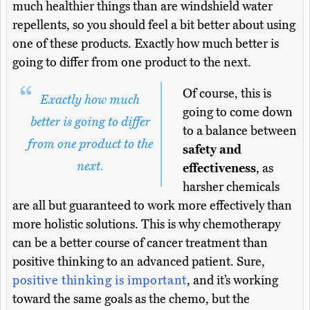
much healthier things than are windshield water
repellents, so you should feel a bit better about using
one of these products. Exactly how much better is
going to differ from one product to the next.
Of course, this is
Exactly how much
going to come down
better is going to differ
to a balance between
from one product to the
safety and
next.
effectiveness
, as
harsher chemicals
are all but guaranteed to work more effectively than
more holistic solutions. This is why chemotherapy
can be a better course of cancer treatment than
positive thinking to an advanced patient. Sure,
positive thinking is important
, and it’s working
toward the same goals as the chemo, but the