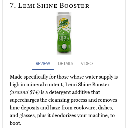
7.
Lemi Shine Booster
REVIEW
DETAILS
VIDEO
Made specifically for those whose water supply is
high in mineral content, Lemi Shine Booster
(around $14)
is a detergent additive that
supercharges the cleansing process and removes
lime deposits and haze from cookware, dishes,
and glasses, plus it deodorizes your machine, to
boot.