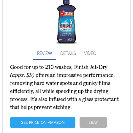
REVIEW
DETAILS
VIDEO
Good for up to 210 washes, Finish Jet-Dry
(appx. $9)
offers an impressive performance,
removing hard water spots and gunky films
efficiently, all while speeding up the drying
process. It's also infused with a glass protectant
that helps prevent etching.
SEE PRICE ON AMAZON
EBAY