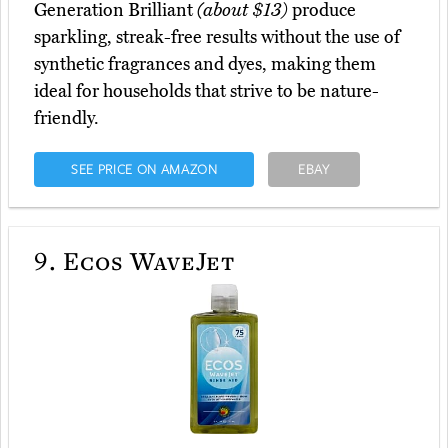
Generation Brilliant
(about $13)
produce
sparkling, streak-free results without the use of
synthetic fragrances and dyes, making them
ideal for households that strive to be nature-
friendly.
SEE PRICE ON AMAZON
EBAY
9.
Ecos WaveJet