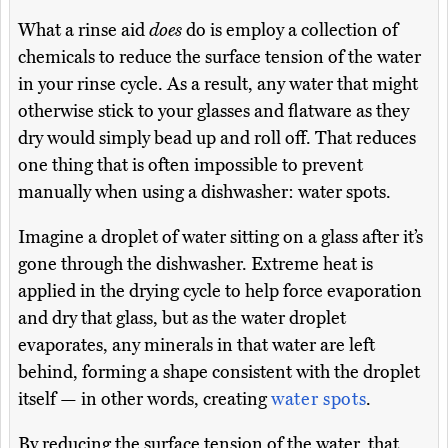
What a rinse aid
does
do is employ a collection of
chemicals to reduce the surface tension of the water
in your rinse cycle. As a result, any water that might
otherwise stick to your glasses and flatware as they
dry would simply bead up and roll off. That reduces
one thing that is often impossible to prevent
manually when using a dishwasher: water spots.
Imagine a droplet of water sitting on a glass after it’s
gone through the dishwasher. Extreme heat is
applied in the drying cycle to help force evaporation
and dry that glass, but as the water droplet
evaporates, any minerals in that water are left
behind, forming a shape consistent with the droplet
itself — in other words, creating
water spots
.
By reducing the surface tension of the water, that