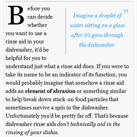
B
efore you
Imagine a droplet of
can decide
whether
water sitting on a glass
you want to use a
after it’s gone through
rinse aid in your
the dishwasher.
dishwasher, it’d be
helpful for you to
understand just what a rinse aid does. If you were to
take its name to be an indicator of its function, you
would probably imagine that somehow a rinse aid
adds an
element of abrasion
or something similar
to help break down stuck-on food particles that
sometimes survive a spin in the dishwasher.
Unfortunately you’d be pretty far off. That’s because
dishwasher rinse aids
don’t technically aid in the
rinsing of your dishes
.