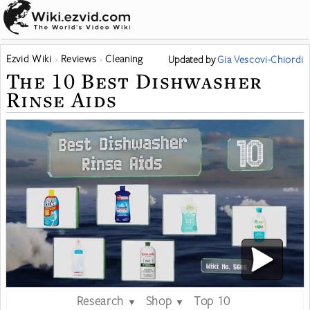
Ezvid Wiki
Reviews
Cleaning
Updated
by
Gia Vescovi-Chiordi
The 10 Best Dishwasher
Rinse Aids
Research
Shop
Top 10
▼
▼