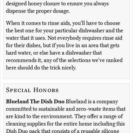
designed honey closure to ensure you always
dispense the proper dosage.
When it comes to rinse aids, you'll have to choose
the best one for your particular dishwasher and the
water that it uses. Not everybody requires rinse aid
for their dishes, but if you live in an area that gets
hard water, or else have a dishwasher that
recommends it, any of the selections we've ranked
here should do the trick nicely.
Special Honors
Blueland The Dish Duo
Blueland is a company
committed to sustainable and zero-waste items that
are kind to the environment. They offer a range of
cleaning supplies for the entire home including this
Dish Duo pack that consists of a reusable silicone