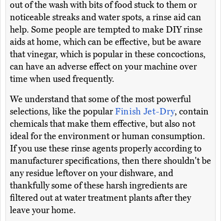
out of the wash with bits of food stuck to them or
noticeable streaks and water spots, a rinse aid can
help. Some people are tempted to make DIY rinse
aids at home, which can be effective, but be aware
that vinegar, which is popular in these concoctions,
can have an adverse effect on your machine over
time when used frequently.
We understand that some of the most powerful
selections, like the popular
Finish Jet-Dry
, contain
chemicals that make them effective, but also not
ideal for the environment or human consumption.
If you use these rinse agents properly according to
manufacturer specifications, then there shouldn't be
any residue leftover on your dishware, and
thankfully some of these harsh ingredients are
filtered out at water treatment plants after they
leave your home.