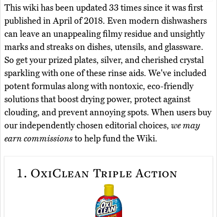
This wiki has been updated 33 times since it was first
published in April of 2018. Even modern dishwashers
can leave an unappealing filmy residue and unsightly
marks and streaks on dishes, utensils, and glassware.
So get your prized plates, silver, and cherished crystal
sparkling with one of these rinse aids. We've included
potent formulas along with nontoxic, eco-friendly
solutions that boost drying power, protect against
clouding, and prevent annoying spots. When users buy
our independently chosen editorial choices,
we may
earn commissions
to help fund the Wiki.
1.
OxiClean Triple Action