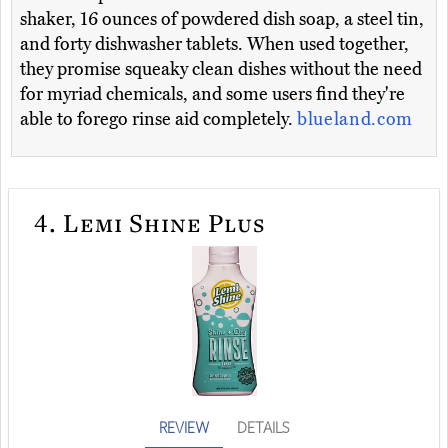
shaker, 16 ounces of powdered dish soap, a steel tin,
and forty dishwasher tablets. When used together,
they promise squeaky clean dishes without the need
for myriad chemicals, and some users find they're
able to forego rinse aid completely.
blueland.com
4.
Lemi Shine Plus
REVIEW
DETAILS