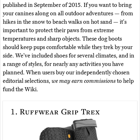
published in September of 2015. If you want to bring
your canines along on all outdoor adventures — from
hikes in the snow to beach walks on hot sand — it's
important to protect their paws from extreme
temperatures and sharp objects. These dog boots
should keep pups comfortable while they trek by your
side. We've included shoes for several climates, and in
a range of styles, for nearly any activities you have
planned. When users buy our independently chosen
editorial selections,
we may earn commissions
to help
fund the Wiki.
1.
Ruffwear Grip Trex