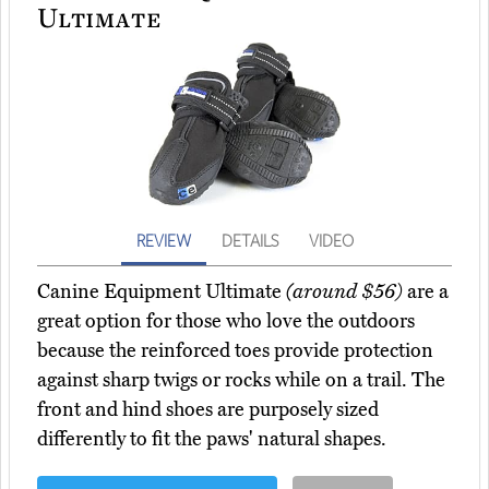
Ultimate
REVIEW
DETAILS
VIDEO
Canine Equipment Ultimate
(around $56)
are a
great option for those who love the outdoors
because the reinforced toes provide protection
against sharp twigs or rocks while on a trail. The
front and hind shoes are purposely sized
differently to fit the paws' natural shapes.