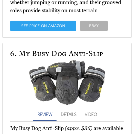
whether jumping or running, and their grooved
soles provide stability on most terrain.
SEE PRICE ON AMAZON
EBAY
6.
My Busy Dog Anti-Slip
REVIEW
DETAILS
VIDEO
My Busy Dog Anti-Slip
(appx. $36)
are available