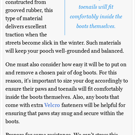
constructed from
toenails will fit
grooved rubber, this
comfortably inside the
type of material
boots themselves.
delivers excellent
traction when the
streets become slick in the winter. Such materials
will keep your pooch well-grounded and balanced.
One must also consider how easy it will be to put on
and remove a chosen pair of dog boots. For this
reason, it's important to size your dog accordingly to
ensure their paws and toenails will fit comfortably
inside the boots themselves. Also, any boots that
come with extra
Velcro
fasteners will be helpful for
ensuring that paws stay snug and secure within the
boots.