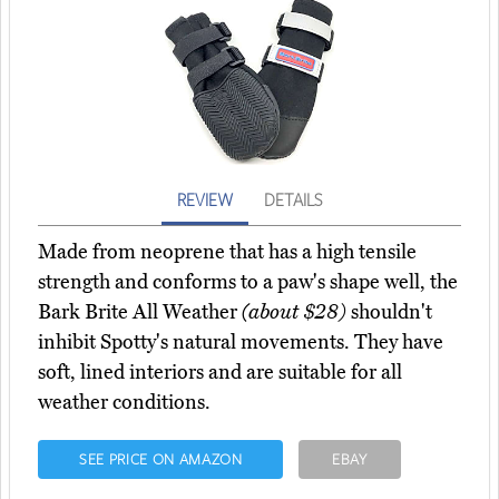
REVIEW
DETAILS
Made from neoprene that has a high tensile
strength and conforms to a paw's shape well, the
Bark Brite All Weather
(about $28)
shouldn't
inhibit Spotty's natural movements. They have
soft, lined interiors and are suitable for all
weather conditions.
SEE PRICE ON AMAZON
EBAY