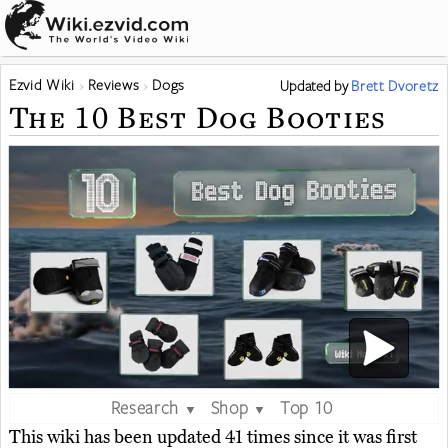
Ezvid Wiki
Reviews
Dogs
Updated
by
Brett Dvoretz
The 10 Best Dog Booties
Research
Shop
Top 10
▼
▼
This wiki has been updated 41 times since it was first