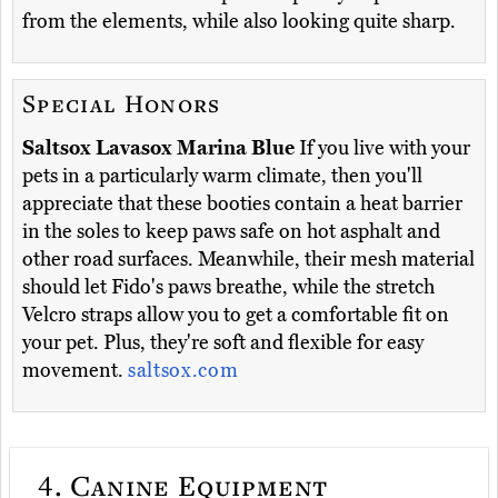
from the elements, while also looking quite sharp.
Special Honors
Saltsox Lavasox Marina Blue
If you live with your
pets in a particularly warm climate, then you'll
appreciate that these booties contain a heat barrier
in the soles to keep paws safe on hot asphalt and
other road surfaces. Meanwhile, their mesh material
should let Fido's paws breathe, while the stretch
Velcro straps allow you to get a comfortable fit on
your pet. Plus, they're soft and flexible for easy
movement.
saltsox.com
4.
Canine Equipment