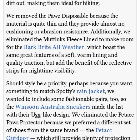
dirt out, making them ideal for hiking.
We removed the Pawz Disposable because the
material is quite thin and they provide almost no
cushioning or abrasion resistance. Additionally, we
eliminated the Muttluks Fleece Lined to make room
for the
Bark Brite All Weather
, which boast the
same great features of a soft, warm lining and
quality traction, but add the benefit of the reflective
strips for nighttime visibility.
Should style be a priority, perhaps because you want
something to match Spotty's
rain jacket
, we
wanted to include some fashionable pairs, too, so
the
Winsoon Australia Sneakers
made the list
with their Ugg-like design. We eliminated the Petacc
Paws Protector because we preferred a different set
of shoes from the same brand — the
Petacc
Outdoor
— which still provide plenty of protection