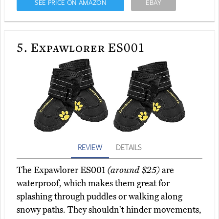
SEE PRICE ON AMAZON
EBAY
5.
Expawlorer ES001
REVIEW
DETAILS
The Expawlorer ES001
(around $25)
are
waterproof, which makes them great for
splashing through puddles or walking along
snowy paths. They shouldn't hinder movements,