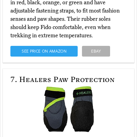
in red, black, orange, or green and have
adjustable fastening straps, to fit most fashion
senses and paw shapes. Their rubber soles
should keep Fido comfortable, even when
trekking in extreme temperatures.
SEE PRICE ON AMAZON
EBAY
7.
Healers Paw Protection