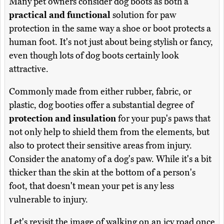
Many pet owners consider dog boots as both a
practical and functional
solution for paw
protection in the same way a shoe or boot protects a
human foot. It's not just about being stylish or fancy,
even though lots of dog boots certainly look
attractive.
Commonly made from either rubber, fabric, or
plastic, dog booties offer a substantial degree of
protection and insulation
for your pup's paws that
not only help to shield them from the elements, but
also to protect their sensitive areas from injury.
Consider the anatomy of a dog's paw. While it's a bit
thicker than the skin at the bottom of a person's
foot, that doesn't mean your pet is any less
vulnerable to injury.
Let's revisit the image of walking on an icy road once