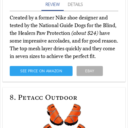
REVIEW
DETAILS
Created by a former Nike shoe designer and
tested by the National Guide Dogs for the Blind,
the Healers Paw Protection
(about $24)
have
some impressive accolades, and for good reason.
The top mesh layer dries quickly and they come
in seven sizes to achieve the perfect fit.
SEE PRICE ON AMAZON
EBAY
8.
Petacc Outdoor