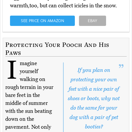
warmth,too, but can collect icicles in the snow.
SEE PRICE ON AMAZON
EBAY
Protecting Your Pooch And His
Paws
I
magine
If you plan on
yourself
walking on
protecting your own
rough terrain in your
feet with a nice pair of
bare feet in the
shoes or boots, why not
middle of summer
do the same for your
with the sun beating
dog with a pair of pet
down on the
booties?
pavement. Not only