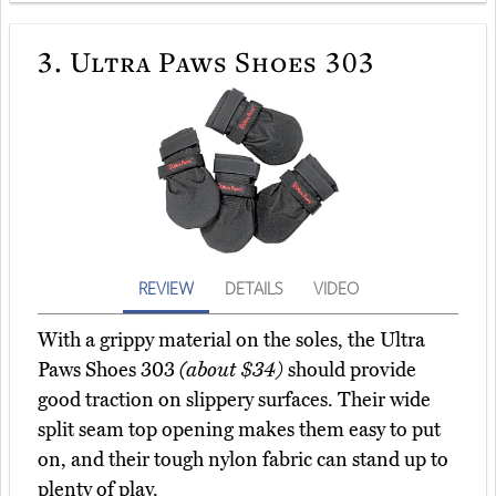
3.
Ultra Paws Shoes 303
REVIEW
DETAILS
VIDEO
With a grippy material on the soles, the Ultra
Paws Shoes 303
(about $34)
should provide
good traction on slippery surfaces. Their wide
split seam top opening makes them easy to put
on, and their tough nylon fabric can stand up to
plenty of play.