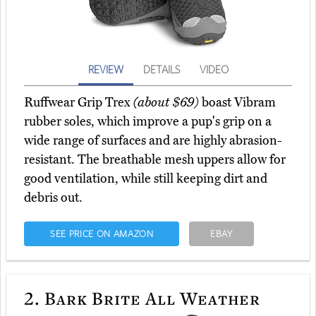
REVIEW
DETAILS
VIDEO
Ruffwear Grip Trex
(about $69)
boast Vibram
rubber soles, which improve a pup's grip on a
wide range of surfaces and are highly abrasion-
resistant. The breathable mesh uppers allow for
good ventilation, while still keeping dirt and
debris out.
SEE PRICE ON AMAZON
EBAY
2.
Bark Brite All Weather