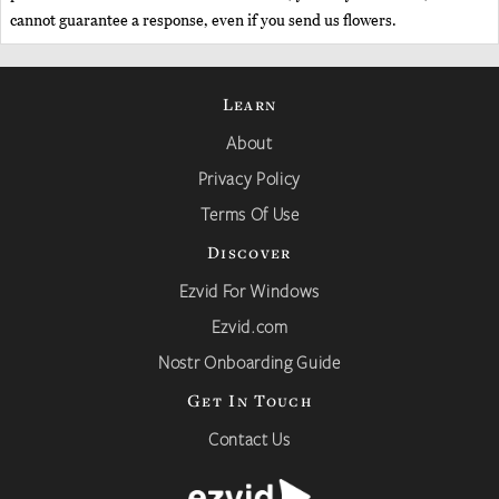
cannot guarantee a response, even if you send us flowers.
Learn
About
Privacy Policy
Terms Of Use
Discover
Ezvid For Windows
Ezvid.com
Nostr Onboarding Guide
Get In Touch
Contact Us