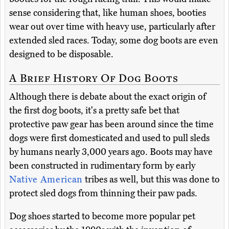
sense considering that, like human shoes, booties
wear out over time with heavy use, particularly after
extended sled races. Today, some dog boots are even
designed to be disposable.
A Brief History Of Dog Boots
Although there is debate about the exact origin of
the first dog boots, it's a pretty safe bet that
protective paw gear has been around since the time
dogs were first domesticated and used to pull sleds
by humans nearly 3,000 years ago. Boots may have
been constructed in rudimentary form by early
Native American
tribes as well, but this was done to
protect sled dogs from thinning their paw pads.
Dog shoes started to become more popular pet