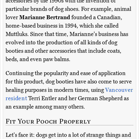
accessories by the 1990s with the invention of
particular brands of dog shoes. For example, animal
lover
Marianne Bertrand
founded a Canadian,
home-based business in 1994, which she called
Muttluks. Since that time, Marianne's business has
evolved into the production of all kinds of dog
booties and other accessories that include coats,
beds, and even paw balms.
Continuing the popularity and ease of application
for this product, dog booties have also come to serve
healing purposes in modern times, using
Vancouver
resident
Terri Entler and her German Shepherd as
an example among many others.
Fit Your Pooch Properly
Let's face it: dogs get into a lot of strange things and