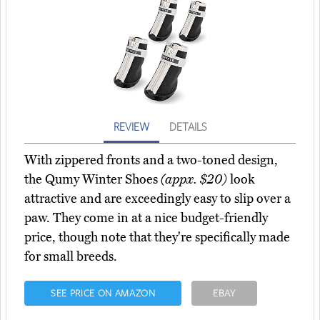
REVIEW
DETAILS
With zippered fronts and a two-toned design,
the Qumy Winter Shoes
(appx. $20)
look
attractive and are exceedingly easy to slip over a
paw. They come in at a nice budget-friendly
price, though note that they're specifically made
for small breeds.
SEE PRICE ON AMAZON
EBAY