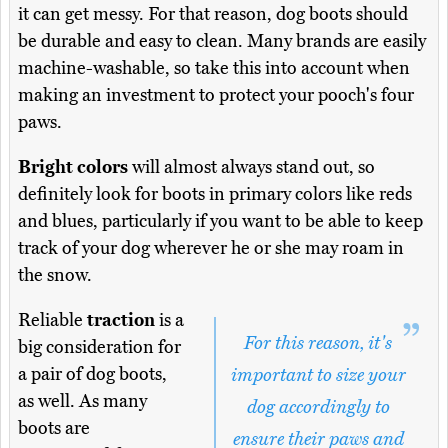
it can get messy. For that reason, dog boots should
be durable and easy to clean. Many brands are easily
machine-washable, so take this into account when
making an investment to protect your pooch's four
paws.
Bright colors
will almost always stand out, so
definitely look for boots in primary colors like reds
and blues, particularly if you want to be able to keep
track of your dog wherever he or she may roam in
the snow.
Reliable
traction
is a
For this reason, it's
big consideration for
a pair of dog boots,
important to size your
as well. As many
dog accordingly to
boots are
ensure their paws and