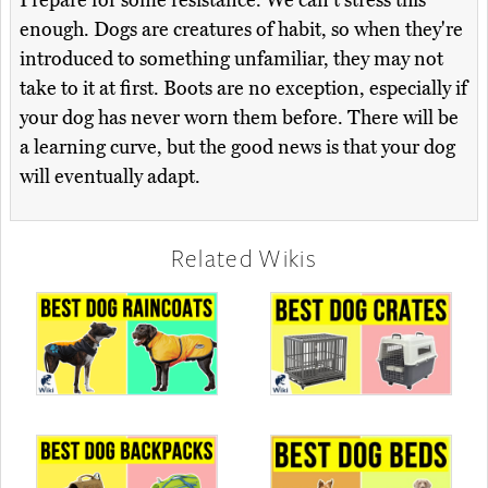
Prepare for some resistance. We can't stress this
enough. Dogs are creatures of habit, so when they're
introduced to something unfamiliar, they may not
take to it at first. Boots are no exception, especially if
your dog has never worn them before. There will be
a learning curve, but the good news is that your dog
will eventually adapt.
Related Wikis