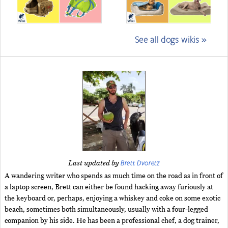
See all dogs wikis »
Brett Dvoretz
Last updated by
A wandering writer who spends as much time on the road as in front of
a laptop screen, Brett can either be found hacking away furiously at
the keyboard or, perhaps, enjoying a whiskey and coke on some exotic
beach, sometimes both simultaneously, usually with a four-legged
companion by his side. He has been a professional chef, a dog trainer,