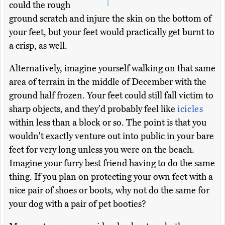
could the rough
ground scratch and injure the skin on the bottom of
your feet, but your feet would practically get burnt to
a crisp, as well.
Alternatively, imagine yourself walking on that same
area of terrain in the middle of December with the
ground half frozen. Your feet could still fall victim to
sharp objects, and they'd probably feel like
icicles
within less than a block or so. The point is that you
wouldn't exactly venture out into public in your bare
feet for very long unless you were on the beach.
Imagine your furry best friend having to do the same
thing. If you plan on protecting your own feet with a
nice pair of shoes or boots, why not do the same for
your dog with a pair of pet booties?