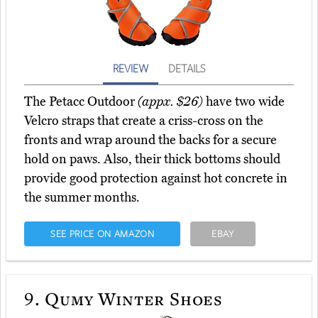
REVIEW
DETAILS
The Petacc Outdoor
(appx. $26)
have two wide
Velcro straps that create a criss-cross on the
fronts and wrap around the backs for a secure
hold on paws. Also, their thick bottoms should
provide good protection against hot concrete in
the summer months.
SEE PRICE ON AMAZON
EBAY
9.
Qumy Winter Shoes