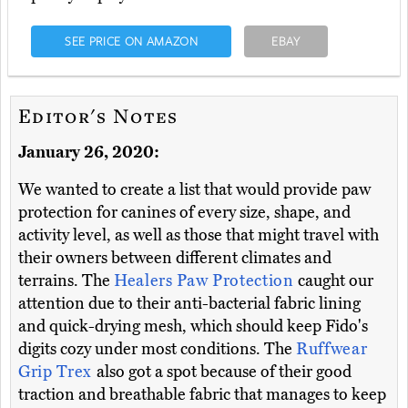
SEE PRICE ON AMAZON
EBAY
Editor's Notes
January 26, 2020:
We wanted to create a list that would provide paw
protection for canines of every size, shape, and
activity level, as well as those that might travel with
their owners between different climates and
terrains. The
Healers Paw Protection
caught our
attention due to their anti-bacterial fabric lining
and quick-drying mesh, which should keep Fido's
digits cozy under most conditions. The
Ruffwear
Grip Trex
also got a spot because of their good
traction and breathable fabric that manages to keep