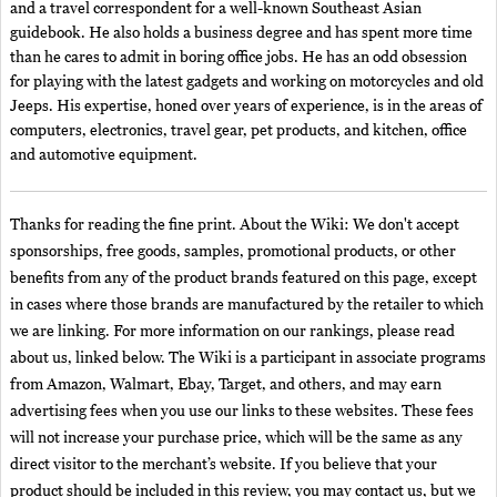
and a travel correspondent for a well-known Southeast Asian
guidebook. He also holds a business degree and has spent more time
than he cares to admit in boring office jobs. He has an odd obsession
for playing with the latest gadgets and working on motorcycles and old
Jeeps. His expertise, honed over years of experience, is in the areas of
computers, electronics, travel gear, pet products, and kitchen, office
and automotive equipment.
Thanks for reading the fine print. About the Wiki: We don't accept
sponsorships, free goods, samples, promotional products, or other
benefits from any of the product brands featured on this page, except
in cases where those brands are manufactured by the retailer to which
we are linking. For more information on our rankings, please read
about us, linked below. The Wiki is a participant in associate programs
from Amazon, Walmart, Ebay, Target, and others, and may earn
advertising fees when you use our links to these websites. These fees
will not increase your purchase price, which will be the same as any
direct visitor to the merchant’s website. If you believe that your
product should be included in this review, you may contact us, but we