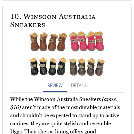
10.
Winsoon Australia
Sneakers
REVIEW
DETAILS
While the Winsoon Australia Sneakers
(appx.
$16)
aren't made of the most durable materials
and shouldn't be expected to stand up to active
canines, they are quite stylish and resemble
Uggs. Their sherpa lining offers good