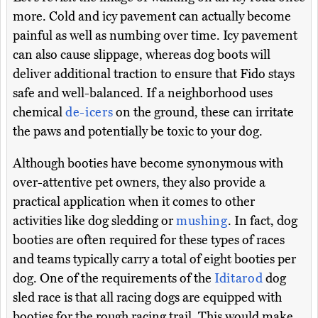
more. Cold and icy pavement can actually become
painful as well as numbing over time. Icy pavement
can also cause slippage, whereas dog boots will
deliver additional traction to ensure that Fido stays
safe and well-balanced. If a neighborhood uses
chemical
de-icers
on the ground, these can irritate
the paws and potentially be toxic to your dog.
Although booties have become synonymous with
over-attentive pet owners, they also provide a
practical application when it comes to other
activities like dog sledding or
mushing
. In fact, dog
booties are often required for these types of races
and teams typically carry a total of eight booties per
dog. One of the requirements of the
Iditarod
dog
sled race is that all racing dogs are equipped with
booties for the rough racing trail. This would make