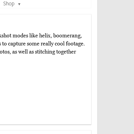
Shop
▼
kshot modes like helix, boomerang,
s to capture some really cool footage.
otos, as well as stitching together