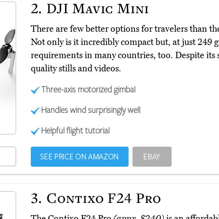
2.
DJI Mavic Mini
There are few better options for travelers than 
Not only is it incredibly compact but, at just 249 
requirements in many countries, too. Despite its sm
quality stills and videos.
Three-axis motorized gimbal
Handles wind surprisingly well
Helpful flight tutorial
SEE PRICE ON AMAZON
EBAY
3.
Contixo F24 Pro
The Contixo F24 Pro
(appx. $240)
is an affordab