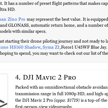
. It has a number of preset flight patterns that makes ca
ultra HD.
san Zino Pro
may represent the best value. It is equipped
S and GLONASS, automatic return home, and a number of o
odels with similar specs.
ust starting their drone piloting journey and not ready to
Stone HS160 Shadow
,
Syma Z1
,Force1 U45WF Blue Jay. 
hoping to spend, you may want to check out our list of th
4.
DJI Mavic 2 Pro
Packed with an omnidirectional obstacle avoidance
transmission range in full 1080p HD, and high-spe
the DJI Mavic 2 Pro
(appx. $1719)
is a top-of-th
first-person-view videography.