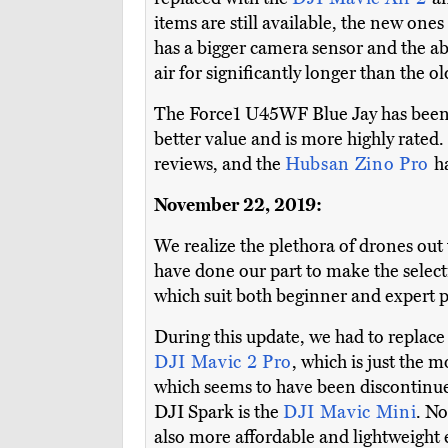
items are still available, the new one
has a bigger camera sensor and the abi
air for significantly longer than the o
The Force1 U45WF Blue Jay has been
better value and is more highly rated
reviews, and the
Hubsan Zino Pro
h
November 22, 2019:
We realize the plethora of drones out 
have done our part to make the selecti
which suit both beginner and expert pi
During this update, we had to replac
DJI Mavic 2 Pro
, which is just the
which seems to have been discontinue
DJI Spark is the
DJI Mavic Mini
. No
also more affordable and lightweight 