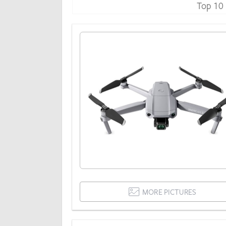
Top 10
MORE PICTURES