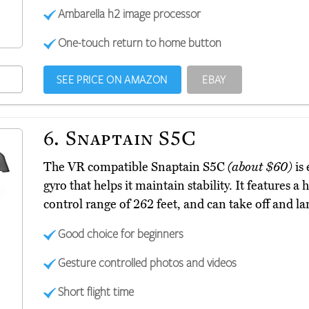
Ambarella h2 image processor
One-touch return to home button
SEE PRICE ON AMAZON
EBAY
6.
Snaptain S5C
The VR compatible Snaptain S5C
(about $60)
is 
gyro that helps it maintain stability. It features
control range of 262 feet, and can take off and la
Good choice for beginners
Gesture controlled photos and videos
Short flight time