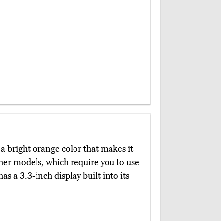
a bright orange color that makes it
her models, which require you to use
as a 3.3-inch display built into its