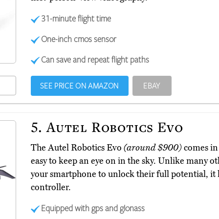
31-minute flight time
One-inch cmos sensor
Can save and repeat flight paths
SEE PRICE ON AMAZON
EBAY
5.
Autel Robotics Evo
The Autel Robotics Evo
(around $900)
comes in 
easy to keep an eye on in the sky. Unlike many ot
your smartphone to unlock their full potential, it h
controller.
Equipped with gps and glonass