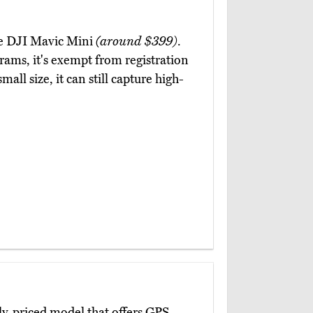
the DJI Mavic Mini
(around $399)
.
grams, it's exempt from registration
all size, it can still capture high-
ly-priced model that offers GPS-