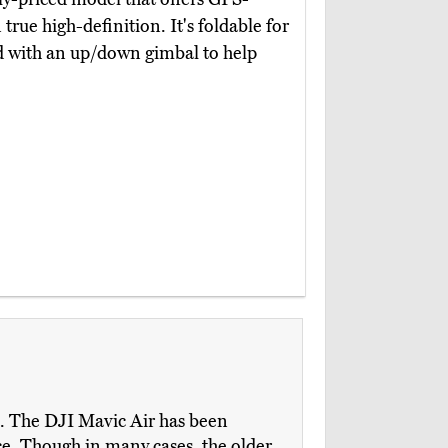
 true high-definition. It's foldable for
ed with an up/down gimbal to help
m. The DJI Mavic Air has been
ace. Though in many cases, the older