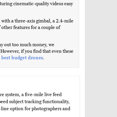
pturing cinematic-quality videos easy
 with a three-axis gimbal, a 2.4-mile
ther features for a couple of
 lay out too much money, we
However, if you find that even these
e
best budget drones
.
 system, a five-mile live feed
ed subject tracking functionality,
e-line option for photographers and