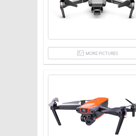
MORE PICTURES