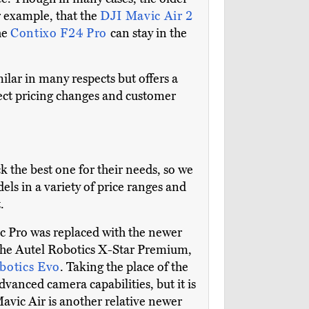
or example, that the
DJI Mavic Air 2
he
Contixo F24 Pro
can stay in the
milar in many respects but offers a
lect pricing changes and customer
k the best one for their needs, so we
els in a variety of price ranges and
.
c Pro was replaced with the newer
 the Autel Robotics X-Star Premium,
botics Evo
. Taking the place of the
dvanced camera capabilities, but it is
avic Air is another relative newer