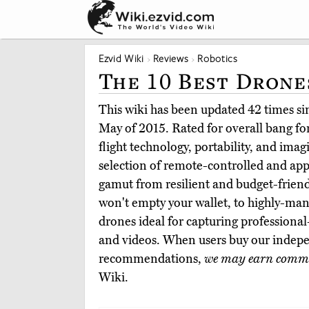
Ezvid Wiki
Reviews
Robotics
The 10 Best Drone
This wiki has been updated 42 times sinc
May of 2015. Rated for overall bang for
flight technology, portability, and imag
selection of remote-controlled and app
gamut from resilient and budget-friend
won't empty your wallet, to highly-m
drones ideal for capturing professional
and videos. When users buy our indepe
recommendations,
we may earn commi
Wiki.