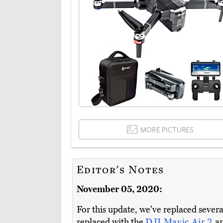
MORE PICTURES
Editor's Notes
November 05, 2020:
For this update, we've replaced seve
replaced with the
DJI Mavic Air 2
a