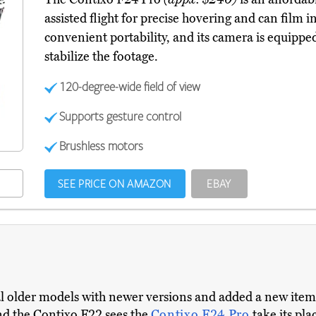
assisted flight for precise hovering and can film in
convenient portability, and its camera is equipp
stabilize the footage.
120-degree-wide field of view
Supports gesture control
Brushless motors
SEE PRICE ON AMAZON
EBAY
ral older models with newer versions and added a new ite
nd the Contixo F22 sees the
Contixo F24 Pro
take its pl