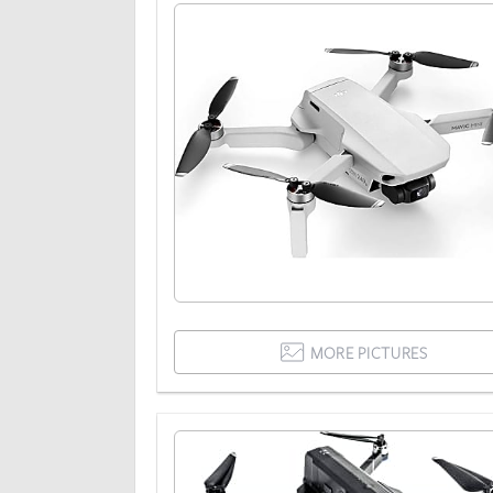
MORE PICTURES