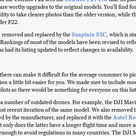
s are worthy upgrades to the original models. You'll find f
lity to take clearer photos than the older version, while t
lder F22.
 removed and replaced by the
Snaptain S5C
, which is si
. Rankings of most of the models have been revised to ref
as had its listing updated to reflect changes in availability.
there can make it difficult for the average consumer to pic
on a little bit easier for you. We made sure to include mod
lots so there would be something for everyone on this list
e a number of outdated drones. For example, the DJI Mavi
 most recent iteration of the same model. We also removed
d by the manufacturer, and replaced it with the
Autel Ro
t only does the latter have a longer flight time and more a
enough to avoid regulations in many countries. The DJI M