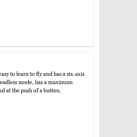
easy to learn to fly and has a six-axis
 a headless mode, has a maximum
nd at the push of a button.