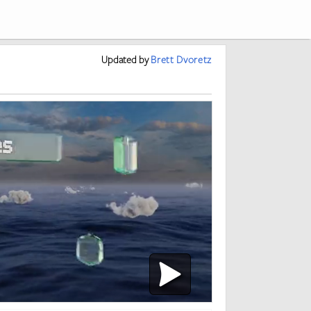
Updated
by
Brett Dvoretz