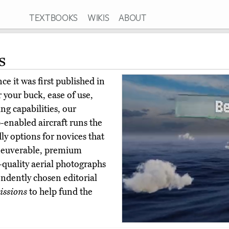
TEXTBOOKS
WIKIS
ABOUT
s
e it was first published in
 your buck, ease of use,
ing capabilities, our
-enabled aircraft runs the
ly options for novices that
aneuverable, premium
-quality aerial photographs
ndently chosen editorial
ssions
to help fund the