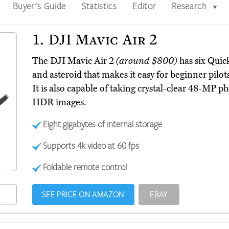
Buyer's Guide
Statistics
Editor
Research
▼
1.
DJI Mavic Air 2
The DJI Mavic Air 2
(around $800)
has six Quic
and asteroid that makes it easy for beginner pilot
It is also capable of taking crystal-clear 48-MP ph
HDR images.
Eight gigabytes of internal storage
Supports 4k video at 60 fps
Foldable remote control
SEE PRICE ON AMAZON
EBAY