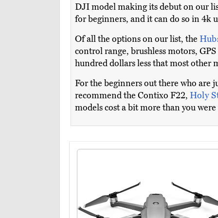
DJI model making its debut on our list
for beginners, and it can do so in 4k 
Of all the options on our list, the
Hub
control range, brushless motors, GP
hundred dollars less that most other m
For the beginners out there who are j
recommend the Contixo F22,
Holy 
models cost a bit more than you were 