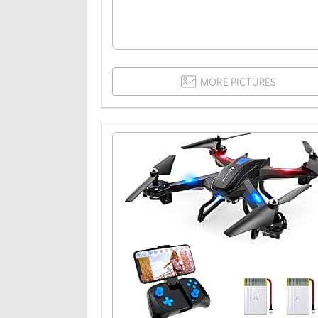
MORE PICTURES