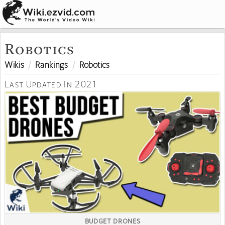
Robotics
Wikis
Rankings
Robotics
Last Updated In 2021
BUDGET DRONES