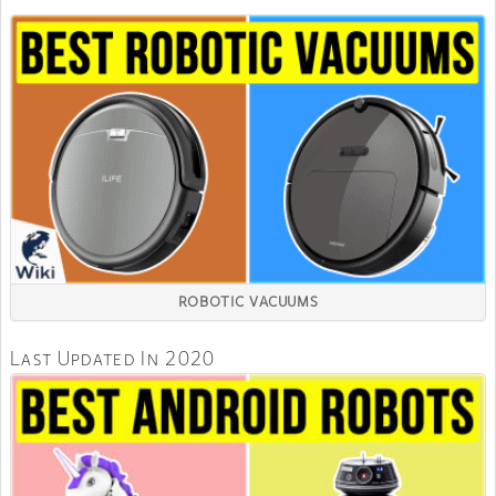
ROBOTIC VACUUMS
Last Updated In 2020