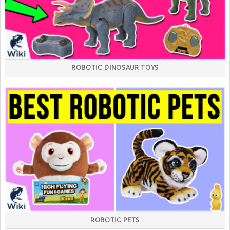
ROBOTIC DINOSAUR TOYS
ROBOTIC PETS