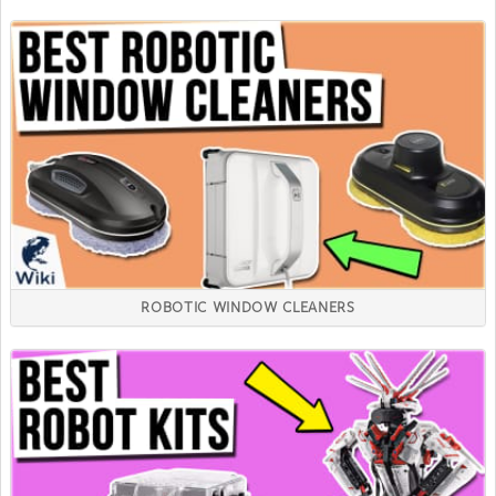
ROBOTIC WINDOW CLEANERS