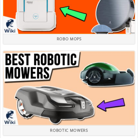
ROBO MOPS
ROBOTIC MOWERS