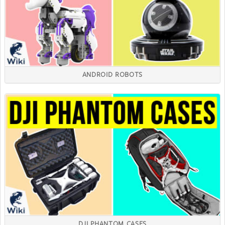
ANDROID ROBOTS
DJI PHANTOM CASES