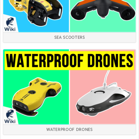
SEA SCOOTERS
WATERPROOF DRONES