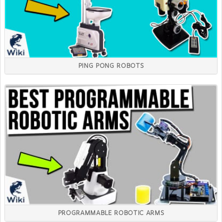
PING PONG ROBOTS
PROGRAMMABLE ROBOTIC ARMS