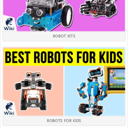
ROBOT KITS
ROBOTS FOR KIDS