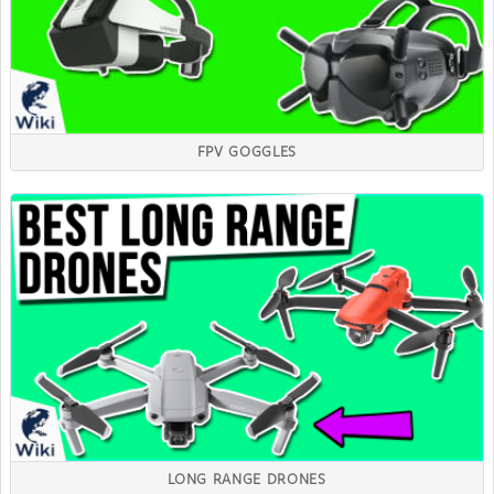
FPV GOGGLES
LONG RANGE DRONES