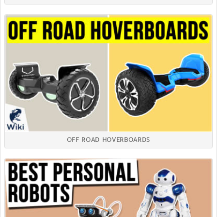
OFF ROAD HOVERBOARDS