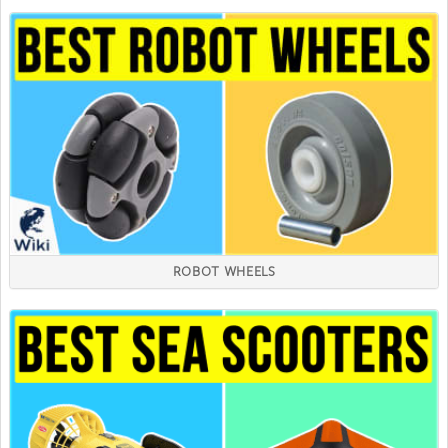
ROBOT WHEELS