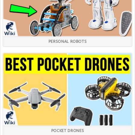
PERSONAL ROBOTS
POCKET DRONES