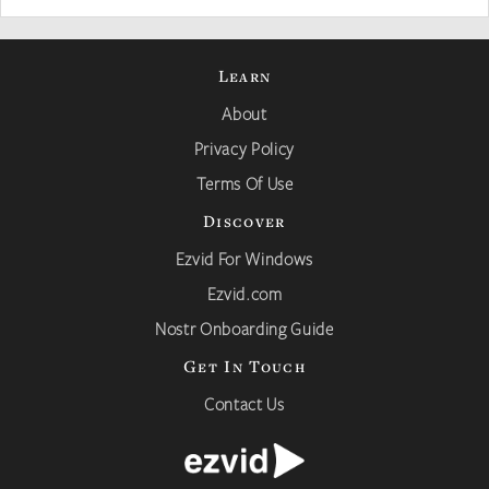
Learn
About
Privacy Policy
Terms Of Use
Discover
Ezvid For Windows
Ezvid.com
Nostr Onboarding Guide
Get In Touch
Contact Us