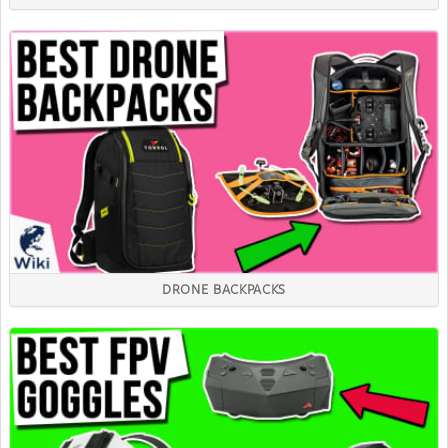
DRONE BACKPACKS