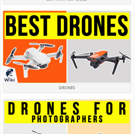
DRONES