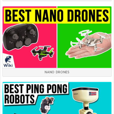
NANO DRONES