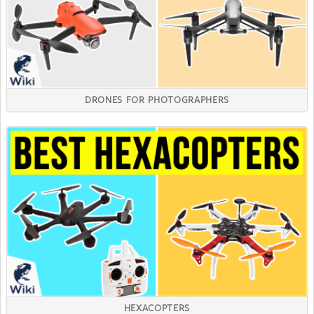
DRONES FOR PHOTOGRAPHERS
HEXACOPTERS