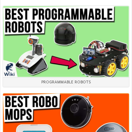
PROGRAMMABLE ROBOTS