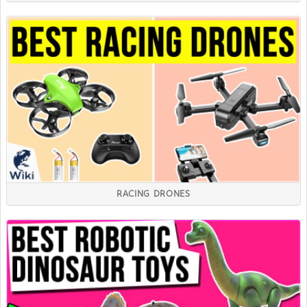
RACING DRONES