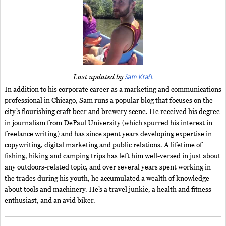
Sam Kraft
Last updated by
In addition to his corporate career as a marketing and communications
professional in Chicago, Sam runs a popular blog that focuses on the
city’s flourishing craft beer and brewery scene. He received his degree
in journalism from DePaul University (which spurred his interest in
freelance writing) and has since spent years developing expertise in
copywriting, digital marketing and public relations. A lifetime of
fishing, hiking and camping trips has left him well-versed in just about
any outdoors-related topic, and over several years spent working in
the trades during his youth, he accumulated a wealth of knowledge
about tools and machinery. He’s a travel junkie, a health and fitness
enthusiast, and an avid biker.