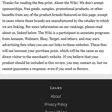
Thanks for reading the fine print. About the Wiki: We don't accept
sponsorships, free goods, samples, promotional products, or other
benefits from any of the product brands featured on this page, except
in cases where those brands are manufactured by the retailer to which
we are linking. For more information on our rankings, please read
about us, linked below. The Wiki is a participant in associate programs
from Amazon, Walmart, Ebay, Target, and others, and may earn
advertising fees when you use our links to these websites. These fees
will not increase your purchase price, which will be the same as any
direct visitor to the merchant’s website. If you believe that your
product should be included in this review, you may contact us, but we
cannot guarantee a response, even if you send us flowers.
Learn
About
Privacy Policy