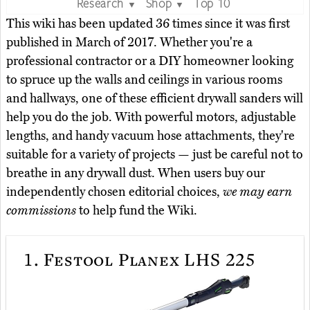
Research
Shop
Top 10
▼
▼
This wiki has been updated 36 times since it was first
published in March of 2017. Whether you're a
professional contractor or a DIY homeowner looking
to spruce up the walls and ceilings in various rooms
and hallways, one of these efficient drywall sanders will
help you do the job. With powerful motors, adjustable
lengths, and handy vacuum hose attachments, they're
suitable for a variety of projects — just be careful not to
breathe in any drywall dust. When users buy our
independently chosen editorial choices,
we may earn
commissions
to help fund the Wiki.
1.
Festool Planex LHS 225