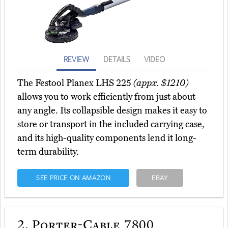
REVIEW
DETAILS
VIDEO
The Festool Planex LHS 225
(appx. $1210)
allows you to work efficiently from just about
any angle. Its collapsible design makes it easy to
store or transport in the included carrying case,
and its high-quality components lend it long-
term durability.
SEE PRICE ON AMAZON
EBAY
2.
Porter-Cable 7800