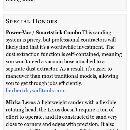
Special Honors
Power-Vac / Smartstick Combo
This sanding
system is pricey, but professional contractors will
likely find that it’s a worthwhile investment. The
dust extraction function is self-contained, meaning
you won’t need a vacuum hose attached to a
separate dust extractor. As a result, it’s easier to
maneuver than most traditional models, allowing
you to get through jobs efficiently.
herbertdrywalltools.com
Mirka Leros
A lightweight sander with a flexible
rotating head, the Leros doesn’t require a ton of
effort to operate, and it’s constructed to sand very
close to corners and edges with precision. It also