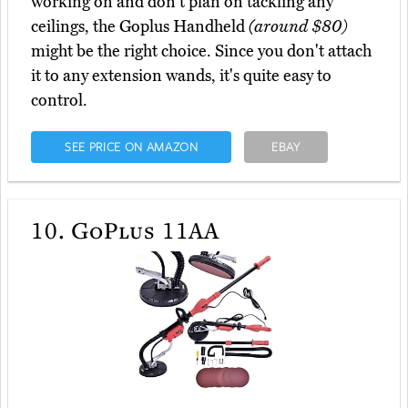
working on and don't plan on tackling any
ceilings, the Goplus Handheld
(around $80)
might be the right choice. Since you don't attach
it to any extension wands, it's quite easy to
control.
SEE PRICE ON AMAZON
EBAY
10.
GoPlus 11AA