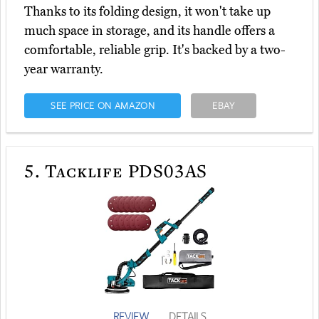
Thanks to its folding design, it won't take up
much space in storage, and its handle offers a
comfortable, reliable grip. It's backed by a two-
year warranty.
SEE PRICE ON AMAZON
EBAY
5.
Tacklife PDS03AS
REVIEW
DETAILS