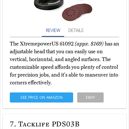
REVIEW
DETAILS
The XtremepowerUS 61092
(appx. $169)
has an
adjustable head that you can easily use on
vertical, horizontal, and angled surfaces. The
customizable speed affords you plenty of control
for precision jobs, and it's able to maneuver into
corners effectively.
SEE PRICE ON AMAZON
EBAY
7.
Tacklife PDS03B