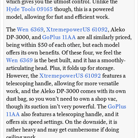
which gives you the utmost control. Unlike the
Hyde Tools 09165
though, this is a powered
model, allowing for fast and efficient work.
The
Wen 6369
,
XtremepowerUS 61092
, Aleko
DP-3000, and
GoPlus 11AA
are all similarly priced,
being within $50 of each other, but each model
offers its own benefits. Of these four, we feel the
Wen 6369
is the best built, and it has a smoothly-
articulating head. Plus, it folds up for storage.
However, the
XtremepowerUS 61092
features a
telescoping handle, allowing for more versatile
work, and the Aleko DP-3000 comes with its own
dust bag, so you won't need to own a shop vac,
though its suction isn't very powerful. The
GoPlus
11AA
also features a telescoping handle, and it
offers six speed settings. On the downside, it is
rather heavy and may get cumbersome if doing
ceiling work.