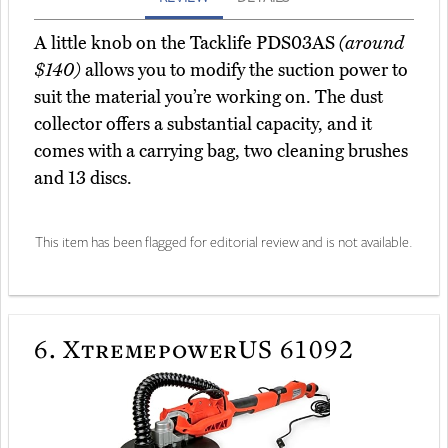
A little knob on the Tacklife PDS03AS
(around
$140)
allows you to modify the suction power to
suit the material you’re working on. The dust
collector offers a substantial capacity, and it
comes with a carrying bag, two cleaning brushes
and 13 discs.
This item has been flagged for editorial review and is not available.
6.
XtremepowerUS 61092