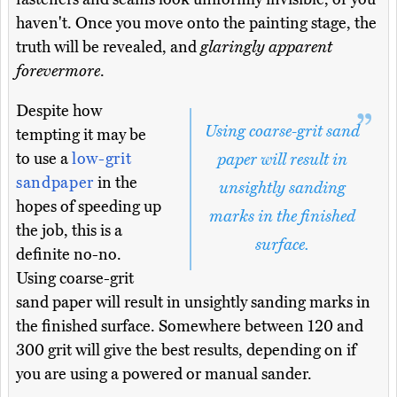
haven't. Once you move onto the painting stage, the
truth will be revealed, and
glaringly apparent
forevermore
.
Despite how
Using coarse-grit sand
tempting it may be
to use a
low-grit
paper will result in
sandpaper
in the
unsightly sanding
hopes of speeding up
marks in the finished
the job, this is a
surface.
definite no-no.
Using coarse-grit
sand paper will result in unsightly sanding marks in
the finished surface. Somewhere between 120 and
300 grit will give the best results, depending on if
you are using a powered or manual sander.