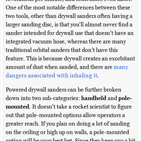
One of the most notable differences between these
two tools, other than drywall sanders often having a
larger sanding disc, is that you'll almost never find a
sander intended for drywall use that doesn't have an
integrated vacuum hose, whereas there are many
traditional orbital sanders that don't have this
feature. This is because drywall creates an exorbitant
amount of dust when sanded, and there are
many
dangers associated with inhaling it
.
Powered drywall sanders can be further broken
down into two sub-categories:
handheld
and
pole-
mounted
. It doesn't take a rocket scientist to figure
out that pole-mounted options allow operators a
greater reach. If you plan on doing a lot of sanding
on the ceiling or high up on walls, a pole-mounted
option will be your best bet. Since they keep you a bit