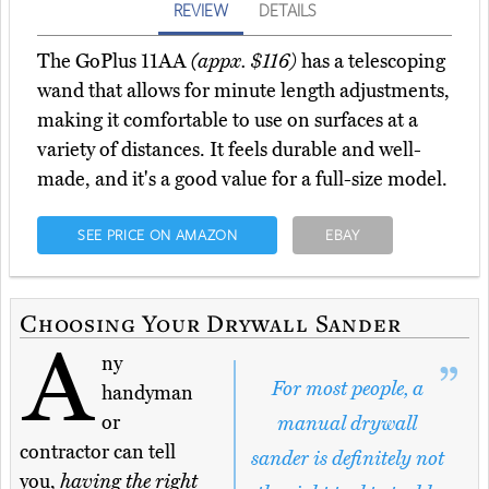
REVIEW
DETAILS
The GoPlus 11AA
(appx. $116)
has a telescoping
wand that allows for minute length adjustments,
making it comfortable to use on surfaces at a
variety of distances. It feels durable and well-
made, and it's a good value for a full-size model.
SEE PRICE ON AMAZON
EBAY
Choosing Your Drywall Sander
A
ny
For most people, a
handyman
or
manual drywall
contractor can tell
sander is definitely not
you,
having the right