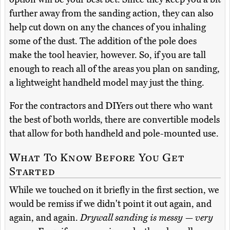
further away from the sanding action, they can also
help cut down on any the chances of you inhaling
some of the dust. The addition of the pole does
make the tool heavier, however. So, if you are tall
enough to reach all of the areas you plan on sanding,
a lightweight handheld model may just the thing.
For the contractors and DIYers out there who want
the best of both worlds, there are convertible models
that allow for both handheld and pole-mounted use.
What To Know Before You Get
Started
While we touched on it briefly in the first section, we
would be remiss if we didn't point it out again, and
again, and again.
Drywall sanding is messy — very