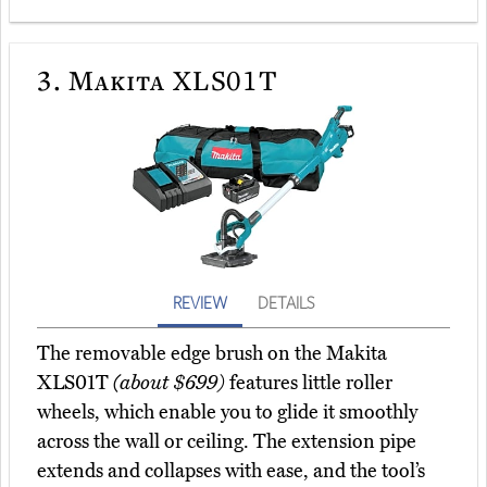
3.
Makita XLS01T
REVIEW
DETAILS
The removable edge brush on the Makita
XLS01T
(about $699)
features little roller
wheels, which enable you to glide it smoothly
across the wall or ceiling. The extension pipe
extends and collapses with ease, and the tool’s