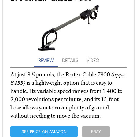
REVIEW
DETAILS
VIDEO
At just 8.5 pounds, the Porter-Cable 7800
(appx.
$455)
is a lightweight option that is easy to
handle. Its variable speed ranges from 1,400 to
2,000 revolutions per minute, and its 13-foot
hose allows you to cover plenty of ground
without needing to move the vacuum.
SEE PRICE ON AMAZON
EBAY