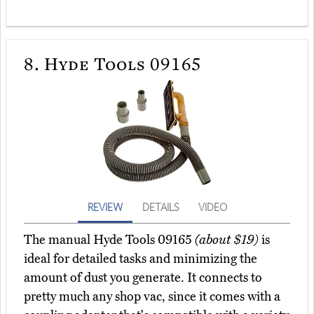
8.
Hyde Tools 09165
REVIEW
DETAILS
VIDEO
The manual Hyde Tools 09165
(about $19)
is
ideal for detailed tasks and minimizing the
amount of dust you generate. It connects to
pretty much any shop vac, since it comes with a