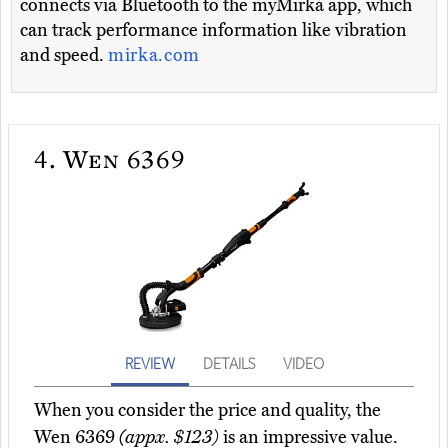
connects via Bluetooth to the myMirka app, which
can track performance information like vibration
and speed.
mirka.com
4.
Wen 6369
REVIEW
DETAILS
VIDEO
When you consider the price and quality, the
Wen 6369
(appx. $123)
is an impressive value.