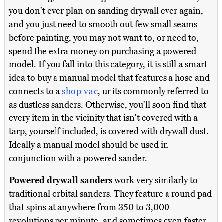
you don't ever plan on sanding drywall ever again,
and you just need to smooth out few small seams
before painting, you may not want to, or need to,
spend the extra money on purchasing a powered
model. If you fall into this category, it is still a smart
idea to buy a manual model that features a hose and
connects to a
shop vac
, units commonly referred to
as dustless sanders. Otherwise, you'll soon find that
every item in the vicinity that isn't covered with a
tarp, yourself included, is covered with drywall dust.
Ideally a manual model should be used in
conjunction with a powered sander.
Powered drywall sanders
work very similarly to
traditional orbital sanders. They feature a round pad
that spins at anywhere from 350 to 3,000
revolutions per minute, and sometimes even faster.