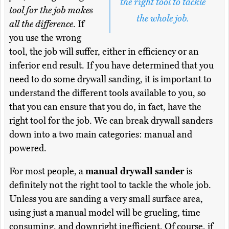
the right tool to tackle
tool for the job makes
the whole job.
all the difference
. If
you use the wrong
tool, the job will suffer, either in efficiency or an
inferior end result. If you have determined that you
need to do some drywall sanding, it is important to
understand the different tools available to you, so
that you can ensure that you do, in fact, have the
right tool for the job. We can break drywall sanders
down into a two main categories: manual and
powered.
For most people, a
manual drywall sander
is
definitely not the right tool to tackle the whole job.
Unless you are sanding a very small surface area,
using just a manual model will be grueling, time
consuming, and downright inefficient. Of course, if