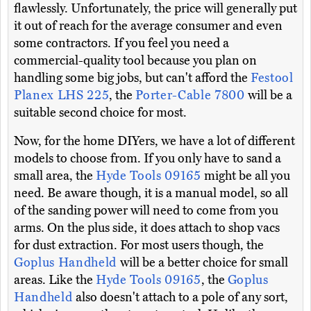
flawlessly. Unfortunately, the price will generally put
it out of reach for the average consumer and even
some contractors. If you feel you need a
commercial-quality tool because you plan on
handling some big jobs, but can't afford the
Festool
Planex LHS 225
, the
Porter-Cable 7800
will be a
suitable second choice for most.
Now, for the home DIYers, we have a lot of different
models to choose from. If you only have to sand a
small area, the
Hyde Tools 09165
might be all you
need. Be aware though, it is a manual model, so all
of the sanding power will need to come from you
arms. On the plus side, it does attach to shop vacs
for dust extraction. For most users though, the
Goplus Handheld
will be a better choice for small
areas. Like the
Hyde Tools 09165
, the
Goplus
Handheld
also doesn't attach to a pole of any sort,