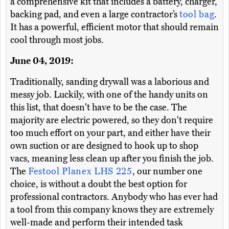
a comprehensive kit that includes a battery, charger,
backing pad, and even a large contractor’s
tool bag
.
It has a powerful, efficient motor that should remain
cool through most jobs.
June 04, 2019:
Traditionally, sanding drywall was a laborious and
messy job. Luckily, with one of the handy units on
this list, that doesn't have to be the case. The
majority are electric powered, so they don't require
too much effort on your part, and either have their
own suction or are designed to hook up to shop
vacs, meaning less clean up after you finish the job.
The
Festool Planex LHS 225
, our number one
choice, is without a doubt the best option for
professional contractors. Anybody who has ever had
a tool from this company knows they are extremely
well-made and perform their intended task