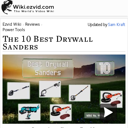
Ezvid Wiki
Reviews
Updated
by
Sam Kraft
Power Tools
The 10 Best Drywall
Sanders