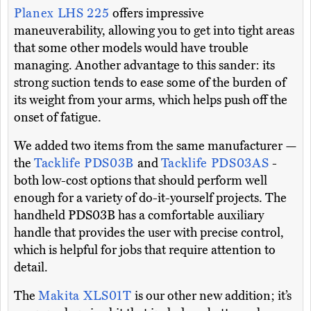
Planex LHS 225
offers impressive
maneuverability, allowing you to get into tight areas
that some other models would have trouble
managing. Another advantage to this sander: its
strong suction tends to ease some of the burden of
its weight from your arms, which helps push off the
onset of fatigue.
We added two items from the same manufacturer —
the
Tacklife PDS03B
and
Tacklife PDS03AS
-
both low-cost options that should perform well
enough for a variety of do-it-yourself projects. The
handheld PDS03B has a comfortable auxiliary
handle that provides the user with precise control,
which is helpful for jobs that require attention to
detail.
The
Makita XLS01T
is our other new addition; it’s