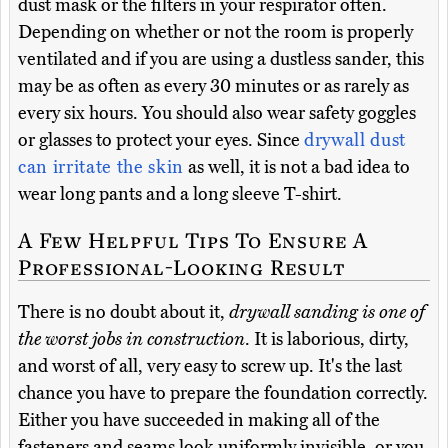
dust mask or the filters in your respirator often.
Depending on whether or not the room is properly
ventilated and if you are using a dustless sander, this
may be as often as every 30 minutes or as rarely as
every six hours. You should also wear safety goggles
or glasses to protect your eyes. Since
drywall dust
can irritate the skin
as well, it is not a bad idea to
wear long pants and a long sleeve T-shirt.
A Few Helpful Tips To Ensure A
Professional-Looking Result
There is no doubt about it,
drywall sanding is one of
the worst jobs in construction
. It is laborious, dirty,
and worst of all, very easy to screw up. It's the last
chance you have to prepare the foundation correctly.
Either you have succeeded in making all of the
fasteners and seams look uniformly invisible, or you