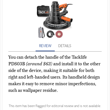
REVIEW
DETAILS
You can detach the handle of the Tacklife
PDS03B
(around $63)
and install it to the other
side of the device, making it suitable for both
right and left-handed users. Its handheld design
makes it easy to remove minor imperfections,
such as wallpaper residue.
This item has been flagged for editorial review and is not available.