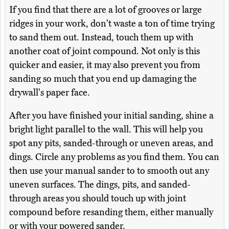
If you find that there are a lot of grooves or large
ridges in your work, don't waste a ton of time trying
to sand them out. Instead, touch them up with
another coat of joint compound. Not only is this
quicker and easier, it may also prevent you from
sanding so much that you end up damaging the
drywall's paper face.
After you have finished your initial sanding, shine a
bright light parallel to the wall. This will help you
spot any pits, sanded-through or uneven areas, and
dings. Circle any problems as you find them. You can
then use your manual sander to to smooth out any
uneven surfaces. The dings, pits, and sanded-
through areas you should touch up with joint
compound before resanding them, either manually
or with your powered sander.