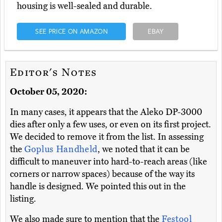
housing is well-sealed and durable.
SEE PRICE ON AMAZON
EBAY
Editor's Notes
October 05, 2020:
In many cases, it appears that the Aleko DP-3000
dies after only a few uses, or even on its first project.
We decided to remove it from the list. In assessing
the
Goplus Handheld
, we noted that it can be
difficult to maneuver into hard-to-reach areas (like
corners or narrow spaces) because of the way its
handle is designed. We pointed this out in the
listing.
We also made sure to mention that the
Festool