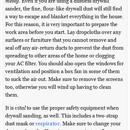
messy
. Even if you are using a dustless drywall
sander, the fine, flour-like drywall dust will still find
a way to escape and blanket everything in the house.
For this reason, it is very important to prepare the
work area before you start. Lay dropcloths over any
surfaces or furniture that you cannot remove and
seal off any air-return ducts to prevent the dust from
spreading to other areas of the home or clogging
your AC filter. You should also open the windows for
ventilation and position a box fan in some of them
to suck the air out. Make sure to remove the screens
too, otherwise you will wind up having to clean
them.
It is
vital
to use the proper safety equipment when
drywall sanding, as well. This includes a two-strap
dust mask or
respirator
. Make sure to change your