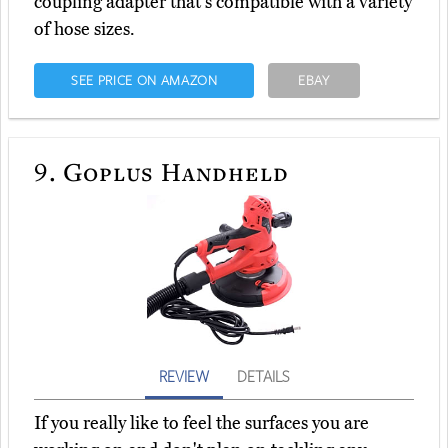
coupling adapter that's compatible with a variety
of hose sizes.
SEE PRICE ON AMAZON
EBAY
9.
Goplus Handheld
REVIEW
DETAILS
If you really like to feel the surfaces you are