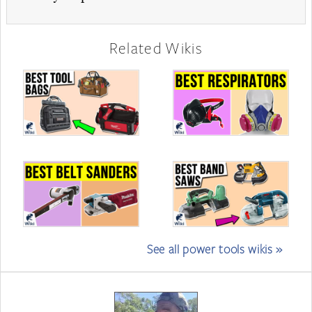
Related Wikis
See all power tools wikis »