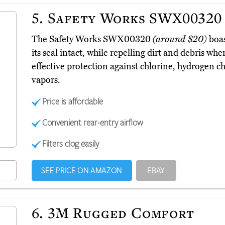
5.
Safety Works SWX00320
The Safety Works SWX00320
(around $20)
boas
its seal intact, while repelling dirt and debris whe
effective protection against chlorine, hydrogen ch
vapors.
Price is affordable
Convenient rear-entry airflow
Filters clog easily
SEE PRICE ON AMAZON
EBAY
6.
3M Rugged Comfort