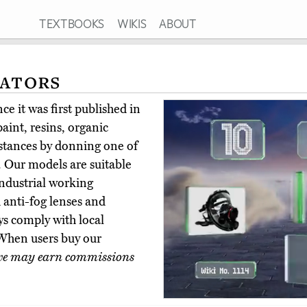
TEXTBOOKS
WIKIS
ABOUT
rators
e it was first published in
aint, resins, organic
bstances by donning one of
s. Our models are suitable
industrial working
anti-fog lenses and
ays comply with local
 When users buy our
e may earn commissions