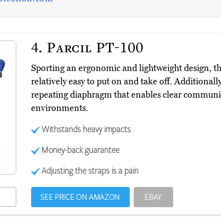
4.
Parcil PT-100
Sporting an ergonomic and lightweight design, t
relatively easy to put on and take off. Additionall
repeating diaphragm that enables clear communi
environments.
Withstands heavy impacts
Money-back guarantee
Adjusting the straps is a pain
SEE PRICE ON AMAZON
EBAY