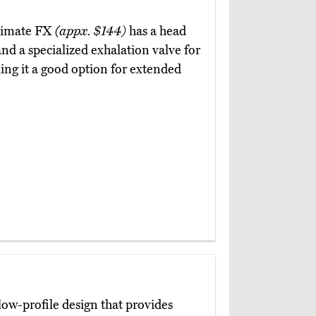
ltimate FX
(appx. $144)
has a head
and a specialized exhalation valve for
ing it a good option for extended
low-profile design that provides