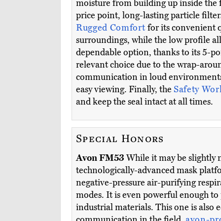
moisture from building up inside the f
price point, long-lasting particle filte
Rugged Comfort
for its convenient 
surroundings, while the low profile a
dependable option, thanks to its 5-poin
relevant choice due to the wrap-aroun
communication in loud environment
easy viewing. Finally, the
Safety Wo
and keep the seal intact at all times.
Special Honors
Avon FM53
While it may be slightly
technologically-advanced mask platfo
negative-pressure air-purifying resp
modes. It is even powerful enough to 
industrial materials. This one is als
communication in the field.
avon-pr