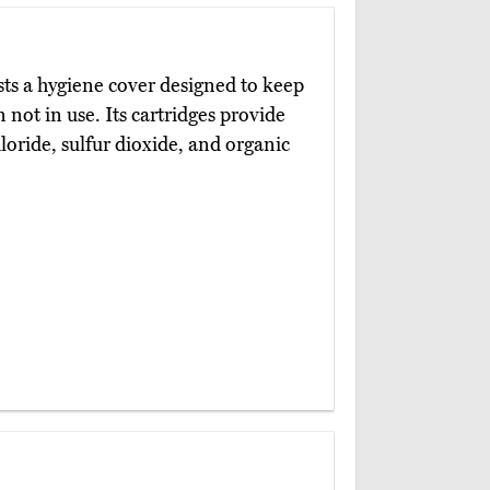
ts a hygiene cover designed to keep
n not in use. Its cartridges provide
loride, sulfur dioxide, and organic