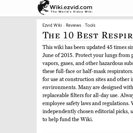
Ezvid Wiki
Reviews
Tools
The 10 Best Respi
This wiki has been updated 45 times sinc
June of 2015. Protect your lungs from p
vapors, gases, and other hazardous su
these full-face or half-mask respirator
for use at construction sites and other 
environments. Many are designed with 
replaceable filters for all-day use. Alw
employee safety laws and regulations.
independently chosen editorial picks,
w
to help fund the Wiki.