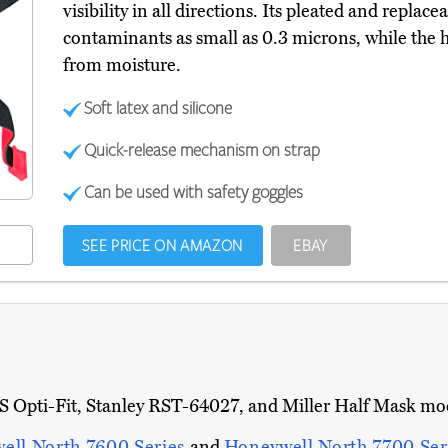
visibility in all directions. Its pleated and replac
contaminants as small as 0.3 microns, while the h
from moisture.
Soft latex and silicone
Quick-release mechanism on strap
Can be used with safety goggles
SEE PRICE ON AMAZON
EBAY
Opti-Fit, Stanley RST-64027, and Miller Half Mask model
ell North 7600 Series
and
Honeywell North 7700 Ser