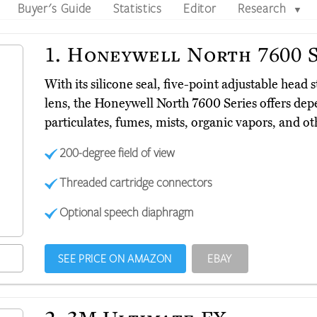
Buyer's Guide
Statistics
Editor
Research
▼
1.
Honeywell North 7600 S
With its silicone seal, five-point adjustable head
lens, the Honeywell North 7600 Series offers dep
particulates, fumes, mists, organic vapors, and 
200-degree field of view
Threaded cartridge connectors
Optional speech diaphragm
SEE PRICE ON AMAZON
EBAY