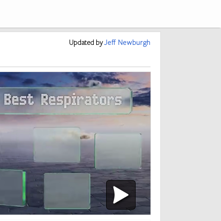
Updated
by
Jeff Newburgh