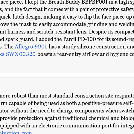
ace piece. I kept the Breath Buddy BBPBP001 in a high spot
rs, and the fact that it comes with a pair of protective safet
quick-latch design, making it easy to flip the face piece 
llows the mask to easily accommodate grinding and welding
t harness and scratch-resistant lens. Despite its compact s
d spark guard. I added the Parcil PD-100 for its sound-r
s. The
Allegro 9901
has a sturdy silicone construction a
rks SWX00320
boasts a rear-entry airflow and hygiene co
 more robust than most standard construction site respira
rm capable of being used as both a positive-pressure sel
irator without the need to change components when switc
provide protection against traditional chemical and biolog
o equipped with an electronic communication port for integ
otection.com