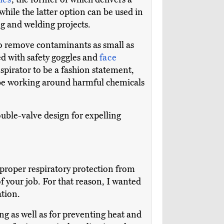
while the latter option can be used in
ng and welding projects.
s to remove contaminants as small as
red with safety goggles and
face
spirator to be a fashion statement,
to be working around harmful chemicals
uble-valve design for expelling
 proper respiratory protection from
 your job. For that reason, I wanted
ation.
ng as well as for preventing heat and