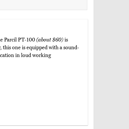
he Parcil PT-100
(about $60)
is
y, this one is equipped with a sound-
cation in loud working