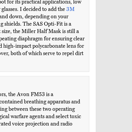
 for its practical applications, low
y glasses. I decided to add the
3M
up and down, depending on your
 shields. The SAS Opti-Fit is a
ize, the Miller Half Mask is still a
epeating diaphragm for ensuring clear
nd high-impact polycarbonate lens for
ver, both of which serve to repel dirt
tors, the Avon FM53 is a
f-contained breathing apparatus and
hing between these two operating
ical warfare agents and select toxic
rated voice projection and radio