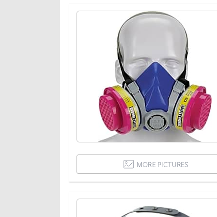
MORE PICTURES