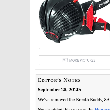
MORE PICTURES
Editor's Notes
September 25, 2020:
We've removed the Breath Buddy, SAS 
Newly added this year are the
Honeyw