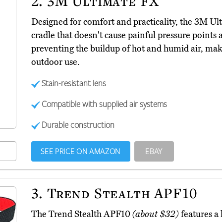
2.
3M Ultimate FX
Designed for comfort and practicality, the 3M U
cradle that doesn't cause painful pressure points 
preventing the buildup of hot and humid air, mak
outdoor use.
Stain-resistant lens
Compatible with supplied air systems
Durable construction
SEE PRICE ON AMAZON
EBAY
3.
Trend Stealth APF10
The Trend Stealth APF10
(about $32)
features a 