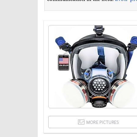
MORE PICTURES