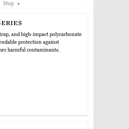
Shop
▼
eries
 strap, and high-impact polycarbonate
endable protection against
other harmful contaminants.