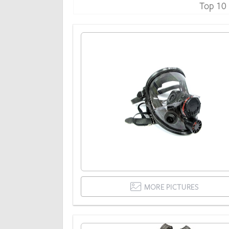
Top 10
MORE PICTURES