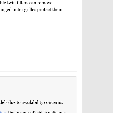
eable twin filters can remove
inged outer grilles protect them
s due to availability concerns.
ies
, the former of which delivers a