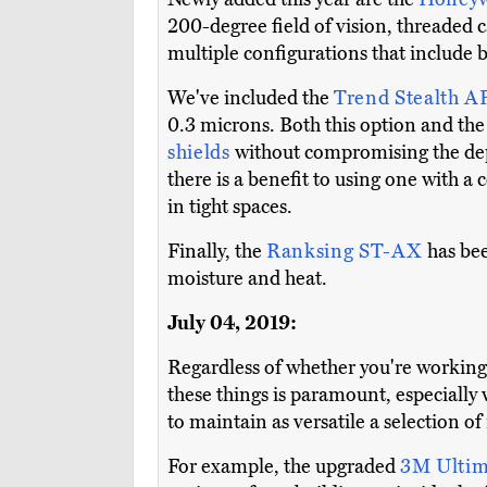
200-degree field of vision, threaded c
multiple configurations that include 
We've included the
Trend Stealth A
0.3 microns. Both this option and th
shields
without compromising the depen
there is a benefit to using one with a
in tight spaces.
Finally, the
Ranksing ST-AX
has be
moisture and heat.
July 04, 2019:
Regardless of whether you're working 
these things is paramount, especially
to maintain as versatile a selection of
For example, the upgraded
3M Ulti