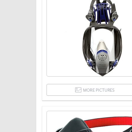
MORE PICTURES