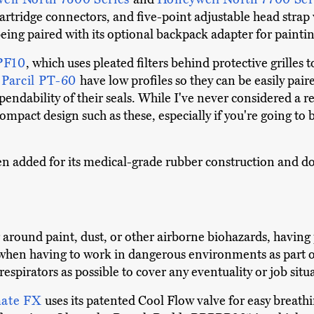
artridge connectors, and five-point adjustable head strap 
being paired with its optional backpack adapter for painti
PF10
, which uses pleated filters behind protective grille
e
Parcil PT-60
have low profiles so they can be easily pai
dability of their seals. While I've never considered a re
 compact design such as these, especially if you're going 
en added for its medical-grade rubber construction and do
around paint, dust, or other airborne biohazards, having
 when having to work in dangerous environments as part of
 respirators as possible to cover any eventuality or job situ
mate FX
uses its patented Cool Flow valve for easy breathi