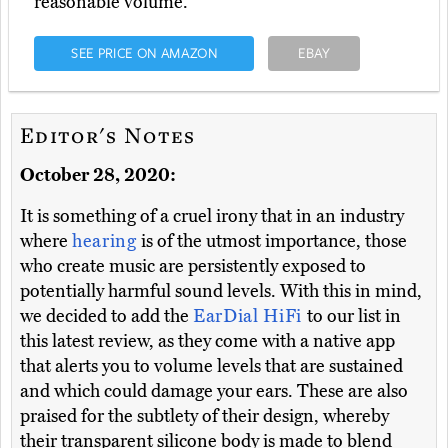
reasonable volume.
SEE PRICE ON AMAZON
EBAY
Editor's Notes
October 28, 2020:
It is something of a cruel irony that in an industry
where
hearing
is of the utmost importance, those
who create music are persistently exposed to
potentially harmful sound levels. With this in mind,
we decided to add the
EarDial HiFi
to our list in
this latest review, as they come with a native app
that alerts you to volume levels that are sustained
and which could damage your ears. These are also
praised for the subtlety of their design, whereby
their transparent silicone body is made to blend