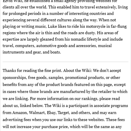
Ezvid Wiki, he established a small agency providing websites for
clients all over the world. This enabled him to travel extensively, living
for prolonged periods in a number of interesting countries and
experiencing several different cultures along the way. When not
playing or writing music, Luke likes to ride his motorcycle in far-flung
regions where the air is thin and the roads are dusty. His areas of
expertise are largely gleaned from his nomadic lifestyle and include
travel, computers, automotive goods and accessories, musical
instruments and gear, and boats.
Thanks for reading the fine print. About the Wiki: We don't accept
sponsorships, free goods, samples, promotional products, or other
benefits from any of the product brands featured on this page, except
in cases where those brands are manufactured by the retailer to which
we are linking. For more information on our rankings, please read
about us, linked below. The Wiki is a participant in associate programs
from Amazon, Walmart, Ebay, Target, and others, and may earn
advertising fees when you use our links to these websites. These fees
will not increase your purchase price, which will be the same as any