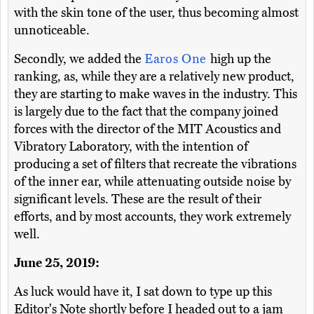
with the skin tone of the user, thus becoming almost
unnoticeable.
Secondly, we added the
Earos One
high up the
ranking, as, while they are a relatively new product,
they are starting to make waves in the industry. This
is largely due to the fact that the company joined
forces with the director of the MIT Acoustics and
Vibratory Laboratory, with the intention of
producing a set of filters that recreate the vibrations
of the inner ear, while attenuating outside noise by
significant levels. These are the result of their
efforts, and by most accounts, they work extremely
well.
June 25, 2019:
As luck would have it, I sat down to type up this
Editor's Note shortly before I headed out to a jam