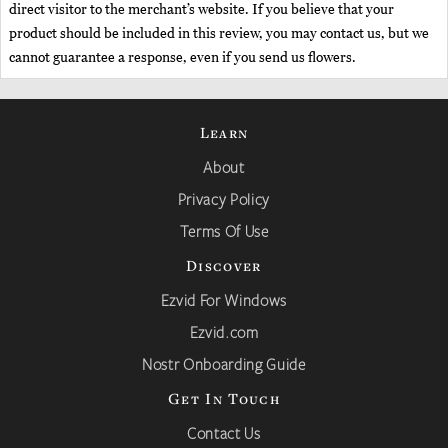
direct visitor to the merchant’s website. If you believe that your
product should be included in this review, you may contact us, but we
cannot guarantee a response, even if you send us flowers.
Learn
About
Privacy Policy
Terms Of Use
Discover
Ezvid For Windows
Ezvid.com
Nostr Onboarding Guide
Get In Touch
Contact Us