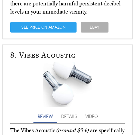
there are potentially harmful persistent decibel
levels in your immediate vicinity.
SEE PRICE ON AMAZON
EBAY
8.
Vibes Acoustic
REVIEW
DETAILS
VIDEO
The Vibes Acoustic
(around $24)
are specifically