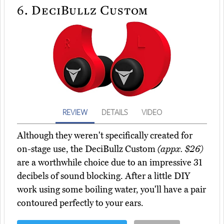
6.
DeciBullz Custom
REVIEW
DETAILS
VIDEO
Although they weren't specifically created for
on-stage use, the DeciBullz Custom
(appx. $26)
are a worthwhile choice due to an impressive 31
decibels of sound blocking. After a little DIY
work using some boiling water, you'll have a pair
contoured perfectly to your ears.