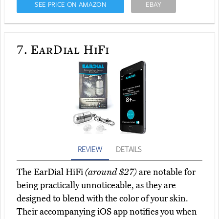
SEE PRICE ON AMAZON
EBAY
7.
EarDial HiFi
REVIEW
DETAILS
The EarDial HiFi
(around $27)
are notable for
being practically unnoticeable, as they are
designed to blend with the color of your skin.
Their accompanying iOS app notifies you when