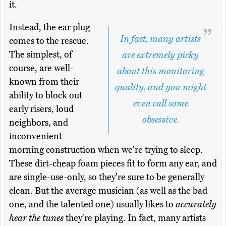
it.
Instead, the ear plug
In fact, many artists
comes to the rescue.
The simplest, of
are extremely picky
course, are well-
about this monitoring
known from their
quality, and you might
ability to block out
even call some
early risers, loud
obsessive.
neighbors, and
inconvenient
morning construction when we're trying to sleep.
These dirt-cheap foam pieces fit to form any ear, and
are single-use-only, so they're sure to be generally
clean. But the average musician (as well as the bad
one, and the talented one) usually likes to
accurately
hear the tunes
they're playing. In fact, many artists