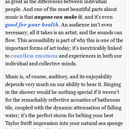
as great as the differences between individual
people. And one of the most beautiful parts about
music is that
anyone can make it
, and it's even
good for your health
. An audience isn't even
necessary; all it takes is an artist, and the sounds can
flow. This accessibility is part of why this is one of the
important forms of art today; it's inextricably linked
to
countless emotions
and experiences in both our
individual and collective minds.
Music is, of course, auditory, and its enjoyability
depends very much on our ability to hear it. Singing
in the shower would be nothing special if it weren't
for the remarkably reflective acoustics of bathroom
tile, coupled with the dynamic attenuation of falling
water; it's the perfect storm for belting your best
Taylor Swift impression into your natural sea sponge