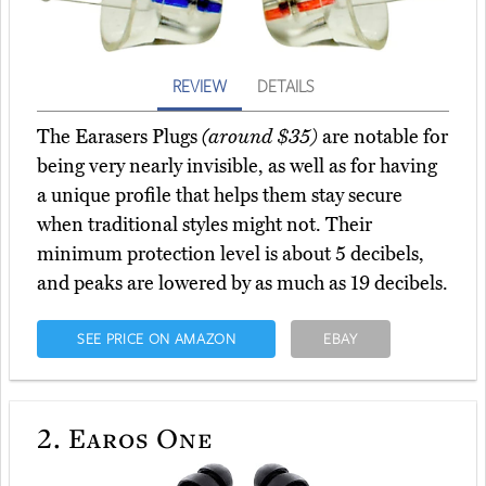
REVIEW
DETAILS
The Earasers Plugs
(around $35)
are notable for
being very nearly invisible, as well as for having
a unique profile that helps them stay secure
when traditional styles might not. Their
minimum protection level is about 5 decibels,
and peaks are lowered by as much as 19 decibels.
SEE PRICE ON AMAZON
EBAY
2.
Earos One