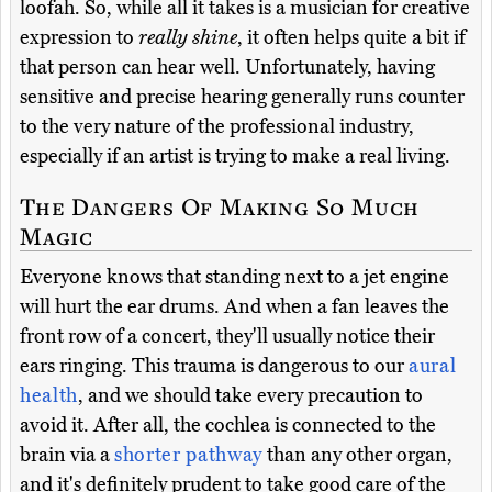
loofah. So, while all it takes is a musician for creative
expression to
really shine
, it often helps quite a bit if
that person can hear well. Unfortunately, having
sensitive and precise hearing generally runs counter
to the very nature of the professional industry,
especially if an artist is trying to make a real living.
The Dangers Of Making So Much
Magic
Everyone knows that standing next to a jet engine
will hurt the ear drums. And when a fan leaves the
front row of a concert, they'll usually notice their
ears ringing. This trauma is dangerous to our
aural
health
, and we should take every precaution to
avoid it. After all, the cochlea is connected to the
brain via a
shorter pathway
than any other organ,
and it's definitely prudent to take good care of the