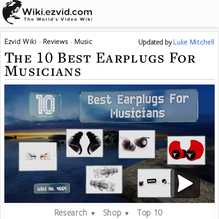
Ezvid Wiki
Reviews
Music
Updated
by
Luke Mitchell
The 10 Best Earplugs For
Musicians
Research
Shop
Top 10
▼
▼