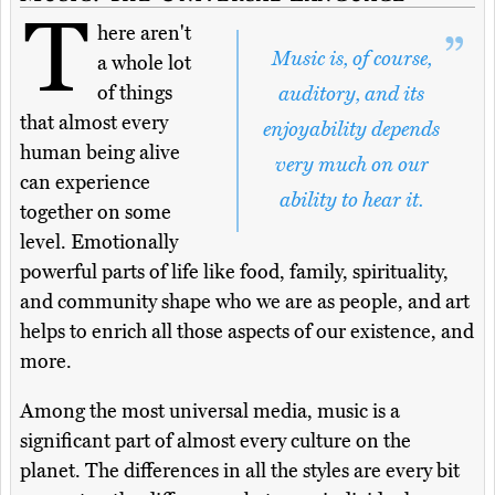
T
here aren't
Music is, of course,
a whole lot
of things
auditory, and its
that almost every
enjoyability depends
human being alive
very much on our
can experience
ability to hear it.
together on some
level. Emotionally
powerful parts of life like food, family, spirituality,
and community shape who we are as people, and art
helps to enrich all those aspects of our existence, and
more.
Among the most universal media, music is a
significant part of almost every culture on the
planet. The differences in all the styles are every bit