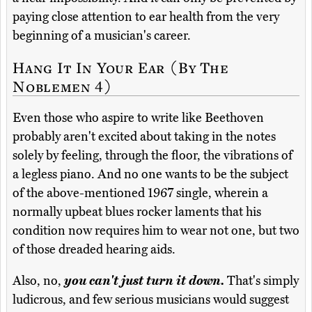
paying close attention to ear health from the very
beginning of a musician's career.
Hang It In Your Ear (By The
Noblemen 4)
Even those who aspire to write like Beethoven
probably aren't excited about taking in the notes
solely by feeling, through the floor, the vibrations of
a legless piano. And no one wants to be the subject
of the above-mentioned 1967 single, wherein a
normally upbeat blues rocker laments that his
condition now requires him to wear not one, but two
of those dreaded hearing aids.
Also, no,
you can't just turn it down.
That's simply
ludicrous, and few serious musicians would suggest