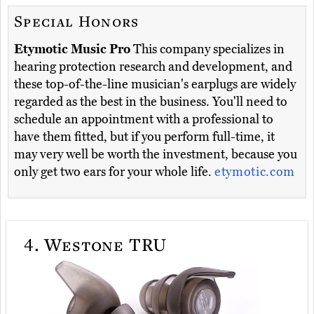
Special Honors
Etymotic Music Pro
This company specializes in
hearing protection research and development, and
these top-of-the-line musician's earplugs are widely
regarded as the best in the business. You'll need to
schedule an appointment with a professional to
have them fitted, but if you perform full-time, it
may very well be worth the investment, because you
only get two ears for your whole life.
etymotic.com
4.
Westone TRU