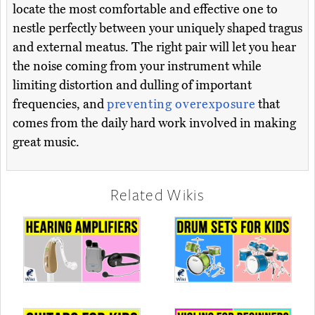
locate the most comfortable and effective one to
nestle perfectly between your uniquely shaped tragus
and external meatus. The right pair will let you hear
the noise coming from your instrument while
limiting distortion and dulling of important
frequencies, and
preventing overexposure
that
comes from the daily hard work involved in making
great music.
Related Wikis