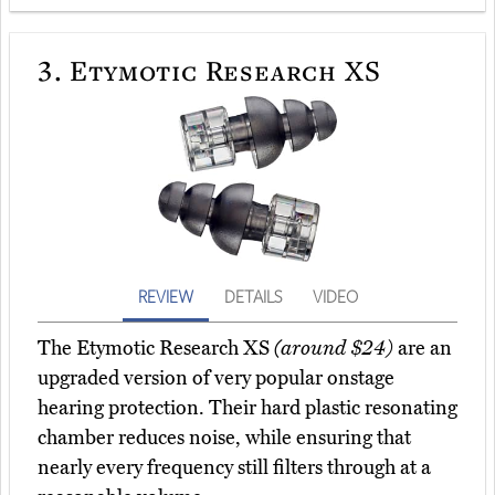
3.
Etymotic Research XS
REVIEW
DETAILS
VIDEO
The Etymotic Research XS
(around $24)
are an
upgraded version of very popular onstage
hearing protection. Their hard plastic resonating
chamber reduces noise, while ensuring that
nearly every frequency still filters through at a