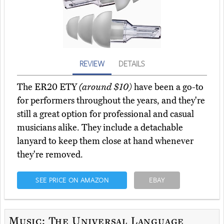
REVIEW
DETAILS
The ER20 ETY
(around $10)
have been a go-to
for performers throughout the years, and they're
still a great option for professional and casual
musicians alike. They include a detachable
lanyard to keep them close at hand whenever
they're removed.
SEE PRICE ON AMAZON
EBAY
Music: The Universal Language