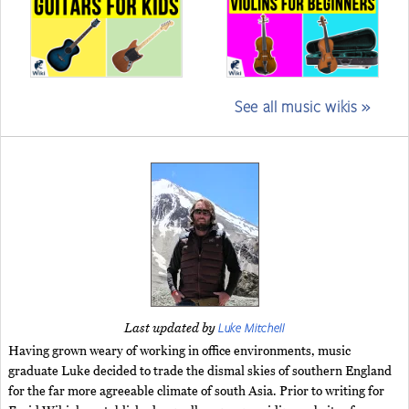
See all music wikis »
Luke Mitchell
Last updated by
Having grown weary of working in office environments, music
graduate Luke decided to trade the dismal skies of southern England
for the far more agreeable climate of south Asia. Prior to writing for