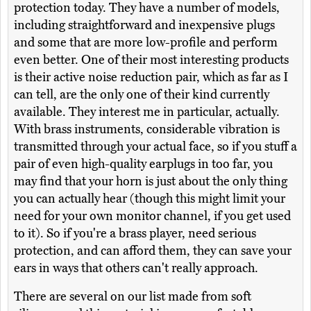
protection today. They have a number of models,
including straightforward and inexpensive plugs
and some that are more low-profile and perform
even better. One of their most interesting products
is their active noise reduction pair, which as far as I
can tell, are the only one of their kind currently
available. They interest me in particular, actually.
With brass instruments, considerable vibration is
transmitted through your actual face, so if you stuff a
pair of even high-quality earplugs in too far, you
may find that your horn is just about the only thing
you can actually hear (though this might limit your
need for your own monitor channel, if you get used
to it). So if you're a brass player, need serious
protection, and can afford them, they can save your
ears in ways that others can't really approach.
There are several on our list made from soft