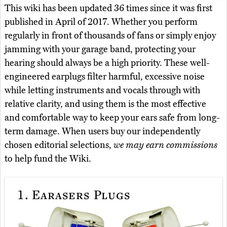
This wiki has been updated 36 times since it was first
published in April of 2017. Whether you perform
regularly in front of thousands of fans or simply enjoy
jamming with your garage band, protecting your
hearing should always be a high priority. These well-
engineered earplugs filter harmful, excessive noise
while letting instruments and vocals through with
relative clarity, and using them is the most effective
and comfortable way to keep your ears safe from long-
term damage. When users buy our independently
chosen editorial selections,
we may earn commissions
to help fund the Wiki.
1.
Earasers Plugs