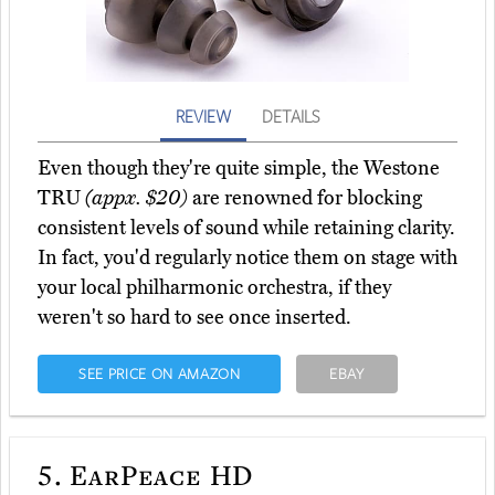
REVIEW
DETAILS
Even though they're quite simple, the Westone
TRU
(appx. $20)
are renowned for blocking
consistent levels of sound while retaining clarity.
In fact, you'd regularly notice them on stage with
your local philharmonic orchestra, if they
weren't so hard to see once inserted.
SEE PRICE ON AMAZON
EBAY
5.
EarPeace HD