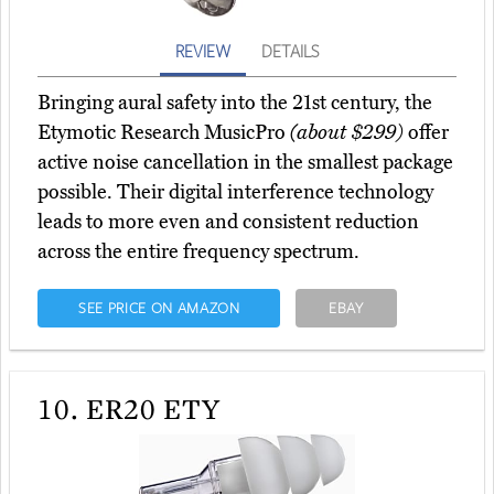
REVIEW
DETAILS
Bringing aural safety into the 21st century, the
Etymotic Research MusicPro
(about $299)
offer
active noise cancellation in the smallest package
possible. Their digital interference technology
leads to more even and consistent reduction
across the entire frequency spectrum.
SEE PRICE ON AMAZON
EBAY
10.
ER20 ETY