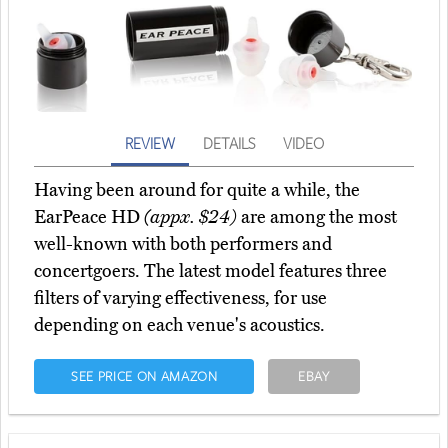
REVIEW
DETAILS
VIDEO
Having been around for quite a while, the
EarPeace HD
(appx. $24)
are among the most
well-known with both performers and
concertgoers. The latest model features three
filters of varying effectiveness, for use
depending on each venue's acoustics.
SEE PRICE ON AMAZON
EBAY