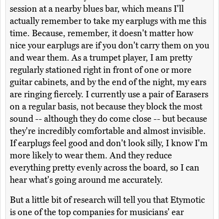
session at a nearby blues bar, which means I'll
actually remember to take my earplugs with me this
time. Because, remember, it doesn't matter how
nice your earplugs are if you don't carry them on you
and wear them. As a trumpet player, I am pretty
regularly stationed right in front of one or more
guitar cabinets, and by the end of the night, my ears
are ringing fiercely. I currently use a pair of Earasers
on a regular basis, not because they block the most
sound -- although they do come close -- but because
they're incredibly comfortable and almost invisible.
If earplugs feel good and don't look silly, I know I'm
more likely to wear them. And they reduce
everything pretty evenly across the board, so I can
hear what's going around me accurately.
But a little bit of research will tell you that Etymotic
is one of the top companies for musicians' ear