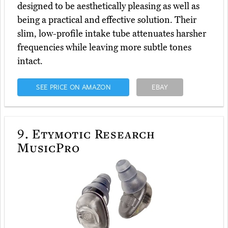
designed to be aesthetically pleasing as well as
being a practical and effective solution. Their
slim, low-profile intake tube attenuates harsher
frequencies while leaving more subtle tones
intact.
SEE PRICE ON AMAZON
EBAY
9.
Etymotic Research
MusicPro