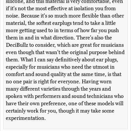
silicone, and this material is very comfortable, even
if it's not the most effective at isolation you from
noise. Because it's so much more flexible than other
material, the softest earplugs tend to take a little
more getting used to in terms of how far you push
them in and in what direction. There's also the
DeciBullz to consider, which are great for musicians
even though that wasn't the original purpose behind
them. What I can say definitively about ear plugs,
especially for musicians who need the utmost in
comfort and sound quality at the same time, is that
no one pair is right for everyone. Having worn
many different varieties through the years and
spoken with performers and sound technicians who
have their own preference, one of these models will
certainly work for you, though it may take some
experimentation.