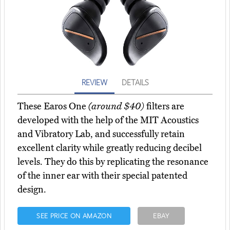
REVIEW
DETAILS
These Earos One
(around $40)
filters are
developed with the help of the MIT Acoustics
and Vibratory Lab, and successfully retain
excellent clarity while greatly reducing decibel
levels. They do this by replicating the resonance
of the inner ear with their special patented
design.
SEE PRICE ON AMAZON
EBAY