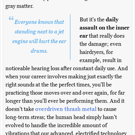
gray matter.
But it's the
daily
Everyone knows that
assault on the inner
standing next to a jet
ear
that really does
engine will hurt the ear
the damage; even
drums.
hairdryers, for
example, result in
noticeable hearing loss after constant daily use. And
when your career involves making just exactly the
right sounds at the the perfect times, you'll be
practicing those moves over and over again, for far
longer than you'll ever be performing them. And it
doesn't take
overdriven thrash metal
to cause
long-term stress; the human head simply hasn't
evolved to handle the incredible amount of
vibrations that our advanced, electrified technology