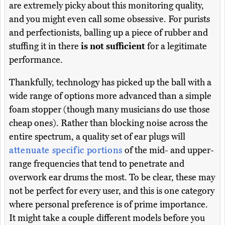
are extremely picky about this monitoring quality,
and you might even call some obsessive. For purists
and perfectionists, balling up a piece of rubber and
stuffing it in there
is not sufficient
for a legitimate
performance.
Thankfully, technology has picked up the ball with a
wide range of options more advanced than a simple
foam stopper (though many musicians do use those
cheap ones). Rather than blocking noise across the
entire spectrum, a quality set of ear plugs will
attenuate specific portions
of the mid- and upper-
range frequencies that tend to penetrate and
overwork ear drums the most. To be clear, these may
not be perfect for every user, and this is one category
where personal preference is of prime importance.
It might take a couple different models before you