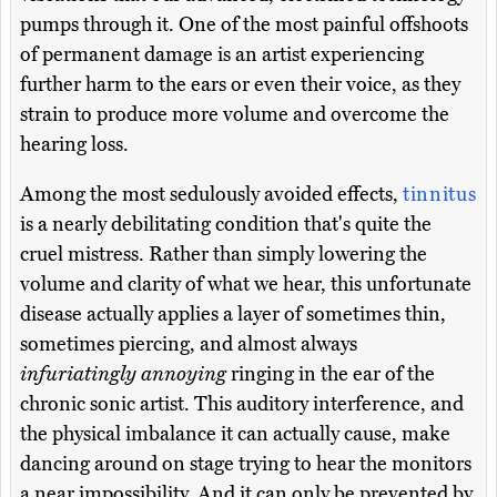
pumps through it. One of the most painful offshoots
of permanent damage is an artist experiencing
further harm to the ears or even their voice, as they
strain to produce more volume and overcome the
hearing loss.
Among the most sedulously avoided effects,
tinnitus
is a nearly debilitating condition that's quite the
cruel mistress. Rather than simply lowering the
volume and clarity of what we hear, this unfortunate
disease actually applies a layer of sometimes thin,
sometimes piercing, and almost always
infuriatingly annoying
ringing in the ear of the
chronic sonic artist. This auditory interference, and
the physical imbalance it can actually cause, make
dancing around on stage trying to hear the monitors
a near impossibility. And it can only be prevented by