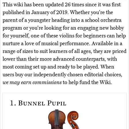
This wiki has been updated 26 times since it was first
published in January of 2019. Whether you're the
parent of a youngster heading into a school orchestra
program or you're looking for an engaging new hobby
for yourself, one of these violins for beginners can help
nurture a love of musical performance. Available in a
range of sizes to suit learners of all ages, they are priced
lower than their more advanced counterparts, with
most coming set up and ready to be played. When
users buy our independently chosen editorial choices,
we may earn commissions
to help fund the Wiki.
1.
Bunnel Pupil