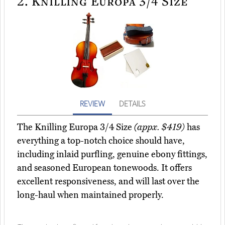
2.
Knilling Europa 3/4 Size
REVIEW
DETAILS
The Knilling Europa 3/4 Size
(appx. $419)
has
everything a top-notch choice should have,
including inlaid purfling, genuine ebony fittings,
and seasoned European tonewoods. It offers
excellent responsiveness, and will last over the
long-haul when maintained properly.