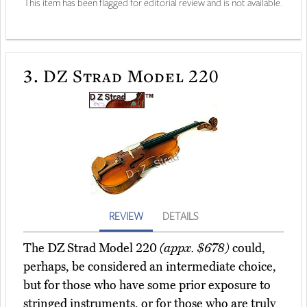
This item has been flagged for editorial review and is not available.
3.
DZ Strad Model 220
REVIEW
DETAILS
The DZ Strad Model 220
(appx. $678)
could,
perhaps, be considered an intermediate choice,
but for those who have some prior exposure to
stringed instruments, or for those who are truly