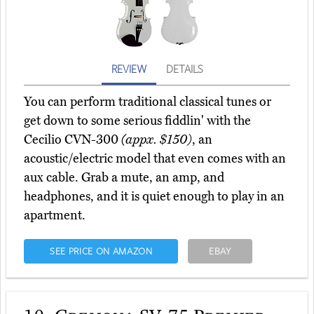
REVIEW
DETAILS
You can perform traditional classical tunes or
get down to some serious fiddlin' with the
Cecilio CVN-300
(appx. $150)
, an
acoustic/electric model that even comes with an
aux cable. Grab a mute, an amp, and
headphones, and it is quiet enough to play in an
apartment.
SEE PRICE ON AMAZON
EBAY