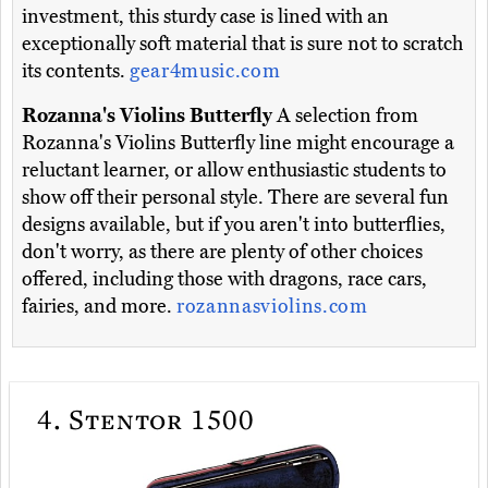
investment, this sturdy case is lined with an
exceptionally soft material that is sure not to scratch
its contents.
gear4music.com
Rozanna's Violins Butterfly
A selection from
Rozanna's Violins Butterfly line might encourage a
reluctant learner, or allow enthusiastic students to
show off their personal style. There are several fun
designs available, but if you aren't into butterflies,
don't worry, as there are plenty of other choices
offered, including those with dragons, race cars,
fairies, and more.
rozannasviolins.com
4.
Stentor 1500