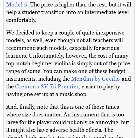
Model 5
. The price is higher than the rest, but it will
help a student transition into an intermediate level
comfortably.
We decided to keep a couple of quite inexpensive
models, as well, even though not all teachers will
recommend such models, especially for serious
learners. Unfortunately, however, the cost of many
top-notch beginner violins is simply out of the price
range of some. You can make one of these budget
instruments, including the
Mendini by Cecilio
and
the
Cremona SV-75 Premier
, easier to play by
having one set up at a music shop.
And, finally, note that this is one of those times
where size does matter. An instrument that is too
large for the player could not only be annoying, but
it might also have adverse health effects. The
player's body can be stressed and strained, or the