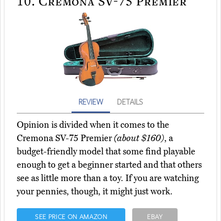
10.
Cremona SV-75 Premier
REVIEW
DETAILS
Opinion is divided when it comes to the
Cremona SV-75 Premier
(about $160)
, a
budget-friendly model that some find playable
enough to get a beginner started and that others
see as little more than a toy. If you are watching
your pennies, though, it might just work.
SEE PRICE ON AMAZON
EBAY