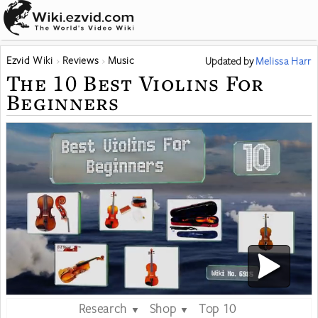
Ezvid Wiki
Reviews
Music
Updated
by
Melissa Harr
The 10 Best Violins For
Beginners
Research
Shop
Top 10
▼
▼