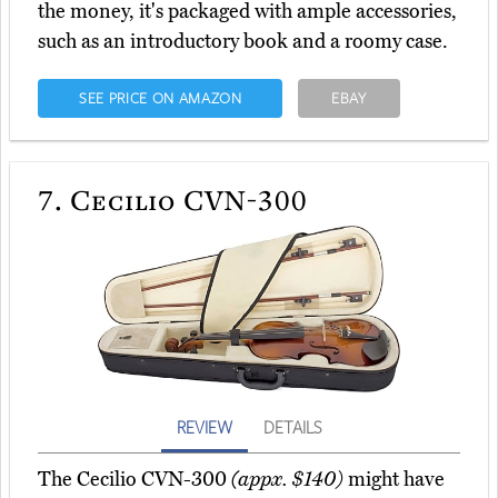
the money, it's packaged with ample accessories,
such as an introductory book and a roomy case.
SEE PRICE ON AMAZON
EBAY
7.
Cecilio CVN-300
REVIEW
DETAILS
The Cecilio CVN-300
(appx. $140)
might have