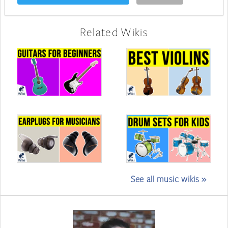
Related Wikis
See all music wikis »