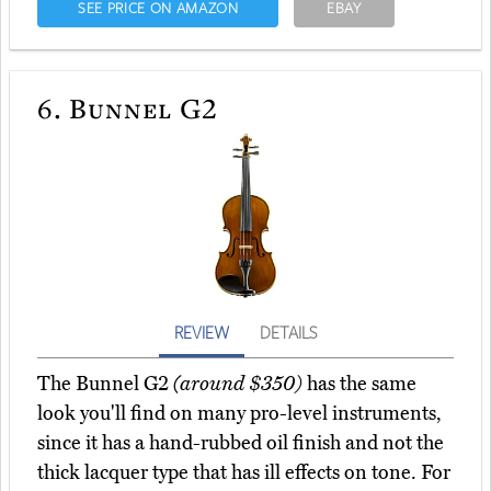
SEE PRICE ON AMAZON
EBAY
6.
Bunnel G2
REVIEW
DETAILS
The Bunnel G2
(around $350)
has the same
look you'll find on many pro-level instruments,
since it has a hand-rubbed oil finish and not the
thick lacquer type that has ill effects on tone. For