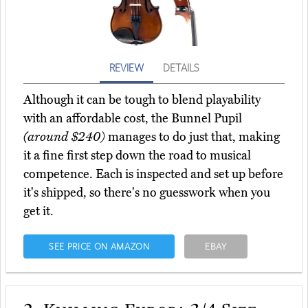
REVIEW
DETAILS
Although it can be tough to blend playability
with an affordable cost, the Bunnel Pupil
(around $240)
manages to do just that, making
it a fine first step down the road to musical
competence. Each is inspected and set up before
it's shipped, so there's no guesswork when you
get it.
SEE PRICE ON AMAZON
EBAY