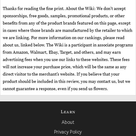
Thanks for reading the fine print. About the Wiki: We don't accept
sponsorships, free goods, samples, promotional products, or other
benefits from any of the product brands featured on this page, except
in cases where those brands are manufactured by the retailer to which
we are linking. For more information on our rankings, please read
about us, linked below. The Wiki is a participant in associate programs
from Amazon, Walmart, Ebay, Target, and others, and may earn
advertising fees when you use our links to these websites. These fees
will not increase your purchase price, which will be the same as any
direct visitor to the merchant’s website. If you believe that your
product should be included in this review, you may contact us, but we
cannot guarantee a response, even if you send us flowers.
Learn
About
Privacy Policy