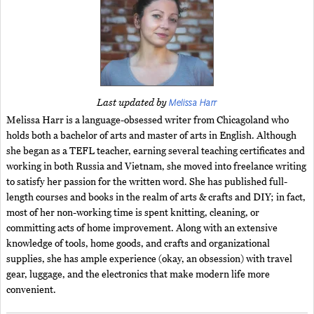
Melissa Harr
Last updated by
Melissa Harr is a language-obsessed writer from Chicagoland who
holds both a bachelor of arts and master of arts in English. Although
she began as a TEFL teacher, earning several teaching certificates and
working in both Russia and Vietnam, she moved into freelance writing
to satisfy her passion for the written word. She has published full-
length courses and books in the realm of arts & crafts and DIY; in fact,
most of her non-working time is spent knitting, cleaning, or
committing acts of home improvement. Along with an extensive
knowledge of tools, home goods, and crafts and organizational
supplies, she has ample experience (okay, an obsession) with travel
gear, luggage, and the electronics that make modern life more
convenient.