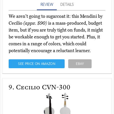
REVIEW
DETAILS
We aren't going to sugarcoat it: this Mendini by
Cecilio
(appx. $90)
is a mass-produced, budget
item, but if you are truly tight on funds, it might
be workable enough to get you started. Plus, it
comes in a range of colors, which could
potentially encourage a reluctant learner.
SEE PRICE ON AMAZON
EBAY
9.
Cecilio CVN-300