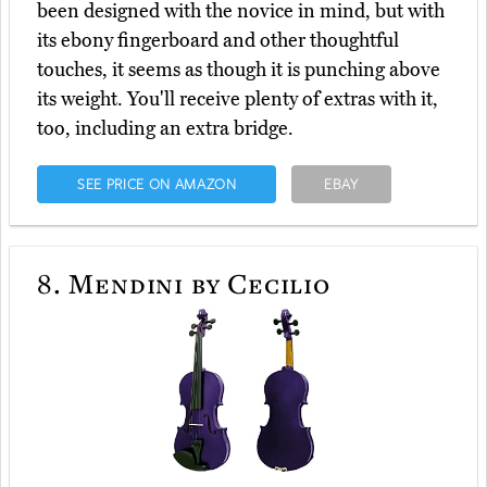
been designed with the novice in mind, but with
its ebony fingerboard and other thoughtful
touches, it seems as though it is punching above
its weight. You'll receive plenty of extras with it,
too, including an extra bridge.
SEE PRICE ON AMAZON
EBAY
8.
Mendini by Cecilio