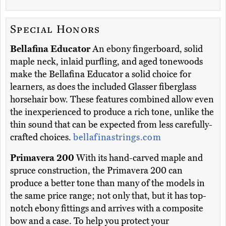
Special Honors
Bellafina Educator
An ebony fingerboard, solid
maple neck, inlaid purfling, and aged tonewoods
make the Bellafina Educator a solid choice for
learners, as does the included Glasser fiberglass
horsehair bow. These features combined allow even
the inexperienced to produce a rich tone, unlike the
thin sound that can be expected from less carefully-
crafted choices.
bellafinastrings.com
Primavera 200
With its hand-carved maple and
spruce construction, the Primavera 200 can
produce a better tone than many of the models in
the same price range; not only that, but it has top-
notch ebony fittings and arrives with a composite
bow and a case. To help you protect your