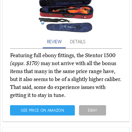
REVIEW
DETAILS
Featuring full ebony fittings, the Stentor 1500
(appx. $170)
may not arrive with all the bonus
items that many in the same price range have,
but it also seems to be of a slightly higher caliber.
That said, some do experience issues with
getting it to stay in tune.
SEE PRICE ON AMAZON
EBAY