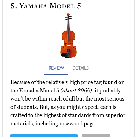
5.
Yamaha Model 5
REVIEW
DETAILS
Because of the relatively high price tag found on
the Yamaha Model 5
(about $965)
, it probably
won't be within reach of all but the most serious
of students. But, as you might expect, each is
crafted to the highest of standards from superior
materials, including rosewood pegs.