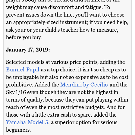
weight may cause discomfort and fatigue. To
prevent issues down the line, you'll want to choose
an appropriately-sized instrument; if you need help,
ask your or your child's teacher how to measure,
before you buy.
January 17, 2019:
Selected models at various price points, adding the
Bunnel Pupil
as a top choice; it isn't so cheap as to
be unplayable but also not so expensive as to be cost
prohibitive. Added the
Mendini by Cecilio
and the
Sky 1/16 even though they are not the highest in
terms of quality, because they can put playing within
reach of even the most restrictive budgets. And for
those with a little extra cash to spare, added the
Yamaha Model 5
, a superior option for serious
beginners.