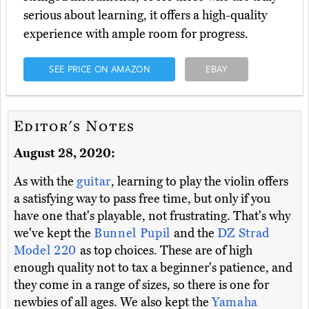
serious about learning, it offers a high-quality
experience with ample room for progress.
SEE PRICE ON AMAZON
EBAY
Editor's Notes
August 28, 2020:
As with the
guitar
, learning to play the violin offers
a satisfying way to pass free time, but only if you
have one that's playable, not frustrating. That's why
we've kept the
Bunnel Pupil
and the
DZ Strad
Model 220
as top choices. These are of high
enough quality not to tax a beginner's patience, and
they come in a range of sizes, so there is one for
newbies of all ages. We also kept the
Yamaha