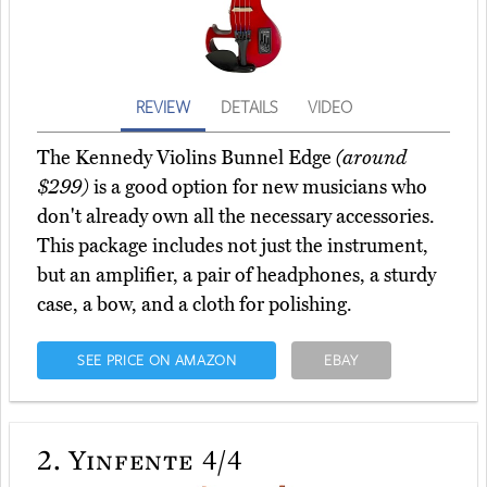
REVIEW
DETAILS
VIDEO
The Kennedy Violins Bunnel Edge
(around
$299)
is a good option for new musicians who
don't already own all the necessary accessories.
This package includes not just the instrument,
but an amplifier, a pair of headphones, a sturdy
case, a bow, and a cloth for polishing.
SEE PRICE ON AMAZON
EBAY
2.
Yinfente 4/4