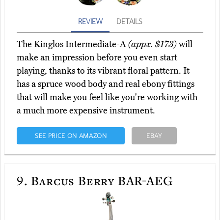
REVIEW
DETAILS
The Kinglos Intermediate-A
(appx. $173)
will
make an impression before you even start
playing, thanks to its vibrant floral pattern. It
has a spruce wood body and real ebony fittings
that will make you feel like you're working with
a much more expensive instrument.
SEE PRICE ON AMAZON
EBAY
9.
Barcus Berry BAR-AEG