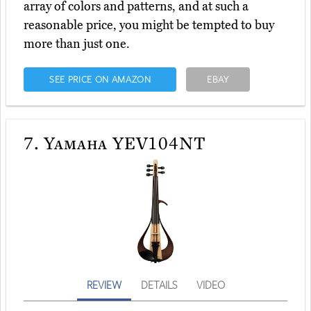
array of colors and patterns, and at such a
reasonable price, you might be tempted to buy
more than just one.
SEE PRICE ON AMAZON
EBAY
7.
Yamaha YEV104NT
REVIEW
DETAILS
VIDEO