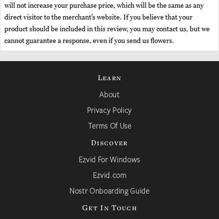
will not increase your purchase price, which will be the same as any
direct visitor to the merchant’s website. If you believe that your
product should be included in this review, you may contact us, but we
cannot guarantee a response, even if you send us flowers.
Learn
About
Privacy Policy
Terms Of Use
Discover
Ezvid For Windows
Ezvid.com
Nostr Onboarding Guide
Get In Touch