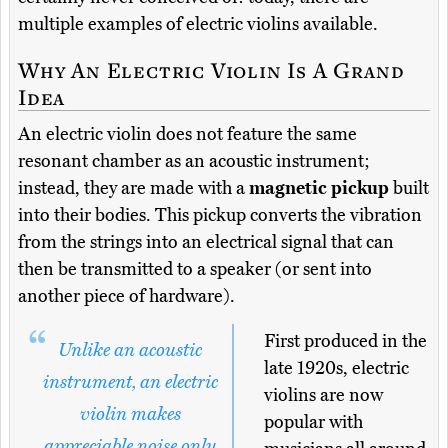
multiple examples of electric violins available.
Why An Electric Violin Is A Grand
Idea
An electric violin does not feature the same
resonant chamber as an acoustic instrument;
instead, they are made with a
magnetic pickup
built
into their bodies. This pickup converts the vibration
from the strings into an electrical signal that can
then be transmitted to a speaker (or sent into
another piece of hardware).
First produced in the
Unlike an acoustic
late 1920s, electric
instrument, an electric
violins are now
violin makes
popular with
appreciable noise only