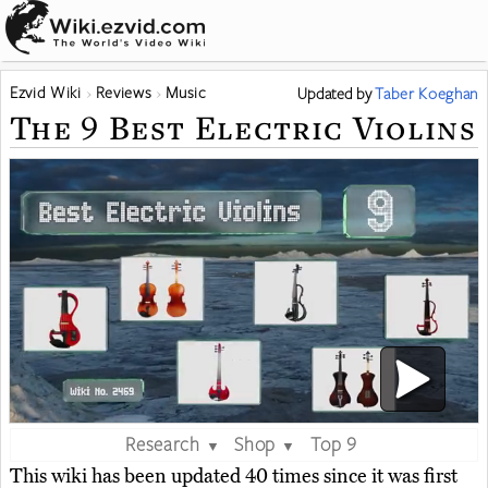
Ezvid Wiki
Reviews
Music
Updated
by
Taber Koeghan
The 9 Best Electric Violins
Research
Shop
Top 9
▼
▼
This wiki has been updated 40 times since it was first