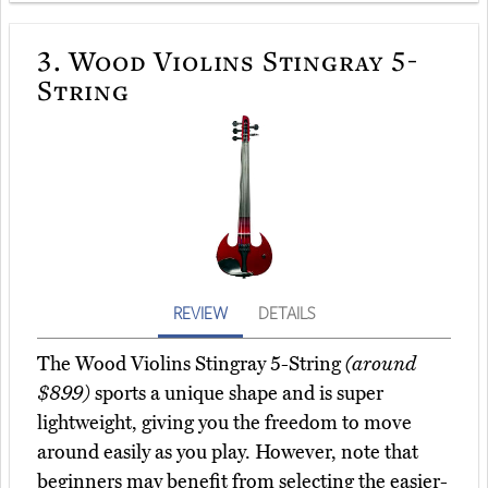
3.
Wood Violins Stingray 5-
String
REVIEW
DETAILS
The Wood Violins Stingray 5-String
(around
$899)
sports a unique shape and is super
lightweight, giving you the freedom to move
around easily as you play. However, note that
beginners may benefit from selecting the easier-