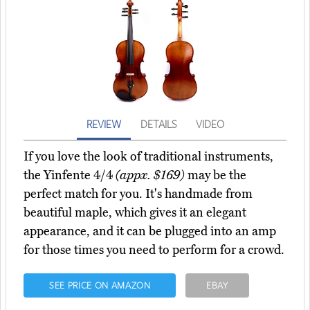
REVIEW
DETAILS
VIDEO
If you love the look of traditional instruments,
the Yinfente 4/4
(appx. $169)
may be the
perfect match for you. It's handmade from
beautiful maple, which gives it an elegant
appearance, and it can be plugged into an amp
for those times you need to perform for a crowd.
SEE PRICE ON AMAZON
EBAY