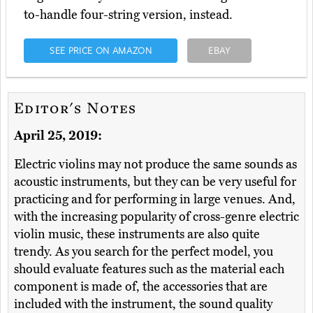
to-handle four-string version, instead.
SEE PRICE ON AMAZON
EBAY
Editor's Notes
April 25, 2019:
Electric violins may not produce the same sounds as
acoustic instruments, but they can be very useful for
practicing and for performing in large venues. And,
with the increasing popularity of cross-genre electric
violin music, these instruments are also quite
trendy. As you search for the perfect model, you
should evaluate features such as the material each
component is made of, the accessories that are
included with the instrument, the sound quality