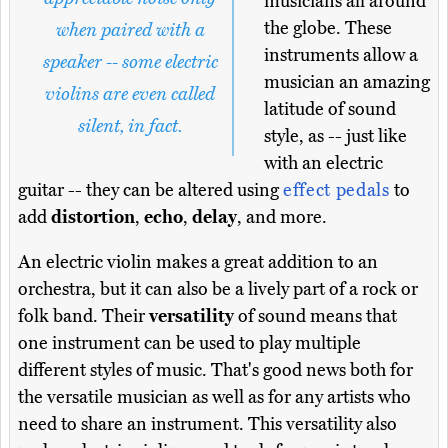
musicians all around
the globe. These
when paired with a
instruments allow a
speaker -- some electric
musician an amazing
violins are even called
latitude of sound
silent, in fact.
style, as -- just like
with an electric
guitar -- they can be altered using
effect pedals
to
add
distortion
,
echo
,
delay
, and more.
An electric violin makes a great addition to an
orchestra, but it can also be a lively part of a rock or
folk band. Their
versatility
of sound means that
one instrument can be used to play multiple
different styles of music. That's good news both for
the versatile musician as well as for any artists who
need to share an instrument. This versatility also