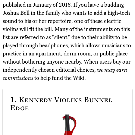
published in January of 2016. If you have a budding
Joshua Bell in the family who wants to add a high-tech
sound to his or her repertoire, one of these electric
violins will fit the bill. Many of the instruments on this
list are referred to as "silent," due to their ability to be
played through headphones, which allows musicians to
practice in an apartment, dorm room, or public place
without bothering anyone nearby. When users buy our
independently chosen editorial choices,
we may earn
commissions
to help fund the Wiki.
1.
Kennedy Violins Bunnel
Edge