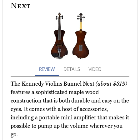
Next
REVIEW
DETAILS
VIDEO
The Kennedy Violins Bunnel Next
(about $315)
features a sophisticated maple wood
construction that is both durable and easy on the
eyes. It comes with a host of accessories,
including a portable mini amplifier that makes it
possible to pump up the volume wherever you
go.