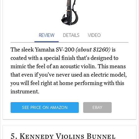
REVIEW
DETAILS
VIDEO
The sleek Yamaha SV-200
(about $1260)
is
coated with a special finish that's designed to
mimic the feel of an acoustic violin. This means
that even if you've never used an electric model,
you will feel right at home performing with this
instrument.
SEE PRICE ON AMAZON
EBAY
5.
Kennedy Violins Bunnel