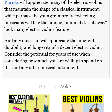
Purists
will appreciate many of the electric violins
that maintain the shape of a classical instrument,
while perhaps the younger, more freewheeling
musicians will like the unique, minimalist "cut away"
look many electric violins feature.
And any musician will appreciate the inherent
durability and longevity of a decent electric violin.
Consider the potential for years of use when
considering how much you are willing to spend on
this and any other musical instrument.
Related Wikis