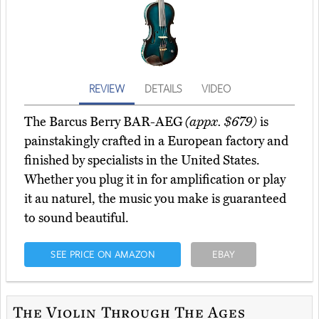
REVIEW
DETAILS
VIDEO
The Barcus Berry BAR-AEG
(appx. $679)
is
painstakingly crafted in a European factory and
finished by specialists in the United States.
Whether you plug it in for amplification or play
it au naturel, the music you make is guaranteed
to sound beautiful.
SEE PRICE ON AMAZON
EBAY
The Violin Through The Ages