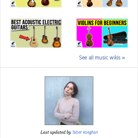
See all music wikis »
Taber Koeghan
Last updated by