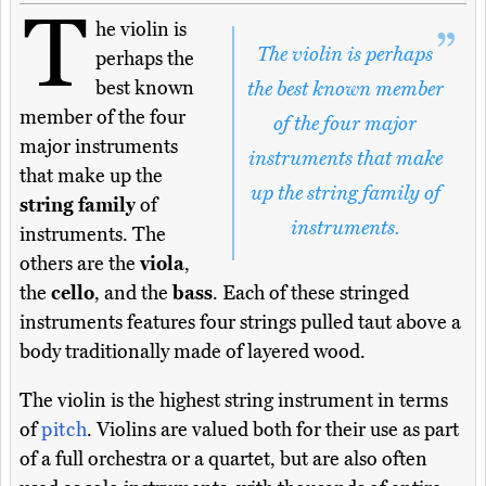
T
he violin is
The violin is perhaps
perhaps the
best known
the best known member
member of the four
of the four major
major instruments
instruments that make
that make up the
up the string family of
string family
of
instruments.
instruments. The
others are the
viola
,
the
cello
, and the
bass
. Each of these stringed
instruments features four strings pulled taut above a
body traditionally made of layered wood.
The violin is the highest string instrument in terms
of
pitch
. Violins are valued both for their use as part
of a full orchestra or a quartet, but are also often