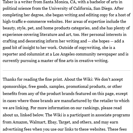
Taber is a writer from Santa Monica, CA, with a bachelor of arts in
political science from the University of California, San Diego. After
completing her degree, she began writing and editing copy for a host of
high-traffic e-commerce websites. Her areas of expertise include the
beauty, style, pet, and home products categories, and she has plenty of
experience covering literature and art, too. Her personal interests in
crafting and decorating inform her writing and -- she hopes -- add a
good bit of insight to her work. Outside of copywriting, she is a
reporter and columnist at a Los Angeles community newspaper and is
currently pursuing a master of fine arts in creative writing.
Thanks for reading the fine print. About the Wiki: We don't accept
sponsorships, free goods, samples, promotional products, or other
benefits from any of the product brands featured on this page, except
in cases where those brands are manufactured by the retailer to which
we are linking. For more information on our rankings, please read
about us, linked below. The Wiki is a participant in associate programs
from Amazon, Walmart, Ebay, Target, and others, and may earn
advertising fees when you use our links to these websites. These fees