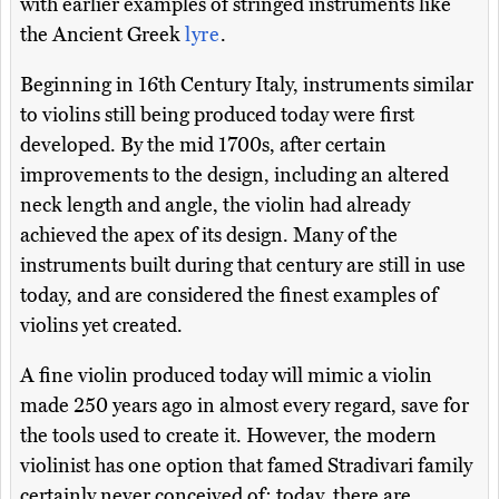
with earlier examples of stringed instruments like
the Ancient Greek
lyre
.
Beginning in 16th Century Italy, instruments similar
to violins still being produced today were first
developed. By the mid 1700s, after certain
improvements to the design, including an altered
neck length and angle, the violin had already
achieved the apex of its design. Many of the
instruments built during that century are still in use
today, and are considered the finest examples of
violins yet created.
A fine violin produced today will mimic a violin
made 250 years ago in almost every regard, save for
the tools used to create it. However, the modern
violinist has one option that famed Stradivari family
certainly never conceived of: today, there are