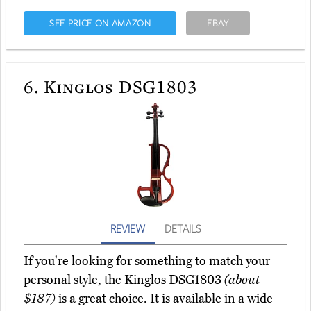
SEE PRICE ON AMAZON
EBAY
6.
Kinglos DSG1803
REVIEW
DETAILS
If you're looking for something to match your
personal style, the Kinglos DSG1803
(about
$187)
is a great choice. It is available in a wide