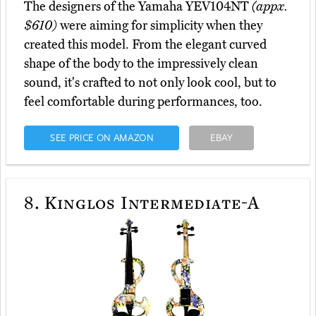
The designers of the Yamaha YEV104NT
(appx.
$610)
were aiming for simplicity when they
created this model. From the elegant curved
shape of the body to the impressively clean
sound, it's crafted to not only look cool, but to
feel comfortable during performances, too.
SEE PRICE ON AMAZON
EBAY
8.
Kinglos Intermediate-A