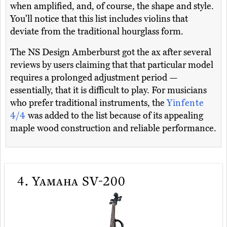
when amplified, and, of course, the shape and style.
You'll notice that this list includes violins that
deviate from the traditional hourglass form.
The NS Design Amberburst got the ax after several
reviews by users claiming that that particular model
requires a prolonged adjustment period —
essentially, that it is difficult to play. For musicians
who prefer traditional instruments, the
Yinfente
4/4
was added to the list because of its appealing
maple wood construction and reliable performance.
4.
Yamaha SV-200