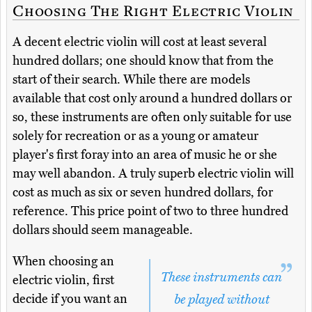
Choosing The Right Electric Violin
A decent electric violin will cost at least several
hundred dollars; one should know that from the
start of their search. While there are models
available that cost only around a hundred dollars or
so, these instruments are often only suitable for use
solely for recreation or as a young or amateur
player's first foray into an area of music he or she
may well abandon. A truly superb electric violin will
cost as much as six or seven hundred dollars, for
reference. This price point of two to three hundred
dollars should seem manageable.
When choosing an
These instruments can
electric violin, first
decide if you want an
be played without