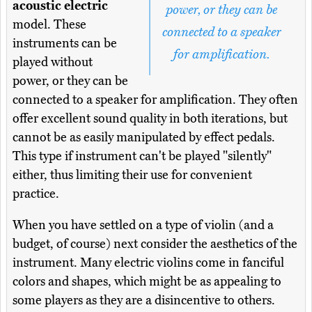
acoustic electric
power, or they can be
model. These
connected to a speaker
instruments can be
for amplification.
played without
power, or they can be
connected to a speaker for amplification. They often
offer excellent sound quality in both iterations, but
cannot be as easily manipulated by effect pedals.
This type if instrument can't be played "silently"
either, thus limiting their use for convenient
practice.
When you have settled on a type of violin (and a
budget, of course) next consider the aesthetics of the
instrument. Many electric violins come in fanciful
colors and shapes, which might be as appealing to
some players as they are a disincentive to others.