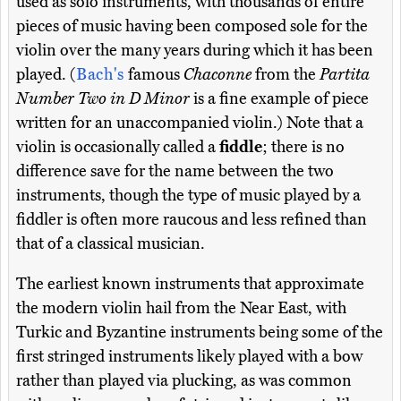
used as solo instruments, with thousands of entire
pieces of music having been composed sole for the
violin over the many years during which it has been
played. (
Bach's
famous
Chaconne
from the
Partita
Number Two in D Minor
is a fine example of piece
written for an unaccompanied violin.) Note that a
violin is occasionally called a
fiddle
; there is no
difference save for the name between the two
instruments, though the type of music played by a
fiddler is often more raucous and less refined than
that of a classical musician.
The earliest known instruments that approximate
the modern violin hail from the Near East, with
Turkic and Byzantine instruments being some of the
first stringed instruments likely played with a bow
rather than played via plucking, as was common