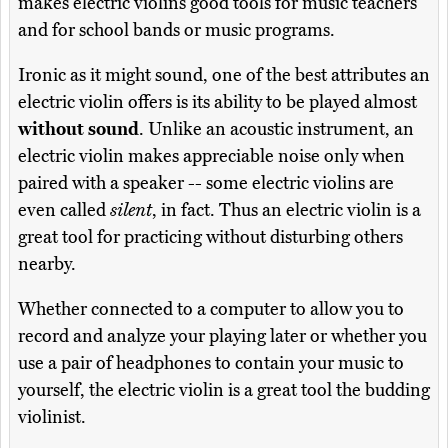
makes electric violins good tools for music teachers
and for school bands or music programs.
Ironic as it might sound, one of the best attributes an
electric violin offers is its ability to be played almost
without sound
. Unlike an acoustic instrument, an
electric violin makes appreciable noise only when
paired with a speaker -- some electric violins are
even called
silent
, in fact. Thus an electric violin is a
great tool for practicing without disturbing others
nearby.
Whether connected to a computer to allow you to
record and analyze your playing later or whether you
use a pair of headphones to contain your music to
yourself, the electric violin is a great tool the budding
violinist.