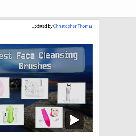
Updated
by
Christopher Thomas