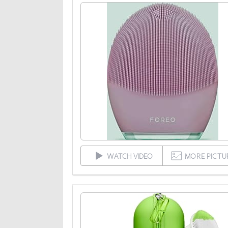
WATCH VIDEO
MORE PICTU