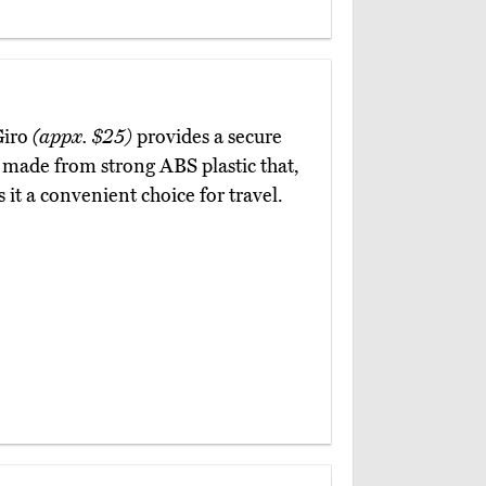
Giro
(appx. $25)
provides a secure
is made from strong ABS plastic that,
t a convenient choice for travel.