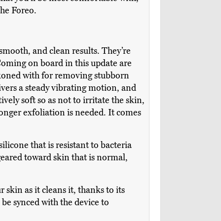
the Foreo.
 smooth, and clean results. They’re
Coming on board in this update are
eckoned with for removing stubborn
livers a steady vibrating motion, and
ely soft so as not to irritate the skin,
onger exfoliation is needed. It comes
licone that is resistant to bacteria
geared toward skin that is normal,
skin as it cleans it, thanks to its
be synced with the device to