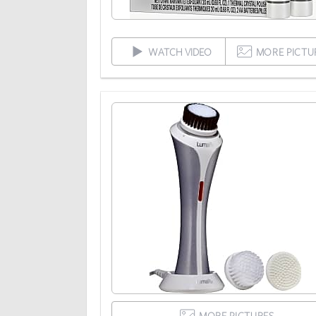
WATCH VIDEO
MORE PICTU
MORE PICTURES