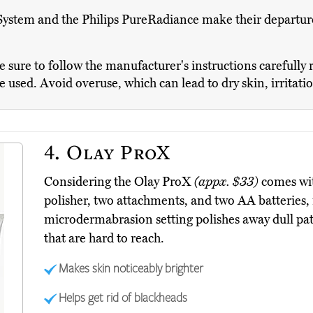
ystem and the Philips PureRadiance make their departures 
sure to follow the manufacturer's instructions carefully 
be used. Avoid overuse, which can lead to dry skin, irritati
4.
Olay ProX
Considering the Olay ProX
(appx. $33)
comes wit
polisher, two attachments, and two AA batteries, i
microdermabrasion setting polishes away dull patc
that are hard to reach.
Makes skin noticeably brighter
Helps get rid of blackheads