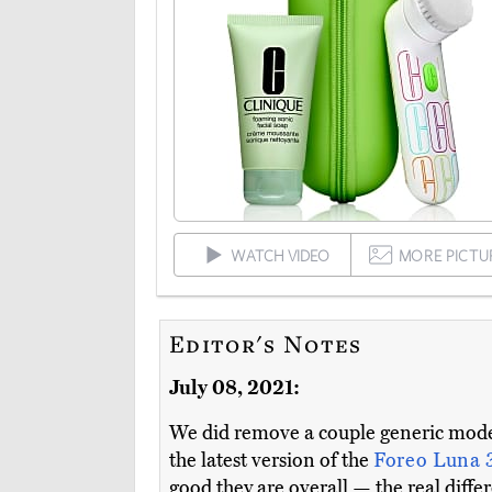
WATCH VIDEO
MORE PICTU
Editor's Notes
July 08, 2021:
We did remove a couple generic models
the latest version of the
Foreo Luna 
good they are overall — the real diff