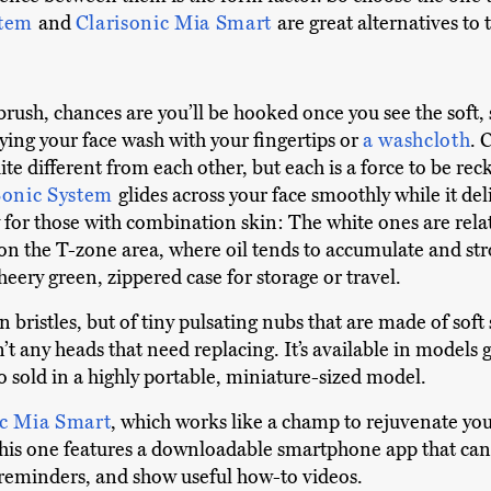
stem
and
Clarisonic Mia Smart
are great alternatives to 
brush, chances are you’ll be hooked once you see the soft,
ing your face wash with your fingertips or
a washcloth
. 
ite different from each other, but each is a force to be r
Sonic System
glides across your face smoothly while it de
 for those with combination skin: The white ones are relativ
 on the T-zone area, where oil tends to accumulate and str
cheery green, zippered case for storage or travel.
ristles, but of tiny pulsating nubs that are made of soft si
t any heads that need replacing. It’s available in models 
lso sold in a highly portable, miniature-sized model.
ic Mia Smart
, which works like a champ to rejuvenate your 
s one features a downloadable smartphone app that can 
 reminders, and show useful how-to videos.