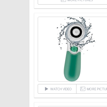
WATCH VIDEO
MORE PICTU