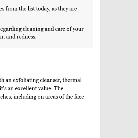
from the list today, as they are
regarding cleaning and care of your
on, and redness.
h an exfoliating cleanser, thermal
t's an excellent value. The
hes, including on areas of the face