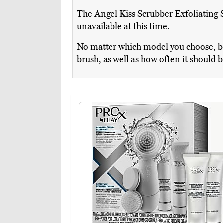
The Angel Kiss Scrubber Exfoliating S
unavailable at this time.
No matter which model you choose, be 
brush, as well as how often it should 