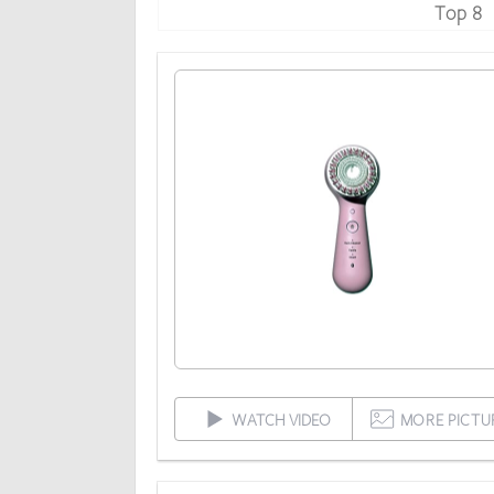
Top 8
WATCH VIDEO
MORE PICTU