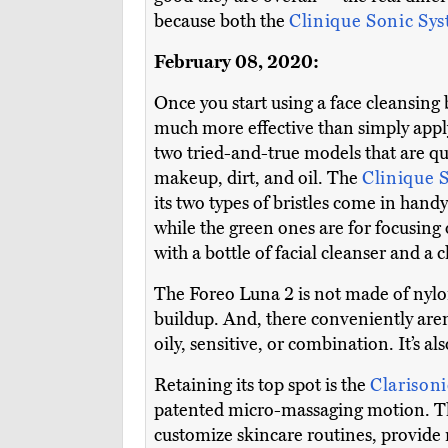
because both the
Clinique Sonic Sy
February 08, 2020:
Once you start using a face cleansing 
much more effective than simply apply
two tried-and-true models that are qu
makeup, dirt, and oil. The
Clinique 
its two types of bristles come in handy
while the green ones are for focusing
with a bottle of facial cleanser and a 
The Foreo Luna 2 is not made of nylon b
buildup. And, there conveniently aren’
oily, sensitive, or combination. It’s a
Retaining its top spot is the
Clarison
patented micro-massaging motion. Thi
customize skincare routines, provide