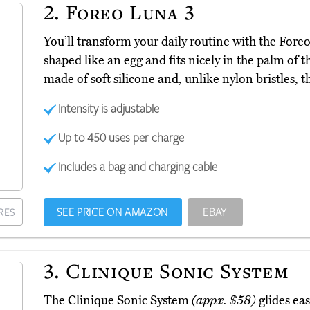
2.
Foreo Luna 3
You’ll transform your daily routine with the For
shaped like an egg and fits nicely in the palm of t
made of soft silicone and, unlike nylon bristles, t
Intensity is adjustable
Up to 450 uses per charge
Includes a bag and charging cable
SEE PRICE ON AMAZON
EBAY
RES
3.
Clinique Sonic System
The Clinique Sonic System
(appx. $58)
glides eas