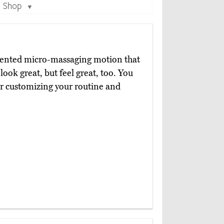
Shop
▼
tented micro-massaging motion that
 look great, but feel great, too. You
 customizing your routine and