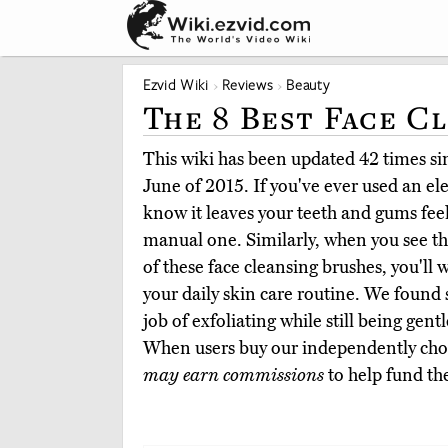
Ezvid Wiki
Reviews
Beauty
The 8 Best Face C
This wiki has been updated 42 times sinc
June of 2015. If you've ever used an el
know it leaves your teeth and gums fee
manual one. Similarly, when you see th
of these face cleansing brushes, you'll
your daily skin care routine. We found s
job of exfoliating while still being gen
When users buy our independently chos
may earn commissions
to help fund th