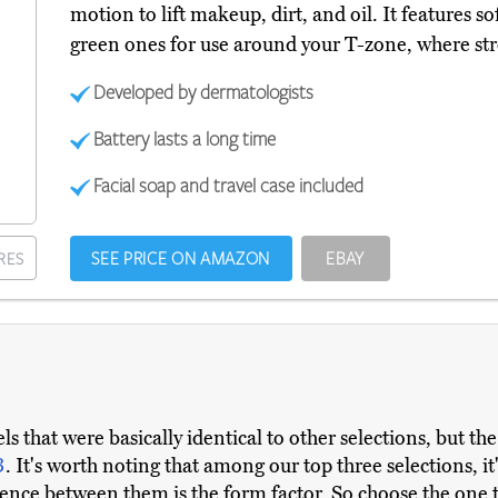
motion to lift makeup, dirt, and oil. It features sof
green ones for use around your T-zone, where str
Developed by dermatologists
Battery lasts a long time
Facial soap and travel case included
SEE PRICE ON AMAZON
EBAY
RES
 that were basically identical to other selections, but th
3
. It's worth noting that among our top three selections, i
erence between them is the form factor. So choose the one 