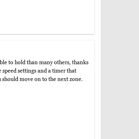
le to hold than many others, thanks
ee speed settings and a timer that
u should move on to the next zone.