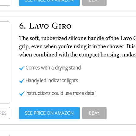
6.
Lavo Giro
The soft, rubberized silicone handle of the Lavo 
grip, even when you’re using it in the shower. It 
when combined with the compact housing, makes i
Comes with a drying stand
Handy led indicator lights
Instructions could use more detail
SEE PRICE ON AMAZON
EBAY
RES