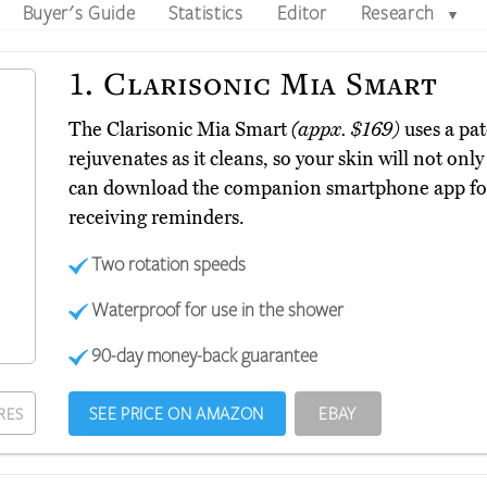
Buyer's Guide
Statistics
Editor
Research
▼
1.
Clarisonic Mia Smart
The Clarisonic Mia Smart
(appx. $169)
uses a pa
rejuvenates as it cleans, so your skin will not only
can download the companion smartphone app for
receiving reminders.
Two rotation speeds
Waterproof for use in the shower
90-day money-back guarantee
SEE PRICE ON AMAZON
EBAY
RES