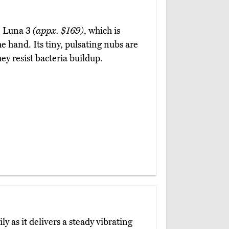
eo Luna 3
(appx. $169)
, which is
he hand. Its tiny, pulsating nubs are
hey resist bacteria buildup.
ily as it delivers a steady vibrating