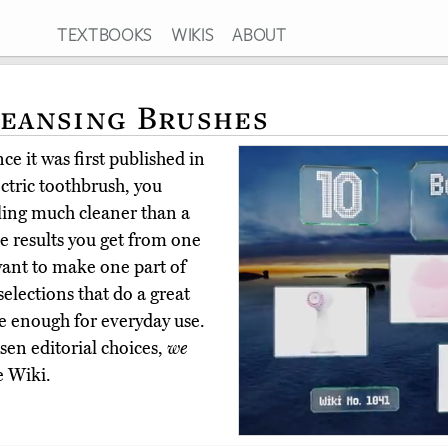
TEXTBOOKS
WIKIS
ABOUT
leansing Brushes
e it was first published in
ectric toothbrush, you
ling much cleaner than a
e results you get from one
 want to make one part of
elections that do a great
tle enough for everyday use.
en editorial choices,
we
e Wiki.