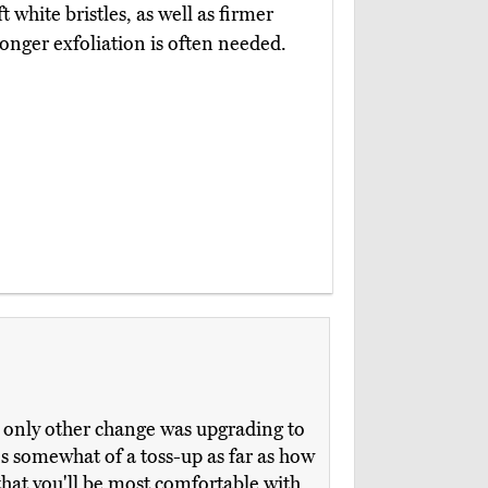
t white bristles, as well as firmer
onger exfoliation is often needed.
e only other change was upgrading to
t's somewhat of a toss-up as far as how
that you'll be most comfortable with,