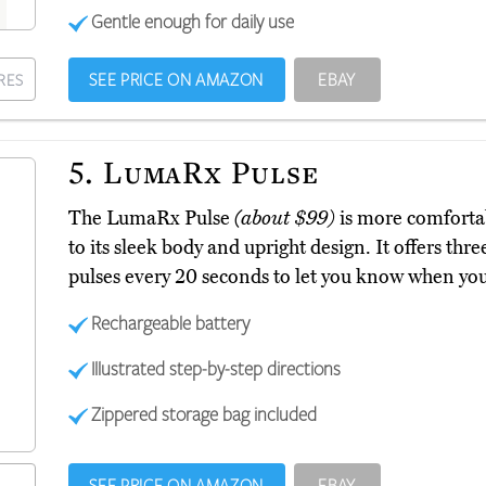
Gentle enough for daily use
SEE PRICE ON AMAZON
EBAY
RES
5.
LumaRx Pulse
The LumaRx Pulse
(about $99)
is more comfortab
to its sleek body and upright design. It offers thr
pulses every 20 seconds to let you know when yo
Rechargeable battery
Illustrated step-by-step directions
Zippered storage bag included
SEE PRICE ON AMAZON
EBAY