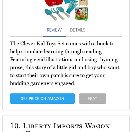
REVIEW
DETAILS
The Clever Kid Toys Set comes with a book to
help stimulate learning through reading.
Featuring vivid illustrations and using rhyming
prose, this story of a little girl and boy who want
to start their own patch is sure to get your
budding gardeners engaged.
SEE PRICE ON AMAZON
EBAY
10.
Liberty Imports Wagon