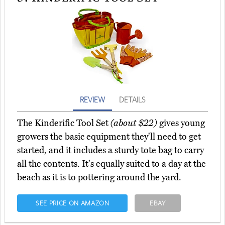
REVIEW
DETAILS
The Kinderific Tool Set
(about $22)
gives young
growers the basic equipment they'll need to get
started, and it includes a sturdy tote bag to carry
all the contents. It's equally suited to a day at the
beach as it is to pottering around the yard.
SEE PRICE ON AMAZON
EBAY