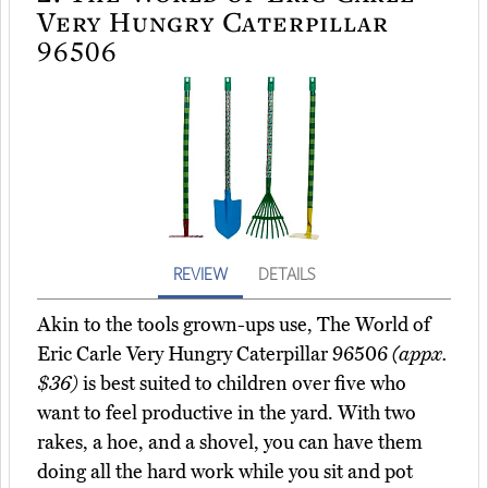
Very Hungry Caterpillar
96506
REVIEW
DETAILS
Akin to the tools grown-ups use, The World of
Eric Carle Very Hungry Caterpillar 96506
(appx.
$36)
is best suited to children over five who
want to feel productive in the yard. With two
rakes, a hoe, and a shovel, you can have them
doing all the hard work while you sit and pot