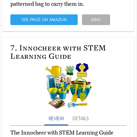
patterned bag to carry them in.
SEE PRICE ON AMAZON
EBAY
7.
Innocheer with STEM
Learning Guide
REVIEW
DETAILS
The Innocheer with STEM Learning Guide