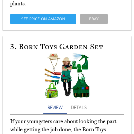
plants.
SEE PRICE ON AMAZON
EBAY
3.
Born Toys Garden Set
REVIEW
DETAILS
If your youngsters care about looking the part
while getting the job done, the Born Toys