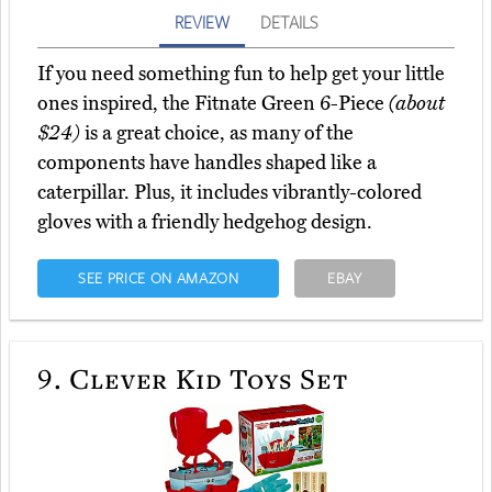
REVIEW
DETAILS
If you need something fun to help get your little
ones inspired, the Fitnate Green 6-Piece
(about
$24)
is a great choice, as many of the
components have handles shaped like a
caterpillar. Plus, it includes vibrantly-colored
gloves with a friendly hedgehog design.
SEE PRICE ON AMAZON
EBAY
9.
Clever Kid Toys Set