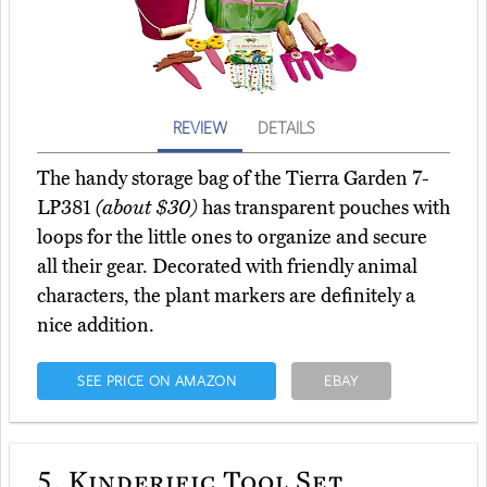
REVIEW
DETAILS
The handy storage bag of the Tierra Garden 7-
LP381
(about $30)
has transparent pouches with
loops for the little ones to organize and secure
all their gear. Decorated with friendly animal
characters, the plant markers are definitely a
nice addition.
SEE PRICE ON AMAZON
EBAY
5.
Kinderific Tool Set