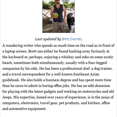
Brett Dvoretz
Last updated by
A wandering writer who spends as much time on the road as in front of
a laptop screen, Brett can either be found hacking away furiously at
the keyboard or, perhaps, enjoying a whiskey and coke on some exotic
beach, sometimes both simultaneously, usually with a four-legged
companion by his side. He has been a professional chef, a dog trainer,
and a travel correspondent for a well-known Southeast Asian
guidebook. He also holds a business degree and has spent more time
than he cares to admit in boring office jobs. He has an odd obsession
for playing with the latest gadgets and working on motorcycles and old
Jeeps. His expertise, honed over years of experience, is in the areas of
computers, electronics, travel gear, pet products, and kitchen, office
and automotive equipment.