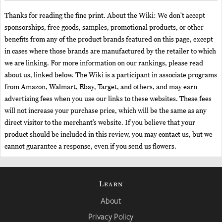
Thanks for reading the fine print. About the Wiki: We don't accept
sponsorships, free goods, samples, promotional products, or other
benefits from any of the product brands featured on this page, except
in cases where those brands are manufactured by the retailer to which
we are linking. For more information on our rankings, please read
about us, linked below. The Wiki is a participant in associate programs
from Amazon, Walmart, Ebay, Target, and others, and may earn
advertising fees when you use our links to these websites. These fees
will not increase your purchase price, which will be the same as any
direct visitor to the merchant’s website. If you believe that your
product should be included in this review, you may contact us, but we
cannot guarantee a response, even if you send us flowers.
Learn
About
Privacy Policy