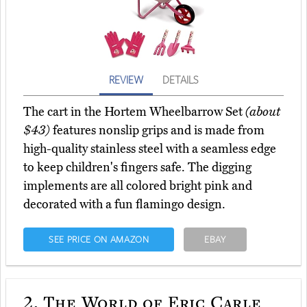
REVIEW
DETAILS
The cart in the Hortem Wheelbarrow Set
(about
$43)
features nonslip grips and is made from
high-quality stainless steel with a seamless edge
to keep children's fingers safe. The digging
implements are all colored bright pink and
decorated with a fun flamingo design.
SEE PRICE ON AMAZON
EBAY
2.
The World of Eric Carle