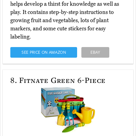
helps develop a thirst for knowledge as well as
play. It contains step-by-step instructions to
growing fruit and vegetables, lots of plant
markers, and some cute stickers for easy
labeling.
SEE PRICE ON AMAZON
EBAY
8.
Fitnate Green 6-Piece