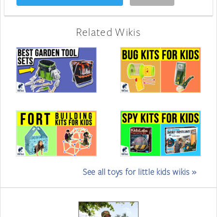
Related Wikis
See all toys for little kids wikis »