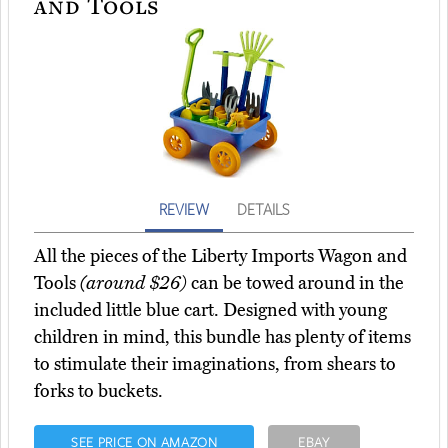
and Tools
REVIEW
DETAILS
All the pieces of the Liberty Imports Wagon and
Tools
(around $26)
can be towed around in the
included little blue cart. Designed with young
children in mind, this bundle has plenty of items
to stimulate their imaginations, from shears to
forks to buckets.
SEE PRICE ON AMAZON
EBAY