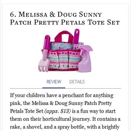
6.
Melissa & Doug Sunny
Patch Pretty Petals Tote Set
REVIEW
DETAILS
If your children have a penchant for anything
pink, the Melissa & Doug Sunny Patch Pretty
Petals Tote Set
(appx. $13)
is a fun way to start
them on their horticultural journey. It contains a
rake, a shovel, and a spray bottle, with a brightly