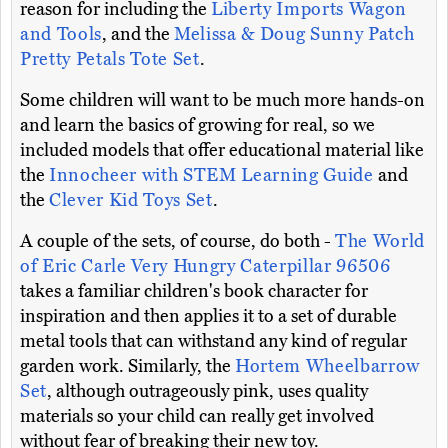
reason for including the
Liberty Imports Wagon
and Tools
, and the
Melissa & Doug Sunny Patch
Pretty Petals Tote Set
.
Some children will want to be much more hands-on
and learn the basics of growing for real, so we
included models that offer educational material like
the
Innocheer with STEM Learning Guide
and
the
Clever Kid Toys Set
.
A couple of the sets, of course, do both -
The World
of Eric Carle Very Hungry Caterpillar 96506
takes a familiar children's book character for
inspiration and then applies it to a set of durable
metal tools that can withstand any kind of regular
garden work. Similarly, the
Hortem Wheelbarrow
Set
, although outrageously pink, uses quality
materials so your child can really get involved
without fear of breaking their new toy.