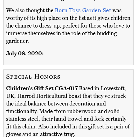
We also thought the
Born Toys Garden Set
was
worthy of its high place on the list as it gives children
the chance to dress-up, perfect for those who love to
immerse themselves in the role of the budding
gardener.
July 08, 2020:
Special Honors
Children's Gift Set CGA-017
Based in Lowestoft,
UK, Harrod Horticultural boast that they've struck
the ideal balance between decoration and
functionality. Made from rubberwood and solid
stainless steel, their hand trowel and fork certainly
fit this claim. Also included in this gift set is a pair of
gloves and an attractive trug.