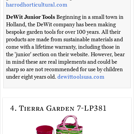
harrodhorticultural.com
DeWit Junior Tools
Beginning in a small town in
Holland, the DeWit company has been making
bespoke garden tools for over 100 years. All their
products are made from sustainable materials and
come with a lifetime warranty, including those in
the 'junior' section on their website. However, bear
in mind these are real implements and could be
sharp so are not recommended for use by children
under eight years old.
dewittoolsusa.com
4.
Tierra Garden 7-LP381