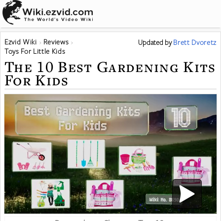
Ezvid Wiki
Reviews
Updated
by
Brett Dvoretz
Toys For Little Kids
The 10 Best Gardening Kits
For Kids