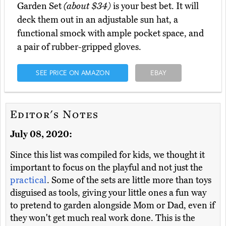
Garden Set
(about $34)
is your best bet. It will
deck them out in an adjustable sun hat, a
functional smock with ample pocket space, and
a pair of rubber-gripped gloves.
SEE PRICE ON AMAZON
EBAY
Editor's Notes
July 08, 2020:
Since this list was compiled for kids, we thought it
important to focus on the playful and not just the
practical
. Some of the sets are little more than toys
disguised as tools, giving your little ones a fun way
to pretend to garden alongside Mom or Dad, even if
they won't get much real work done. This is the