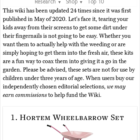
Research
Shop
Top 10
▼
▼
This wiki has been updated 24 times since it was first
published in May of 2020. Let's face it, tearing your
kids away from their screens to get some dirt under
their fingernails is not going to be easy. Whether you
want them to actually help with the weeding or are
simply hoping to get them into the fresh air, these kits
are a fun way to coax them into giving it a go in the
garden. Please be advised, these sets are not for use by
children under three years of age. When users buy our
independently chosen editorial selections,
we may
earn commissions
to help fund the Wiki.
1.
Hortem Wheelbarrow Set