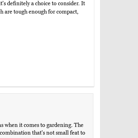
s definitely a choice to consider. It
ch are tough enough for compact,
ions when it comes to gardening. The
combination that's not small feat to