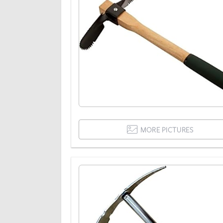
MORE PICTURES