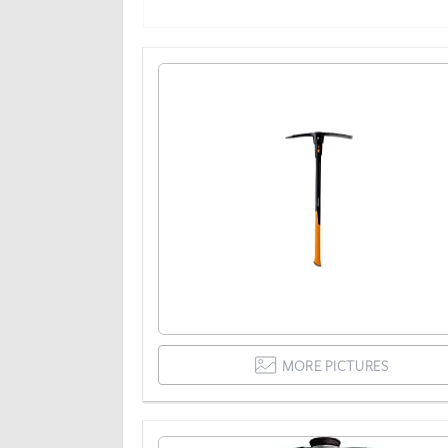
MORE PICTURES