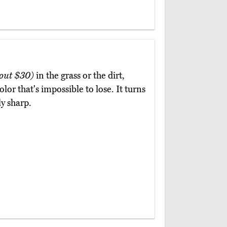
out $30)
in the grass or the dirt,
lor that's impossible to lose. It turns
ly sharp.