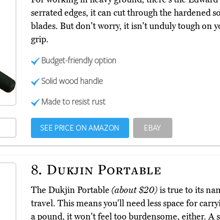
serrated edges, it can cut through the hardened so
blades. But don't worry, it isn't unduly tough on y
grip.
Budget-friendly option
Solid wood handle
Made to resist rust
SEE PRICE ON AMAZON
EBAY
8.
Dukjin Portable
The Dukjin Portable
(about $20)
is true to its na
travel. This means you'll need less space for carry
a pound, it won't feel too burdensome, either. A s