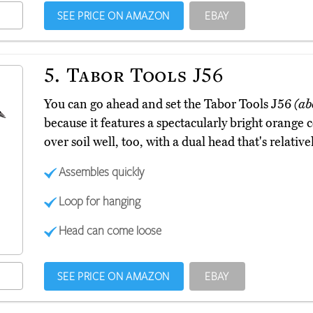
SEE PRICE ON AMAZON
EBAY
5.
Tabor Tools J56
You can go ahead and set the Tabor Tools J56
(ab
because it features a spectacularly bright orange co
over soil well, too, with a dual head that's relative
Assembles quickly
Loop for hanging
Head can come loose
SEE PRICE ON AMAZON
EBAY