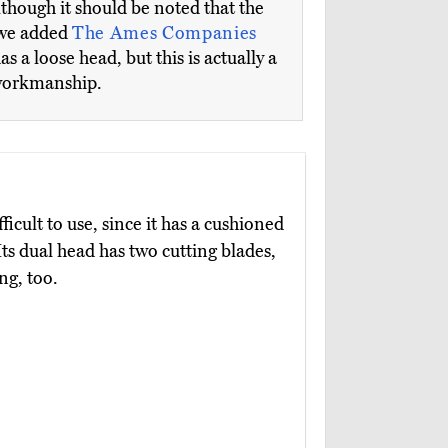
although it should be noted that the
, we added
The Ames Companies
a loose head, but this is actually a
 workmanship.
ficult to use, since it has a cushioned
 Its dual head has two cutting blades,
ng, too.