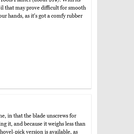
il that may prove difficult for smooth
our hands, as it's got a comfy rubber
me, in that the blade unscrews for
ing it, and because it weighs less than
hovel-pick version is available, as