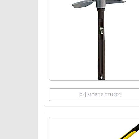
MORE PICTURES