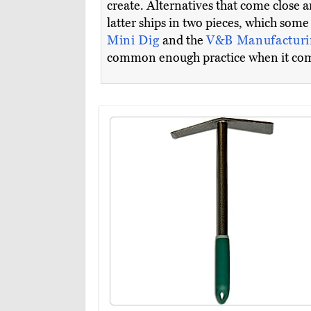
create. Alternatives that come close a
latter ships in two pieces, which som
Mini Dig
and the
V&B Manufacturi
common enough practice when it comes