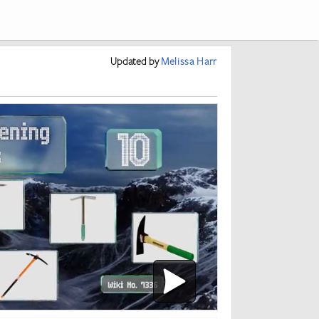
Updated
by
Melissa Harr