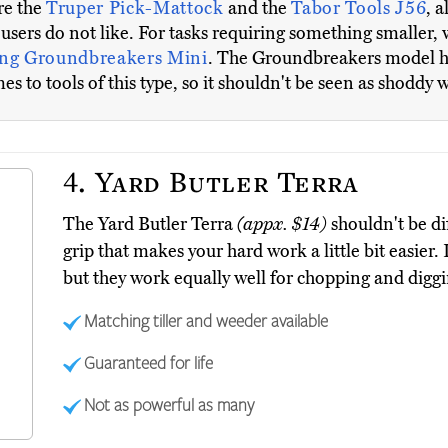
re the
Truper Pick-Mattock
and the
Tabor Tools J56
, 
e users do not like. For tasks requiring something smaller
ng Groundbreakers Mini
. The Groundbreakers model has 
 to tools of this type, so it shouldn't be seen as shoddy
4.
Yard Butler Terra
The Yard Butler Terra
(appx. $14)
shouldn't be dif
grip that makes your hard work a little bit easier.
but they work equally well for chopping and diggi
Matching tiller and weeder available
Guaranteed for life
Not as powerful as many