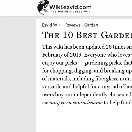
Ezvid Wiki
Reviews
Garden
The 10 Best Garde
This wiki has been updated 28 times sinc
February of 2019. Everyone who loves w
enjoy our picks — gardening picks, that
for chopping, digging, and breaking up
of materials, including fiberglass, iron
versatile and helpful for a myriad of l
users buy our independently chosen e
we may earn commissions
to help fund