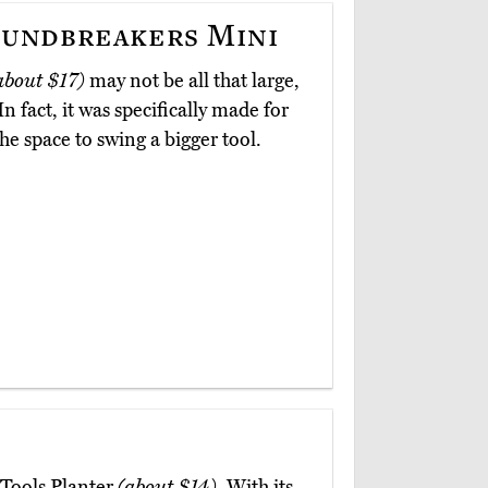
undbreakers Mini
about $17)
may not be all that large,
In fact, it was specifically made for
e space to swing a bigger tool.
 Tools Planter
(about $14)
. With its