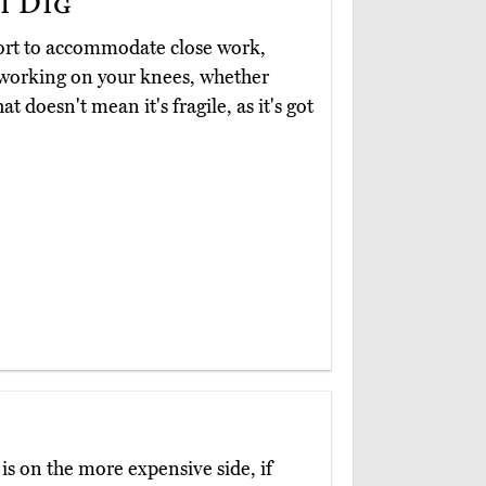
i Dig
ort to accommodate close work,
e working on your knees, whether
t doesn't mean it's fragile, as it's got
is on the more expensive side, if