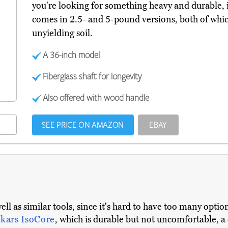
you're looking for something heavy and durable, it'
comes in 2.5- and 5-pound versions, both of whi
unyielding soil.
A 36-inch model
Fiberglass shaft for longevity
Also offered with wood handle
SEE PRICE ON AMAZON
EBAY
well as similar tools, since it's hard to have too many opt
skars IsoCore
, which is durable but not uncomfortable, a 