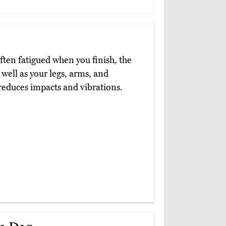
often fatigued when you finish, the
 well as your legs, arms, and
reduces impacts and vibrations.