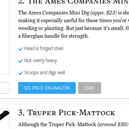
2.
The Ames Companies Min
The Ames Companies Mini Dig
(appx. $23)
is sh
making it especially useful for those times you'r
weeding or planting. But just because it's small, tha
a fiberglass handle for strength.
Head is forged steel
Not overly heavy
Scoops and digs well
SEE PRICE ON AMAZON
EBAY
3.
Truper Pick-Mattock
Although the Truper Pick-Mattock
(around $50)