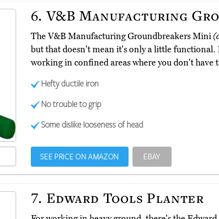
6.
V&B Manufacturing Gro
The V&B Manufacturing Groundbreakers Mini
(
but that doesn't mean it's only a little functional. 
working in confined areas where you don't have th
Hefty ductile iron
No trouble to grip
Some dislike looseness of head
SEE PRICE ON AMAZON
EBAY
7.
Edward Tools Planter
For working in heavy ground, there's the Edward