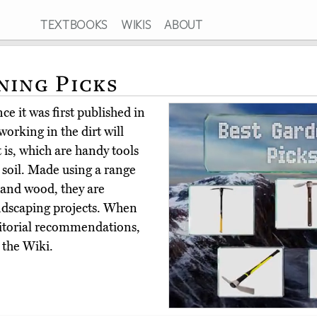
TEXTBOOKS
WIKIS
ABOUT
ning Picks
e it was first published in
orking in the dirt will
 is, which are handy tools
 soil. Made using a range
, and wood, they are
andscaping projects. When
ditorial recommendations,
 the Wiki.