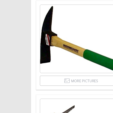
MORE PICTURES