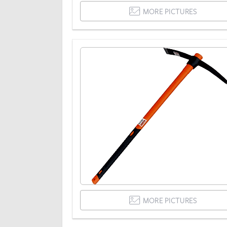
MORE PICTURES
MORE PICTURES