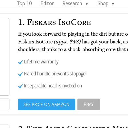
Top 10
Editor
Research
Shop
▼
▼
1.
Fiskars IsoCore
If you look forward to playing in the dirt but are 
Fiskars IsoCore
(appx. $48)
has got your back, as
shoulders, thanks to a shock-absorbing core that 
Lifetime warranty
Flared handle prevents slippage
Inseparable head is riveted on
SEE PRICE ON AMAZON
EBAY