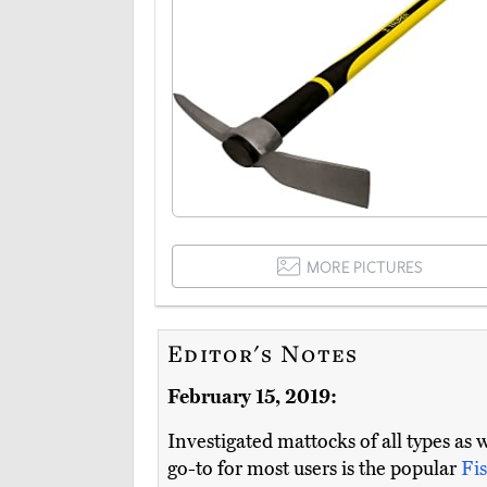
MORE PICTURES
Editor's Notes
February 15, 2019:
Investigated mattocks of all types as 
go-to for most users is the popular
Fi