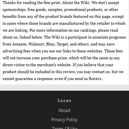
Thanks for reading the fine print. About the Wiki: We don't accept
sponsorships, free goods, samples, promotional products, or other
benefits from any of the product brands featured on this page, except
in cases where those brands are manufactured by the retailer to which
we are linking. For more information on our rankings, please read
about us, linked below. The Wiki is a participant in associate programs
from Amazon, Walmart, Ebay, Target, and others, and may earn
advertising fees when you use our links to these websites. These fees
will not increase your purchase price, which will be the same as any
direct visitor to the merchant’s website. If you believe that your
product should be included in this review, you may contact us, but we
cannot guarantee a response, even if you send us flowers.
Learn
About
Privacy Policy
Terms Of Use