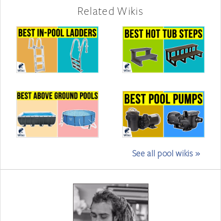
Related Wikis
See all pool wikis »