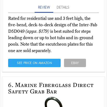
REVIEW
DETAILS
Rated for residential use and 3 feet high, the
five-bend, deck-to-deck design of the Inter-Fab
D5D049
(appx. $179)
is best suited for steps
leading down or up to hot tubs and in-ground
pools. Note that the escutcheon plates for this
one are sold separately.
SEE PRICE ON AMAZON
EBAY
6.
Marine Fiberglass Direct
Safety Grab Bar