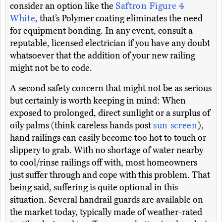
consider an option like the
Saftron Figure 4
White
, that’s Polymer coating eliminates the need
for equipment bonding. In any event, consult a
reputable, licensed electrician if you have any doubt
whatsoever that the addition of your new railing
might not be to code.
A second safety concern that might not be as serious
but certainly is worth keeping in mind: When
exposed to prolonged, direct sunlight or a surplus of
oily palms (think careless hands post
sun screen
),
hand railings can easily become too hot to touch or
slippery to grab. With no shortage of water nearby
to cool/rinse railings off with, most homeowners
just suffer through and cope with this problem. That
being said, suffering is quite optional in this
situation. Several handrail guards are available on
the market today, typically made of weather-rated