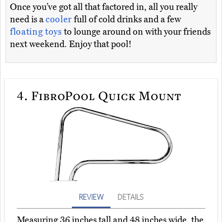
Once you’ve got all that factored in, all you really
need is a
cooler
full of cold drinks and a few
floating toys
to lounge around on with your friends
next weekend. Enjoy that pool!
4.
FibroPool Quick Mount
REVIEW
DETAILS
Measuring 36 inches tall and 48 inches wide, the