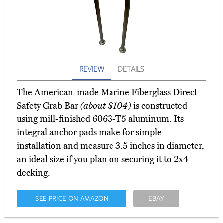
REVIEW
DETAILS
The American-made Marine Fiberglass Direct
Safety Grab Bar
(about $104)
is constructed
using mill-finished 6063-T5 aluminum. Its
integral anchor pads make for simple
installation and measure 3.5 inches in diameter,
an ideal size if you plan on securing it to 2x4
decking.
SEE PRICE ON AMAZON
EBAY