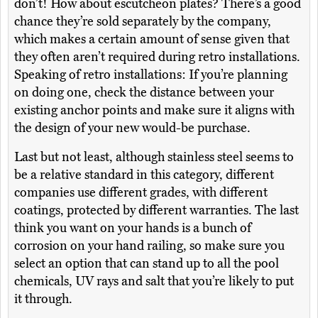
don’t! How about escutcheon plates? There’s a good
chance they’re sold separately by the company,
which makes a certain amount of sense given that
they often aren’t required during retro installations.
Speaking of retro installations: If you’re planning
on doing one, check the distance between your
existing anchor points and make sure it aligns with
the design of your new would-be purchase.
Last but not least, although stainless steel seems to
be a relative standard in this category, different
companies use different grades, with different
coatings, protected by different warranties. The last
think you want on your hands is a bunch of
corrosion on your hand railing, so make sure you
select an option that can stand up to all the pool
chemicals, UV rays and salt that you’re likely to put
it through.