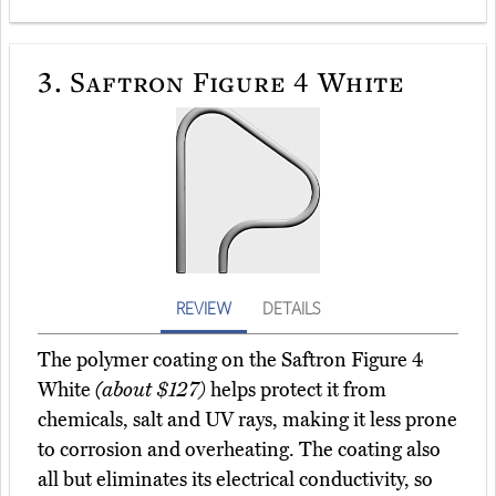
3.
Saftron Figure 4 White
REVIEW
DETAILS
The polymer coating on the Saftron Figure 4
White
(about $127)
helps protect it from
chemicals, salt and UV rays, making it less prone
to corrosion and overheating. The coating also
all but eliminates its electrical conductivity, so