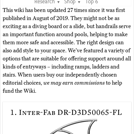
Research
Shop
Top 6
▼
▼
This wiki has been updated 27 times since it was first
published in August of 2019. They might not be as
exciting as a diving board or a slide, but handrails serve
an important function around pools, helping to make
them more safe and accessible. The right design can
also add style to your space. We've featured a variety of
options that are suitable for offering support around all
kinds of entryways – including ramps, ladders and
stairs. When users buy our independently chosen
editorial choices,
we may earn commissions
to help
fund the Wiki.
1.
Inter-Fab DR-D3D50065-FL