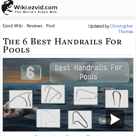
Ezvid Wiki
Reviews
Pool
Updated
by
Christopher
Thomas
The 6 Best Handrails For
Pools