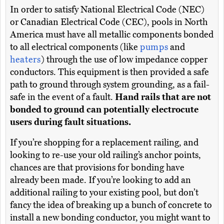
In order to satisfy National Electrical Code (NEC)
or Canadian Electrical Code (CEC), pools in North
America must have all metallic components bonded
to all electrical components (like
pumps
and
heaters
) through the use of low impedance copper
conductors. This equipment is then provided a safe
path to ground through system grounding, as a fail-
safe in the event of a fault.
Hand rails that are not
bonded to ground can potentially electrocute
users during fault situations.
If you’re shopping for a replacement railing, and
looking to re-use your old railing’s anchor points,
chances are that provisions for bonding have
already been made. If you’re looking to add an
additional railing to your existing pool, but don’t
fancy the idea of breaking up a bunch of concrete to
install a new bonding conductor, you might want to