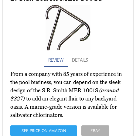
REVIEW
DETAILS
From a company with 85 years of experience in
the pool business, you can depend on the sleek
design of the S.R. Smith MER-1001S
(around
$327)
to add an elegant flair to any backyard
oasis. A marine-grade version is available for
saltwater chlorinators.
SEE PRICE ON AMAZON
EBAY