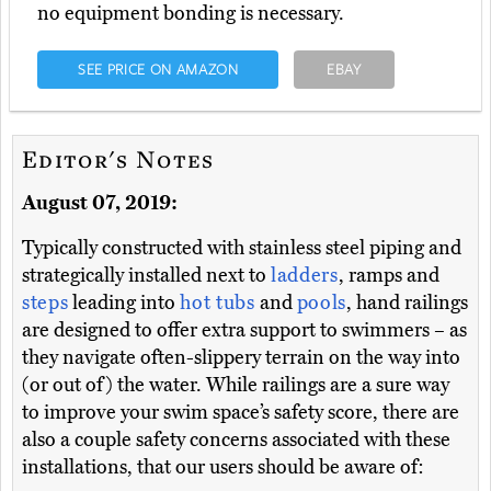
no equipment bonding is necessary.
SEE PRICE ON AMAZON
EBAY
Editor's Notes
August 07, 2019:
Typically constructed with stainless steel piping and
strategically installed next to
ladders
, ramps and
steps
leading into
hot tubs
and
pools
, hand railings
are designed to offer extra support to swimmers – as
they navigate often-slippery terrain on the way into
(or out of) the water. While railings are a sure way
to improve your swim space’s safety score, there are
also a couple safety concerns associated with these
installations, that our users should be aware of: