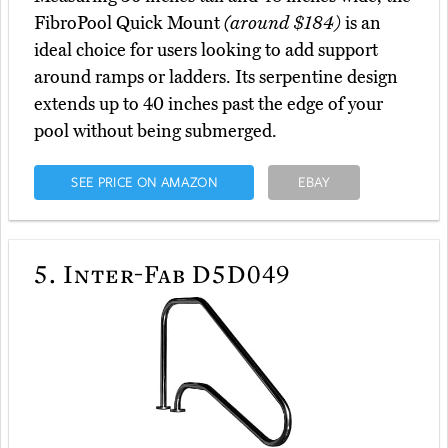
FibroPool Quick Mount
(around $184)
is an
ideal choice for users looking to add support
around ramps or ladders. Its serpentine design
extends up to 40 inches past the edge of your
pool without being submerged.
SEE PRICE ON AMAZON
EBAY
5.
Inter-Fab D5D049