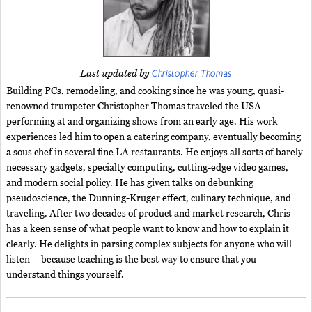
Christopher Thomas
Last updated by
Building PCs, remodeling, and cooking since he was young, quasi-
renowned trumpeter Christopher Thomas traveled the USA
performing at and organizing shows from an early age. His work
experiences led him to open a catering company, eventually becoming
a sous chef in several fine LA restaurants. He enjoys all sorts of barely
necessary gadgets, specialty computing, cutting-edge video games,
and modern social policy. He has given talks on debunking
pseudoscience, the Dunning-Kruger effect, culinary technique, and
traveling. After two decades of product and market research, Chris
has a keen sense of what people want to know and how to explain it
clearly. He delights in parsing complex subjects for anyone who will
listen -- because teaching is the best way to ensure that you
understand things yourself.