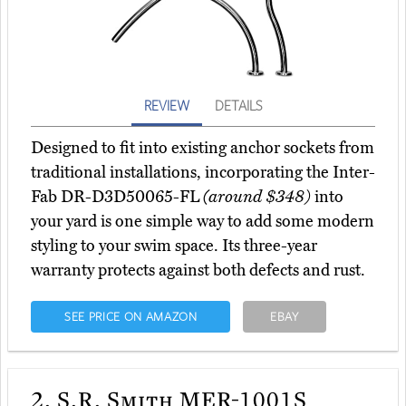
REVIEW
DETAILS
Designed to fit into existing anchor sockets from
traditional installations, incorporating the Inter-
Fab DR-D3D50065-FL
(around $348)
into
your yard is one simple way to add some modern
styling to your swim space. Its three-year
warranty protects against both defects and rust.
SEE PRICE ON AMAZON
EBAY
2.
S.R. Smith MER-1001S