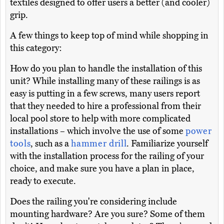
textiles designed to offer users a better (and cooler)
grip.
A few things to keep top of mind while shopping in
this category:
How do you plan to handle the installation of this
unit? While installing many of these railings is as
easy is putting in a few screws, many users report
that they needed to hire a professional from their
local pool store to help with more complicated
installations – which involve the use of some
power
tools
, such as a
hammer drill
. Familiarize yourself
with the installation process for the railing of your
choice, and make sure you have a plan in place,
ready to execute.
Does the railing you're considering include
mounting hardware? Are you sure? Some of them