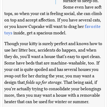
surface to sleep on.
Some even have soft
tops, so when your cat is feeling social, she can climb
on top and accept affection. If you have several cats,
or you know Cupcake will want to drag her
favorite
toys
inside, get a spacious model.
Though your kitty is surely perfect and knows how to
use her litter box, accidents do happen, and when
they do, you'll want a house that's easy to spot clean.
Some have beds that are machine-washable, too. If
your cat is quite spoiled and has several houses you
swap out for her during the year, you may want a
design that
folds up for storage
. That being said, if
you're actually trying to consolidate your belongings
more, then you may want a house with a removable
heater that can be used for winter or summer.