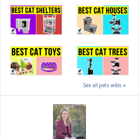
See all pets wikis »