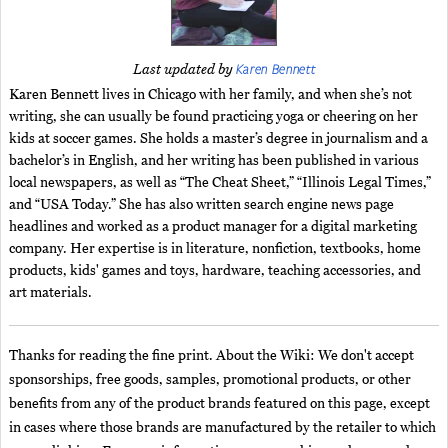
Karen Bennett
Last updated by
Karen Bennett lives in Chicago with her family, and when she’s not
writing, she can usually be found practicing yoga or cheering on her
kids at soccer games. She holds a master’s degree in journalism and a
bachelor’s in English, and her writing has been published in various
local newspapers, as well as “The Cheat Sheet,” “Illinois Legal Times,”
and “USA Today.” She has also written search engine news page
headlines and worked as a product manager for a digital marketing
company. Her expertise is in literature, nonfiction, textbooks, home
products, kids' games and toys, hardware, teaching accessories, and
art materials.
Thanks for reading the fine print. About the Wiki: We don't accept
sponsorships, free goods, samples, promotional products, or other
benefits from any of the product brands featured on this page, except
in cases where those brands are manufactured by the retailer to which