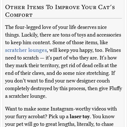
Other Items To Improve Your Cat's
Comfort
The four-legged love of your life deserves nice
things. Luckily, there are tons of toys and accessories
to keep him content. Some of those items, like
scratcher lounges
, will keep you happy, too. Felines
need to scratch — it's part of who they are. It's how
they mark their territory, get rid of dead cells at the
end of their claws, and do some nice stretching. If
you don't want to find your new designer couch
completely destroyed by this process, then give Fluffy
a scratcher lounge.
Want to make some Instagram-worthy videos with
your furry acrobat? Pick up a
laser toy
. You know
your pet will go to great lengths, literally, to chase