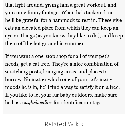
that light around, giving him a great workout, and
you some funny footage. When he's tuckered out,
he'll be grateful for a hammock to rest in. These give
cats an elevated place from which they can keep an
eye on things (as you know they like to do), and keep
them off the hot ground in summer.
If you want a one-stop shop for all of your pet's
needs, get a cat tree. They're a nice combination of
scratching posts, lounging areas, and places to
burrow. No matter which one of your cat's many
moods he is in, he'll find a way to satisfy it on a tree.
If you like to let your fur baby outdoors, make sure
he has a
stylish collar
for identification tags.
Related Wikis