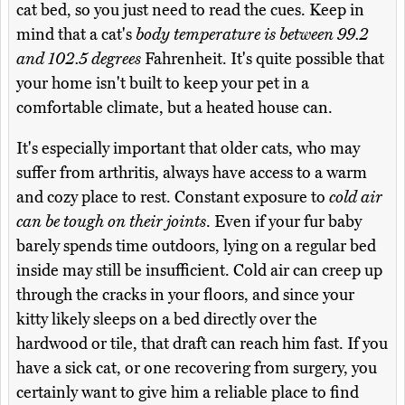
cat bed, so you just need to read the cues. Keep in
mind that a cat's
body temperature is between 99.2
and 102.5 degrees
Fahrenheit. It's quite possible that
your home isn't built to keep your pet in a
comfortable climate, but a heated house can.
It's especially important that older cats, who may
suffer from arthritis, always have access to a warm
and cozy place to rest. Constant exposure to
cold air
can be tough on their joints
. Even if your fur baby
barely spends time outdoors, lying on a regular bed
inside may still be insufficient. Cold air can creep up
through the cracks in your floors, and since your
kitty likely sleeps on a bed directly over the
hardwood or tile, that draft can reach him fast. If you
have a sick cat, or one recovering from surgery, you
certainly want to give him a reliable place to find