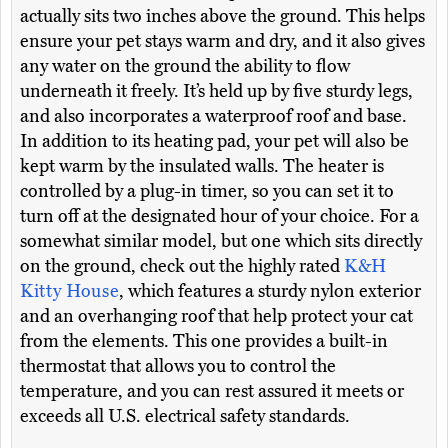
actually sits two inches above the ground. This helps
ensure your pet stays warm and dry, and it also gives
any water on the ground the ability to flow
underneath it freely. It’s held up by five sturdy legs,
and also incorporates a waterproof roof and base.
In addition to its heating pad, your pet will also be
kept warm by the insulated walls. The heater is
controlled by a plug-in timer, so you can set it to
turn off at the designated hour of your choice. For a
somewhat similar model, but one which sits directly
on the ground, check out the highly rated
K&H
Kitty House
, which features a sturdy nylon exterior
and an overhanging roof that help protect your cat
from the elements. This one provides a built-in
thermostat that allows you to control the
temperature, and you can rest assured it meets or
exceeds all U.S. electrical safety standards.