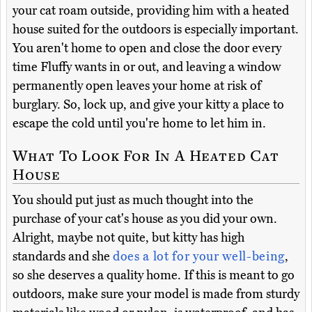
your cat roam outside, providing him with a heated
house suited for the outdoors is especially important.
You aren't home to open and close the door every
time Fluffy wants in or out, and leaving a window
permanently open leaves your home at risk of
burglary. So, lock up, and give your kitty a place to
escape the cold until you're home to let him in.
What To Look For In A Heated Cat
House
You should put just as much thought into the
purchase of your cat's house as you did your own.
Alright, maybe not quite, but kitty has high
standards and she
does a lot for your well-being
,
so she deserves a quality home. If this is meant to go
outdoors, make sure your model is made from sturdy