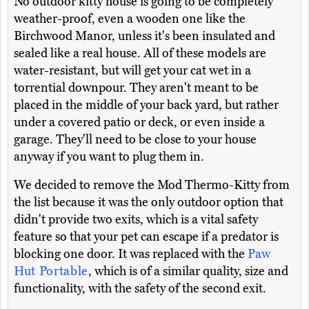
No outdoor kitty house is going to be completely
weather-proof, even a wooden one like the
Birchwood Manor, unless it's been insulated and
sealed like a real house. All of these models are
water-resistant, but will get your cat wet in a
torrential downpour. They aren't meant to be
placed in the middle of your back yard, but rather
under a covered patio or deck, or even inside a
garage. They'll need to be close to your house
anyway if you want to plug them in.
We decided to remove the Mod Thermo-Kitty from
the list because it was the only outdoor option that
didn't provide two exits, which is a vital safety
feature so that your pet can escape if a predator is
blocking one door. It was replaced with the
Paw
Hut Portable
, which is of a similar quality, size and
functionality, with the safety of the second exit.