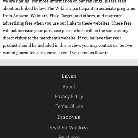
we are linking. For more information on our rankings, please read
about us, linked below. The Wiki is a participant in associate programs
from Amazon, Walmart, Ebay, Target, and others, and may earn
advertising fees when you use our links to these websites. These fees
will not increase your purchase price, which will be the same as any
direct visitor to the merchant’s website. If you believe that your
product should be included in this review, you may contact us, but we
cannot guarantee a response, even if you send us flowers.
Learn
About
Privacy Policy
Terms Of Use
Discover
Ezvid For Windows
Ezvid.com