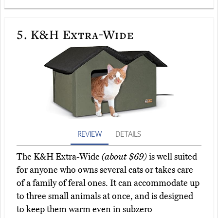
5.
K&H Extra-Wide
REVIEW
DETAILS
The K&H Extra-Wide
(about $69)
is well suited
for anyone who owns several cats or takes care
of a family of feral ones. It can accommodate up
to three small animals at once, and is designed
to keep them warm even in subzero