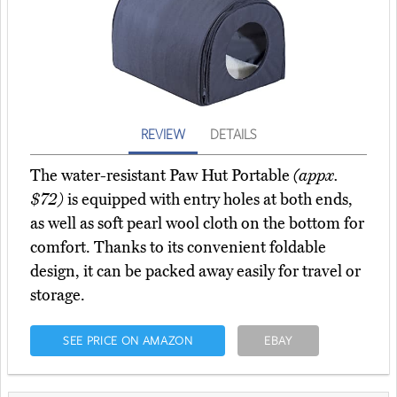
REVIEW
DETAILS
The water-resistant Paw Hut Portable
(appx.
$72)
is equipped with entry holes at both ends,
as well as soft pearl wool cloth on the bottom for
comfort. Thanks to its convenient foldable
design, it can be packed away easily for travel or
storage.
SEE PRICE ON AMAZON
EBAY