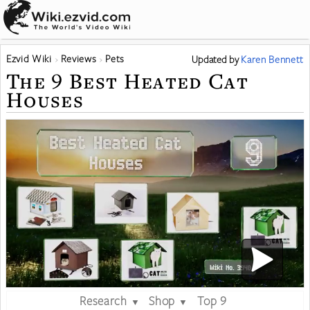
Ezvid Wiki
Reviews
Pets
Updated
by
Karen Bennett
The 9 Best Heated Cat
Houses
Research
Shop
Top 9
▼
▼