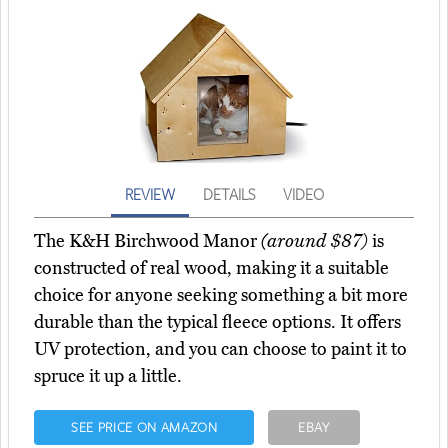
REVIEW
DETAILS
VIDEO
The K&H Birchwood Manor
(around $87)
is
constructed of real wood, making it a suitable
choice for anyone seeking something a bit more
durable than the typical fleece options. It offers
UV protection, and you can choose to paint it to
spruce it up a little.
SEE PRICE ON AMAZON
EBAY