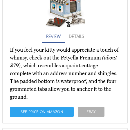
REVIEW
DETAILS
If you feel your kitty would appreciate a touch of
whimsy, check out the Petyella Premium
(about
$79)
, which resembles a quaint cottage
complete with an address number and shingles.
The padded bottom is waterproof, and the four
grommeted tabs allow you to anchor it to the
ground.
SEE PRICE ON AMAZON
EBAY