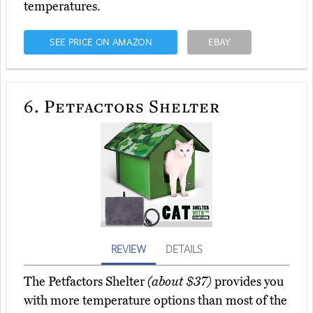
temperatures.
SEE PRICE ON AMAZON
EBAY
6.
Petfactors Shelter
REVIEW
DETAILS
The Petfactors Shelter
(about $37)
provides you
with more temperature options than most of the