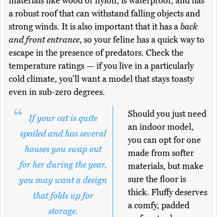
materials like wood or nylon, is waterproof, and has
a robust roof that can withstand falling objects and
strong winds. It is also important that it has a
back
and front entrance
, so your feline has a quick way to
escape in the presence of predators. Check the
temperature ratings — if you live in a particularly
cold climate, you'll want a model that stays toasty
even in sub-zero degrees.
Should you just need
If your cat is quite
an indoor model,
spoiled and has several
you can opt for one
houses you swap out
made from softer
for her during the year,
materials, but make
sure the floor is
you may want a design
thick. Fluffy deserves
that folds up for
a comfy, padded
storage.