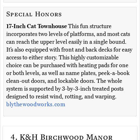
Special Honors
17-Inch Cat Townhouse
This fun structure
incorporates two levels of platforms, and most cats
can reach the upper level easily in a single bound.
It’s also equipped with front and back decks for easy
access to either story. This highly customizable
choice can be purchased with heating pads for one
or both levels, as well as name plates, peek-a-book
clean-out doors, and lockable doors. The whole
system is supported by 3-by-3-inch treated posts
designed to resist wind, rotting, and warping.
blythewoodworks.com
4.
K&H Birchwood Manor