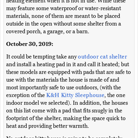
heating element when it is not in use. While these
may feature some waterproof or water-resistant
materials, none of them are meant to be placed
outside in the open without some shelter from a
covered porch, a garage, or a barn.
October 30, 2019:
It could be tempting take any
outdoor cat shelter
and install a heating pad in it and call it heated; but
these models are equipped with pads that are safe to
use with the materials the house is made of and
most importantly safe to use outdoors, (with the
exception of the
K&H Kitty Sleephouse
, the one
indoor model we selected). In addition, the houses
on this list come with a pad that fits snugly in the
footprint of the shelter, making the space quick to
heat and providing better warmth.