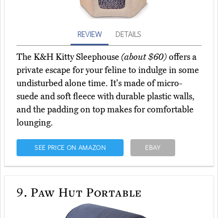
REVIEW
DETAILS
The K&H Kitty Sleephouse
(about $60)
offers a
private escape for your feline to indulge in some
undisturbed alone time. It's made of micro-
suede and soft fleece with durable plastic walls,
and the padding on top makes for comfortable
lounging.
SEE PRICE ON AMAZON
EBAY
9.
Paw Hut Portable