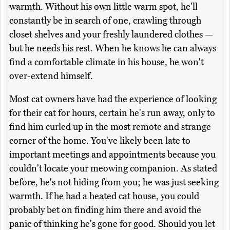
warmth. Without his own little warm spot, he'll
constantly be in search of one, crawling through
closet shelves and your freshly laundered clothes —
but he needs his rest. When he knows he can always
find a comfortable climate in his house, he won't
over-extend himself.
Most cat owners have had the experience of looking
for their cat for hours, certain he's run away, only to
find him curled up in the most remote and strange
corner of the home. You've likely been late to
important meetings and appointments because you
couldn't locate your meowing companion. As stated
before, he's not hiding from you; he was just seeking
warmth. If he had a heated cat house, you could
probably bet on finding him there and avoid the
panic of thinking he's gone for good. Should you let