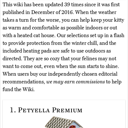
This wiki has been updated 39 times since it was first
published in December of 2016. When the weather
takes a turn for the worse, you can help keep your kitty
as warm and comfortable as possible indoors or out
with a heated cat house. Our selections set up in a flash
to provide protection from the winter chill, and the
included heating pads are safe to use outdoors as
directed. They are so cozy that your felines may not
want to come out, even when the sun starts to shine.
When users buy our independently chosen editorial
recommendations,
we may earn commissions
to help
fund the Wiki.
1.
Petyella Premium