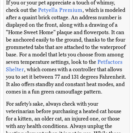
If you or your pet appreciate a touch of whimsy,
check out the
Petyella Premium
, which is modeled
after a quaint brick cottage. An address number is
displayed on the front, along with a drawing of a
"Home Sweet Home" plaque and flowerpots. It can
be anchored easily to the ground, thanks to the four
grommeted tabs that are attached to the waterproof
base. For a model that lets you choose from among
seven temperature settings, look to the
Petfactors
Shelter
, which comes with a controller that allows
you to set it between 77 and 131 degrees Fahrenheit.
It also offers standby and constant heat modes, and
comes in a fun green camouflage pattern.
For safety’s sake, always check with your
veterinarian before purchasing a heated cat house
for a kitten, an older cat, an injured one, or those
with any health conditions. Always unplug the