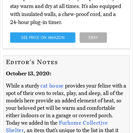
stay warm and dry at all times. It’s also equipped
with insulated walls, a chew-proof cord, and a
24-hour plug-in timer.
SEE PRICE ON AMAZON
EBAY
Editor's Notes
October 13, 2020:
While a sturdy
cat house
provides your feline with a
spot of their own to relax, play, and sleep, all of the
models here provide an added element of heat, so
your beloved pet will be warm and comfortable
either indoors or in a garage or covered porch.
Today we added in the
Furhome Collective
Shelter
, an item that’s unique to the list in that it