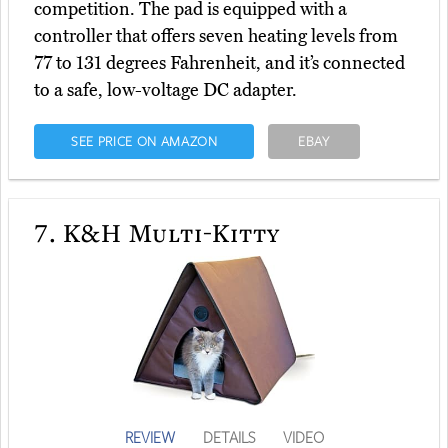
competition. The pad is equipped with a
controller that offers seven heating levels from
77 to 131 degrees Fahrenheit, and it’s connected
to a safe, low-voltage DC adapter.
SEE PRICE ON AMAZON
EBAY
7.
K&H Multi-Kitty
REVIEW
DETAILS
VIDEO