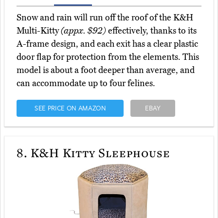
Snow and rain will run off the roof of the K&H
Multi-Kitty
(appx. $92)
effectively, thanks to its
A-frame design, and each exit has a clear plastic
door flap for protection from the elements. This
model is about a foot deeper than average, and
can accommodate up to four felines.
SEE PRICE ON AMAZON
EBAY
8.
K&H Kitty Sleephouse