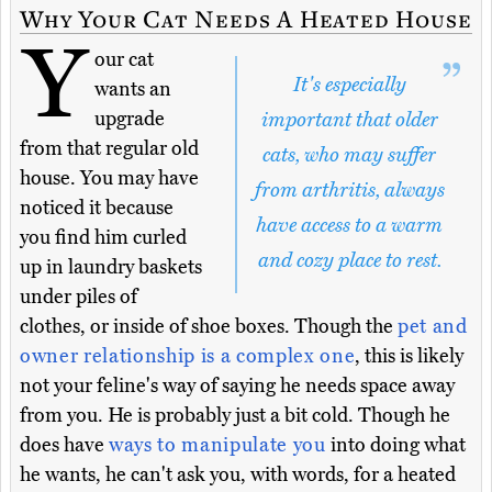
Why Your Cat Needs A Heated House
Y
our cat
It's especially
wants an
upgrade
important that older
from that regular old
cats, who may suffer
house. You may have
from arthritis, always
noticed it because
have access to a warm
you find him curled
and cozy place to rest.
up in laundry baskets
under piles of
clothes, or inside of shoe boxes. Though the
pet and
owner relationship is a complex one
, this is likely
not your feline's way of saying he needs space away
from you. He is probably just a bit cold. Though he
does have
ways to manipulate you
into doing what
he wants, he can't ask you, with words, for a heated