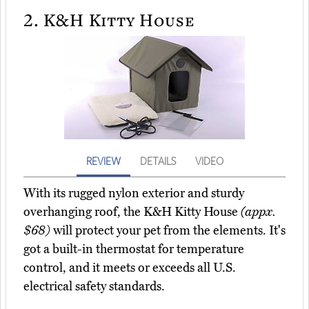
2.
K&H Kitty House
REVIEW
DETAILS
VIDEO
With its rugged nylon exterior and sturdy
overhanging roof, the K&H Kitty House
(appx.
$68)
will protect your pet from the elements. It's
got a built-in thermostat for temperature
control, and it meets or exceeds all U.S.
electrical safety standards.