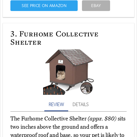
SEE PRICE ON AMAZON
EBAY
3.
Furhome Collective
Shelter
REVIEW
DETAILS
The Furhome Collective Shelter
(appx. $80)
sits
two inches above the ground and offers a
waterproof roof and base, so your pet is likely to