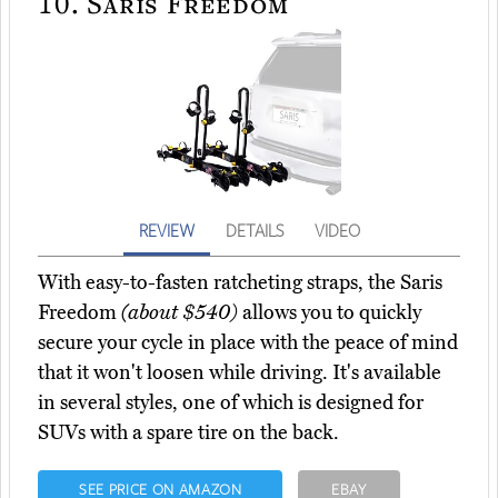
10.
Saris Freedom
REVIEW
DETAILS
VIDEO
With easy-to-fasten ratcheting straps, the Saris
Freedom
(about $540)
allows you to quickly
secure your cycle in place with the peace of mind
that it won't loosen while driving. It's available
in several styles, one of which is designed for
SUVs with a spare tire on the back.
SEE PRICE ON AMAZON
EBAY