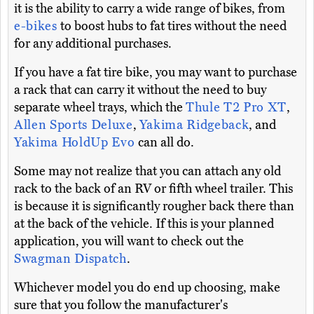
it is the ability to carry a wide range of bikes, from
e-bikes
to boost hubs to fat tires without the need
for any additional purchases.
If you have a fat tire bike, you may want to purchase
a rack that can carry it without the need to buy
separate wheel trays, which the
Thule T2 Pro XT
,
Allen Sports Deluxe
,
Yakima Ridgeback
, and
Yakima HoldUp Evo
can all do.
Some may not realize that you can attach any old
rack to the back of an RV or fifth wheel trailer. This
is because it is significantly rougher back there than
at the back of the vehicle. If this is your planned
application, you will want to check out the
Swagman Dispatch
.
Whichever model you do end up choosing, make
sure that you follow the manufacturer's