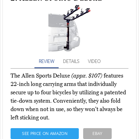
REVIEW
DETAILS
VIDEO
The Allen Sports Deluxe
(appx. $107)
features
22-inch long carrying arms that individually
secure up to four bicycles by utilizing a patented
tie-down system. Conveniently, they also fold
down when not in use, so they won't always be
left sticking out.
SEE PRICE ON AMAZON
EBAY