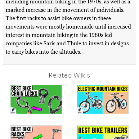
including mountain biking in the 1970s, as well as a
marked increase in the movement of individuals.
The first racks to assist bike owners in these
movements were mostly homemade until increased
interest in mountain biking in the 1980s led
companies like Saris and Thule to invest in designs
to carry bikes into the altitudes.
Related Wikis