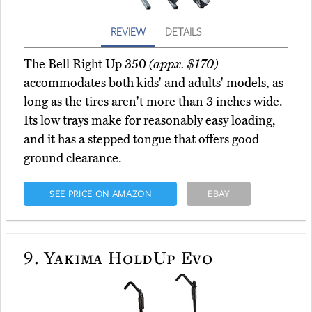
REVIEW
DETAILS
The Bell Right Up 350
(appx. $170)
accommodates both kids' and adults' models, as
long as the tires aren't more than 3 inches wide.
Its low trays make for reasonably easy loading,
and it has a stepped tongue that offers good
ground clearance.
SEE PRICE ON AMAZON
EBAY
9.
Yakima HoldUp Evo