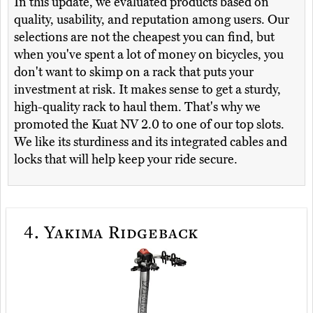
In this update, we evaluated products based on
quality, usability, and reputation among users. Our
selections are not the cheapest you can find, but
when you've spent a lot of money on bicycles, you
don't want to skimp on a rack that puts your
investment at risk. It makes sense to get a sturdy,
high-quality rack to haul them. That's why we
promoted the Kuat NV 2.0 to one of our top slots.
We like its sturdiness and its integrated cables and
locks that will help keep your ride secure.
4.
Yakima Ridgeback