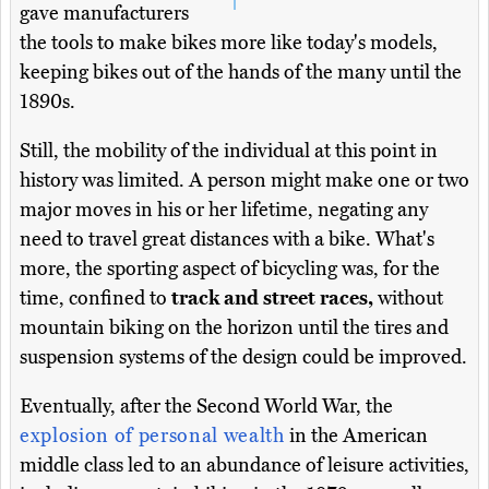
gave manufacturers
the tools to make bikes more like today's models,
keeping bikes out of the hands of the many until the
1890s.
Still, the mobility of the individual at this point in
history was limited. A person might make one or two
major moves in his or her lifetime, negating any
need to travel great distances with a bike. What's
more, the sporting aspect of bicycling was, for the
time, confined to
track and street races,
without
mountain biking on the horizon until the tires and
suspension systems of the design could be improved.
Eventually, after the Second World War, the
explosion of personal wealth
in the American
middle class led to an abundance of leisure activities,