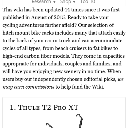
Research
Shop
Top 10
▼
▼
This wiki has been updated 44 times since it was first
published in August of 2015. Ready to take your
cycling adventures farther afield? Our selection of
hitch mount bike racks includes many that attach easily
to the back of your car or truck and can accommodate
cycles of all types, from beach cruisers to fat bikes to
high-end carbon fiber models. They come in capacities
appropriate for individuals, couples and families, and
will have you enjoying new scenery in no time. When
users buy our independently chosen editorial picks,
we
may earn commissions
to help fund the Wiki.
1.
Thule T2 Pro XT