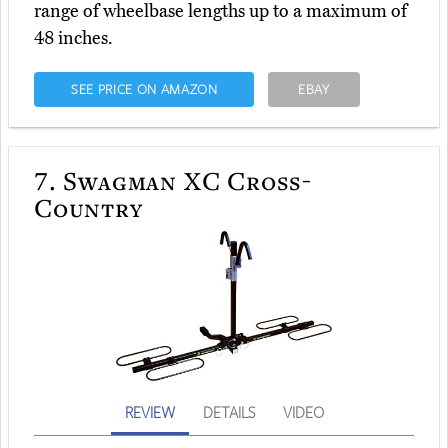
range of wheelbase lengths up to a maximum of
48 inches.
SEE PRICE ON AMAZON
EBAY
7.
Swagman XC Cross-
Country
REVIEW
DETAILS
VIDEO