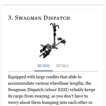
3.
Swagman Dispatch
REVIEW
DETAILS
Equipped with large cradles that slide to
accommodate various wheelbase lengths, the
Swagman Dispatch
(about $335)
reliably keeps
its cargo from swaying, so you don't have to
worry about them bumping into each other or