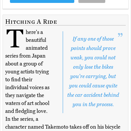
Hitching A Ride
T
here's a
If any one of those
beautiful
animated
points should prove
series from Japan
weak, you could not
about a group of
only lose the bikes
young artists trying
you're carrying, but
to find their
you could cause quite
individual voices as
the car accident behind
they navigate the
waters of art school
you in the process.
and fledgling love.
In the series, a
character named Takemoto takes off on his bicycle