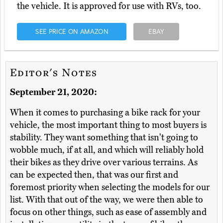
the vehicle. It is approved for use with RVs, too.
SEE PRICE ON AMAZON
EBAY
Editor's Notes
September 21, 2020:
When it comes to purchasing a bike rack for your
vehicle, the most important thing to most buyers is
stability. They want something that isn't going to
wobble much, if at all, and which will reliably hold
their bikes as they drive over various terrains. As
can be expected then, that was our first and
foremost priority when selecting the models for our
list. With that out of the way, we were then able to
focus on other things, such as ease of assembly and