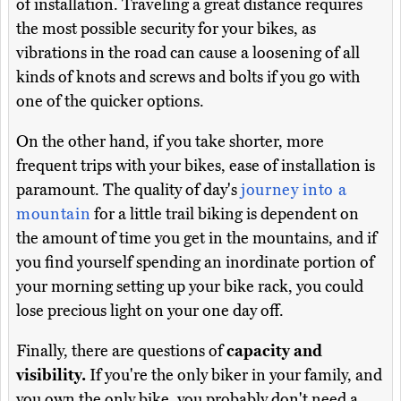
of installation. Traveling a great distance requires
the most possible security for your bikes, as
vibrations in the road can cause a loosening of all
kinds of knots and screws and bolts if you go with
one of the quicker options.
On the other hand, if you take shorter, more
frequent trips with your bikes, ease of installation is
paramount. The quality of day's
journey into a
mountain
for a little trail biking is dependent on
the amount of time you get in the mountains, and if
you find yourself spending an inordinate portion of
your morning setting up your bike rack, you could
lose precious light on your one day off.
Finally, there are questions of
capacity and
visibility.
If you're the only biker in your family, and
you own the only bike, you probably don't need a