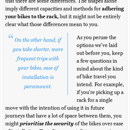
that there are some differences. The shapes alone
imply different capacities and methods for
adhering
your bikes to the rack,
but it might not be entirely
clear what those differences mean to you.
As you peruse the
On the other hand, if
options we've laid
you take shorter, more
out before you, keep
frequent trips with
a few questions in
your bikes, ease of
mind about the kind
of bike travel you
installation is
intend. For example,
paramount.
if you're picking up a
rack for a single
move with the intention of using it in future
journeys that have a lot of space between them, you
might
prioritize the security
of the bikes over ease