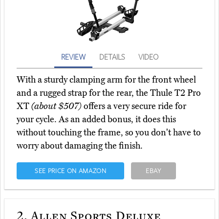
REVIEW
DETAILS
VIDEO
With a sturdy clamping arm for the front wheel
and a rugged strap for the rear, the Thule T2 Pro
XT
(about $507)
offers a very secure ride for
your cycle. As an added bonus, it does this
without touching the frame, so you don't have to
worry about damaging the finish.
SEE PRICE ON AMAZON
EBAY
2.
Allen Sports Deluxe