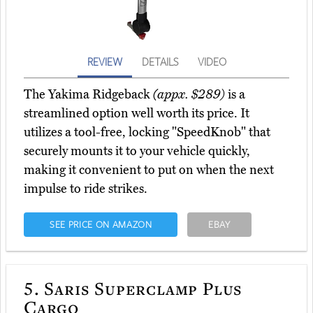
REVIEW
DETAILS
VIDEO
The Yakima Ridgeback
(appx. $289)
is a
streamlined option well worth its price. It
utilizes a tool-free, locking "SpeedKnob" that
securely mounts it to your vehicle quickly,
making it convenient to put on when the next
impulse to ride strikes.
SEE PRICE ON AMAZON
EBAY
5.
Saris Superclamp Plus
Cargo