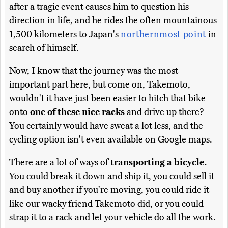
after a tragic event causes him to question his
direction in life, and he rides the often mountainous
1,500 kilometers to Japan's
northernmost point
in
search of himself.
Now, I know that the journey was the most
important part here, but come on, Takemoto,
wouldn't it have just been easier to hitch that bike
onto
one of these nice racks
and drive up there?
You certainly would have sweat a lot less, and the
cycling option isn't even available on Google maps.
There are a lot of ways of
transporting a bicycle.
You could break it down and ship it, you could sell it
and buy another if you're moving, you could ride it
like our wacky friend Takemoto did, or you could
strap it to a rack and let your vehicle do all the work.