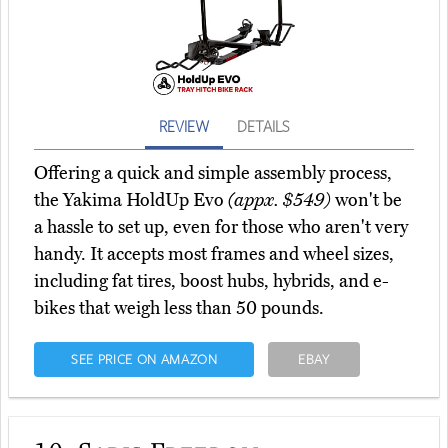
REVIEW
DETAILS
Offering a quick and simple assembly process,
the Yakima HoldUp Evo
(appx. $549)
won't be
a hassle to set up, even for those who aren't very
handy. It accepts most frames and wheel sizes,
including fat tires, boost hubs, hybrids, and e-
bikes that weigh less than 50 pounds.
SEE PRICE ON AMAZON
EBAY