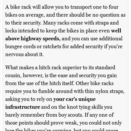
A bike rack will allow you to transport one to four
bikes on average, and there should be no question as
to their security. Many racks come with straps and
locks intended to keep the bikes in place even
well
above highway speeds,
and you can use additional
bungee cords or ratchets for added security if you're
nervous about it.
What makes a hitch rack superior to its standard
cousin, however, is the ease and security you gain
from the use of the hitch itself. Other bike racks
require you to fumble around with thin nylon straps,
asking you to rely on
your car's unique
infrastructure
and on the knot tying skills you
barely remember from boy scouts. If any one of
those points should prove weak, you could not only
lose the bikes you're carrying, but you could cause