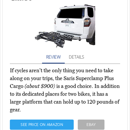
REVIEW
DETAILS
If cycles aren't the only thing you need to take
along on your trips, the Saris Superclamp Plus
Cargo
(about $900)
is a good choice. In addition
to its dedicated places for two bikes, it has a
large platform that can hold up to 120 pounds of
gear.
SEE PRICE ON AMAZON
EBAY