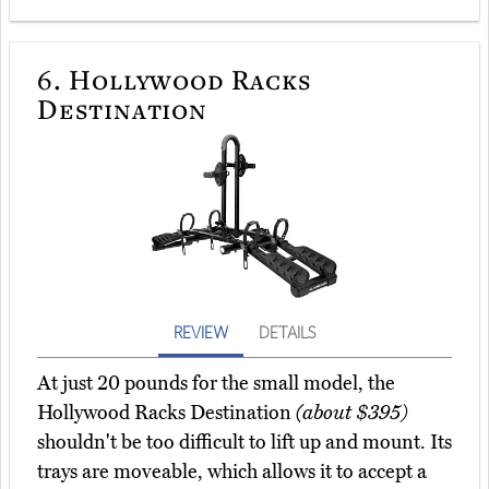
6.
Hollywood Racks
Destination
REVIEW
DETAILS
At just 20 pounds for the small model, the
Hollywood Racks Destination
(about $395)
shouldn't be too difficult to lift up and mount. Its
trays are moveable, which allows it to accept a