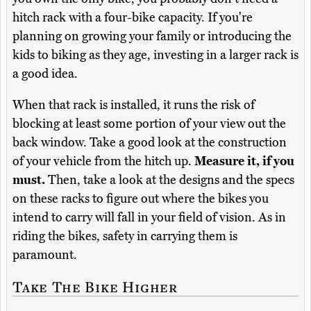
hitch rack with a four-bike capacity. If you're
planning on growing your family or introducing the
kids to biking as they age, investing in a larger rack is
a good idea.
When that rack is installed, it runs the risk of
blocking at least some portion of your view out the
back window. Take a good look at the construction
of your vehicle from the hitch up.
Measure it, if you
must.
Then, take a look at the designs and the specs
on these racks to figure out where the bikes you
intend to carry will fall in your field of vision. As in
riding the bikes, safety in carrying them is
paramount.
Take The Bike Higher