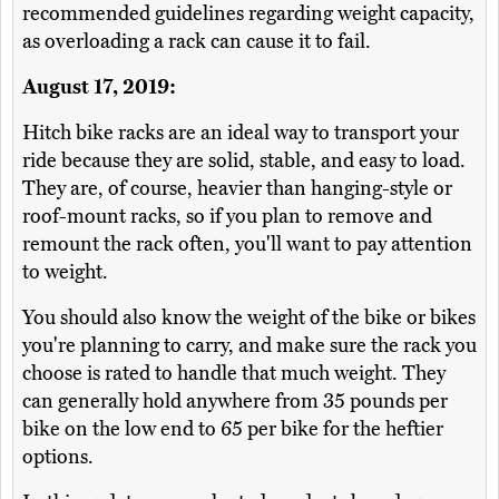
recommended guidelines regarding weight capacity,
as overloading a rack can cause it to fail.
August 17, 2019:
Hitch bike racks are an ideal way to transport your
ride because they are solid, stable, and easy to load.
They are, of course, heavier than hanging-style or
roof-mount racks, so if you plan to remove and
remount the rack often, you'll want to pay attention
to weight.
You should also know the weight of the bike or bikes
you're planning to carry, and make sure the rack you
choose is rated to handle that much weight. They
can generally hold anywhere from 35 pounds per
bike on the low end to 65 per bike for the heftier
options.