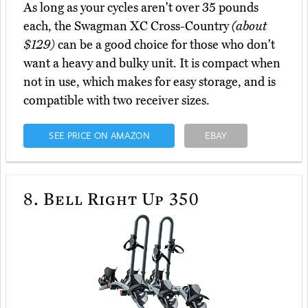
As long as your cycles aren't over 35 pounds
each, the Swagman XC Cross-Country
(about
$129)
can be a good choice for those who don't
want a heavy and bulky unit. It is compact when
not in use, which makes for easy storage, and is
compatible with two receiver sizes.
SEE PRICE ON AMAZON
EBAY
8.
Bell Right Up 350