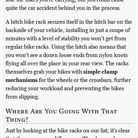
quite the car accident behind you in the process.
A hitch bike rack secures itself in the hitch bar on the
backside of your vehicle, installing in just a coupe of
minutes with a level of stability you won't get from
regular bike racks. Using the hitch also means that
you won't see a dozen loose ends from nylon knots
flying all over the place in your rear view. The racks
themselves grab your bikes with
simple clamp
mechanisms
for the wheels or the crossbars, further
reducing your workload and preventing the bikes
from slipping.
Where Are You Going With That
Thing?
Just by looking at the bike racks on our list, it's clear