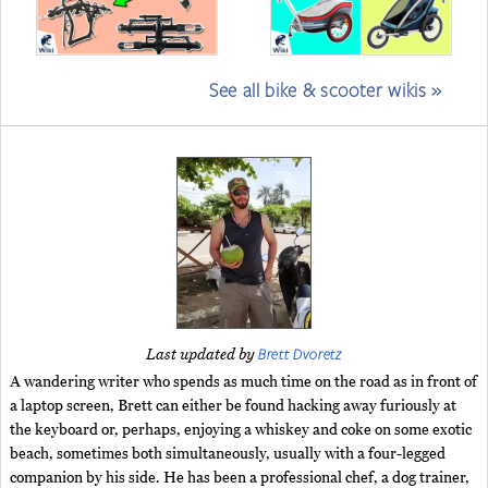
See all bike & scooter wikis »
Brett Dvoretz
Last updated by
A wandering writer who spends as much time on the road as in front of
a laptop screen, Brett can either be found hacking away furiously at
the keyboard or, perhaps, enjoying a whiskey and coke on some exotic
beach, sometimes both simultaneously, usually with a four-legged
companion by his side. He has been a professional chef, a dog trainer,