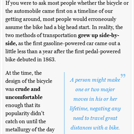
If you were to ask most people whether the bicycle or
the automobile came first on a timeline of our
getting around, most people would erroneously
assume the bike had a big head start. In reality, the
two methods of transportation
grew up side-by-
side,
as the first gasoline-powered car came out a
little less than a year after the first pedal-powered
bike debuted in 1863.
At the time, the
A person might make
design of the bicycle
was
crude and
one or two major
uncomfortable
moves in his or her
enough that its
lifetime, negating any
popularity didn't
need to travel great
catch on until the
distances with a bike.
metallurgy of the day