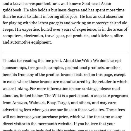
and a travel correspondent for a well-known Southeast Asian
guidebook. He also holds a business degree and has spent more time
than he cares to admit in boring office jobs. He has an odd obsession
for playing with the latest gadgets and working on motorcycles and old
Jeeps. His expertise, honed over years of experience, is in the areas of
computers, electronics, travel gear, pet products, and kitchen, office
and automotive equipment.
Thanks for reading the fine print. About the Wiki: We don't accept
sponsorships, free goods, samples, promotional products, or other
benefits from any of the product brands featured on this page, except
in cases where those brands are manufactured by the retailer to which
we are linking. For more information on our rankings, please read
about us, linked below. The Wiki is a participant in associate programs
from Amazon, Walmart, Ebay, Target, and others, and may earn
advertising fees when you use our links to these websites. These fees
will not increase your purchase price, which will be the same as any
direct visitor to the merchant’s website. If you believe that your
product should be included in this review, you may contact us, but we