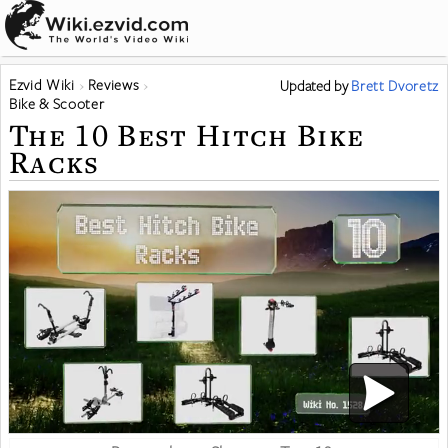
Ezvid Wiki
Reviews
Updated
by
Brett Dvoretz
Bike & Scooter
The 10 Best Hitch Bike
Racks