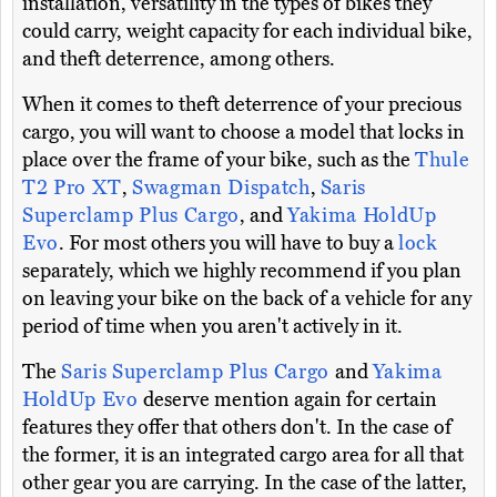
installation, versatility in the types of bikes they
could carry, weight capacity for each individual bike,
and theft deterrence, among others.
When it comes to theft deterrence of your precious
cargo, you will want to choose a model that locks in
place over the frame of your bike, such as the
Thule
T2 Pro XT
,
Swagman Dispatch
,
Saris
Superclamp Plus Cargo
, and
Yakima HoldUp
Evo
. For most others you will have to buy a
lock
separately, which we highly recommend if you plan
on leaving your bike on the back of a vehicle for any
period of time when you aren't actively in it.
The
Saris Superclamp Plus Cargo
and
Yakima
HoldUp Evo
deserve mention again for certain
features they offer that others don't. In the case of
the former, it is an integrated cargo area for all that
other gear you are carrying. In the case of the latter,