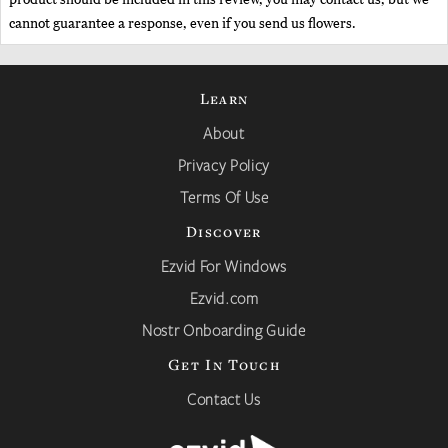
cannot guarantee a response, even if you send us flowers.
Learn
About
Privacy Policy
Terms Of Use
Discover
Ezvid For Windows
Ezvid.com
Nostr Onboarding Guide
Get In Touch
Contact Us